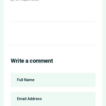
Write a comment