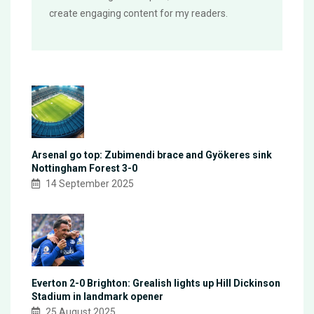
create engaging content for my readers.
Arsenal go top: Zubimendi brace and Gyökeres sink
Nottingham Forest 3-0
14 September 2025
Everton 2-0 Brighton: Grealish lights up Hill Dickinson
Stadium in landmark opener
25 August 2025