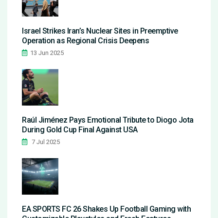
Israel Strikes Iran’s Nuclear Sites in Preemptive
Operation as Regional Crisis Deepens
13 Jun 2025
Raúl Jiménez Pays Emotional Tribute to Diogo Jota
During Gold Cup Final Against USA
7 Jul 2025
EA SPORTS FC 26 Shakes Up Football Gaming with