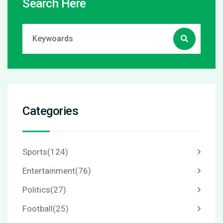
Search Here
Categories
Sports
(124)
Entertainment
(76)
Politics
(27)
Football
(25)