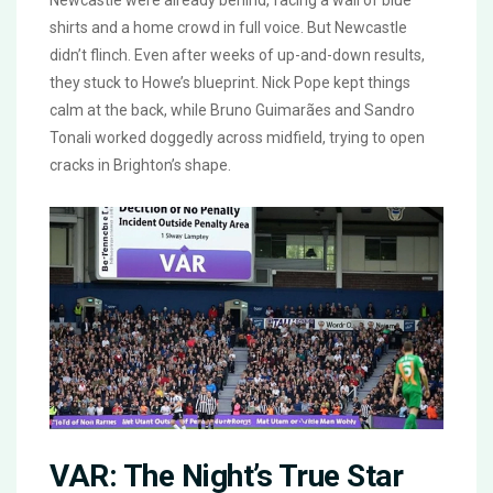
Newcastle were already behind, facing a wall of blue
shirts and a home crowd in full voice. But Newcastle
didn’t flinch. Even after weeks of up-and-down results,
they stuck to Howe’s blueprint. Nick Pope kept things
calm at the back, while Bruno Guimarães and Sandro
Tonali worked doggedly across midfield, trying to open
cracks in Brighton’s shape.
VAR: The Night’s True Star