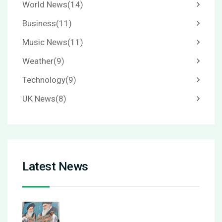
World News
(14)
Business
(11)
Music News
(11)
Weather
(9)
Technology
(9)
UK News
(8)
Latest News