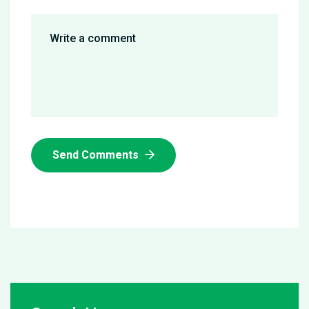
Send Comments