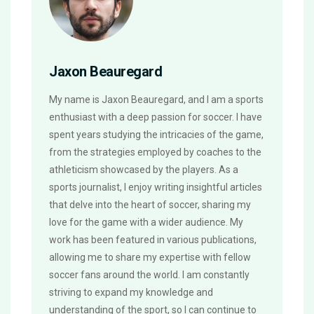
Jaxon Beauregard
My name is Jaxon Beauregard, and I am a sports
enthusiast with a deep passion for soccer. I have
spent years studying the intricacies of the game,
from the strategies employed by coaches to the
athleticism showcased by the players. As a
sports journalist, I enjoy writing insightful articles
that delve into the heart of soccer, sharing my
love for the game with a wider audience. My
work has been featured in various publications,
allowing me to share my expertise with fellow
soccer fans around the world. I am constantly
striving to expand my knowledge and
understanding of the sport, so I can continue to