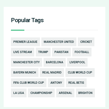
Popular Tags
PREMIER LEAGUE
MANCHESTER UNITED
CRICKET
LIVE STREAM
TRUMP
PAKISTAN
FOOTBALL
MANCHESTER CITY
BARCELONA
LIVERPOOL
BAYERN MUNICH
REAL MADRID
CLUB WORLD CUP
FIFA CLUB WORLD CUP
ANTONY
REAL BETIS
LA LIGA
CHAMPIONSHIP
ARSENAL
BRIGHTON