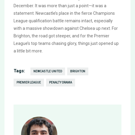
December. It was more than just a point—it was a
statement. Newcastle’s place in the fierce Champions
League qualification battle remains intact, especially
with a massive showdown against Chelsea up next. For
Brighton, the road got steeper, and for the Premier
League’s top teams chasing glory, things just opened up
a little bit more.
Tags:
NEWCASTLE UNITED
BRIGHTON
PREMIER LEAGUE
PENALTY DRAMA