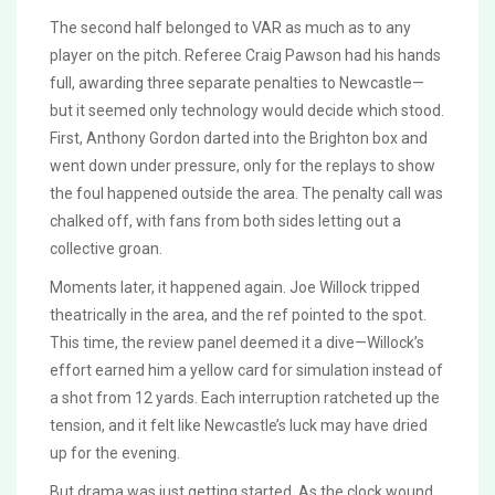
The second half belonged to VAR as much as to any
player on the pitch. Referee Craig Pawson had his hands
full, awarding three separate penalties to Newcastle—
but it seemed only technology would decide which stood.
First, Anthony Gordon darted into the Brighton box and
went down under pressure, only for the replays to show
the foul happened outside the area. The penalty call was
chalked off, with fans from both sides letting out a
collective groan.
Moments later, it happened again. Joe Willock tripped
theatrically in the area, and the ref pointed to the spot.
This time, the review panel deemed it a dive—Willock’s
effort earned him a yellow card for simulation instead of
a shot from 12 yards. Each interruption ratcheted up the
tension, and it felt like Newcastle’s luck may have dried
up for the evening.
But drama was just getting started. As the clock wound