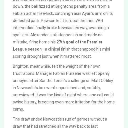
down, the ball fizzed at Brighton’s penalty area from a
Fabian Schär free-kick, catching Yasin Ayari’s arm on its
deflected path. Pawson let it run, but the third VAR
intervention finally broke Newcastle’s way, awarding a
spot kick. Alexander Isak stepped up and made no
mistake, firing home his
27th goal of the Premier
League season
—a clinical finish that snapped his mini
scoring drought just when it mattered most.
Brighton, meanwhile, felt the weight of their own
frustrations. Manager Fabian Hurzeler was left openly
annoyed after Sandro Tonali’s challenge on Matt O’Riley
in Newcastle’s box went unpunished and, notably,
unreviewed. It was the kind of night where one call could
swing history, breeding even more irritation for the home
camp.
The draw ended Newcastle’s run of games without a
draw that had stretched all the way back to last