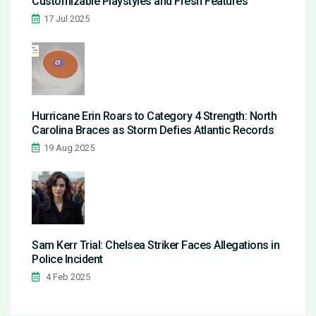
Customizable Playstyles and Fresh Features
17 Jul 2025
Hurricane Erin Roars to Category 4 Strength: North
Carolina Braces as Storm Defies Atlantic Records
19 Aug 2025
Sam Kerr Trial: Chelsea Striker Faces Allegations in
Police Incident
4 Feb 2025