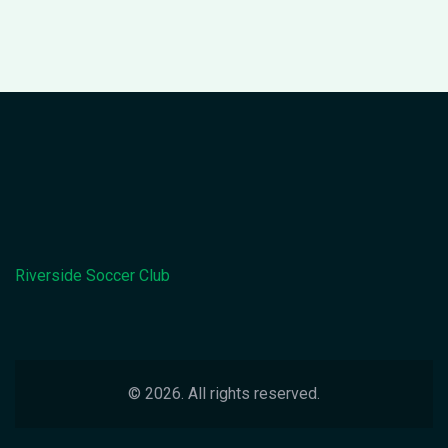
Riverside Soccer Club
© 2026. All rights reserved.