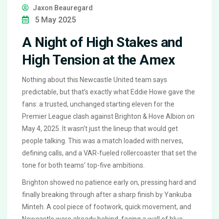
Jaxon Beauregard
5 May 2025
A Night of High Stakes and
High Tension at the Amex
Nothing about this Newcastle United team says
predictable, but that’s exactly what Eddie Howe gave the
fans: a trusted, unchanged starting eleven for the
Premier League clash against Brighton & Hove Albion on
May 4, 2025. It wasn’t just the lineup that would get
people talking. This was a match loaded with nerves,
defining calls, and a VAR-fueled rollercoaster that set the
tone for both teams’ top-five ambitions.
Brighton showed no patience early on, pressing hard and
finally breaking through after a sharp finish by Yankuba
Minteh. A cool piece of footwork, quick movement, and