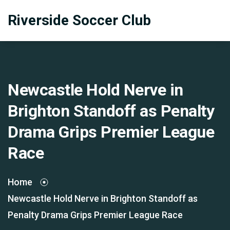
Riverside Soccer Club
Newcastle Hold Nerve in
Brighton Standoff as Penalty
Drama Grips Premier League
Race
Home
Newcastle Hold Nerve in Brighton Standoff as
Penalty Drama Grips Premier League Race