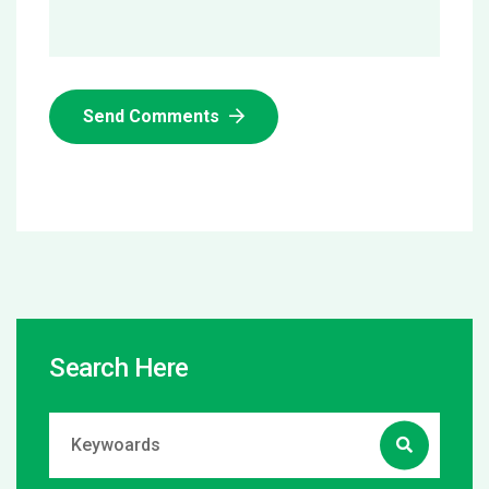
Send Comments
Search Here