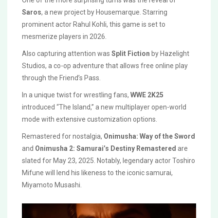
One of the more surprising turns was the reveal of
Saros
, a new project by Housemarque. Starring
prominent actor Rahul Kohli, this game is set to
mesmerize players in 2026.
Also capturing attention was
Split Fiction
by Hazelight
Studios, a co-op adventure that allows free online play
through the Friend’s Pass.
In a unique twist for wrestling fans,
WWE 2K25
introduced “The Island,” a new multiplayer open-world
mode with extensive customization options.
Remastered for nostalgia,
Onimusha: Way of the Sword
and
Onimusha 2: Samurai’s Destiny Remastered
are
slated for May 23, 2025. Notably, legendary actor Toshiro
Mifune will lend his likeness to the iconic samurai,
Miyamoto Musashi.