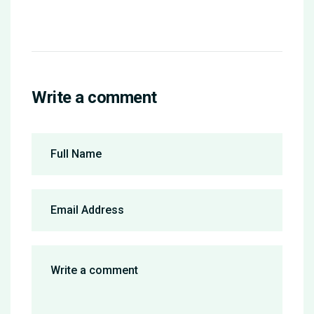
Write a comment