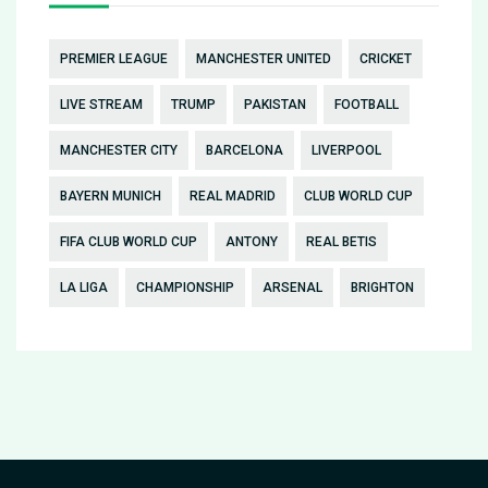
PREMIER LEAGUE
MANCHESTER UNITED
CRICKET
LIVE STREAM
TRUMP
PAKISTAN
FOOTBALL
MANCHESTER CITY
BARCELONA
LIVERPOOL
BAYERN MUNICH
REAL MADRID
CLUB WORLD CUP
FIFA CLUB WORLD CUP
ANTONY
REAL BETIS
LA LIGA
CHAMPIONSHIP
ARSENAL
BRIGHTON