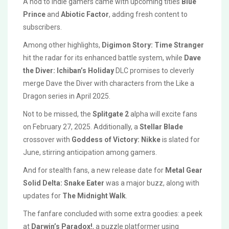
A nod to indie gamers came with upcoming titles
Blue
Prince
and
Abiotic Factor
, adding fresh content to
subscribers.
Among other highlights,
Digimon Story: Time Stranger
hit the radar for its enhanced battle system, while
Dave
the Diver: Ichiban’s Holiday
DLC promises to cleverly
merge Dave the Diver with characters from the Like a
Dragon series in April 2025.
Not to be missed, the
Splitgate 2
alpha will excite fans
on February 27, 2025. Additionally, a
Stellar Blade
crossover with
Goddess of Victory: Nikke
is slated for
June, stirring anticipation among gamers.
And for stealth fans, a new release date for
Metal Gear
Solid Delta: Snake Eater
was a major buzz, along with
updates for
The Midnight Walk
.
The fanfare concluded with some extra goodies: a peek
at
Darwin’s Paradox!
, a puzzle platformer using