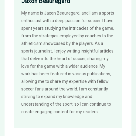
Jaxon Beauregard
My name is Jaxon Beauregard, and I am a sports
enthusiast with a deep passion for soccer. I have
spent years studying the intricacies of the game,
from the strategies employed by coaches to the
athleticism showcased by the players. As a
sports journalist, I enjoy writing insightful articles
that delve into the heart of soccer, sharing my
love for the game with a wider audience. My
work has been featured in various publications,
allowing me to share my expertise with fellow
soccer fans around the world. I am constantly
striving to expand my knowledge and
understanding of the sport, so I can continue to
create engaging content for my readers.