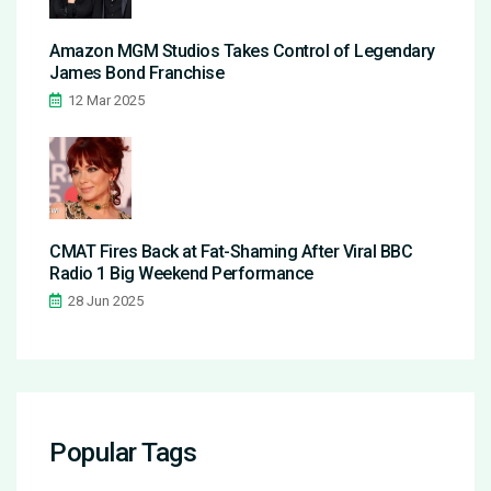
Amazon MGM Studios Takes Control of Legendary
James Bond Franchise
12 Mar 2025
CMAT Fires Back at Fat-Shaming After Viral BBC
Radio 1 Big Weekend Performance
28 Jun 2025
Popular Tags