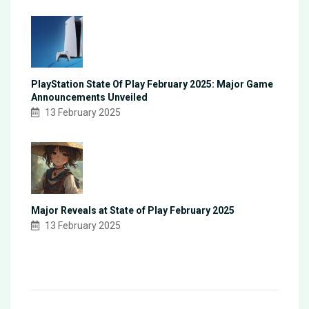
PlayStation State Of Play February 2025: Major Game
Announcements Unveiled
13 February 2025
Major Reveals at State of Play February 2025
13 February 2025