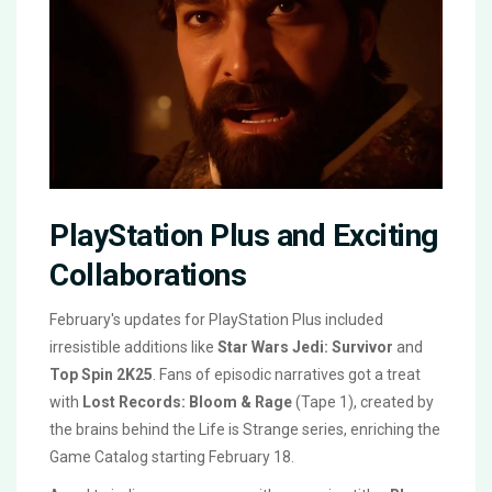
PlayStation Plus and Exciting
Collaborations
February's updates for PlayStation Plus included
irresistible additions like
Star Wars Jedi: Survivor
and
Top Spin 2K25
. Fans of episodic narratives got a treat
with
Lost Records: Bloom & Rage
(Tape 1), created by
the brains behind the Life is Strange series, enriching the
Game Catalog starting February 18.