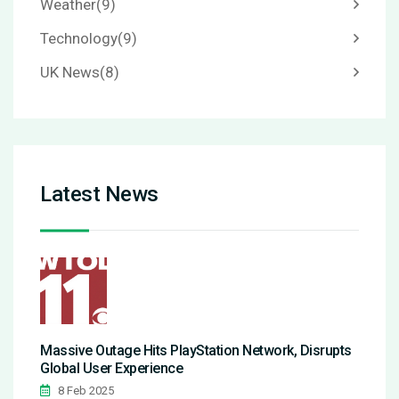
Weather
(9)
Technology
(9)
UK News
(8)
Latest News
Massive Outage Hits PlayStation Network, Disrupts
Global User Experience
8 Feb 2025