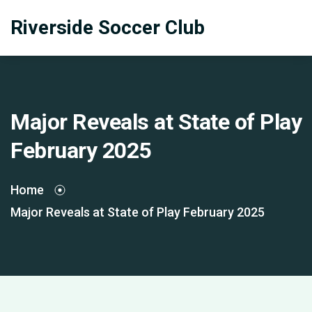
Riverside Soccer Club
Major Reveals at State of Play
February 2025
Home
Major Reveals at State of Play February 2025