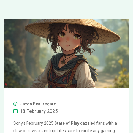
Jaxon Beauregard
13 February 2025
Sony's February 2025
State of Play
dazzled fans with a
slew of reveals and updates sure to excite any gaming