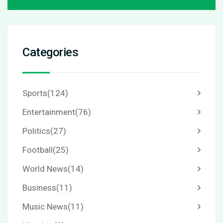
Categories
Sports
(124)
Entertainment
(76)
Politics
(27)
Football
(25)
World News
(14)
Business
(11)
Music News
(11)