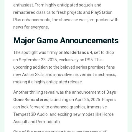
enthusiast. From highly anticipated sequels and
remastered classics to fresh projects and PlayStation
Plus enhancements, the showcase was jam-packed with
news for everyone.
Major Game Announcements
The spotlight was firmly on
Borderlands 4
, set to drop
on September 23, 2025, exclusively on PS5. This
upcoming addition to the beloved series promises fans
new Action Skills and innovative movement mechanics,
making it a highly anticipated release.
Another thrilling reveal was the announcement of
Days
Gone Remastered
, launching on April 25, 2025. Players
can look forward to enhanced graphics, immersive
Tempest 3D Audio, and exciting new modes like Horde
Assault and Permadeath.