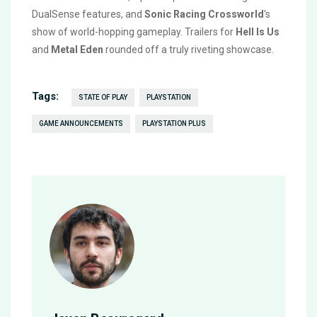
DualSense features, and
Sonic Racing Crossworld
's
show of world-hopping gameplay. Trailers for
Hell Is Us
and
Metal Eden
rounded off a truly riveting showcase.
Tags:
STATE OF PLAY
PLAYSTATION
GAME ANNOUNCEMENTS
PLAYSTATION PLUS