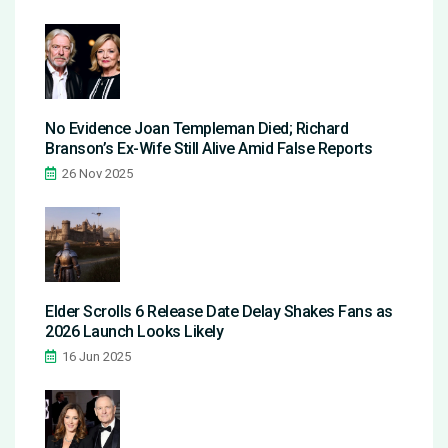
No Evidence Joan Templeman Died; Richard
Branson’s Ex-Wife Still Alive Amid False Reports
26 Nov 2025
Elder Scrolls 6 Release Date Delay Shakes Fans as
2026 Launch Looks Likely
16 Jun 2025