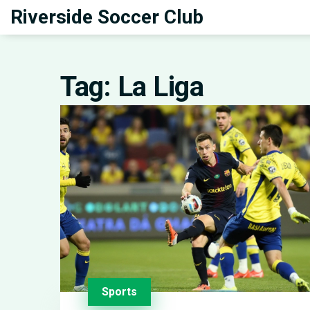
Riverside Soccer Club
Tag: La Liga
Sports