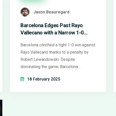
Jaxon Beauregard
Barcelona Edges Past Rayo
Vallecano with a Narrow 1-0
Victory in La Liga
Barcelona clinched a tight 1-0 win against
Rayo Vallecano thanks to a penalty by
Robert Lewandowski. Despite
dominating the game, Barcelona
struggled to capitalize on opportunities.
18 February 2025
The win puts them at the top of La Liga,
level on points with Real Madrid but
ahead on goal difference.