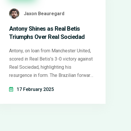
Jaxon Beauregard
Antony Shines as Real Betis
Triumphs Over Real Sociedad
Antony, on loan from Manchester United,
scored in Real Betis's 3-0 victory against
Real Sociedad, highlighting his
resurgence in form. The Brazilian forward
showcased his skill with a left-footed
17 February 2025
volley, earning praise from manager
Manuel Pellegrini. As Betis' CEO hints at
extending his stay, Manchester United
faces challenges, pondering their
strategy in letting such talent slip away.