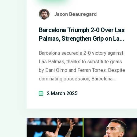
Jaxon Beauregard
Barcelona Triumph 2-0 Over Las
Palmas, Strengthen Grip on La
Liga
Barcelona secured a 2-0 victory against
Las Palmas, thanks to substitute goals
by Dani Olmo and Ferran Torres. Despite
dominating possession, Barcelona
needed substitutions to overcome a
2 March 2025
resilient Las Palmas defense. The win
keeps them ahead in La Liga with 54
points, while Las Palmas remain near the
bottom.