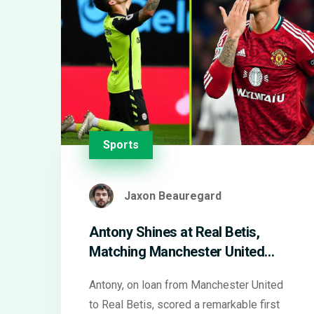
Sports
Jaxon Beauregard
Antony Shines at Real Betis,
Matching Manchester United
Record with Decisive Goal
Antony, on loan from Manchester United
to Real Betis, scored a remarkable first