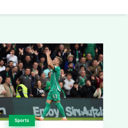
Sports