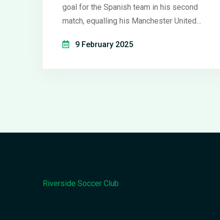
goal for the Spanish team in his second
match, equalling his Manchester United
league goal tally in just one game. His
9 February 2025
quick adaptation under coach Manuel
Pellegrini signals a promising turnaround,
contrasting his struggling stint at Old
Trafford. Despite a 3-2 defeat against
Celta Vigo, Antony's strong performance
stands out.
Riverside Soccer Club