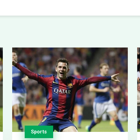
Sports