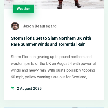
Weather
Jaxon Beauregard
Storm Floris Set to Slam Northern UK With
Rare Summer Winds and Torrential Rain
Storm Floris is gearing up to pound northern and
western parts of the UK on August 4 with powerful
winds and heavy rain. With gusts possibly topping
60 mph, yellow warnings are out for Scotland,
Northern Ireland, and northwestern England. Travel
2 August 2025
chaos and flooding are likely as Floris breaks the
pattern of usual summer weather.