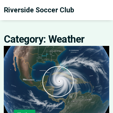
Riverside Soccer Club
Category: Weather