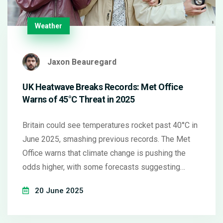
Weather
Jaxon Beauregard
UK Heatwave Breaks Records: Met Office
Warns of 45°C Threat in 2025
Britain could see temperatures rocket past 40°C in
June 2025, smashing previous records. The Met
Office warns that climate change is pushing the
odds higher, with some forecasts suggesting
highs of 45°C. Prolonged heatwaves and health
20 June 2025
alerts are already in place across much of England.