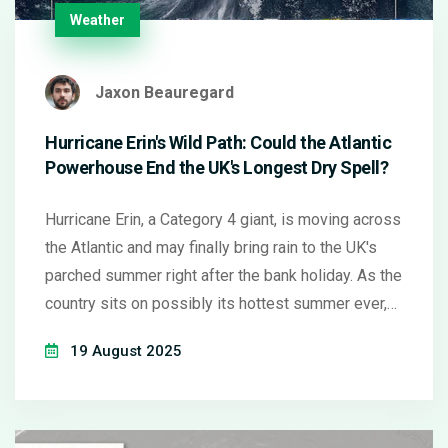
Weather
Jaxon Beauregard
Hurricane Erin's Wild Path: Could the Atlantic
Powerhouse End the UK's Longest Dry Spell?
Hurricane Erin, a Category 4 giant, is moving across
the Atlantic and may finally bring rain to the UK's
parched summer right after the bank holiday. As the
country sits on possibly its hottest summer ever,
forecasters warn that the hurricane's unpredictable
19 August 2025
leftovers could turn settled blue skies into much-
needed showers.