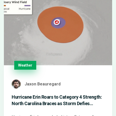
Weather
Jaxon Beauregard
Hurricane Erin Roars to Category 4 Strength:
North Carolina Braces as Storm Defies
Atlantic Records