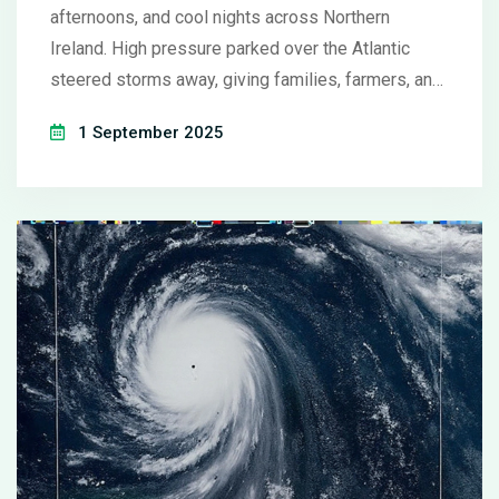
afternoons, and cool nights across Northern
Ireland. High pressure parked over the Atlantic
steered storms away, giving families, farmers, and
small businesses a final burst of summer. While
1 September 2025
many enjoyed the calm conditions, experts noted a
pattern of warmer late-season spells becoming
more common.