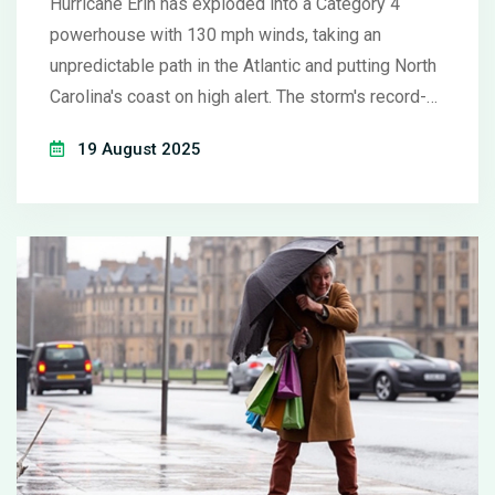
Hurricane Erin has exploded into a Category 4
powerhouse with 130 mph winds, taking an
unpredictable path in the Atlantic and putting North
Carolina's coast on high alert. The storm's record-
fast intensification has set meteorologists on
19 August 2025
edge, even as experts predict Erin may stay
offshore but bring dangerous surf, flooding, and rip
currents along the U.S. East Coast.