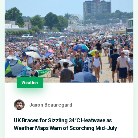
Weather
Jaxon Beauregard
UK Braces for Sizzling 34°C Heatwave as
Weather Maps Warn of Scorching Mid-July