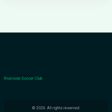
through local councils and preparing a winter kit are
recommended.
Riverside Soccer Club
© 2026. All rights reserved.