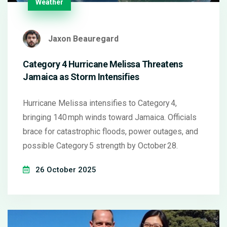
Weather
Jaxon Beauregard
Category 4 Hurricane Melissa Threatens
Jamaica as Storm Intensifies
Hurricane Melissa intensifies to Category 4,
bringing 140 mph winds toward Jamaica. Officials
brace for catastrophic floods, power outages, and
possible Category 5 strength by October 28.
26 October 2025