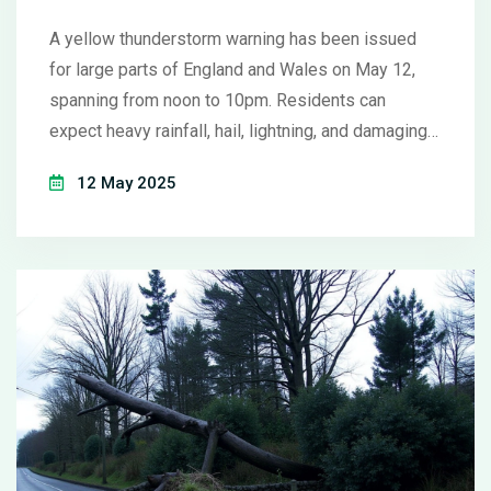
Know
A yellow thunderstorm warning has been issued
for large parts of England and Wales on May 12,
spanning from noon to 10pm. Residents can
expect heavy rainfall, hail, lightning, and damaging
winds, with travel disruptions and localised
12 May 2025
flooding likely. The warning follows one of the
driest springs in nearly 70 years.