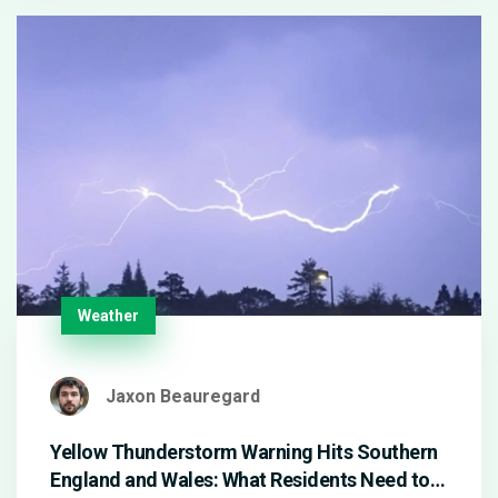
Weather
Jaxon Beauregard
Yellow Thunderstorm Warning Hits Southern
England and Wales: What Residents Need to