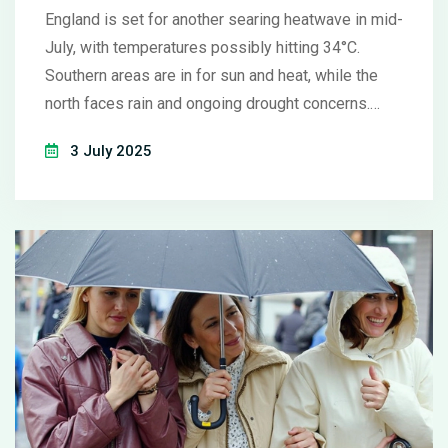
England is set for another searing heatwave in mid-
July, with temperatures possibly hitting 34°C.
Southern areas are in for sun and heat, while the
north faces rain and ongoing drought concerns.
Experts warn that climate change is making these
3 July 2025
heatwaves more frequent and intense.