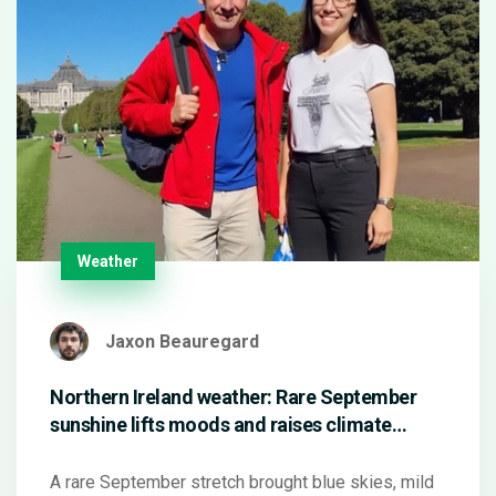
Weather
Jaxon Beauregard
Northern Ireland weather: Rare September
sunshine lifts moods and raises climate
questions
A rare September stretch brought blue skies, mild