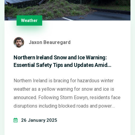
Weather
Jaxon Beauregard
Northern Ireland Snow and Ice Warning:
Essential Safety Tips and Updates Amid
Storm Eowyn Aftermath
Northern Ireland is bracing for hazardous winter
weather as a yellow warning for snow and ice is
announced. Following Storm Eowyn, residents face
disruptions including blocked roads and power
outages. Caution is advised for travel and vehicle
26 January 2025
maintenance, with essential services on alert and
emergency numbers ready. Staying informed