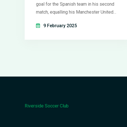
goal for the Spanish team in his second
match, equalling his Manchester United
league goal tally in just one game. His
9 February 2025
quick adaptation under coach Manuel
Pellegrini signals a promising turnaround,
contrasting his struggling stint at Old
Trafford. Despite a 3-2 defeat against
Celta Vigo, Antony's strong performance
stands out.
Riverside Soccer Club