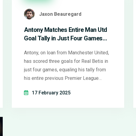
Jaxon Beauregard
Antony Matches Entire Man Utd
Goal Tally in Just Four Games
with Real Betis
Antony, on loan from Manchester United,
has scored three goals for Real Betis in
just four games, equaling his tally from
his entire previous Premier League
season. His performances in games
17 February 2025
against Celta Vigo, Gent, and Real
Sociedad have led to discussions about
United's call to let him go, especially
given his underwhelming previous form.