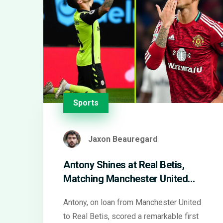
Sports
Jaxon Beauregard
Antony Shines at Real Betis,
Matching Manchester United
Record with Decisive Goal
Antony, on loan from Manchester United
to Real Betis, scored a remarkable first