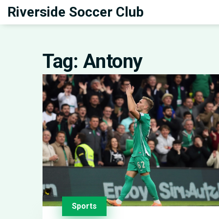
Riverside Soccer Club
Tag: Antony
Sports