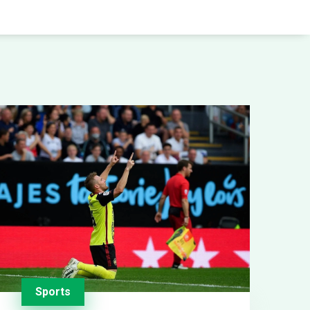
Sports