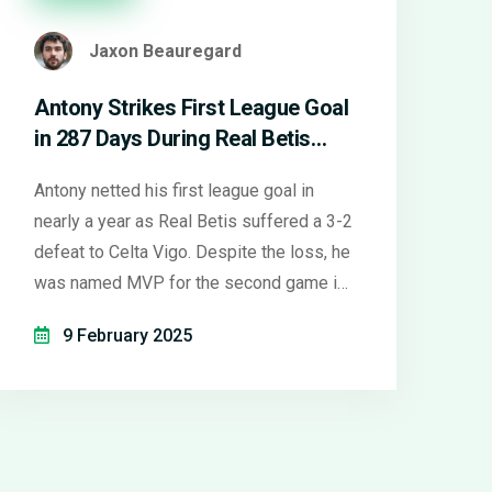
Jaxon Beauregard
Antony Strikes First League Goal
in 287 Days During Real Betis
Loan
Antony netted his first league goal in
nearly a year as Real Betis suffered a 3-2
defeat to Celta Vigo. Despite the loss, he
was named MVP for the second game in
a row. Joining on loan from Manchester
9 February 2025
United, the agreement includes wage
contributions and conditions for a
minimum number of appearances. Real
Betis seeks to bolster their squad further
by targeting another Manchester United