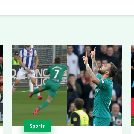
Sports