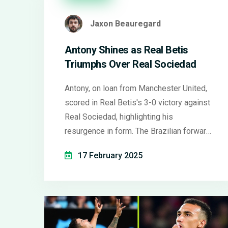
Jaxon Beauregard
Antony Shines as Real Betis
Triumphs Over Real Sociedad
Antony, on loan from Manchester United,
scored in Real Betis's 3-0 victory against
Real Sociedad, highlighting his
resurgence in form. The Brazilian forward
showcased his skill with a left-footed
17 February 2025
volley, earning praise from manager
Manuel Pellegrini. As Betis' CEO hints at
extending his stay, Manchester United
faces challenges, pondering their
strategy in letting such talent slip away.