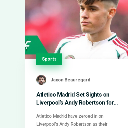
Sports
Jaxon Beauregard
Atletico Madrid Set Sights on
Liverpool’s Andy Robertson for
Key Left-Back Role
Atletico Madrid have zeroed in on
Liverpool's Andy Robertson as their