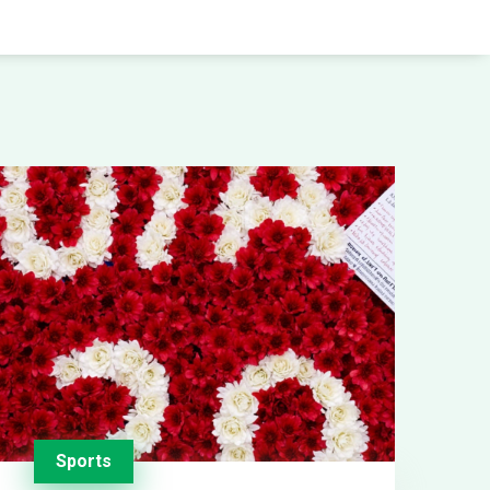
Sports