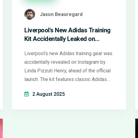
Jaxon Beauregard
Liverpool's New Adidas Training
Kit Accidentally Leaked on
Instagram Ahead of Official
Liverpool's new Adidas training gear was
Reveal
accidentally revealed on Instagram by
Linda Pizzuti Henry, ahead of the official
launch. The kit features classic Adidas
stripes and Liverpool branding, sparking
2 August 2025
fan excitement before the club's
partnership with Adidas officially begins
on August 1, 2025.