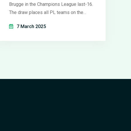
Brugge in the Champions League last-16.
The draw places all PL teams on the
same bracket, ruling out an all-English
7 March 2025
final. First-leg matches in March. Man
Utd, Tottenham, and Chelsea await
opponents in Europa and Conference
Leagues.