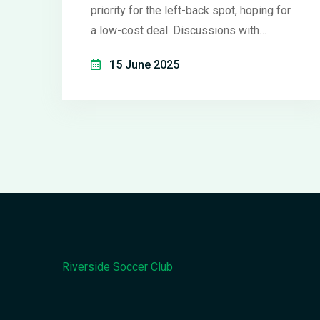
priority for the left-back spot, hoping for
a low-cost deal. Discussions with
Robertson are underway, but Liverpool's
15 June 2025
high regard for the defender could
complicate talks. The Spanish side is
also factoring in their plan to strengthen
the squad with experienced players.
Riverside Soccer Club