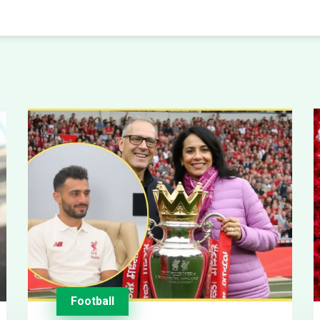
Football