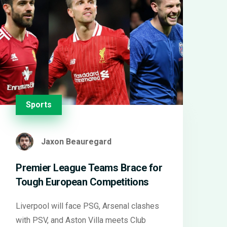
Sports
Jaxon Beauregard
Premier League Teams Brace for
Tough European Competitions
Liverpool will face PSG, Arsenal clashes
with PSV, and Aston Villa meets Club