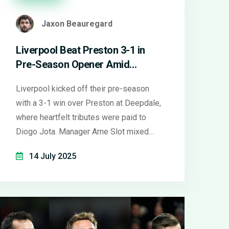
Jaxon Beauregard
Liverpool Beat Preston 3-1 in
Pre-Season Opener Amid
Emotional Diogo Jota Tributes
Liverpool kicked off their pre-season
with a 3-1 win over Preston at Deepdale,
where heartfelt tributes were paid to
Diogo Jota. Manager Arne Slot mixed
lineups and showcased both seasoned
14 July 2025
stars and new faces, underlining tactical
versatility. Goals from Bradley, Nunez,
and Gakpo highlighted Liverpool's potent
attack.