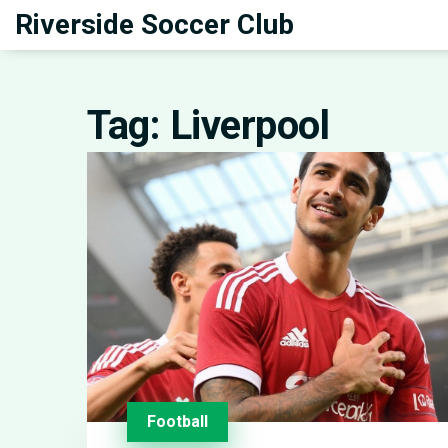
Riverside Soccer Club
Tag: Liverpool
Football