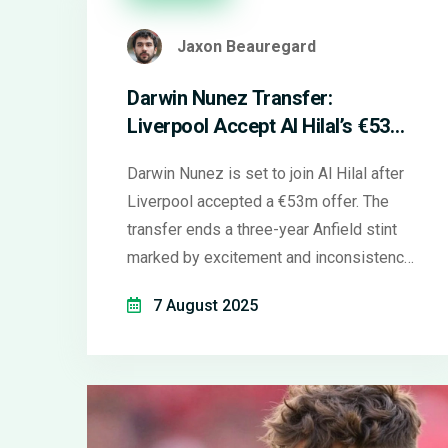
Jaxon Beauregard
Darwin Nunez Transfer:
Liverpool Accept Al Hilal’s €53m
Bid Amid Fan Reactions
Darwin Nunez is set to join Al Hilal after
Liverpool accepted a €53m offer. The
transfer ends a three-year Anfield stint
marked by excitement and inconsistency.
Liverpool fans are divided as the club
7 August 2025
prepares to sign a new striker.