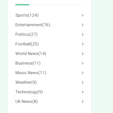
Sports
(124)
Entertainment
(76)
Politics
(27)
Football
(25)
World News
(14)
Business
(11)
Music News
(11)
Weather
(9)
Technology
(9)
UK News
(8)