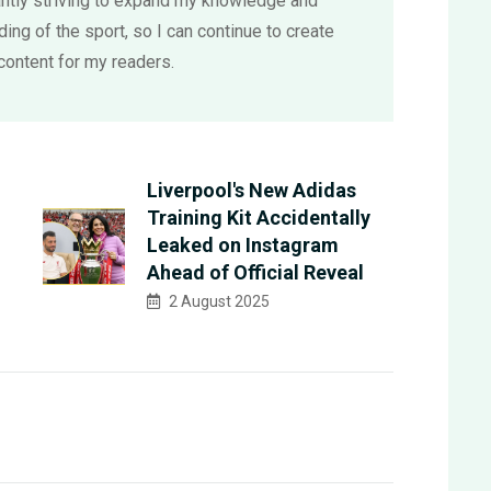
ntly striving to expand my knowledge and
ing of the sport, so I can continue to create
content for my readers.
Liverpool's New Adidas
Training Kit Accidentally
Leaked on Instagram
Ahead of Official Reveal
2 August 2025