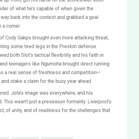
inder of what he’s capable of when given the
ir way back into the contest and grabbed a goal
 a corner.
 of Cody Gakpo brought even more attacking threat,
oiting some tired legs in the Preston defense.
d both Slot’s tactical flexibility and his faith in
, and teenagers like Ngumoha brought direct running
as a real sense of freshness and competition—
and stake a claim for the busy year ahead.
gered. Jota’s image was everywhere, and his
 This wasn’t just a preseason formality. Liverpool’s
, of unity, and of readiness for the challenges that