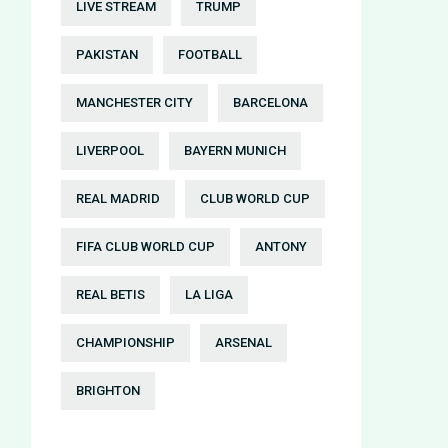
LIVE STREAM
TRUMP
PAKISTAN
FOOTBALL
MANCHESTER CITY
BARCELONA
LIVERPOOL
BAYERN MUNICH
REAL MADRID
CLUB WORLD CUP
FIFA CLUB WORLD CUP
ANTONY
REAL BETIS
LA LIGA
CHAMPIONSHIP
ARSENAL
BRIGHTON