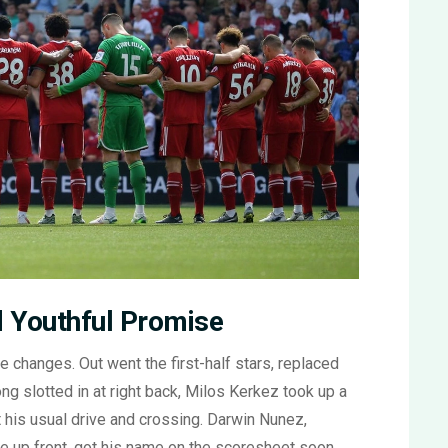
nd Youthful Promise
he changes. Out went the first-half stars, replaced
g slotted in at right back, Milos Kerkez took up a
 his usual drive and crossing. Darwin Nunez,
ure up front, got his name on the scoresheet soon