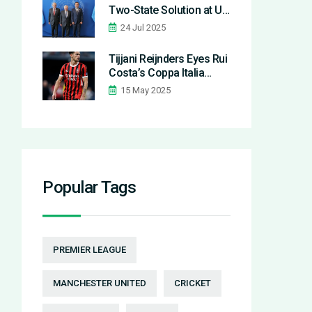
Two-State Solution at UN
Cyprus Talks, Rejecting
24 Jul 2025
Federation Model
Tijjani Reijnders Eyes Rui
Costa’s Coppa Italia
Midfielder Record Ahead
15 May 2025
of Milan-Bologna Final
Popular Tags
PREMIER LEAGUE
MANCHESTER UNITED
CRICKET