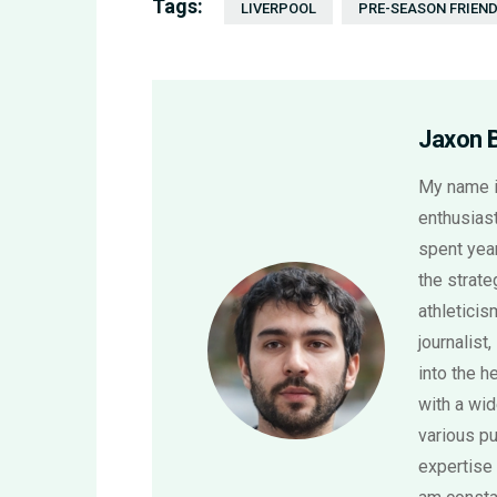
Tags:
LIVERPOOL
PRE-SEASON FRIEND
Jaxon 
My name i
enthusiast
spent year
the strat
athletici
journalist,
into the h
with a wi
various pu
expertise 