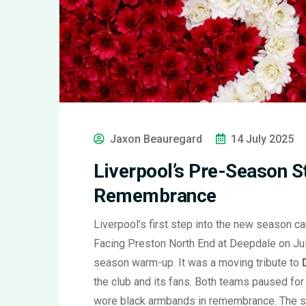
Jaxon Beauregard
14 July 2025
Liverpool’s Pre-Season St
Remembrance
Liverpool’s first step into the new season c
Facing Preston North End at Deepdale on Jul
season warm-up. It was a moving tribute to
the club and its fans. Both teams paused for
wore black armbands in remembrance. The se