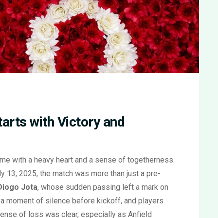
arts with Victory and
ame with a heavy heart and a sense of togetherness.
y 13, 2025, the match was more than just a pre-
Diogo Jota
, whose sudden passing left a mark on
 a moment of silence before kickoff, and players
nse of loss was clear, especially as Anfield