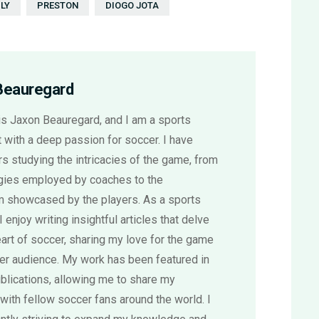
LY
PRESTON
DIOGO JOTA
Beauregard
s Jaxon Beauregard, and I am a sports
 with a deep passion for soccer. I have
s studying the intricacies of the game, from
egies employed by coaches to the
sm showcased by the players. As a sports
 I enjoy writing insightful articles that delve
eart of soccer, sharing my love for the game
der audience. My work has been featured in
blications, allowing me to share my
with fellow soccer fans around the world. I