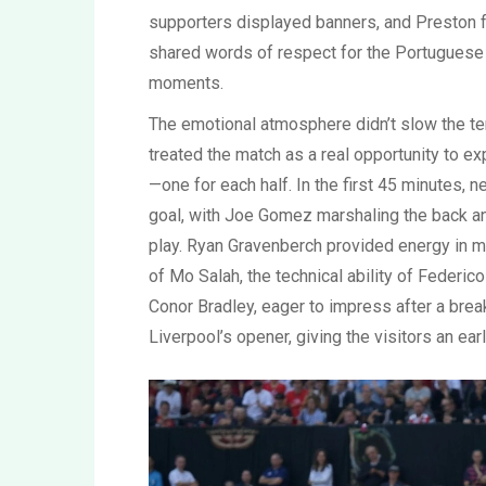
supporters displayed banners, and Preston f
shared words of respect for the Portuguese s
moments.
The emotional atmosphere didn’t slow the te
treated the match as a real opportunity to ex
—one for each half. In the first 45 minutes, 
goal, with Joe Gomez marshaling the back an
play. Ryan Gravenberch provided energy in mid
of Mo Salah, the technical ability of Federi
Conor Bradley, eager to impress after a bre
Liverpool’s opener, giving the visitors an early 