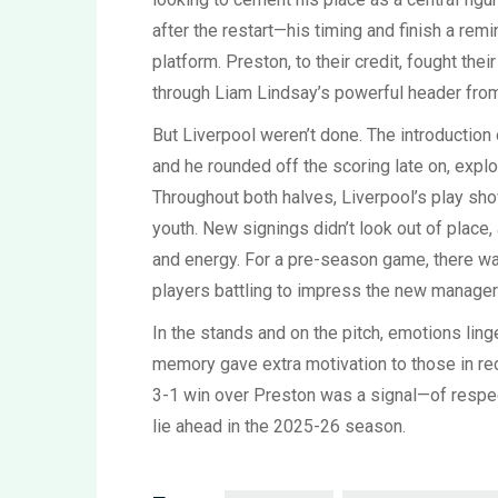
after the restart—his timing and finish a rem
platform. Preston, to their credit, fought the
through Liam Lindsay’s powerful header from
But Liverpool weren’t done. The introduction
and he rounded off the scoring late on, expl
Throughout both halves, Liverpool’s play showe
youth. New signings didn’t look out of place
and energy. For a pre-season game, there w
players battling to impress the new manager 
In the stands and on the pitch, emotions lin
memory gave extra motivation to those in red.
3-1 win over Preston was a signal—of respect
lie ahead in the 2025-26 season.