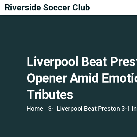
Riverside Soccer Club
Liverpool Beat Pres
Opener Amid Emotio
Tributes
Home
Liverpool Beat Preston 3-1 