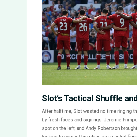
Slot’s Tactical Shuffle a
After halftime, Slot wasted no time ringing t
by fresh faces and signings. Jeremie Frimpon
spot on the left, and Andy Robertson brought
looking to cement his place as a central fig