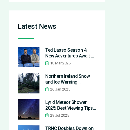
Latest News
Ted Lasso Season 4:
New Adventures Await as
Production Begins
18 Mar 2025
Northern Ireland Snow
and Ice Warning:
Essential Safety Tips and
26 Jan 2025
Updates Amid Storm
Eowyn Aftermath
Lyrid Meteor Shower
2025: Best Viewing Tips
and Ancient Origins
29 Jul 2025
Revealed
TRNC Doubles Down on