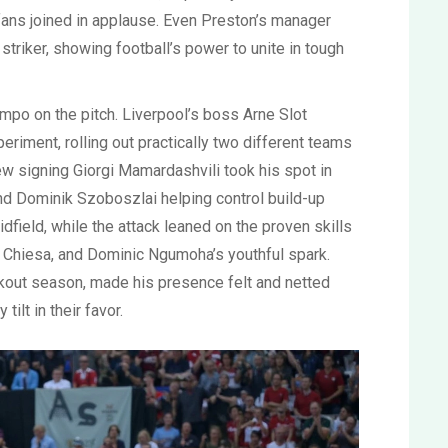
ans joined in applause. Even Preston’s manager
triker, showing football’s power to unite in tough
mpo on the pitch. Liverpool’s boss Arne Slot
periment, rolling out practically two different teams
new signing Giorgi Mamardashvili took his spot in
d Dominik Szoboszlai helping control build-up
field, while the attack leaned on the proven skills
co Chiesa, and Dominic Ngumoha’s youthful spark.
akout season, made his presence felt and netted
tilt in their favor.