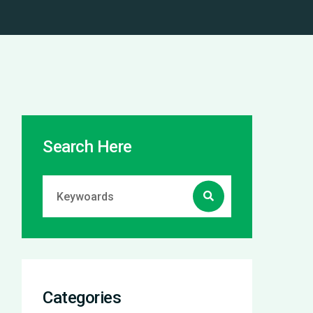
Search Here
Categories