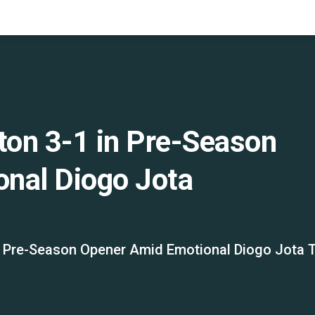
ton 3-1 in Pre-Season
nal Diogo Jota
in Pre-Season Opener Amid Emotional Diogo Jota T