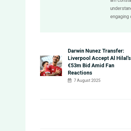
am consta
understand
engaging 
Darwin Nunez Transfer:
Liverpool Accept Al Hilal’s
€53m Bid Amid Fan
Reactions
7 August 2025