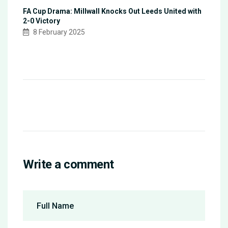
FA Cup Drama: Millwall Knocks Out Leeds United with
2-0 Victory
8 February 2025
Write a comment