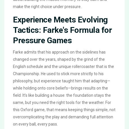
make the right choice under pressure.
Experience Meets Evolving
Tactics: Farke's Formula for
Pressure Games
Farke admits that his approach on the sidelines has
changed over the years, shaped by the grind of the
English schedule and the unique rollercoaster that is the
Championship. He used to stick more strictly to his
philosophy, but experience taught him that adapting—
while holding onto core beliefs—brings results on the
field. It’s like building a house: the foundation stays the
same, but you need the right tools for the weather. For
this Oxford game, that means keeping things simple, not
overcomplicating the play and demanding full attention
on every ball, every pass.