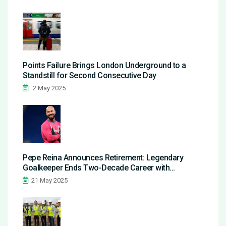
Points Failure Brings London Underground to a
Standstill for Second Consecutive Day
2 May 2025
Pepe Reina Announces Retirement: Legendary
Goalkeeper Ends Two-Decade Career with
Emotional Goodbye
21 May 2025