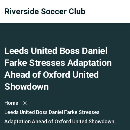
Riverside Soccer Club
Leeds United Boss Daniel
Farke Stresses Adaptation
Ahead of Oxford United
Showdown
Home
Leeds United Boss Daniel Farke Stresses
Adaptation Ahead of Oxford United Showdown