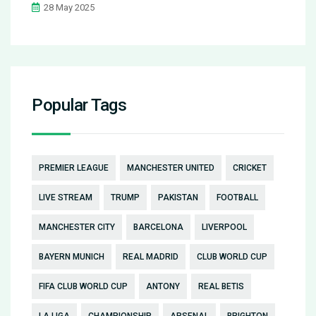
28 May 2025
Popular Tags
PREMIER LEAGUE
MANCHESTER UNITED
CRICKET
LIVE STREAM
TRUMP
PAKISTAN
FOOTBALL
MANCHESTER CITY
BARCELONA
LIVERPOOL
BAYERN MUNICH
REAL MADRID
CLUB WORLD CUP
FIFA CLUB WORLD CUP
ANTONY
REAL BETIS