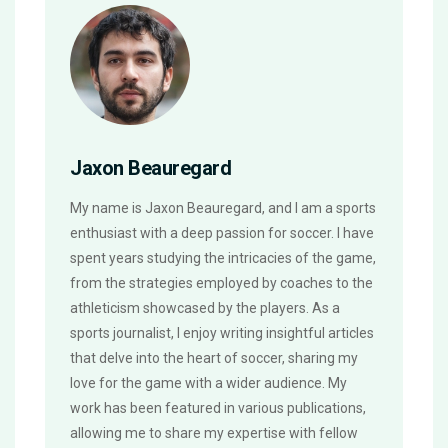
Jaxon Beauregard
My name is Jaxon Beauregard, and I am a sports
enthusiast with a deep passion for soccer. I have
spent years studying the intricacies of the game,
from the strategies employed by coaches to the
athleticism showcased by the players. As a
sports journalist, I enjoy writing insightful articles
that delve into the heart of soccer, sharing my
love for the game with a wider audience. My
work has been featured in various publications,
allowing me to share my expertise with fellow