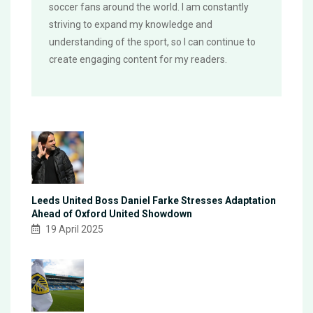
soccer fans around the world. I am constantly
striving to expand my knowledge and
understanding of the sport, so I can continue to
create engaging content for my readers.
Leeds United Boss Daniel Farke Stresses Adaptation
Ahead of Oxford United Showdown
19 April 2025