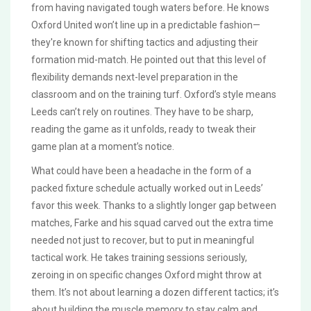
from having navigated tough waters before. He knows
Oxford United won’t line up in a predictable fashion—
they're known for shifting tactics and adjusting their
formation mid-match. He pointed out that this level of
flexibility demands next-level preparation in the
classroom and on the training turf. Oxford’s style means
Leeds can’t rely on routines. They have to be sharp,
reading the game as it unfolds, ready to tweak their
game plan at a moment’s notice.
What could have been a headache in the form of a
packed fixture schedule actually worked out in Leeds’
favor this week. Thanks to a slightly longer gap between
matches, Farke and his squad carved out the extra time
needed not just to recover, but to put in meaningful
tactical work. He takes training sessions seriously,
zeroing in on specific changes Oxford might throw at
them. It’s not about learning a dozen different tactics; it’s
about building the muscle memory to stay calm and