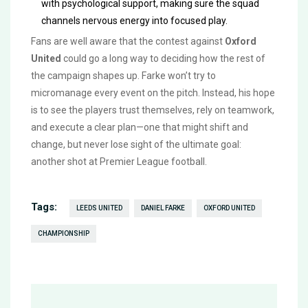
with psychological support, making sure the squad
channels nervous energy into focused play.
Fans are well aware that the contest against
Oxford
United
could go a long way to deciding how the rest of
the campaign shapes up. Farke won’t try to
micromanage every event on the pitch. Instead, his hope
is to see the players trust themselves, rely on teamwork,
and execute a clear plan—one that might shift and
change, but never lose sight of the ultimate goal:
another shot at Premier League football.
Tags:
LEEDS UNITED
DANIEL FARKE
OXFORD UNITED
CHAMPIONSHIP