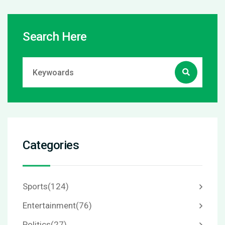
Search Here
Categories
Sports
(124)
Entertainment
(76)
Politics
(27)