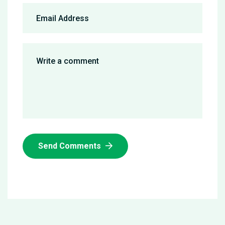
Send Comments