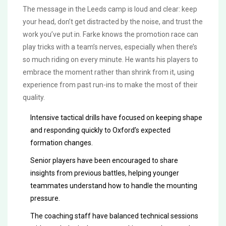
The message in the Leeds camp is loud and clear: keep
your head, don’t get distracted by the noise, and trust the
work you’ve put in. Farke knows the promotion race can
play tricks with a team’s nerves, especially when there’s
so much riding on every minute. He wants his players to
embrace the moment rather than shrink from it, using
experience from past run-ins to make the most of their
quality.
Intensive tactical drills have focused on keeping shape
and responding quickly to Oxford’s expected
formation changes.
Senior players have been encouraged to share
insights from previous battles, helping younger
teammates understand how to handle the mounting
pressure.
The coaching staff have balanced technical sessions