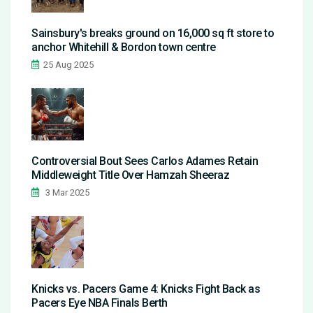
Sainsbury's breaks ground on 16,000 sq ft store to
anchor Whitehill & Bordon town centre
25 Aug 2025
Controversial Bout Sees Carlos Adames Retain
Middleweight Title Over Hamzah Sheeraz
3 Mar 2025
Knicks vs. Pacers Game 4: Knicks Fight Back as
Pacers Eye NBA Finals Berth