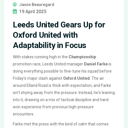
Jaxon Beauregard
19 April 2025
Leeds United Gears Up for
Oxford United with
Adaptability in Focus
With stakes running high in the
Championship
promotion race, Leeds United manager
Daniel Farke
is
doing everything possible to fine-tune his squad before
Friday's major clash against
Oxford United
. The air
around Elland Road is thick with expectation, and Farke
isn't shying away from the pressure. Instead, he's leaning
into it, drawing on a mix of tactical discipline and hard-
won experience from previous high-pressure
encounters.
Farke met the press with the kind of calm that comes