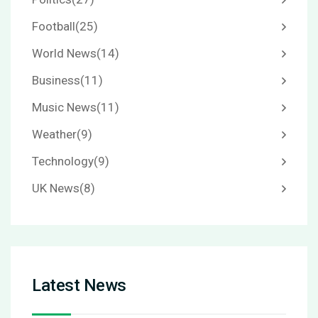
Football
(25)
World News
(14)
Business
(11)
Music News
(11)
Weather
(9)
Technology
(9)
UK News
(8)
Latest News