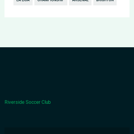
LA LIGA
CHAMPIONSHIP
ARSENAL
BRIGHTON
Riverside Soccer Club