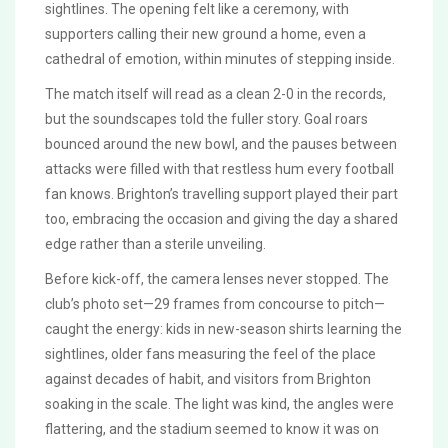
sightlines. The opening felt like a ceremony, with
supporters calling their new ground a home, even a
cathedral of emotion, within minutes of stepping inside.
The match itself will read as a clean 2-0 in the records,
but the soundscapes told the fuller story. Goal roars
bounced around the new bowl, and the pauses between
attacks were filled with that restless hum every football
fan knows. Brighton’s travelling support played their part
too, embracing the occasion and giving the day a shared
edge rather than a sterile unveiling.
Before kick-off, the camera lenses never stopped. The
club’s photo set—29 frames from concourse to pitch—
caught the energy: kids in new-season shirts learning the
sightlines, older fans measuring the feel of the place
against decades of habit, and visitors from Brighton
soaking in the scale. The light was kind, the angles were
flattering, and the stadium seemed to know it was on