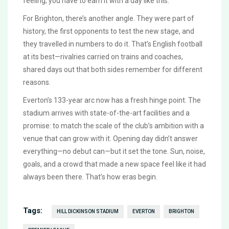
feeling; you have to earn it with a day like this.
For Brighton, there’s another angle. They were part of
history, the first opponents to test the new stage, and
they travelled in numbers to do it. That’s English football
at its best—rivalries carried on trains and coaches,
shared days out that both sides remember for different
reasons.
Everton’s 133-year arc now has a fresh hinge point. The
stadium arrives with state-of-the-art facilities and a
promise: to match the scale of the club’s ambition with a
venue that can grow with it. Opening day didn’t answer
everything—no debut can—but it set the tone. Sun, noise,
goals, and a crowd that made a new space feel like it had
always been there. That’s how eras begin.
Tags:
HILL DICKINSON STADIUM
EVERTON
BRIGHTON