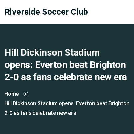
Riverside Soccer Club
Hill Dickinson Stadium
opens: Everton beat Brighton
2-0 as fans celebrate new era
Home
Hill Dickinson Stadium opens: Everton beat Brighton
2-0 as fans celebrate new era