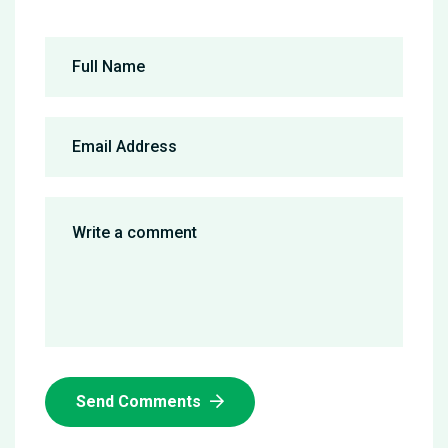
Send Comments