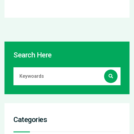
Search Here
Categories