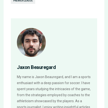
PREMIER LEAGUE
Jaxon Beauregard
My name is Jaxon Beauregard, and I am a sports
enthusiast with a deep passion for soccer. I have
spent years studying the intricacies of the game,
from the strategies employed by coaches to the
athleticism showcased by the players. As a
sports journalist, I enjoy writing insightful articles