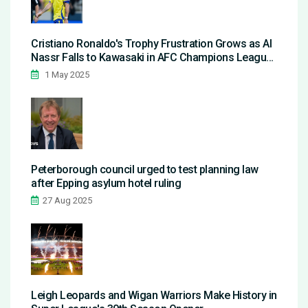
Cristiano Ronaldo's Trophy Frustration Grows as Al
Nassr Falls to Kawasaki in AFC Champions League
Elite Semifinal
1 May 2025
Peterborough council urged to test planning law
after Epping asylum hotel ruling
27 Aug 2025
Leigh Leopards and Wigan Warriors Make History in