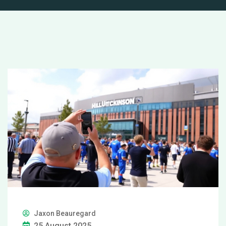
Jaxon Beauregard
25 August 2025