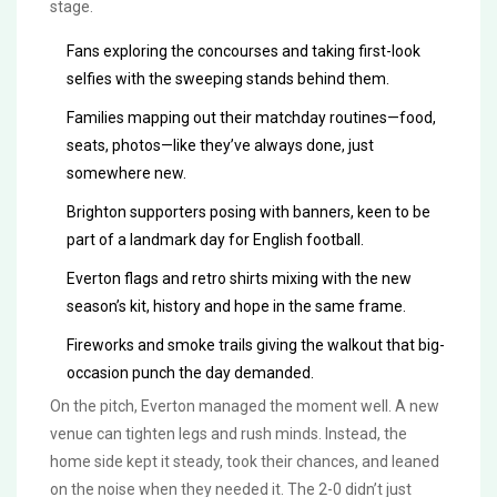
stage.
Fans exploring the concourses and taking first-look
selfies with the sweeping stands behind them.
Families mapping out their matchday routines—food,
seats, photos—like they’ve always done, just
somewhere new.
Brighton supporters posing with banners, keen to be
part of a landmark day for English football.
Everton flags and retro shirts mixing with the new
season’s kit, history and hope in the same frame.
Fireworks and smoke trails giving the walkout that big-
occasion punch the day demanded.
On the pitch, Everton managed the moment well. A new
venue can tighten legs and rush minds. Instead, the
home side kept it steady, took their chances, and leaned
on the noise when they needed it. The 2-0 didn’t just