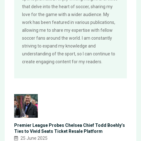
that delve into the heart of soccer, sharing my
love for the game with a wider audience. My
work has been featured in various publications,
allowing me to share my expertise with fellow
soccer fans around the world. I am constantly
striving to expand my knowledge and
understanding of the sport, so I can continue to
create engaging content for my readers.
Premier League Probes Chelsea Chief Todd Boehly’s
Ties to Vivid Seats Ticket Resale Platform
25 June 2025