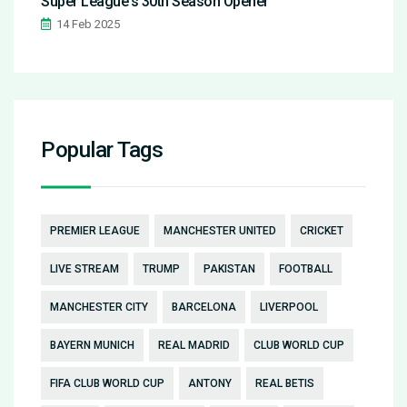
Super League's 30th Season Opener
14 Feb 2025
Popular Tags
PREMIER LEAGUE
MANCHESTER UNITED
CRICKET
LIVE STREAM
TRUMP
PAKISTAN
FOOTBALL
MANCHESTER CITY
BARCELONA
LIVERPOOL
BAYERN MUNICH
REAL MADRID
CLUB WORLD CUP
FIFA CLUB WORLD CUP
ANTONY
REAL BETIS