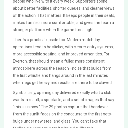
people who live with it every week. Supporters spoke
about better facilities, shorter queues, and cleaner views
of the action. That matters. It keeps people in their seats,
makes families more comfortable, and gives the team a
stronger platform when the game turns tight.
There’s a practical upside too. Modern matchday
operations tend to be slicker, with clearer entry systems,
more accessible seating, and improved amenities. For
Everton, that should mean a fuller, more consistent
atmosphere across the season—noise that builds from
the first whistle and hangs around in the last minutes
when legs get heavy and results are there to be clawed.
Symbolically, opening day delivered exactly what a club
wants: a result, a spectacle, and a set of images that say
“this is us now.” The 29 photos capture that handover,
from the sunlit faces on the concourse to the first nets-
bulge under new steel and glass. You can’t fake that