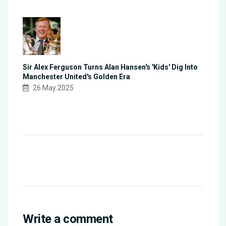
Sir Alex Ferguson Turns Alan Hansen's 'Kids' Dig Into
Manchester United's Golden Era
26 May 2025
Write a comment