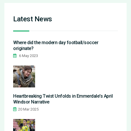
Latest News
Where did the modern day football/soccer
originate?
6 May 2023
Heartbreaking Twist Unfolds in Emmerdale's April
Windsor Narrative
20 Mar 2025