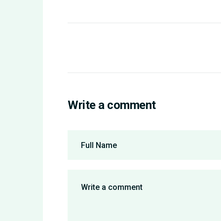
Write a comment