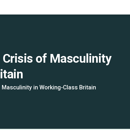
Crisis of Masculinity
itain
 Masculinity in Working-Class Britain