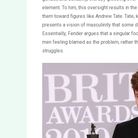
element. To him, this oversight results in th
them toward figures like Andrew Tate. Tate, 
presents a vision of masculinity that some 
Essentially, Fender argues that a singular f
men feeling blamed as the problem, rather t
struggles.