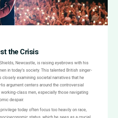
t the Crisis
Shields, Newcastle, is raising eyebrows with his
en in today's society. This talented British singer-
e's closely examining societal narratives that he
His argument centers around the controversial
on working-class men, especially those navigating
omic despair.
 privilege today often focus too heavily on race,
 socioeconomic status, which he sees as a crucial