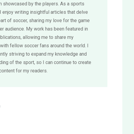
sm showcased by the players. As a sports
 I enjoy writing insightful articles that delve
eart of soccer, sharing my love for the game
der audience. My work has been featured in
blications, allowing me to share my
with fellow soccer fans around the world. I
ntly striving to expand my knowledge and
ing of the sport, so I can continue to create
content for my readers.
s
-