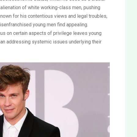
e alienation of white working-class men, pushing
known for his contentious views and legal troubles,
disenfranchised young men find appealing.
ocus on certain aspects of privilege leaves young
han addressing systemic issues underlying their