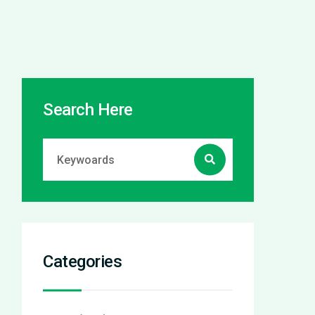
Search Here
Categories