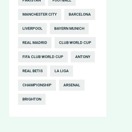
PAKISTAN
FOOTBALL
MANCHESTER CITY
BARCELONA
LIVERPOOL
BAYERN MUNICH
REAL MADRID
CLUB WORLD CUP
FIFA CLUB WORLD CUP
ANTONY
REAL BETIS
LA LIGA
CHAMPIONSHIP
ARSENAL
BRIGHTON