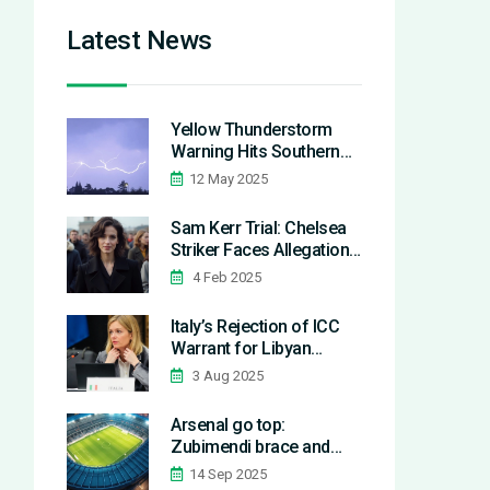
Latest News
Yellow Thunderstorm
Warning Hits Southern
England and Wales: What
12 May 2025
Residents Need to Know
Sam Kerr Trial: Chelsea
Striker Faces Allegations
in Police Incident
4 Feb 2025
Italy’s Rejection of ICC
Warrant for Libyan
Official Reveals EU
3 Aug 2025
Migration Policy
Contradictions
Arsenal go top:
Zubimendi brace and
Gyökeres sink
14 Sep 2025