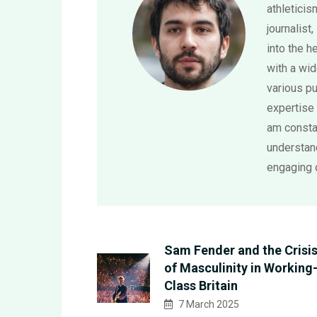
athletici
journalist,
into the h
with a wi
various pu
expertise 
am consta
understand
engaging 
Sam Fender and the Crisi
of Masculinity in Working
Class Britain
7 March 2025