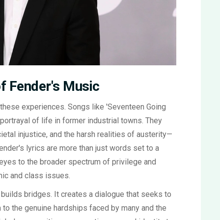
f Fender's Music
o these experiences. Songs like 'Seventeen Going
ortrayal of life in former industrial towns. They
ietal injustice, and the harsh realities of austerity—
ender's lyrics are more than just words set to a
s eyes to the broader spectrum of privilege and
ic and class issues.
 builds bridges. It creates a dialogue that seeks to
on to the genuine hardships faced by many and the