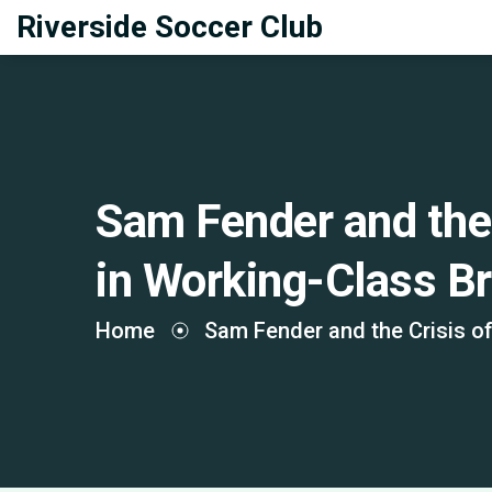
Riverside Soccer Club
Sam Fender and the 
in Working-Class Br
Home
Sam Fender and the Crisis of