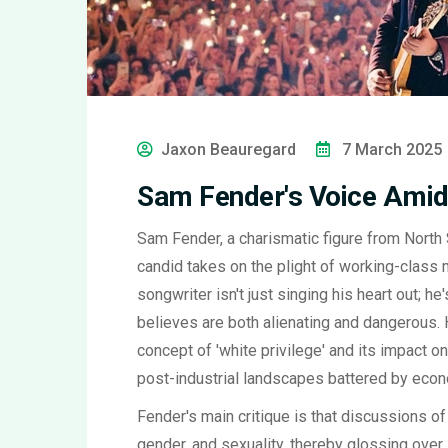
Jaxon Beauregard
7 March 2025
Sam Fender's Voice Amids
Sam Fender, a charismatic figure from North 
candid takes on the plight of working-class m
songwriter isn't just singing his heart out; h
believes are both alienating and dangerous. 
concept of 'white privilege' and its impact 
post-industrial landscapes battered by econ
Fender's main critique is that discussions of
gender, and sexuality, thereby glossing over