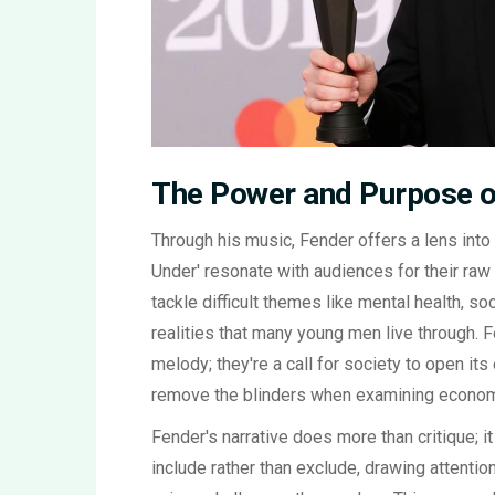
The Power and Purpose o
Through his music, Fender offers a lens int
Under' resonate with audiences for their raw p
tackle difficult themes like mental health, soc
realities that many young men live through. F
melody; they're a call for society to open it
remove the blinders when examining econom
Fender's narrative does more than critique; it
include rather than exclude, drawing attenti