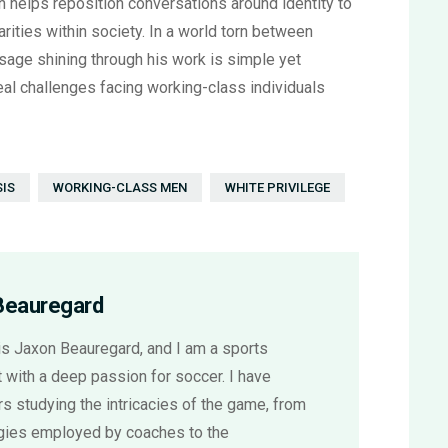
 helps reposition conversations around identity to
ities within society. In a world torn between
sage shining through his work is simple yet
real challenges facing working-class individuals
SIS
WORKING-CLASS MEN
WHITE PRIVILEGE
Beauregard
s Jaxon Beauregard, and I am a sports
 with a deep passion for soccer. I have
s studying the intricacies of the game, from
egies employed by coaches to the