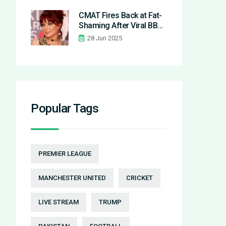
Nottingham Forest 3-0
CMAT Fires Back at Fat-
Shaming After Viral BBC
Radio 1 Big Weekend
28 Jun 2025
Performance
Popular Tags
PREMIER LEAGUE
MANCHESTER UNITED
CRICKET
LIVE STREAM
TRUMP