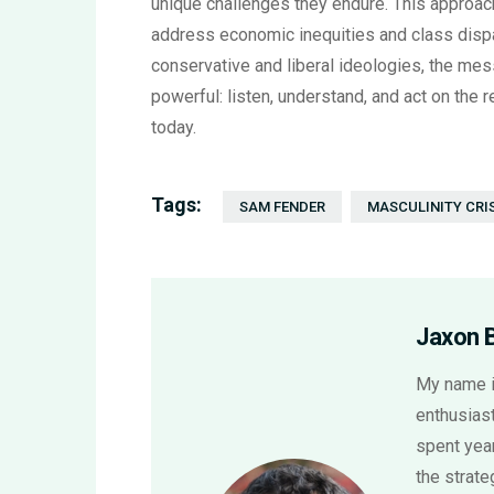
unique challenges they endure. This approach
address economic inequities and class dispar
conservative and liberal ideologies, the mes
powerful: listen, understand, and act on the 
today.
Tags:
SAM FENDER
MASCULINITY CRI
Jaxon 
My name i
enthusiast
spent year
the strat