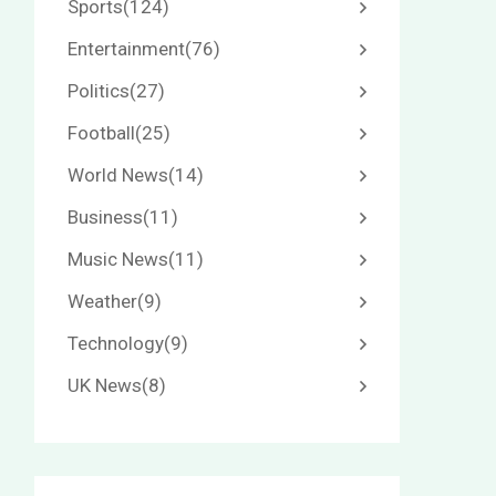
Sports
(124)
Entertainment
(76)
Politics
(27)
Football
(25)
World News
(14)
Business
(11)
Music News
(11)
Weather
(9)
Technology
(9)
UK News
(8)