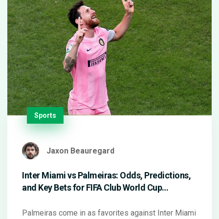
Sports
Jaxon Beauregard
Inter Miami vs Palmeiras: Odds, Predictions,
and Key Bets for FIFA Club World Cup
Showdown
Palmeiras come in as favorites against Inter Miami