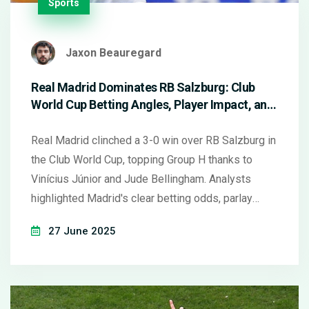
Sports
Jaxon Beauregard
Real Madrid Dominates RB Salzburg: Club
World Cup Betting Angles, Player Impact, and
Tactical Breakdown
Real Madrid clinched a 3-0 win over RB Salzburg in
the Club World Cup, topping Group H thanks to
Vinícius Júnior and Jude Bellingham. Analysts
highlighted Madrid's clear betting odds, parlay
strategies, and the team’s strong tactical execution.
27 June 2025
Salzburg’s missed chances cost them dearly.