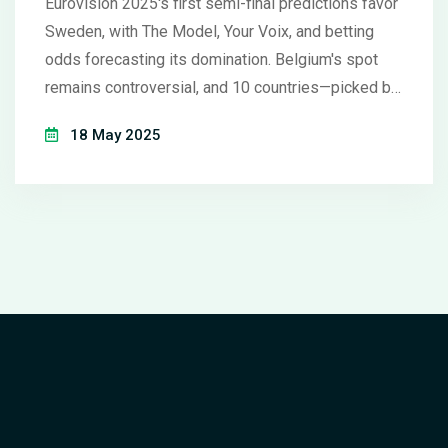
Eurovision 2025's first semi-final predictions favor
Sweden, with The Model, Your Voix, and betting
odds forecasting its domination. Belgium's spot
remains controversial, and 10 countries—picked by
televoting alone—move on to the grand final,
18 May 2025
shaping a tense and highly anticipated lineup.