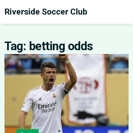
Riverside Soccer Club
Tag: betting odds