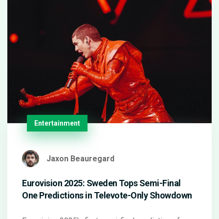
Entertainment
Jaxon Beauregard
Eurovision 2025: Sweden Tops Semi-Final
One Predictions in Televote-Only Showdown