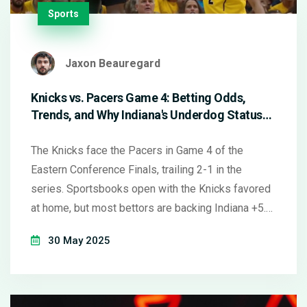
Sports
Jaxon Beauregard
Knicks vs. Pacers Game 4: Betting Odds,
Trends, and Why Indiana's Underdog Status
May Be Misleading
The Knicks face the Pacers in Game 4 of the
Eastern Conference Finals, trailing 2-1 in the
series. Sportsbooks open with the Knicks favored
at home, but most bettors are backing Indiana +5.
Both teams have clear strengths: New York thrives
30 May 2025
at home after losses, while Indiana has recent ATS
momentum. Experts see value in siding with the
resilient Pacers plus the points.