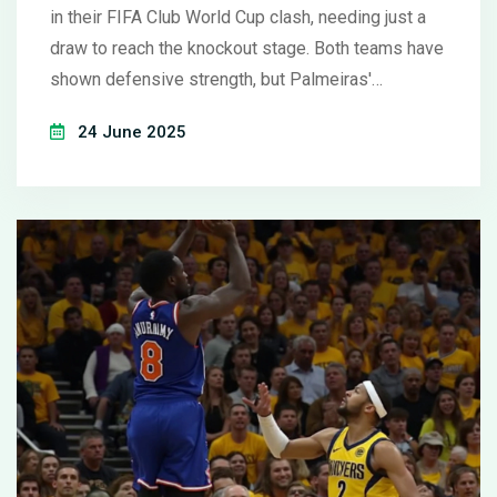
in their FIFA Club World Cup clash, needing just a
draw to reach the knockout stage. Both teams have
shown defensive strength, but Palmeiras'
experience and efficient style make them the likely
24 June 2025
winners, despite Messi's impact for the
underdogs.