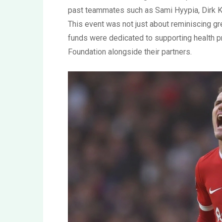
past teammates such as Sami Hyypia, Dirk K
This event was not just about reminiscing gr
funds were dedicated to supporting health 
Foundation alongside their partners.