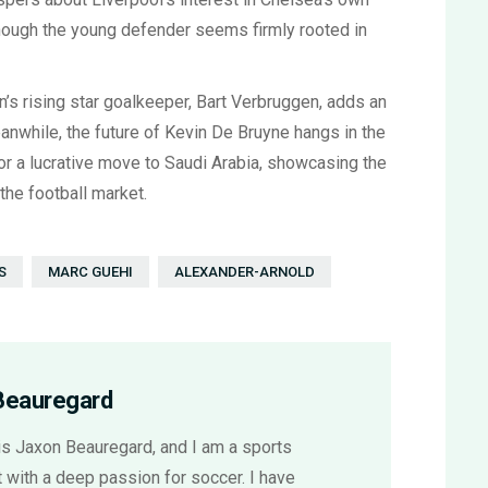
lthough the young defender seems firmly rooted in
n’s rising star goalkeeper, Bart Verbruggen, adds an
Meanwhile, the future of Kevin De Bruyne hangs in the
r a lucrative move to Saudi Arabia, showcasing the
the football market.
S
MARC GUEHI
ALEXANDER-ARNOLD
Beauregard
s Jaxon Beauregard, and I am a sports
 with a deep passion for soccer. I have