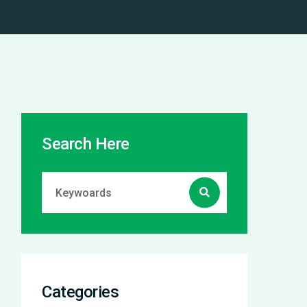
Search Here
Categories