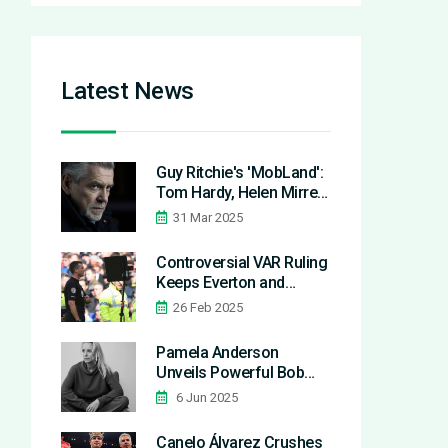
Latest News
Guy Ritchie's 'MobLand':
Tom Hardy, Helen Mirren
& Pierce Brosnan
31 Mar 2025
Headline Powerful Crime
Saga
Controversial VAR Ruling
Keeps Everton and
Manchester United Level
26 Feb 2025
in Tense Matchup
Pamela Anderson
Unveils Powerful Bob
and Shifts Beauty Ideals
6 Jun 2025
at 2025 Met Gala
Canelo Álvarez Crushes