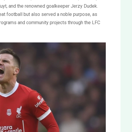
uyt, and the renowned goalkeeper Jerzy Dudek.
eat football but also served a noble purpose, as
programs and community projects through the LFC