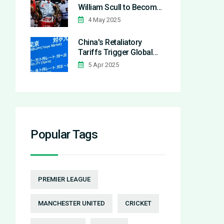
William Scull to Become
Undisputed Super
4 May 2025
Middleweight Champion
in Riyadh
China's Retaliatory
Tariffs Trigger Global
Market Panic and Dow's
5 Apr 2025
1,000-Point Dive
Popular Tags
PREMIER LEAGUE
MANCHESTER UNITED
CRICKET