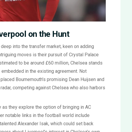
verpool on the Hunt
s deep into the transfer market, keen on adding
intriguing moves is their pursuit of Crystal Palace
estimated to be around £60 million, Chelsea stands
se embedded in the existing agreement. Not
o placed Bournemouth’s promising Dean Huijsen and
r radar, competing against Chelsea who also harbors
y as they explore the option of bringing in AC
er notable links in the football world include
talented Alexander Isak, which could set back
ispers about Liverpool’s interest in Chelsea’s own