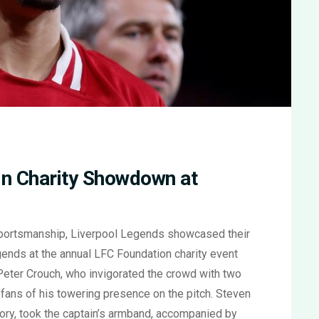
in Charity Showdown at
 sportsmanship, Liverpool Legends showcased their
ends at the annual LFC Foundation charity event
 Peter Crouch, who invigorated the crowd with two
 fans of his towering presence on the pitch. Steven
story, took the captain’s armband, accompanied by