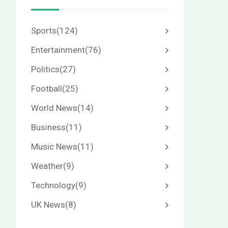
Sports
(124)
Entertainment
(76)
Politics
(27)
Football
(25)
World News
(14)
Business
(11)
Music News
(11)
Weather
(9)
Technology
(9)
UK News
(8)