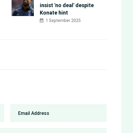
insist 'no deal' despite
Konate hint
1 September 2025