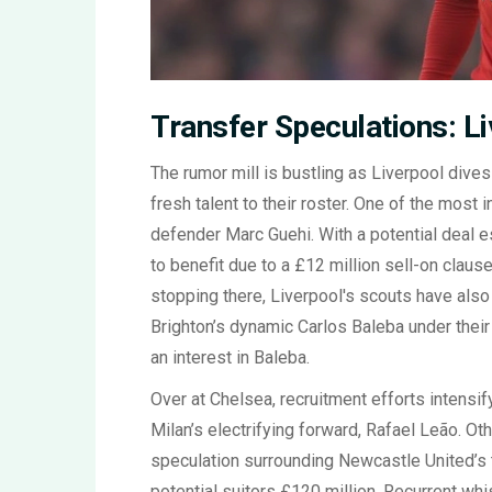
Transfer Speculations: Li
The rumor mill is bustling as Liverpool dive
fresh talent to their roster. One of the most 
defender Marc Guehi. With a potential deal 
to benefit due to a £12 million sell-on clau
stopping there, Liverpool's scouts have als
Brighton’s dynamic Carlos Baleba under thei
an interest in Baleba.
Over at Chelsea, recruitment efforts intensif
Milan’s electrifying forward, Rafael Leão. Oth
speculation surrounding Newcastle United’s 
potential suitors £120 million. Recurrent wh