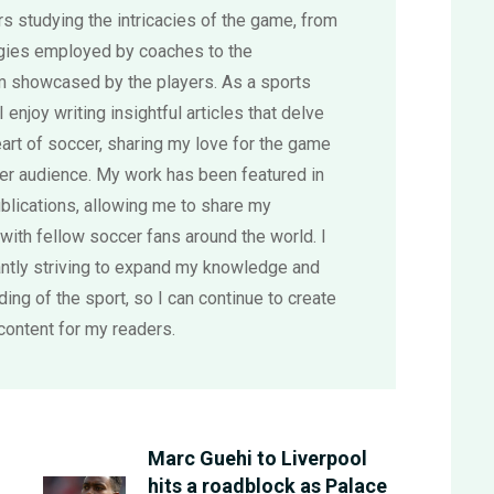
s studying the intricacies of the game, from
egies employed by coaches to the
sm showcased by the players. As a sports
 I enjoy writing insightful articles that delve
eart of soccer, sharing my love for the game
der audience. My work has been featured in
blications, allowing me to share my
with fellow soccer fans around the world. I
ntly striving to expand my knowledge and
ing of the sport, so I can continue to create
content for my readers.
Marc Guehi to Liverpool
hits a roadblock as Palace