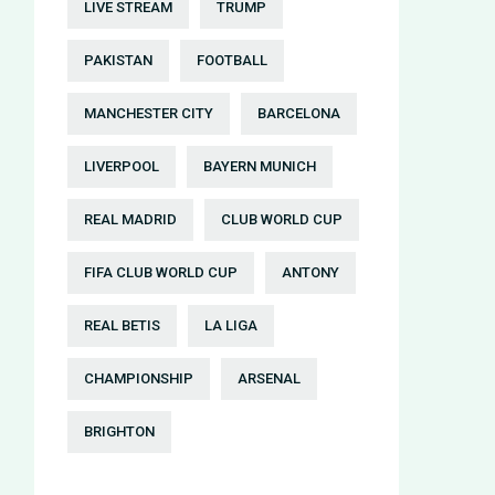
LIVE STREAM
TRUMP
PAKISTAN
FOOTBALL
MANCHESTER CITY
BARCELONA
LIVERPOOL
BAYERN MUNICH
REAL MADRID
CLUB WORLD CUP
FIFA CLUB WORLD CUP
ANTONY
REAL BETIS
LA LIGA
CHAMPIONSHIP
ARSENAL
BRIGHTON