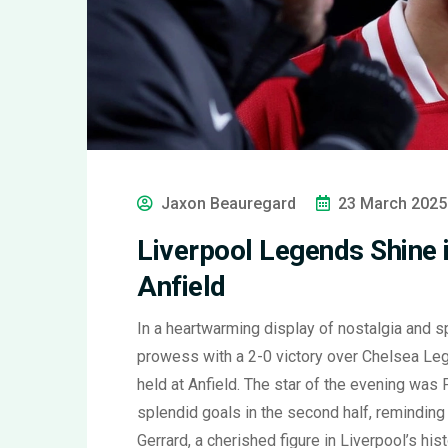
Jaxon Beauregard
23 March 2025
Liverpool Legends Shine 
Anfield
In a heartwarming display of nostalgia and
prowess with a 2-0 victory over Chelsea Leg
held at Anfield. The star of the evening was
splendid goals in the second half, reminding
Gerrard, a cherished figure in Liverpool’s hi