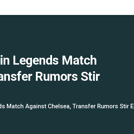
 in Legends Match
ansfer Rumors Stir
ds Match Against Chelsea, Transfer Rumors Stir 