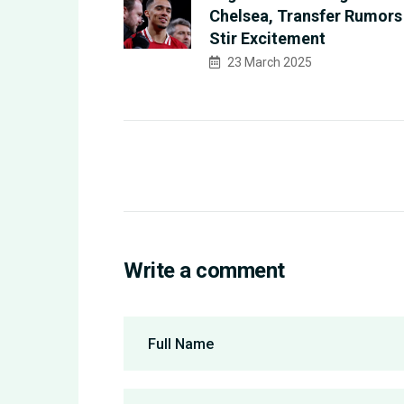
Chelsea, Transfer Rumors
Stir Excitement
23 March 2025
Write a comment