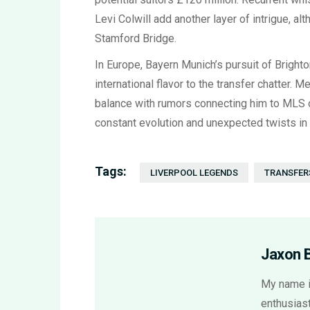
Levi Colwill add another layer of intrigue, a
Stamford Bridge.
In Europe, Bayern Munich’s pursuit of Brighto
international flavor to the transfer chatter. 
balance with rumors connecting him to MLS o
constant evolution and unexpected twists in 
Tags:
LIVERPOOL LEGENDS
TRANSFER
Jaxon 
My name i
enthusiast