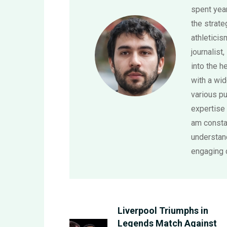
spent year
the strat
athletici
journalist,
into the h
with a wi
various pu
expertise 
am consta
understand
engaging 
Liverpool Triumphs in
Legends Match Against