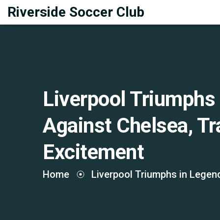
Riverside Soccer Club
Liverpool Triumphs
Against Chelsea, Tr
Excitement
Home
Liverpool Triumphs in Legen