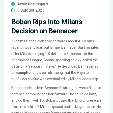
Jaxon Beauregard
1 August 2025
Boban Rips Into Milan’s
Decision on Bennacer
Zvonimir Boban didn’t mince words about AC Milan’s
recent move to loan out Ismaël Bennacer. Just minutes
after Milan’s stinging 1-0 defeat to Feyenoord in the
Champions League, Boban, speaking on Sky, called the
decision a “serious mistake.” He described Bennacer as
an
exceptional player
, stressing that the Algerian
midfielder’s value was overlooked by Milan’s leadership.
Boban made it clear: Bennacer’s strengths weren’t just in
defense or moving the ball forward—he could do both,
and do them well. For Boban, losing that kind of presence
from midfield left Milan exposed and lacking balance. He