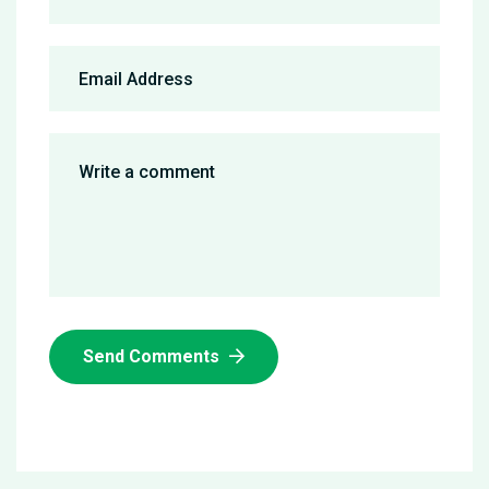
Send Comments