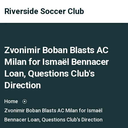
Riverside Soccer Club
Zvonimir Boban Blasts AC
Milan for Ismaël Bennacer
Loan, Questions Club's
Direction
Home
Zvonimir Boban Blasts AC Milan for Ismaël
Bennacer Loan, Questions Club's Direction