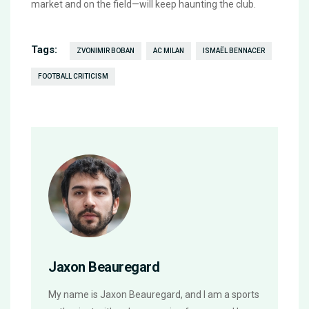
market and on the field—will keep haunting the club.
Tags:
ZVONIMIR BOBAN
AC MILAN
ISMAËL BENNACER
FOOTBALL CRITICISM
Jaxon Beauregard
My name is Jaxon Beauregard, and I am a sports