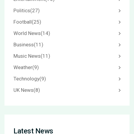
Politics
(27)
Football
(25)
World News
(14)
Business
(11)
Music News
(11)
Weather
(9)
Technology
(9)
UK News
(8)
Latest News