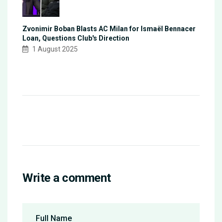
Zvonimir Boban Blasts AC Milan for Ismaël Bennacer
Loan, Questions Club's Direction
1 August 2025
Write a comment