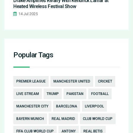
Drake Amplifies Rivalry With Kendrick Lamar at
Heated Wireless Festival Show
14 Jul 2025
Popular Tags
PREMIER LEAGUE
MANCHESTER UNITED
CRICKET
LIVE STREAM
TRUMP
PAKISTAN
FOOTBALL
MANCHESTER CITY
BARCELONA
LIVERPOOL
BAYERN MUNICH
REAL MADRID
CLUB WORLD CUP
FIFA CLUB WORLD CUP
ANTONY
REAL BETIS