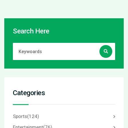
Search Here
Categories
Sports
(124)
Entertainment
(76)