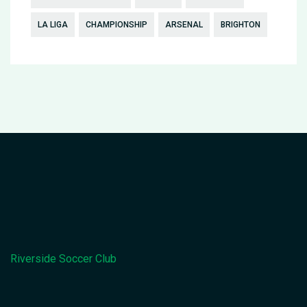
LA LIGA
CHAMPIONSHIP
ARSENAL
BRIGHTON
Riverside Soccer Club