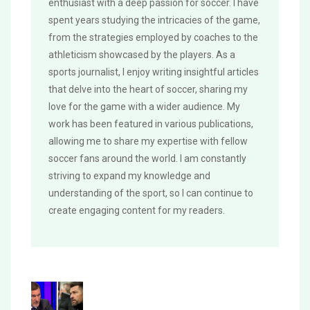
enthusiast with a deep passion for soccer. I have
spent years studying the intricacies of the game,
from the strategies employed by coaches to the
athleticism showcased by the players. As a
sports journalist, I enjoy writing insightful articles
that delve into the heart of soccer, sharing my
love for the game with a wider audience. My
work has been featured in various publications,
allowing me to share my expertise with fellow
soccer fans around the world. I am constantly
striving to expand my knowledge and
understanding of the sport, so I can continue to
create engaging content for my readers.