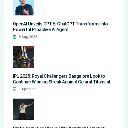
OpenAI Unveils GPT-5: ChatGPT Transforms Into
Powerful Proactive AI Agent
8 Aug 2025
IPL 2025: Royal Challengers Bangalore Look to
Continue Winning Streak Against Gujarat Titans at
Home
3 Apr 2025