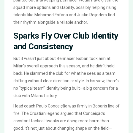
pointed out that keeping Bennacer would have given the
squad more options and stability, possibly helping rising
talents like Mohamed Fofana and Justin Reijnders find
their rhythm alongside a reliable anchor.
Sparks Fly Over Club Identity
and Consistency
But it wasn’t just about Bennacer. Boban took aim at
Milan’s overall approach this season, and he didn’t hold
back. He slammed the club for what he sees as a team
drifting without clear direction or style. In his view, there’s
no “typical team” identity being built—a big concern for a
club with Milan’s history.
Head coach Paulo Conceição was firmly in Boban’s line of
fire. The Croatian legend argued that Conceição’s
constant tactical tweaks are doing more harm than
good. It’s not just about changing shape on the field—