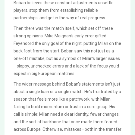
Boban believes these constant adjustments unsettle
players, stop them from establishing reliable
partnerships, and get in the way of real progress.
Then there was the match itself, which set off these
strong opinions. Mike Maignan’s early error gifted
Feyenoord the only goal of the night, putting Milan on the
back foot from the start. Boban saw this not just as a
one-off mistake, but as a symbol of Milan’s larger issues
—sloppy, unchecked errors and a lack of the focus you’d
expect in big European matches.
The wider message behind Boban’s statements isn’t just
about a single loan or a single match. He’s frustrated by a
season that feels more like a patchwork, with Milan
failing to build momentum or trust in a core group. His
call is simple: Milan need a clear identity, fewer changes,
and the sort of backbone that once made them feared
across Europe. Otherwise, mistakes—both in the transfer