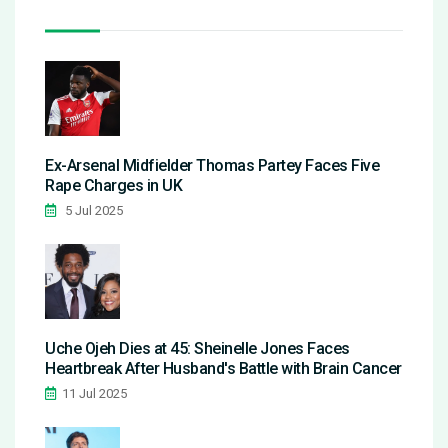
Ex-Arsenal Midfielder Thomas Partey Faces Five
Rape Charges in UK
5 Jul 2025
Uche Ojeh Dies at 45: Sheinelle Jones Faces
Heartbreak After Husband's Battle with Brain Cancer
11 Jul 2025