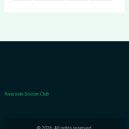
Riverside Soccer Club
© 2026. All rights reserved.