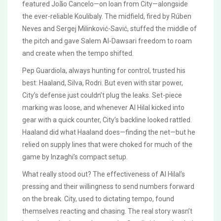
featured João Cancelo—on loan from City—alongside
the ever-reliable Koulibaly. The midfield, fired by Rúben
Neves and Sergej Milinković-Savić, stuffed the middle of
the pitch and gave Salem Al-Dawsari freedom to roam
and create when the tempo shifted.
Pep Guardiola, always hunting for control, trusted his
best: Haaland, Silva, Rodri. But even with star power,
City’s defense just couldn’t plug the leaks. Set-piece
marking was loose, and whenever Al Hilal kicked into
gear with a quick counter, City’s backline looked rattled.
Haaland did what Haaland does—finding the net—but he
relied on supply lines that were choked for much of the
game by Inzaghi’s compact setup.
What really stood out? The effectiveness of Al Hilal’s
pressing and their willingness to send numbers forward
on the break. City, used to dictating tempo, found
themselves reacting and chasing. The real story wasn’t