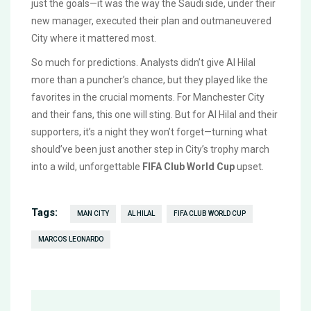
just the goals—it was the way the Saudi side, under their
new manager, executed their plan and outmaneuvered
City where it mattered most.
So much for predictions. Analysts didn’t give Al Hilal
more than a puncher’s chance, but they played like the
favorites in the crucial moments. For Manchester City
and their fans, this one will sting. But for Al Hilal and their
supporters, it’s a night they won’t forget—turning what
should’ve been just another step in City’s trophy march
into a wild, unforgettable
FIFA Club World Cup
upset.
Tags:
MAN CITY
AL HILAL
FIFA CLUB WORLD CUP
MARCOS LEONARDO