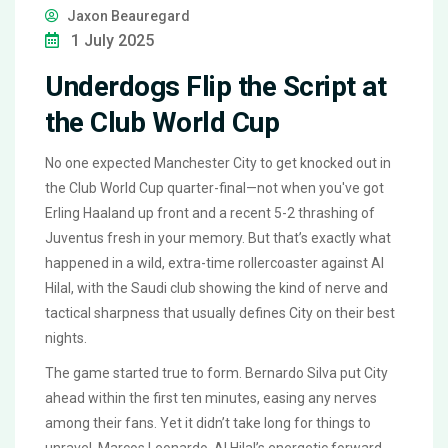
Jaxon Beauregard
1 July 2025
Underdogs Flip the Script at
the Club World Cup
No one expected Manchester City to get knocked out in
the Club World Cup quarter-final—not when you've got
Erling Haaland up front and a recent 5-2 thrashing of
Juventus fresh in your memory. But that’s exactly what
happened in a wild, extra-time rollercoaster against Al
Hilal, with the Saudi club showing the kind of nerve and
tactical sharpness that usually defines City on their best
nights.
The game started true to form. Bernardo Silva put City
ahead within the first ten minutes, easing any nerves
among their fans. Yet it didn’t take long for things to