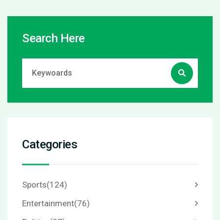
Search Here
Categories
Sports
(124)
Entertainment
(76)