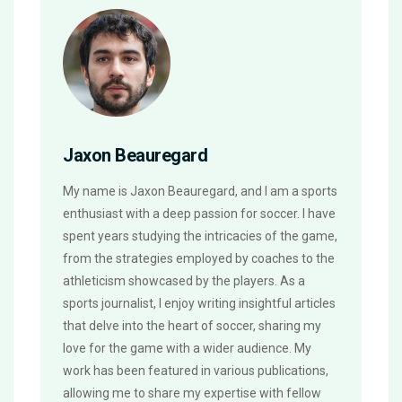
Jaxon Beauregard
My name is Jaxon Beauregard, and I am a sports
enthusiast with a deep passion for soccer. I have
spent years studying the intricacies of the game,
from the strategies employed by coaches to the
athleticism showcased by the players. As a
sports journalist, I enjoy writing insightful articles
that delve into the heart of soccer, sharing my
love for the game with a wider audience. My
work has been featured in various publications,
allowing me to share my expertise with fellow