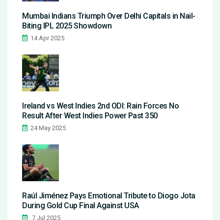
Mumbai Indians Triumph Over Delhi Capitals in Nail-
Biting IPL 2025 Showdown
14 Apr 2025
Ireland vs West Indies 2nd ODI: Rain Forces No
Result After West Indies Power Past 350
24 May 2025
Raúl Jiménez Pays Emotional Tribute to Diogo Jota
During Gold Cup Final Against USA
7 Jul 2025