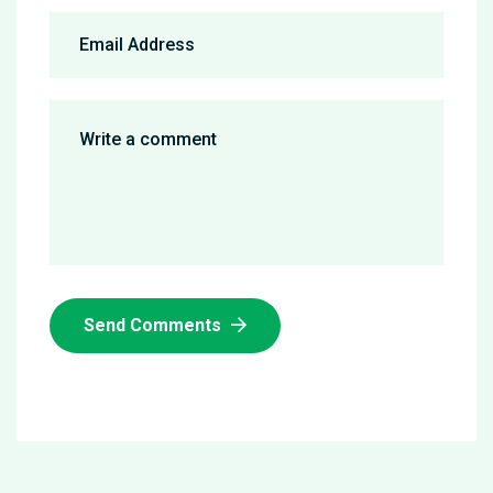
Send Comments