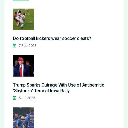
Do football kickers wear soccer cleats?
7 Feb 2023
Trump Sparks Outrage With Use of Antisemitic
'Shylocks' Term at Iowa Rally
5 Jul 2025