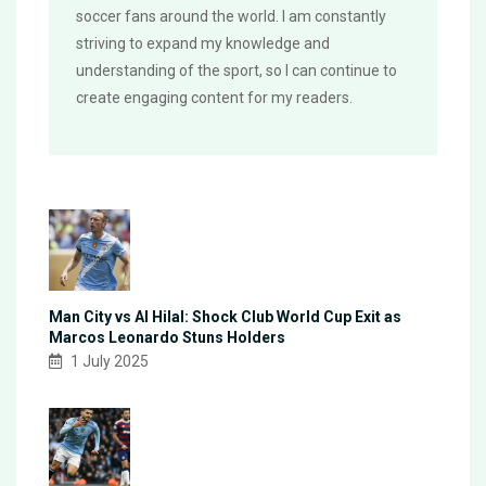
soccer fans around the world. I am constantly
striving to expand my knowledge and
understanding of the sport, so I can continue to
create engaging content for my readers.
Man City vs Al Hilal: Shock Club World Cup Exit as
Marcos Leonardo Stuns Holders
1 July 2025