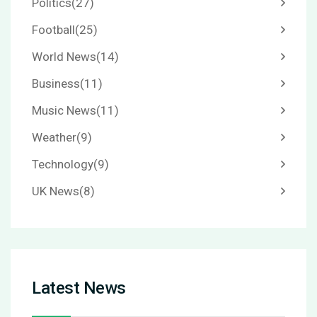
Politics
(27)
Football
(25)
World News
(14)
Business
(11)
Music News
(11)
Weather
(9)
Technology
(9)
UK News
(8)
Latest News