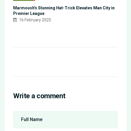
Marmoush's Stunning Hat-Trick Elevates Man City in
Premier League
16 February 2025
Write a comment