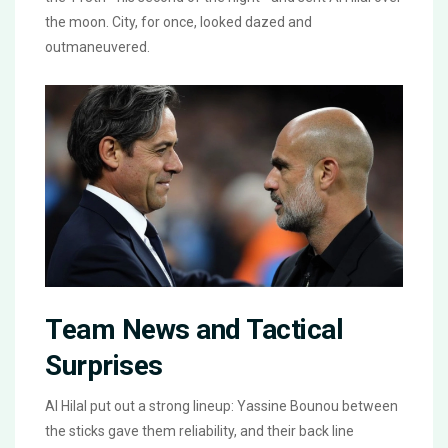
the moon. City, for once, looked dazed and
outmaneuvered.
Team News and Tactical
Surprises
Al Hilal put out a strong lineup: Yassine Bounou between
the sticks gave them reliability, and their back line