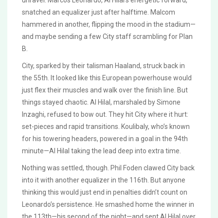
unravel. Marcos Leonardo, Al Hilal’s energetic forward,
snatched an equalizer just after halftime. Malcom
hammered in another, flipping the mood in the stadium—
and maybe sending a few City staff scrambling for Plan
B.
City, sparked by their talisman Haaland, struck back in
the 55th. It looked like this European powerhouse would
just flex their muscles and walk over the finish line. But
things stayed chaotic. Al Hilal, marshaled by Simone
Inzaghi, refused to bow out. They hit City where it hurt:
set-pieces and rapid transitions. Koulibaly, who’s known
for his towering headers, powered in a goal in the 94th
minute—Al Hilal taking the lead deep into extra time.
Nothing was settled, though. Phil Foden clawed City back
into it with another equalizer in the 116th. But anyone
thinking this would just end in penalties didn’t count on
Leonardo’s persistence. He smashed home the winner in
the 113th—his second of the night—and sent Al Hilal over