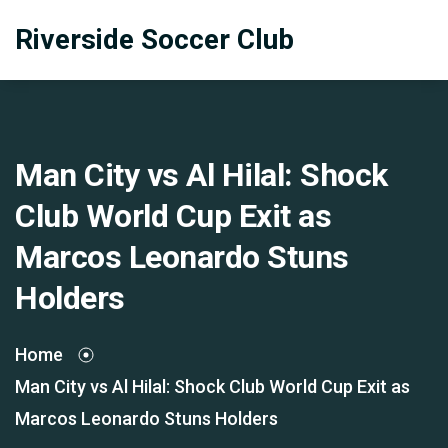
Riverside Soccer Club
Man City vs Al Hilal: Shock
Club World Cup Exit as
Marcos Leonardo Stuns
Holders
Home
Man City vs Al Hilal: Shock Club World Cup Exit as
Marcos Leonardo Stuns Holders