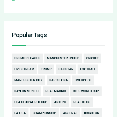
Popular Tags
PREMIER LEAGUE
MANCHESTER UNITED
CRICKET
LIVE STREAM
TRUMP
PAKISTAN
FOOTBALL
MANCHESTER CITY
BARCELONA
LIVERPOOL
BAYERN MUNICH
REAL MADRID
CLUB WORLD CUP
FIFA CLUB WORLD CUP
ANTONY
REAL BETIS
LA LIGA
CHAMPIONSHIP
ARSENAL
BRIGHTON