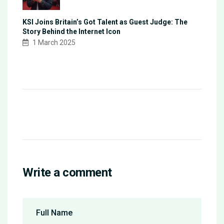
KSI Joins Britain’s Got Talent as Guest Judge: The
Story Behind the Internet Icon
1 March 2025
Write a comment