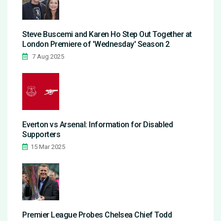
Steve Buscemi and Karen Ho Step Out Together at
London Premiere of 'Wednesday' Season 2
7 Aug 2025
Everton vs Arsenal: Information for Disabled
Supporters
15 Mar 2025
Premier League Probes Chelsea Chief Todd