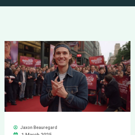
Jaxon Beauregard
1 March 2025