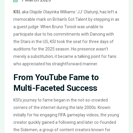
KSI
, aka Olajide Olayinka Williams 'JJ' Olatunji, has left a
memorable mark on Britain's Got Talent by stepping in as
a guest judge. When Bruno Tonioli was unable to
participate due to his commitments with Dancing with
the Stars in the US, KSI took the seat for three days of
auditions for the 2025 season. His presence wasn't
merely a substitution; it became a talking point for fans
who appreciated his straightforward manner.
From YouTube Fame to
Multi-Faceted Success
KSI's journey to fame began in the not-so-crowded
corners of the internet during the late 2000s. Known
initially for his engaging FIFA gameplay videos, the young
creator quickly gained a following and later co-founded
the Sidemen, a group of content creators known for