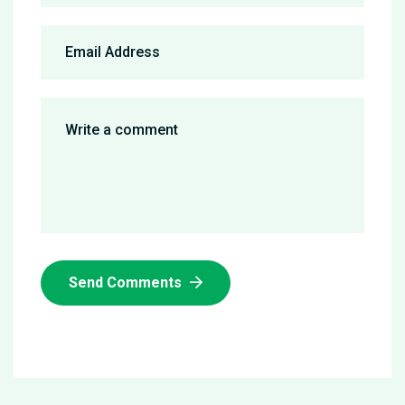
Send Comments