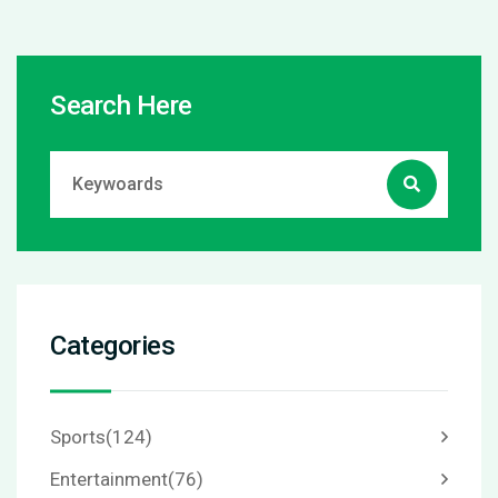
Search Here
Categories
Sports
(124)
Entertainment
(76)