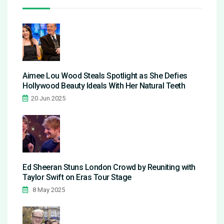
Aimee Lou Wood Steals Spotlight as She Defies
Hollywood Beauty Ideals With Her Natural Teeth
20 Jun 2025
Ed Sheeran Stuns London Crowd by Reuniting with
Taylor Swift on Eras Tour Stage
8 May 2025