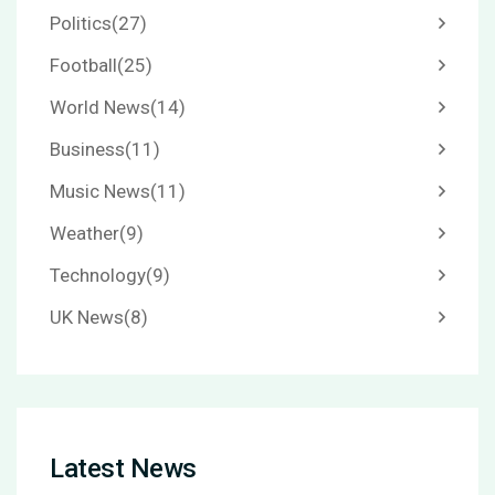
Politics
(27)
Football
(25)
World News
(14)
Business
(11)
Music News
(11)
Weather
(9)
Technology
(9)
UK News
(8)
Latest News