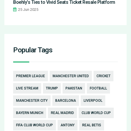
Boehly’s Ties to Vivid Seats Ticket Resale Platform
25 Jun 2025
Popular Tags
PREMIER LEAGUE
MANCHESTER UNITED
CRICKET
LIVE STREAM
TRUMP
PAKISTAN
FOOTBALL
MANCHESTER CITY
BARCELONA
LIVERPOOL
BAYERN MUNICH
REAL MADRID
CLUB WORLD CUP
FIFA CLUB WORLD CUP
ANTONY
REAL BETIS