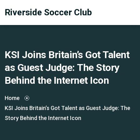
Riverside Soccer Club
KSI Joins Britain’s Got Talent
as Guest Judge: The Story
Behind the Internet Icon
Home
KSI Joins Britain’s Got Talent as Guest Judge: The
Story Behind the Internet Icon