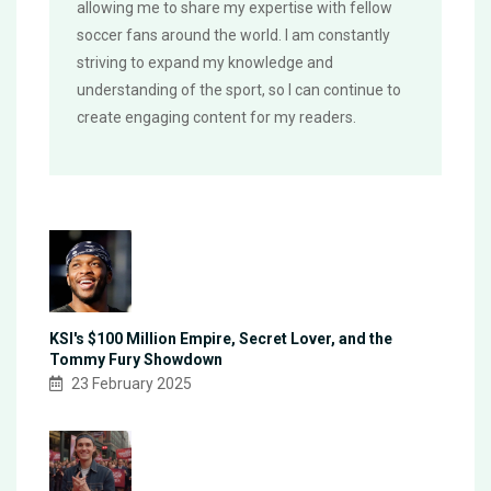
allowing me to share my expertise with fellow
soccer fans around the world. I am constantly
striving to expand my knowledge and
understanding of the sport, so I can continue to
create engaging content for my readers.
KSI's $100 Million Empire, Secret Lover, and the
Tommy Fury Showdown
23 February 2025