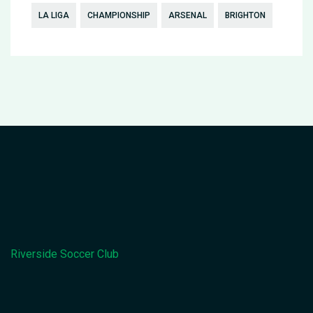
LA LIGA
CHAMPIONSHIP
ARSENAL
BRIGHTON
Riverside Soccer Club