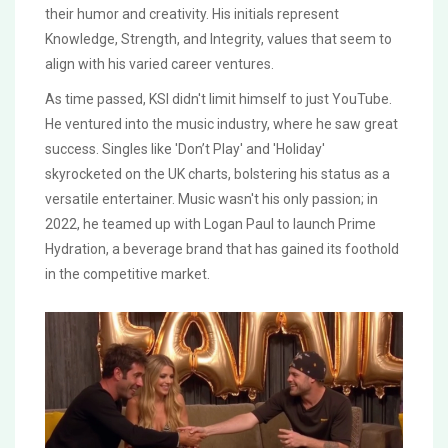
their humor and creativity. His initials represent
Knowledge, Strength, and Integrity, values that seem to
align with his varied career ventures.
As time passed, KSI didn't limit himself to just YouTube.
He ventured into the music industry, where he saw great
success. Singles like 'Don’t Play' and 'Holiday'
skyrocketed on the UK charts, bolstering his status as a
versatile entertainer. Music wasn't his only passion; in
2022, he teamed up with Logan Paul to launch Prime
Hydration, a beverage brand that has gained its foothold
in the competitive market.