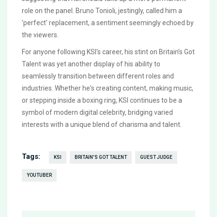
role on the panel. Bruno Tonioli, jestingly, called him a
'perfect' replacement, a sentiment seemingly echoed by
the viewers.
For anyone following KSI's career, his stint on Britain’s Got
Talent was yet another display of his ability to
seamlessly transition between different roles and
industries. Whether he's creating content, making music,
or stepping inside a boxing ring, KSI continues to be a
symbol of modern digital celebrity, bridging varied
interests with a unique blend of charisma and talent.
Tags:
KSI
BRITAIN'S GOT TALENT
GUEST JUDGE
YOUTUBER