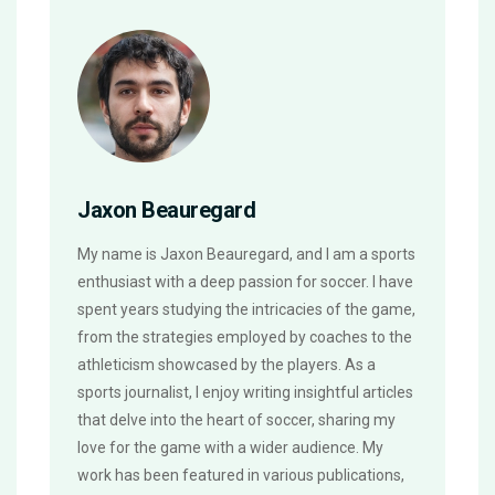
Jaxon Beauregard
My name is Jaxon Beauregard, and I am a sports
enthusiast with a deep passion for soccer. I have
spent years studying the intricacies of the game,
from the strategies employed by coaches to the
athleticism showcased by the players. As a
sports journalist, I enjoy writing insightful articles
that delve into the heart of soccer, sharing my
love for the game with a wider audience. My
work has been featured in various publications,