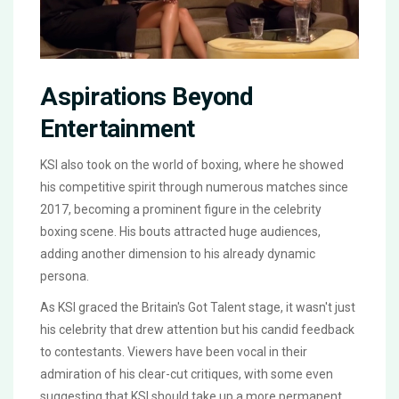
Aspirations Beyond
Entertainment
KSI also took on the world of boxing, where he showed
his competitive spirit through numerous matches since
2017, becoming a prominent figure in the celebrity
boxing scene. His bouts attracted huge audiences,
adding another dimension to his already dynamic
persona.
As KSI graced the Britain's Got Talent stage, it wasn't just
his celebrity that drew attention but his candid feedback
to contestants. Viewers have been vocal in their
admiration of his clear-cut critiques, with some even
suggesting that KSI should take up a more permanent