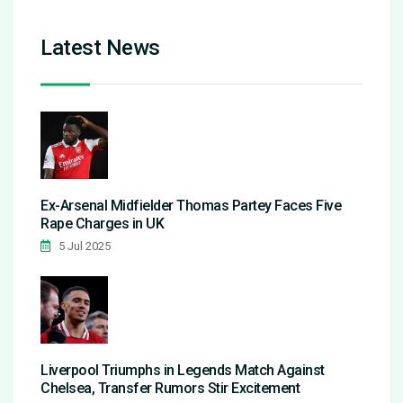
Latest News
Ex-Arsenal Midfielder Thomas Partey Faces Five
Rape Charges in UK
5 Jul 2025
Liverpool Triumphs in Legends Match Against
Chelsea, Transfer Rumors Stir Excitement