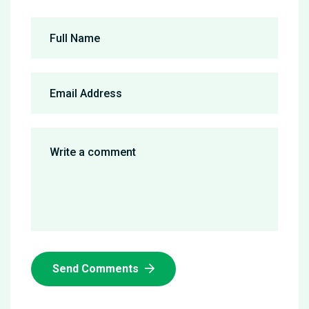
Send Comments