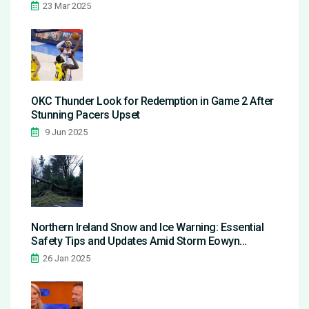
23 Mar 2025
OKC Thunder Look for Redemption in Game 2 After
Stunning Pacers Upset
9 Jun 2025
Northern Ireland Snow and Ice Warning: Essential
Safety Tips and Updates Amid Storm Eowyn
Aftermath
26 Jan 2025