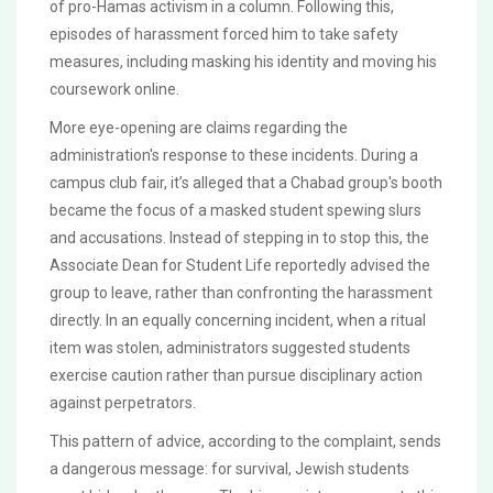
of pro-Hamas activism in a column. Following this,
episodes of harassment forced him to take safety
measures, including masking his identity and moving his
coursework online.
More eye-opening are claims regarding the
administration's response to these incidents. During a
campus club fair, it’s alleged that a Chabad group's booth
became the focus of a masked student spewing slurs
and accusations. Instead of stepping in to stop this, the
Associate Dean for Student Life reportedly advised the
group to leave, rather than confronting the harassment
directly. In an equally concerning incident, when a ritual
item was stolen, administrators suggested students
exercise caution rather than pursue disciplinary action
against perpetrators.
This pattern of advice, according to the complaint, sends
a dangerous message: for survival, Jewish students