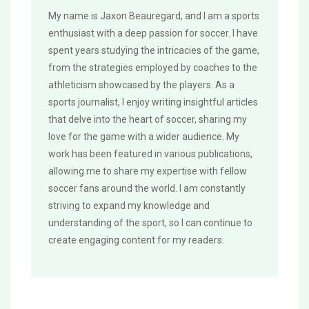
My name is Jaxon Beauregard, and I am a sports
enthusiast with a deep passion for soccer. I have
spent years studying the intricacies of the game,
from the strategies employed by coaches to the
athleticism showcased by the players. As a
sports journalist, I enjoy writing insightful articles
that delve into the heart of soccer, sharing my
love for the game with a wider audience. My
work has been featured in various publications,
allowing me to share my expertise with fellow
soccer fans around the world. I am constantly
striving to expand my knowledge and
understanding of the sport, so I can continue to
create engaging content for my readers.