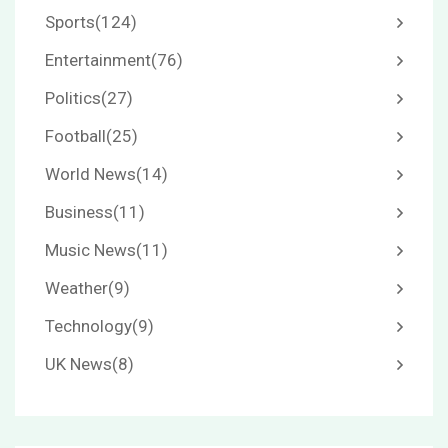
Sports
(124)
Entertainment
(76)
Politics
(27)
Football
(25)
World News
(14)
Business
(11)
Music News
(11)
Weather
(9)
Technology
(9)
UK News
(8)