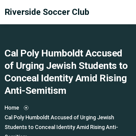
Riverside Soccer Club
Cal Poly Humboldt Accused
of Urging Jewish Students to
Conceal Identity Amid Rising
Anti-Semitism
Home
Cal Poly Humboldt Accused of Urging Jewish
Students to Conceal Identity Amid Rising Anti-