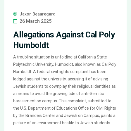
Jaxon Beauregard
26 March 2025
Allegations Against Cal Poly
Humboldt
A troubling situation is unfolding at California State
Polytechnic University, Humboldt, also known as Cal Poly
Humboldt. A federal civil rights complaint has been
lodged against the university, accusing it of advising
Jewish students to downplay their religious identities as
a means to avoid the growing tide of anti-Semitic
harassment on campus. This complaint, submitted to
the U.S. Department of Education's Office for Civil Rights
by the Brandeis Center and Jewish on Campus, paints a
picture of an environment hostile to Jewish students.