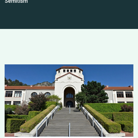
Semitism