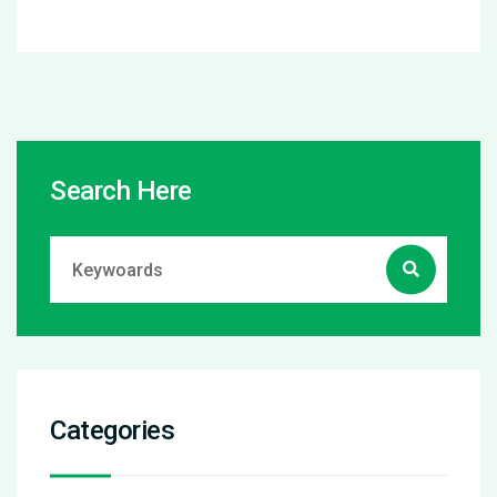
Search Here
Categories