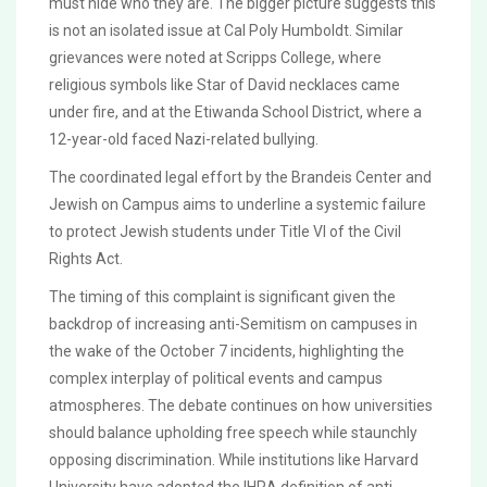
must hide who they are. The bigger picture suggests this
is not an isolated issue at Cal Poly Humboldt. Similar
grievances were noted at Scripps College, where
religious symbols like Star of David necklaces came
under fire, and at the Etiwanda School District, where a
12-year-old faced Nazi-related bullying.
The coordinated legal effort by the Brandeis Center and
Jewish on Campus aims to underline a systemic failure
to protect Jewish students under Title VI of the Civil
Rights Act.
The timing of this complaint is significant given the
backdrop of increasing anti-Semitism on campuses in
the wake of the October 7 incidents, highlighting the
complex interplay of political events and campus
atmospheres. The debate continues on how universities
should balance upholding free speech while staunchly
opposing discrimination. While institutions like Harvard