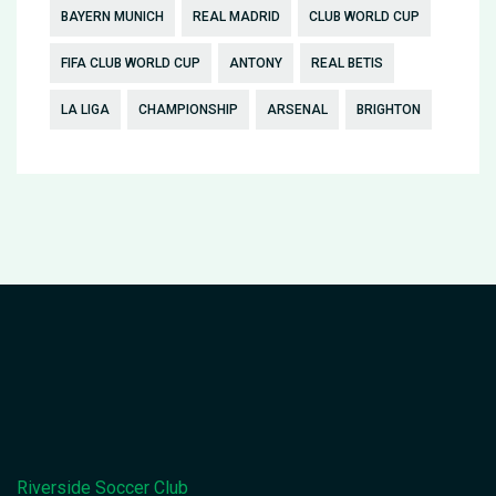
BAYERN MUNICH
REAL MADRID
CLUB WORLD CUP
FIFA CLUB WORLD CUP
ANTONY
REAL BETIS
LA LIGA
CHAMPIONSHIP
ARSENAL
BRIGHTON
Riverside Soccer Club