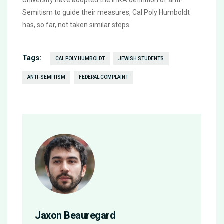
University have adopted the IHRA definition of anti-
Semitism to guide their measures, Cal Poly Humboldt
has, so far, not taken similar steps.
Tags:
CAL POLY HUMBOLDT
JEWISH STUDENTS
ANTI-SEMITISM
FEDERAL COMPLAINT
Jaxon Beauregard