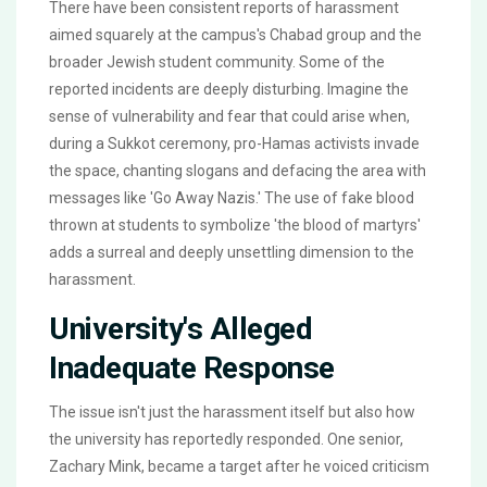
There have been consistent reports of harassment
aimed squarely at the campus's Chabad group and the
broader Jewish student community. Some of the
reported incidents are deeply disturbing. Imagine the
sense of vulnerability and fear that could arise when,
during a Sukkot ceremony, pro-Hamas activists invade
the space, chanting slogans and defacing the area with
messages like 'Go Away Nazis.' The use of fake blood
thrown at students to symbolize 'the blood of martyrs'
adds a surreal and deeply unsettling dimension to the
harassment.
University's Alleged
Inadequate Response
The issue isn't just the harassment itself but also how
the university has reportedly responded. One senior,
Zachary Mink, became a target after he voiced criticism