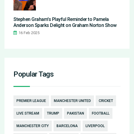
Stephen Graham's Playful Reminder to Pamela
Anderson Sparks Delight on Graham Norton Show
16 Feb 2025
Popular Tags
PREMIER LEAGUE
MANCHESTER UNITED
CRICKET
LIVE STREAM
TRUMP
PAKISTAN
FOOTBALL
MANCHESTER CITY
BARCELONA
LIVERPOOL