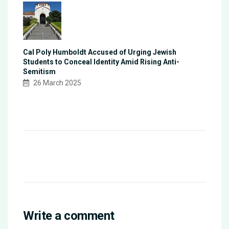
Cal Poly Humboldt Accused of Urging Jewish
Students to Conceal Identity Amid Rising Anti-
Semitism
26 March 2025
Write a comment