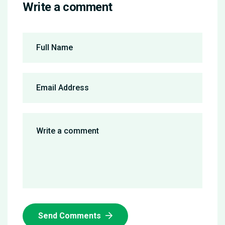
Write a comment
Send Comments