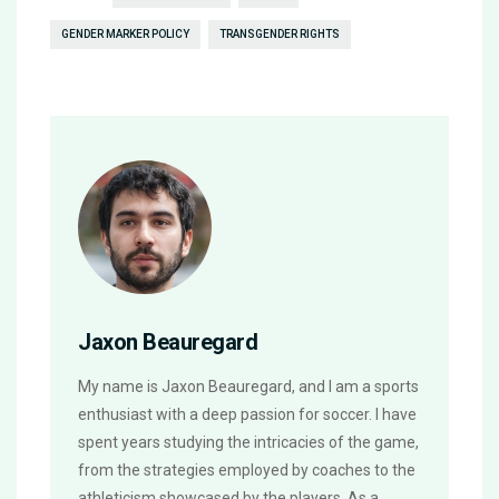
GENDER MARKER POLICY
TRANSGENDER RIGHTS
Jaxon Beauregard
My name is Jaxon Beauregard, and I am a sports
enthusiast with a deep passion for soccer. I have
spent years studying the intricacies of the game,
from the strategies employed by coaches to the
athleticism showcased by the players. As a