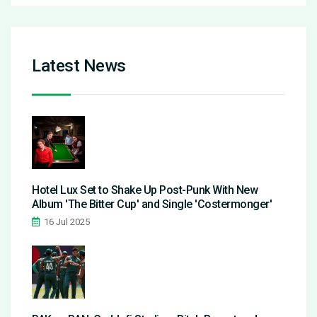
Latest News
Hotel Lux Set to Shake Up Post-Punk With New
Album 'The Bitter Cup' and Single 'Costermonger'
16 Jul 2025