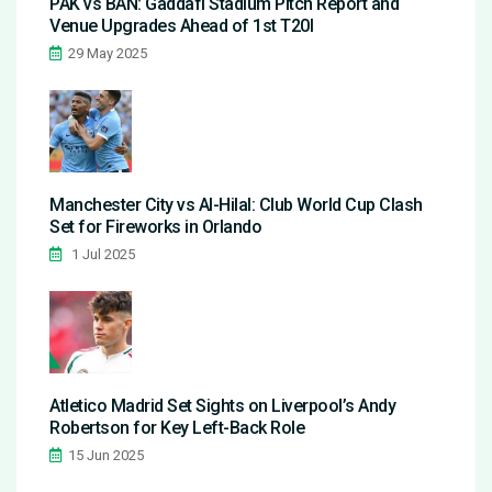
PAK vs BAN: Gaddafi Stadium Pitch Report and
Venue Upgrades Ahead of 1st T20I
29 May 2025
Manchester City vs Al-Hilal: Club World Cup Clash
Set for Fireworks in Orlando
1 Jul 2025
Atletico Madrid Set Sights on Liverpool’s Andy
Robertson for Key Left-Back Role
15 Jun 2025