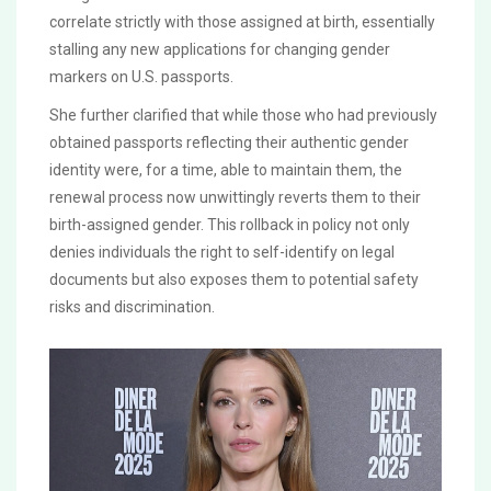
correlate strictly with those assigned at birth, essentially
stalling any new applications for changing gender
markers on U.S. passports.
She further clarified that while those who had previously
obtained passports reflecting their authentic gender
identity were, for a time, able to maintain them, the
renewal process now unwittingly reverts them to their
birth-assigned gender. This rollback in policy not only
denies individuals the right to self-identify on legal
documents but also exposes them to potential safety
risks and discrimination.