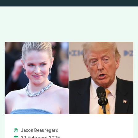
Jaxon Beauregard
22 February 2025