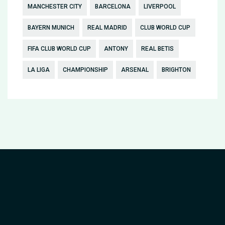
MANCHESTER CITY
BARCELONA
LIVERPOOL
BAYERN MUNICH
REAL MADRID
CLUB WORLD CUP
FIFA CLUB WORLD CUP
ANTONY
REAL BETIS
LA LIGA
CHAMPIONSHIP
ARSENAL
BRIGHTON