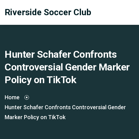
Riverside Soccer Club
Hunter Schafer Confronts
Controversial Gender Marker
Policy on TikTok
Home
Hunter Schafer Confronts Controversial Gender
Marker Policy on TikTok