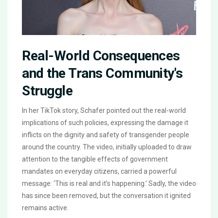
Real-World Consequences
and the Trans Community's
Struggle
In her TikTok story, Schafer pointed out the real-world
implications of such policies, expressing the damage it
inflicts on the dignity and safety of transgender people
around the country. The video, initially uploaded to draw
attention to the tangible effects of government
mandates on everyday citizens, carried a powerful
message: ‘This is real and it’s happening.’ Sadly, the video
has since been removed, but the conversation it ignited
remains active.