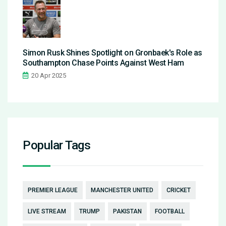
Simon Rusk Shines Spotlight on Gronbaek's Role as
Southampton Chase Points Against West Ham
20 Apr 2025
Popular Tags
PREMIER LEAGUE
MANCHESTER UNITED
CRICKET
LIVE STREAM
TRUMP
PAKISTAN
FOOTBALL