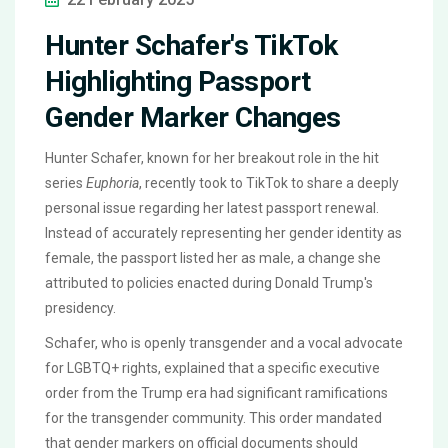
Hunter Schafer's TikTok
Highlighting Passport
Gender Marker Changes
Hunter Schafer, known for her breakout role in the hit
series
Euphoria
, recently took to TikTok to share a deeply
personal issue regarding her latest passport renewal.
Instead of accurately representing her gender identity as
female, the passport listed her as male, a change she
attributed to policies enacted during Donald Trump's
presidency.
Schafer, who is openly transgender and a vocal advocate
for LGBTQ+ rights, explained that a specific executive
order from the Trump era had significant ramifications
for the transgender community. This order mandated
that gender markers on official documents should