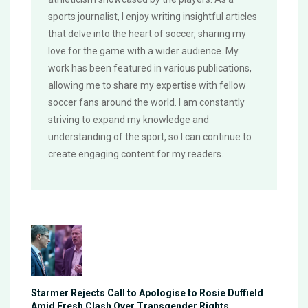
sports journalist, I enjoy writing insightful articles
that delve into the heart of soccer, sharing my
love for the game with a wider audience. My
work has been featured in various publications,
allowing me to share my expertise with fellow
soccer fans around the world. I am constantly
striving to expand my knowledge and
understanding of the sport, so I can continue to
create engaging content for my readers.
Starmer Rejects Call to Apologise to Rosie Duffield
Amid Fresh Clash Over Transgender Rights