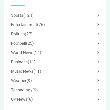
Sports
(124)
Entertainment
(76)
Politics
(27)
Football
(25)
World News
(14)
Business
(11)
Music News
(11)
Weather
(9)
Technology
(9)
UK News
(8)