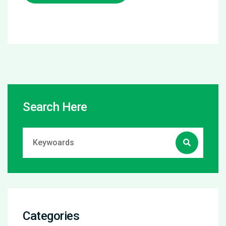
Search Here
Categories