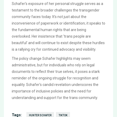
Schafer's exposure of her personal struggle serves as a
testament to the broader challenges the transgender
community faces today. It's not just about the
inconvenience of paperwork or identification; it speaks to
the fundamental human rights that are being
overlooked. Her insistence that ‘trans people are
beautiful’ and will continue to exist despite these hurdles
is a rallying cry for continued advocacy and visibility.
The policy change Schafer highlights may seem
administrative, but for individuals who rely on legal
documents to reflect their true selves, it poses a stark
reminder of the ongoing struggle for recognition and
equality. Schafer's candid revelation underscores the
importance of inclusive policies and the need for
understanding and support for the trans community.
Tags:
HUNTER SCHAFER
TIKTOK