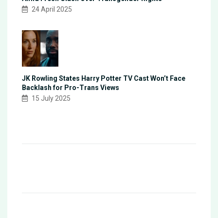
24 April 2025
JK Rowling States Harry Potter TV Cast Won’t Face
Backlash for Pro-Trans Views
15 July 2025