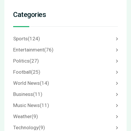
Categories
Sports
(124)
Entertainment
(76)
Politics
(27)
Football
(25)
World News
(14)
Business
(11)
Music News
(11)
Weather
(9)
Technology
(9)