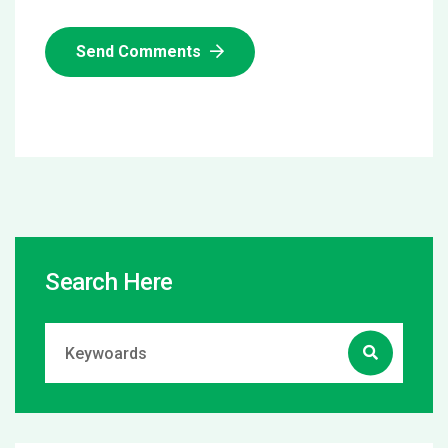
Send Comments
Search Here