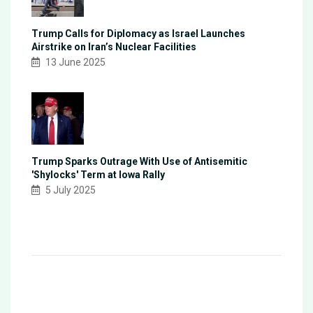
Trump Calls for Diplomacy as Israel Launches
Airstrike on Iran’s Nuclear Facilities
13 June 2025
Trump Sparks Outrage With Use of Antisemitic
'Shylocks' Term at Iowa Rally
5 July 2025