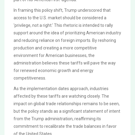
In framing this policy shift, Trump underscored that
access to the U.S. market should be considered a
'privilege, not a right.' This rhetoric is intended to rally
support around the idea of prioritizing American industry
and reducing reliance on foreign imports. By reshoring
production and creating a more competitive
environment for American businesses, the
administration believes these tariffs will pave the way
for renewed economic growth and energy
competitiveness.
As the implementation dates approach, industries
affected by these tariffs are watching closely. The
impact on global trade relationships remains to be seen,
but the policy stands as a significant statement of intent
from the Trump administration, reaffirming its
commitment to recalibrate the trade balances in favor
of the United States.