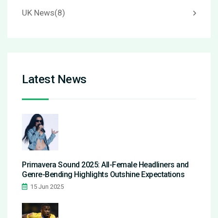
UK News
(8)
Latest News
Primavera Sound 2025: All-Female Headliners and
Genre-Bending Highlights Outshine Expectations
15 Jun 2025