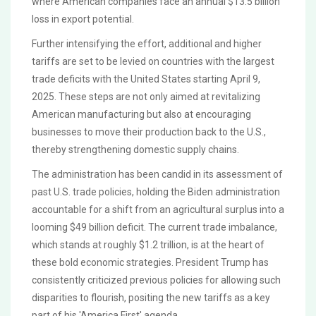
where American companies face an annual $13.5 billion
loss in export potential.
Further intensifying the effort, additional and higher
tariffs are set to be levied on countries with the largest
trade deficits with the United States starting April 9,
2025. These steps are not only aimed at revitalizing
American manufacturing but also at encouraging
businesses to move their production back to the U.S.,
thereby strengthening domestic supply chains.
The administration has been candid in its assessment of
past U.S. trade policies, holding the Biden administration
accountable for a shift from an agricultural surplus into a
looming $49 billion deficit. The current trade imbalance,
which stands at roughly $1.2 trillion, is at the heart of
these bold economic strategies. President Trump has
consistently criticized previous policies for allowing such
disparities to flourish, positing the new tariffs as a key
part of his 'America First' agenda.