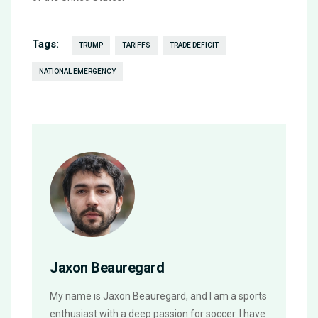
Tags:
TRUMP
TARIFFS
TRADE DEFICIT
NATIONAL EMERGENCY
Jaxon Beauregard
My name is Jaxon Beauregard, and I am a sports
enthusiast with a deep passion for soccer. I have