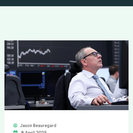
Jaxon Beauregard
8 April 2025