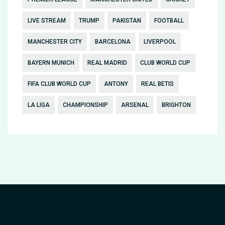
LIVE STREAM
TRUMP
PAKISTAN
FOOTBALL
MANCHESTER CITY
BARCELONA
LIVERPOOL
BAYERN MUNICH
REAL MADRID
CLUB WORLD CUP
FIFA CLUB WORLD CUP
ANTONY
REAL BETIS
LA LIGA
CHAMPIONSHIP
ARSENAL
BRIGHTON