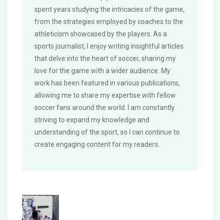
spent years studying the intricacies of the game,
from the strategies employed by coaches to the
athleticism showcased by the players. As a
sports journalist, I enjoy writing insightful articles
that delve into the heart of soccer, sharing my
love for the game with a wider audience. My
work has been featured in various publications,
allowing me to share my expertise with fellow
soccer fans around the world. I am constantly
striving to expand my knowledge and
understanding of the sport, so I can continue to
create engaging content for my readers.