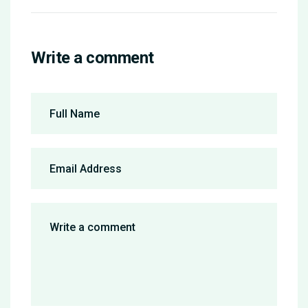
Write a comment