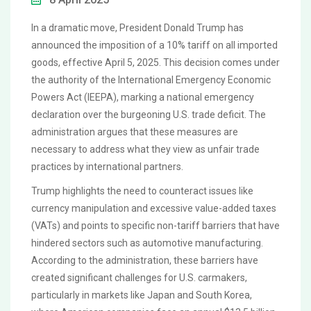
In a dramatic move, President Donald Trump has
announced the imposition of a 10% tariff on all imported
goods, effective April 5, 2025. This decision comes under
the authority of the International Emergency Economic
Powers Act (IEEPA), marking a national emergency
declaration over the burgeoning U.S. trade deficit. The
administration argues that these measures are
necessary to address what they view as unfair trade
practices by international partners.
Trump highlights the need to counteract issues like
currency manipulation and excessive value-added taxes
(VATs) and points to specific non-tariff barriers that have
hindered sectors such as automotive manufacturing.
According to the administration, these barriers have
created significant challenges for U.S. carmakers,
particularly in markets like Japan and South Korea,