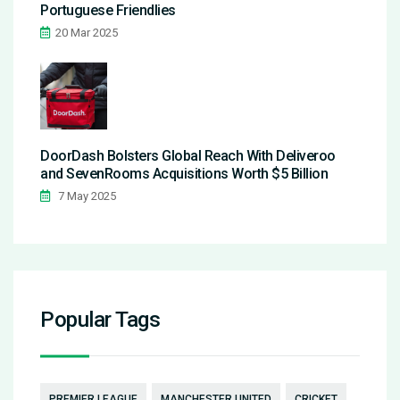
Portuguese Friendlies
20 Mar 2025
DoorDash Bolsters Global Reach With Deliveroo
and SevenRooms Acquisitions Worth $5 Billion
7 May 2025
Popular Tags
PREMIER LEAGUE
MANCHESTER UNITED
CRICKET