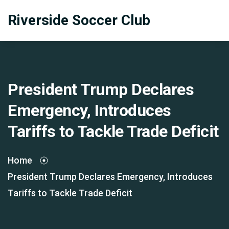
Riverside Soccer Club
President Trump Declares
Emergency, Introduces
Tariffs to Tackle Trade Deficit
Home
President Trump Declares Emergency, Introduces
Tariffs to Tackle Trade Deficit