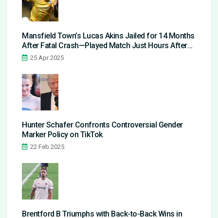
Mansfield Town’s Lucas Akins Jailed for 14 Months
After Fatal Crash—Played Match Just Hours After
Guilty Plea
25 Apr 2025
Hunter Schafer Confronts Controversial Gender
Marker Policy on TikTok
22 Feb 2025
Brentford B Triumphs with Back-to-Back Wins in