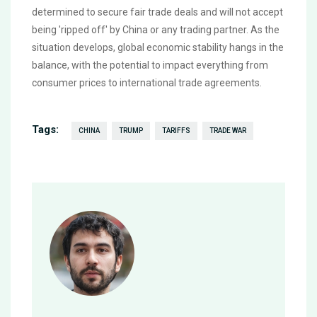
determined to secure fair trade deals and will not accept
being 'ripped off' by China or any trading partner. As the
situation develops, global economic stability hangs in the
balance, with the potential to impact everything from
consumer prices to international trade agreements.
Tags:
CHINA
TRUMP
TARIFFS
TRADE WAR