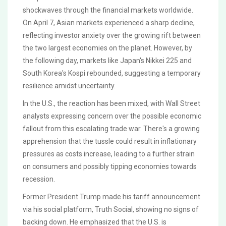
shockwaves through the financial markets worldwide.
On April 7, Asian markets experienced a sharp decline,
reflecting investor anxiety over the growing rift between
the two largest economies on the planet. However, by
the following day, markets like Japan's Nikkei 225 and
South Korea's Kospi rebounded, suggesting a temporary
resilience amidst uncertainty.
In the U.S., the reaction has been mixed, with Wall Street
analysts expressing concern over the possible economic
fallout from this escalating trade war. There's a growing
apprehension that the tussle could result in inflationary
pressures as costs increase, leading to a further strain
on consumers and possibly tipping economies towards
recession.
Former President Trump made his tariff announcement
via his social platform, Truth Social, showing no signs of
backing down. He emphasized that the U.S. is