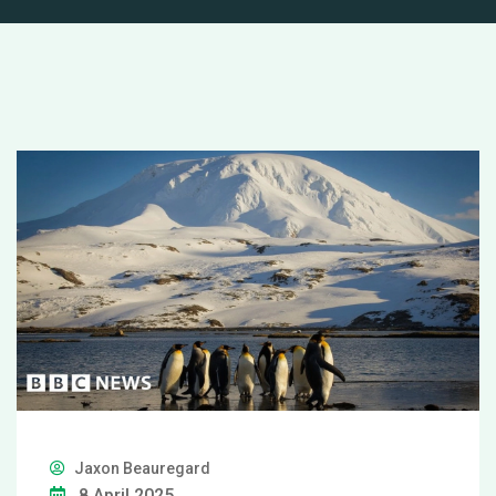
Jaxon Beauregard
8 April 2025