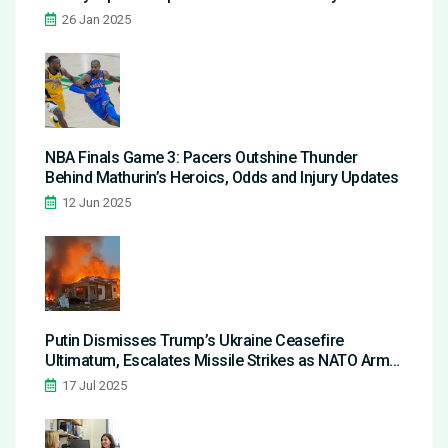
Aftermath
26 Jan 2025
NBA Finals Game 3: Pacers Outshine Thunder
Behind Mathurin’s Heroics, Odds and Injury Updates
12 Jun 2025
Putin Dismisses Trump’s Ukraine Ceasefire
Ultimatum, Escalates Missile Strikes as NATO Arms
Flow In
17 Jul 2025