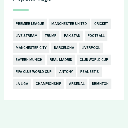
PREMIER LEAGUE
MANCHESTER UNITED
CRICKET
LIVE STREAM
TRUMP
PAKISTAN
FOOTBALL
MANCHESTER CITY
BARCELONA
LIVERPOOL
BAYERN MUNICH
REAL MADRID
CLUB WORLD CUP
FIFA CLUB WORLD CUP
ANTONY
REAL BETIS
LA LIGA
CHAMPIONSHIP
ARSENAL
BRIGHTON