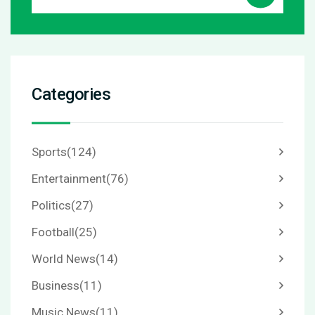
Categories
Sports
(124)
Entertainment
(76)
Politics
(27)
Football
(25)
World News
(14)
Business
(11)
Music News
(11)