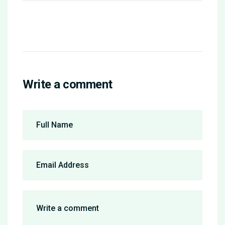
Write a comment