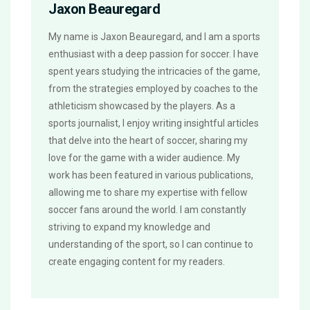
Jaxon Beauregard
My name is Jaxon Beauregard, and I am a sports
enthusiast with a deep passion for soccer. I have
spent years studying the intricacies of the game,
from the strategies employed by coaches to the
athleticism showcased by the players. As a
sports journalist, I enjoy writing insightful articles
that delve into the heart of soccer, sharing my
love for the game with a wider audience. My
work has been featured in various publications,
allowing me to share my expertise with fellow
soccer fans around the world. I am constantly
striving to expand my knowledge and
understanding of the sport, so I can continue to
create engaging content for my readers.