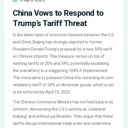
China Vows to Respond to
Trump’s Tariff Threat
In the latest twist of economic tensions between the U.S.
and China, Beijing has strongly objected to former
President Donald Trump's proposal for a new 50% tariff
on Chinese imports. This measure comes on top of
existing tariffs of 20% and 34%, potentially escalating
the overall levy to a staggering 104% if implemented.
The move aims to pressure China into retracting its own
retaliatory tariff of 34% on American goods, which is set
to be enforced by April 10, 2025.
The Chinese Commerce Ministry has not held back in its
criticism, denouncing the U.S.'s actions as 'unilateral
bullying' and without justification. They argue that these
tariffs disrupt international trade order and undermine