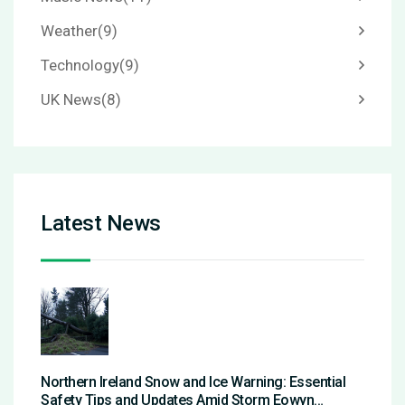
Weather
(9)
Technology
(9)
UK News
(8)
Latest News
Northern Ireland Snow and Ice Warning: Essential
Safety Tips and Updates Amid Storm Eowyn