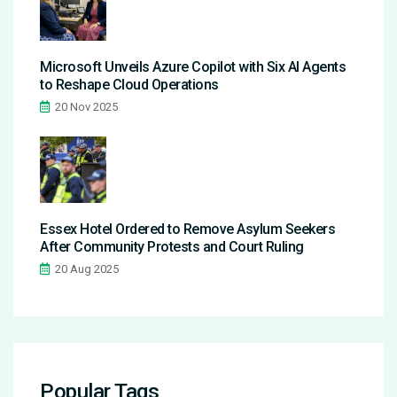
Microsoft Unveils Azure Copilot with Six AI Agents
to Reshape Cloud Operations
20 Nov 2025
Essex Hotel Ordered to Remove Asylum Seekers
After Community Protests and Court Ruling
20 Aug 2025
Popular Tags