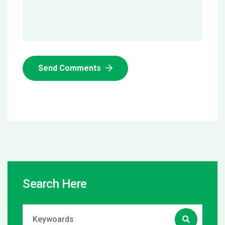
Send Comments
Search Here