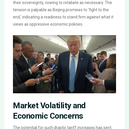
their sovereignty, vowing to retaliate as necessary. The
tension is palpable as Beijing promises to 'fight to the
end,' indicating a readiness to stand firm against what it
views as oppressive economic policies.
Market Volatility and
Economic Concerns
The potential for such drastic tariff increases has sent