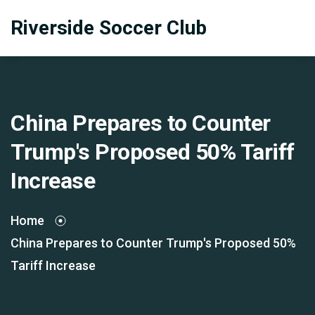
Riverside Soccer Club
China Prepares to Counter
Trump's Proposed 50% Tariff
Increase
Home
China Prepares to Counter Trump's Proposed 50%
Tariff Increase