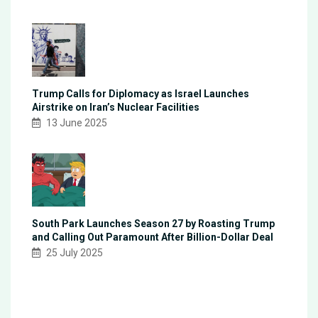
Trump Calls for Diplomacy as Israel Launches
Airstrike on Iran’s Nuclear Facilities
13 June 2025
South Park Launches Season 27 by Roasting Trump
and Calling Out Paramount After Billion-Dollar Deal
25 July 2025