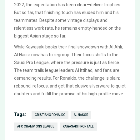
2022, the expectation has been clear—deliver trophies.
But so far, that finishing touch has eluded him and his
teammates. Despite some vintage displays and
relentless work rate, he remains empty-handed on the
biggest Asian stage so far.
While Kawasaki books their final showdown with Al Ahli,
Al Nassr now has to regroup. Their focus shifts to the
Saudi Pro League, where the pressure is just as fierce.
The team trails league leaders Al Ittihad, and fans are
demanding results. For Ronaldo, the challenge is plain:
rebound, refocus, and get that elusive silverware to quiet
doubters and fulfill the promise of his high-profile move.
Tags:
CRISTIANO RONALDO
AL NASSR
AFC CHAMPIONS LEAGUE
KAWASAKI FRONTALE