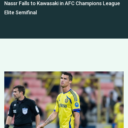
Nassr Falls to Kawasaki in AFC Champions League
Elite Semifinal