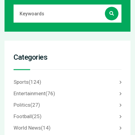
Categories
Sports
(124)
Entertainment
(76)
Politics
(27)
Football
(25)
World News
(14)