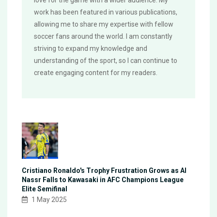
love for the game with a wider audience. My
work has been featured in various publications,
allowing me to share my expertise with fellow
soccer fans around the world. I am constantly
striving to expand my knowledge and
understanding of the sport, so I can continue to
create engaging content for my readers.
Cristiano Ronaldo's Trophy Frustration Grows as Al
Nassr Falls to Kawasaki in AFC Champions League
Elite Semifinal
1 May 2025