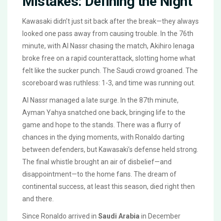
Mistakes: Defining the Night
Kawasaki didn’t just sit back after the break—they always
looked one pass away from causing trouble. In the 76th
minute, with Al Nassr chasing the match, Akihiro Ienaga
broke free on a rapid counterattack, slotting home what
felt like the sucker punch. The Saudi crowd groaned. The
scoreboard was ruthless: 1-3, and time was running out.
Al Nassr managed a late surge. In the 87th minute,
Ayman Yahya snatched one back, bringing life to the
game and hope to the stands. There was a flurry of
chances in the dying moments, with Ronaldo darting
between defenders, but Kawasaki’s defense held strong.
The final whistle brought an air of disbelief—and
disappointment—to the home fans. The dream of
continental success, at least this season, died right then
and there.
Since Ronaldo arrived in
Saudi Arabia
in December