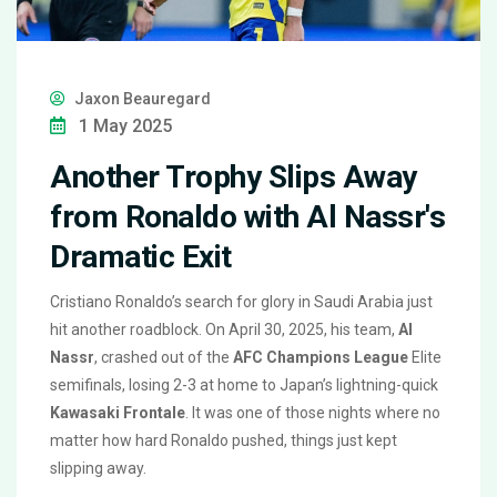
Jaxon Beauregard
1 May 2025
Another Trophy Slips Away
from Ronaldo with Al Nassr's
Dramatic Exit
Cristiano Ronaldo’s search for glory in Saudi Arabia just
hit another roadblock. On April 30, 2025, his team,
Al
Nassr
, crashed out of the
AFC Champions League
Elite
semifinals, losing 2-3 at home to Japan’s lightning-quick
Kawasaki Frontale
. It was one of those nights where no
matter how hard Ronaldo pushed, things just kept
slipping away.