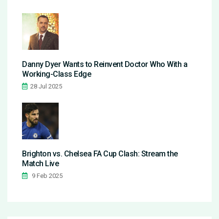
Danny Dyer Wants to Reinvent Doctor Who With a
Working-Class Edge
28 Jul 2025
Brighton vs. Chelsea FA Cup Clash: Stream the
Match Live
9 Feb 2025