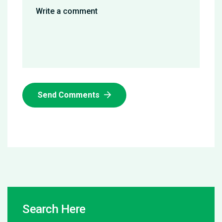
Send Comments
Search Here