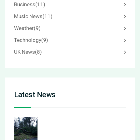
Business
(11)
Music News
(11)
Weather
(9)
Technology
(9)
UK News
(8)
Latest News