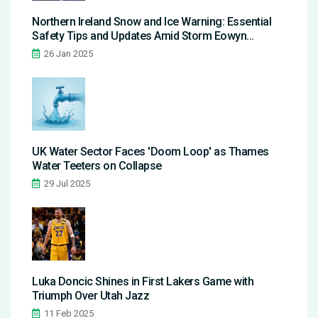
Northern Ireland Snow and Ice Warning: Essential
Safety Tips and Updates Amid Storm Eowyn
Aftermath
26 Jan 2025
UK Water Sector Faces 'Doom Loop' as Thames
Water Teeters on Collapse
29 Jul 2025
Luka Doncic Shines in First Lakers Game with
Triumph Over Utah Jazz
11 Feb 2025