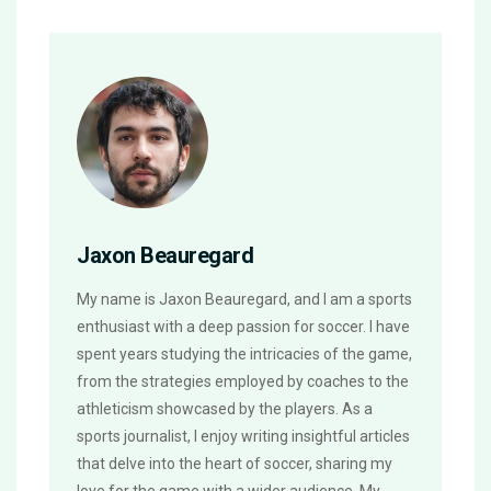
Jaxon Beauregard
My name is Jaxon Beauregard, and I am a sports
enthusiast with a deep passion for soccer. I have
spent years studying the intricacies of the game,
from the strategies employed by coaches to the
athleticism showcased by the players. As a
sports journalist, I enjoy writing insightful articles
that delve into the heart of soccer, sharing my