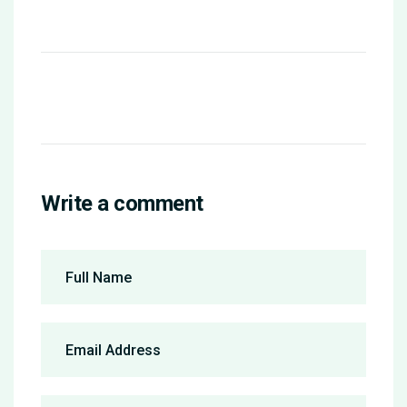
Write a comment