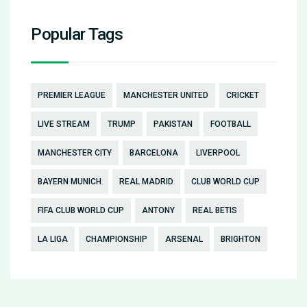
Popular Tags
PREMIER LEAGUE
MANCHESTER UNITED
CRICKET
LIVE STREAM
TRUMP
PAKISTAN
FOOTBALL
MANCHESTER CITY
BARCELONA
LIVERPOOL
BAYERN MUNICH
REAL MADRID
CLUB WORLD CUP
FIFA CLUB WORLD CUP
ANTONY
REAL BETIS
LA LIGA
CHAMPIONSHIP
ARSENAL
BRIGHTON