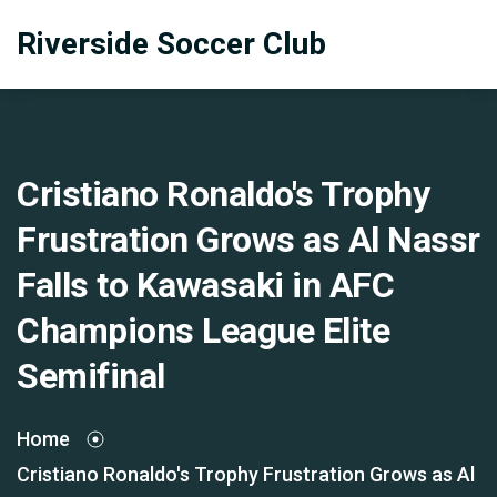
Riverside Soccer Club
Cristiano Ronaldo's Trophy
Frustration Grows as Al Nassr
Falls to Kawasaki in AFC
Champions League Elite
Semifinal
Home
Cristiano Ronaldo's Trophy Frustration Grows as Al