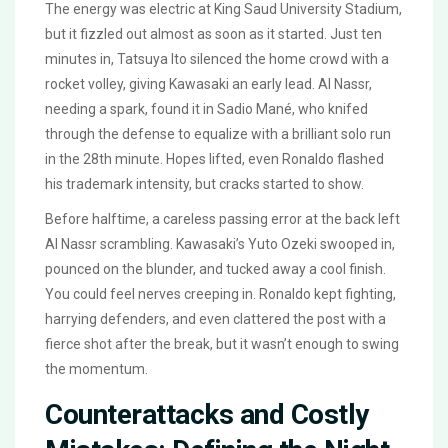
The energy was electric at King Saud University Stadium,
but it fizzled out almost as soon as it started. Just ten
minutes in, Tatsuya Ito silenced the home crowd with a
rocket volley, giving Kawasaki an early lead. Al Nassr,
needing a spark, found it in Sadio Mané, who knifed
through the defense to equalize with a brilliant solo run
in the 28th minute. Hopes lifted, even Ronaldo flashed
his trademark intensity, but cracks started to show.
Before halftime, a careless passing error at the back left
Al Nassr scrambling. Kawasaki’s Yuto Ozeki swooped in,
pounced on the blunder, and tucked away a cool finish.
You could feel nerves creeping in. Ronaldo kept fighting,
harrying defenders, and even clattered the post with a
fierce shot after the break, but it wasn’t enough to swing
the momentum.
Counterattacks and Costly