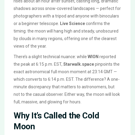
rises about an hour after sunset, casting long, dramatic
shadows across snow-covered landscapes — perfect for
photographers with a tripod and anyone with binoculars
or a beginner telescope.
Live Science
confirms the
timing: the moon will hang high and steady, unobscured
by clouds in many regions, offering one of the clearest
views of the year.
There’s a slight technical nuance: while
WION
reported
the peak at 6:15 p.m. EST,
Starwalk.space
pinpoints the
exact astronomical full moon moment at 23:14 GMT —
which converts to 6:14 p.m. EST. The difference? A one-
minute discrepancy that matters to astronomers, but
not to the casual observer. Either way, the moon will look
full, massive, and glowing for hours.
Why It’s Called the Cold
Moon