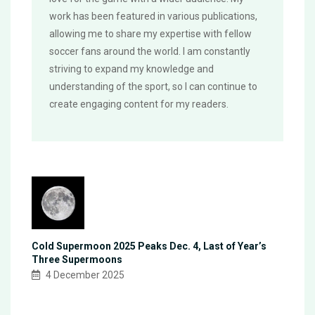
work has been featured in various publications,
allowing me to share my expertise with fellow
soccer fans around the world. I am constantly
striving to expand my knowledge and
understanding of the sport, so I can continue to
create engaging content for my readers.
Cold Supermoon 2025 Peaks Dec. 4, Last of Year’s
Three Supermoons
4 December 2025