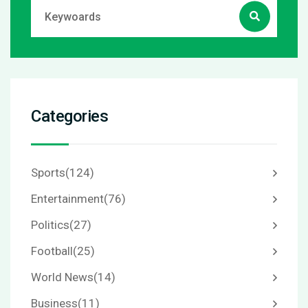
Categories
Sports
(124)
Entertainment
(76)
Politics
(27)
Football
(25)
World News
(14)
Business
(11)