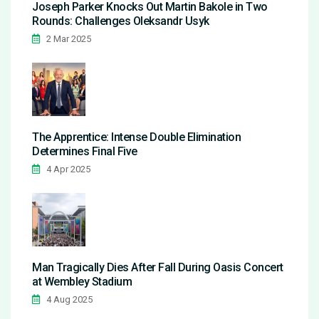
Joseph Parker Knocks Out Martin Bakole in Two
Rounds: Challenges Oleksandr Usyk
2 Mar 2025
The Apprentice: Intense Double Elimination
Determines Final Five
4 Apr 2025
Man Tragically Dies After Fall During Oasis Concert
at Wembley Stadium
4 Aug 2025