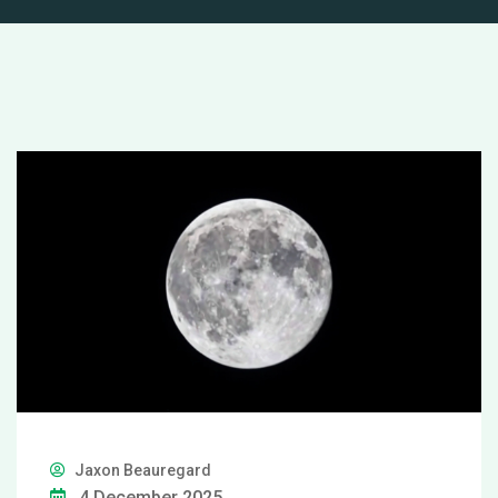
Jaxon Beauregard
4 December 2025