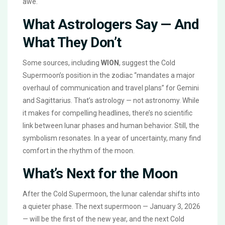
awe.
What Astrologers Say — And
What They Don’t
Some sources, including
WION
, suggest the Cold
Supermoon’s position in the zodiac “mandates a major
overhaul of communication and travel plans” for Gemini
and Sagittarius. That’s astrology — not astronomy. While
it makes for compelling headlines, there’s no scientific
link between lunar phases and human behavior. Still, the
symbolism resonates. In a year of uncertainty, many find
comfort in the rhythm of the moon.
What’s Next for the Moon
After the Cold Supermoon, the lunar calendar shifts into
a quieter phase. The next supermoon — January 3, 2026
— will be the first of the new year, and the next Cold