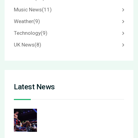
Music News
(11)
Weather
(9)
Technology
(9)
UK News
(8)
Latest News