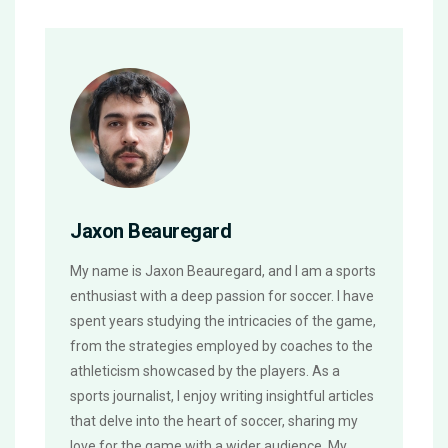
Jaxon Beauregard
My name is Jaxon Beauregard, and I am a sports
enthusiast with a deep passion for soccer. I have
spent years studying the intricacies of the game,
from the strategies employed by coaches to the
athleticism showcased by the players. As a
sports journalist, I enjoy writing insightful articles
that delve into the heart of soccer, sharing my
love for the game with a wider audience. My