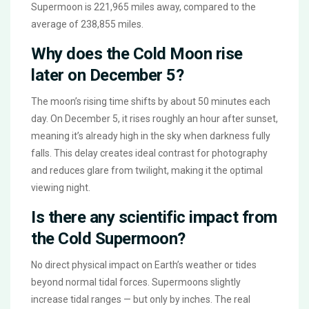
Supermoon is 221,965 miles away, compared to the
average of 238,855 miles.
Why does the Cold Moon rise
later on December 5?
The moon’s rising time shifts by about 50 minutes each
day. On December 5, it rises roughly an hour after sunset,
meaning it’s already high in the sky when darkness fully
falls. This delay creates ideal contrast for photography
and reduces glare from twilight, making it the optimal
viewing night.
Is there any scientific impact from
the Cold Supermoon?
No direct physical impact on Earth’s weather or tides
beyond normal tidal forces. Supermoons slightly
increase tidal ranges — but only by inches. The real