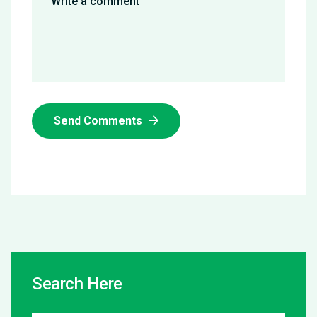
Send Comments
Search Here