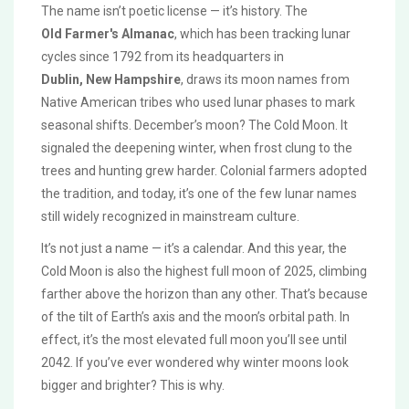
The name isn’t poetic license — it’s history. The
Old Farmer's Almanac
, which has been tracking lunar
cycles since 1792 from its headquarters in
Dublin, New Hampshire
, draws its moon names from
Native American tribes who used lunar phases to mark
seasonal shifts. December’s moon? The Cold Moon. It
signaled the deepening winter, when frost clung to the
trees and hunting grew harder. Colonial farmers adopted
the tradition, and today, it’s one of the few lunar names
still widely recognized in mainstream culture.
It’s not just a name — it’s a calendar. And this year, the
Cold Moon is also the highest full moon of 2025, climbing
farther above the horizon than any other. That’s because
of the tilt of Earth’s axis and the moon’s orbital path. In
effect, it’s the most elevated full moon you’ll see until
2042. If you’ve ever wondered why winter moons look
bigger and brighter? This is why.