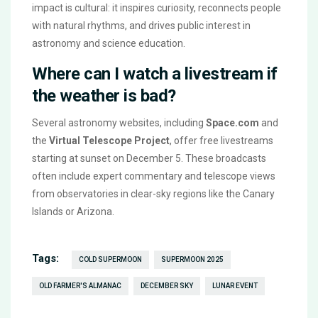
impact is cultural: it inspires curiosity, reconnects people
with natural rhythms, and drives public interest in
astronomy and science education.
Where can I watch a livestream if
the weather is bad?
Several astronomy websites, including
Space.com
and
the
Virtual Telescope Project
, offer free livestreams
starting at sunset on December 5. These broadcasts
often include expert commentary and telescope views
from observatories in clear-sky regions like the Canary
Islands or Arizona.
Tags:
COLD SUPERMOON
SUPERMOON 2025
OLD FARMER'S ALMANAC
DECEMBER SKY
LUNAR EVENT