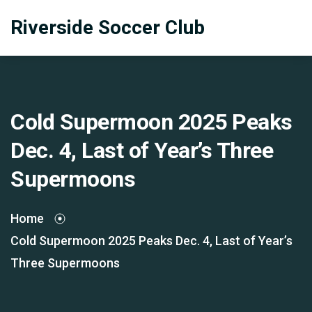
Riverside Soccer Club
Cold Supermoon 2025 Peaks
Dec. 4, Last of Year’s Three
Supermoons
Home
Cold Supermoon 2025 Peaks Dec. 4, Last of Year’s
Three Supermoons