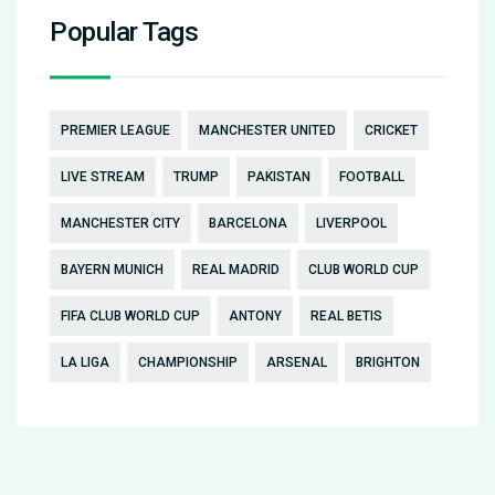
Popular Tags
PREMIER LEAGUE
MANCHESTER UNITED
CRICKET
LIVE STREAM
TRUMP
PAKISTAN
FOOTBALL
MANCHESTER CITY
BARCELONA
LIVERPOOL
BAYERN MUNICH
REAL MADRID
CLUB WORLD CUP
FIFA CLUB WORLD CUP
ANTONY
REAL BETIS
LA LIGA
CHAMPIONSHIP
ARSENAL
BRIGHTON