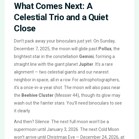
What Comes Next: A
Celestial Trio and a Quiet
Close
Don’t pack away your binoculars just yet. On Sunday,
December 7, 2025, the moon will glide past
Pollux
, the
brightest star in the constellation
Gemini
, forming a
straight line with the giant planet
Jupiter
. It’s a rare
alignment — two celestial giants and our nearest
neighbor in space, all in a row. For astrophotographers,
it’s a once-in-a-year shot. The moon will also pass near
the
Beehive Cluster
(Messier 44), though its glow may
wash out the fainter stars. You’ll need binoculars to see
it clearly.
And then? Silence. The next full moon won’t be a
supermoon until January 3, 2026. The next Cold Moon
won’t arrive until Christmas Eve — December 24, 2026, at