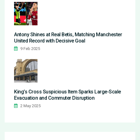
Antony Shines at Real Betis, Matching Manchester
United Record with Decisive Goal
9 Feb 2025
King’s Cross Suspicious Item Sparks Large-Scale
Evacuation and Commuter Disruption
2 May 2025