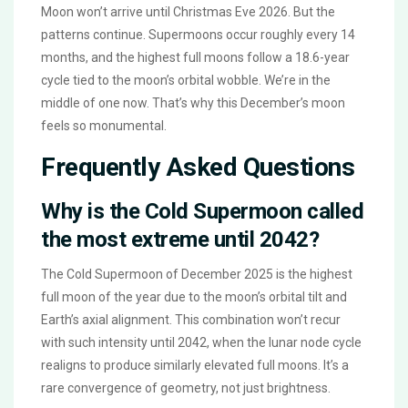
Moon won’t arrive until Christmas Eve 2026. But the
patterns continue. Supermoons occur roughly every 14
months, and the highest full moons follow a 18.6-year
cycle tied to the moon’s orbital wobble. We’re in the
middle of one now. That’s why this December’s moon
feels so monumental.
Frequently Asked Questions
Why is the Cold Supermoon called
the most extreme until 2042?
The Cold Supermoon of December 2025 is the highest
full moon of the year due to the moon’s orbital tilt and
Earth’s axial alignment. This combination won’t recur
with such intensity until 2042, when the lunar node cycle
realigns to produce similarly elevated full moons. It’s a
rare convergence of geometry, not just brightness.