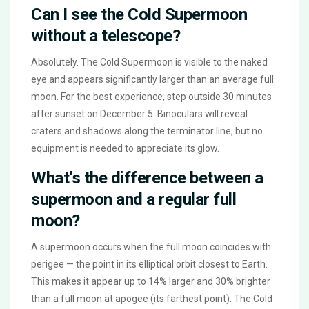
Can I see the Cold Supermoon
without a telescope?
Absolutely. The Cold Supermoon is visible to the naked
eye and appears significantly larger than an average full
moon. For the best experience, step outside 30 minutes
after sunset on December 5. Binoculars will reveal
craters and shadows along the terminator line, but no
equipment is needed to appreciate its glow.
What’s the difference between a
supermoon and a regular full
moon?
A supermoon occurs when the full moon coincides with
perigee — the point in its elliptical orbit closest to Earth.
This makes it appear up to 14% larger and 30% brighter
than a full moon at apogee (its farthest point). The Cold