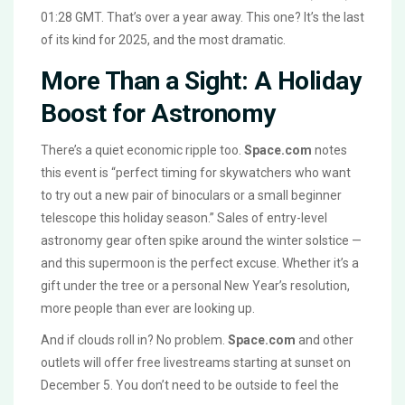
01:28 GMT. That’s over a year away. This one? It’s the last
of its kind for 2025, and the most dramatic.
More Than a Sight: A Holiday
Boost for Astronomy
There’s a quiet economic ripple too.
Space.com
notes
this event is “perfect timing for skywatchers who want
to try out a new pair of binoculars or a small beginner
telescope this holiday season.” Sales of entry-level
astronomy gear often spike around the winter solstice —
and this supermoon is the perfect excuse. Whether it’s a
gift under the tree or a personal New Year’s resolution,
more people than ever are looking up.
And if clouds roll in? No problem.
Space.com
and other
outlets will offer free livestreams starting at sunset on
December 5. You don’t need to be outside to feel the