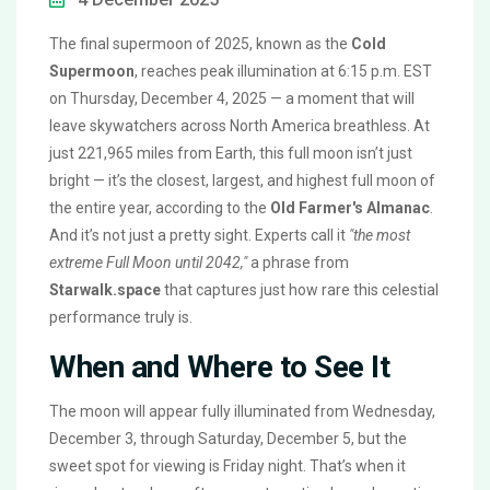
The final supermoon of 2025, known as the
Cold
Supermoon
, reaches peak illumination at 6:15 p.m. EST
on Thursday, December 4, 2025 — a moment that will
leave skywatchers across North America breathless. At
just 221,965 miles from Earth, this full moon isn’t just
bright — it’s the closest, largest, and highest full moon of
the entire year, according to the
Old Farmer's Almanac
.
And it’s not just a pretty sight. Experts call it
"the most
extreme Full Moon until 2042,"
a phrase from
Starwalk.space
that captures just how rare this celestial
performance truly is.
When and Where to See It
The moon will appear fully illuminated from Wednesday,
December 3, through Saturday, December 5, but the
sweet spot for viewing is Friday night. That’s when it