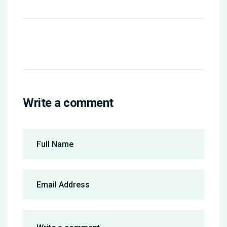
Write a comment