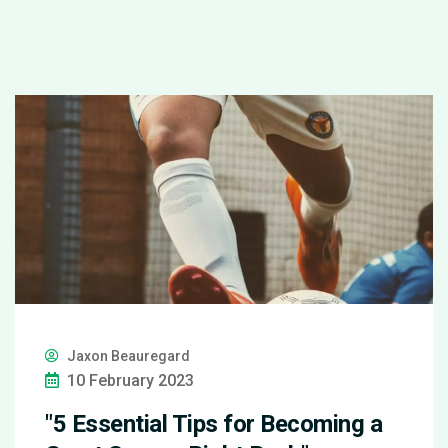
Jaxon Beauregard
10 February 2023
"5 Essential Tips for Becoming a