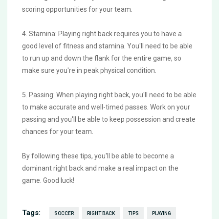
scoring opportunities for your team.
4. Stamina: Playing right back requires you to have a
good level of fitness and stamina. You'll need to be able
to run up and down the flank for the entire game, so
make sure you're in peak physical condition.
5. Passing: When playing right back, you'll need to be able
to make accurate and well-timed passes. Work on your
passing and you'll be able to keep possession and create
chances for your team.
By following these tips, you'll be able to become a
dominant right back and make a real impact on the
game. Good luck!
Tags:
SOCCER
RIGHT BACK
TIPS
PLAYING