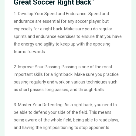
Great Soccer Right Back"
1. Develop Your Speed and Endurance: Speed and
endurance are essential for any soccer player, but
especially for a right back. Make sure you do regular
sprints and endurance exercises to ensure that you have
the energy and agility to keep up with the opposing
team’s forwards.
2. Improve Your Passing: Passing is one of the most
important skills for a right back. Make sure you practice
passing regularly and work on various techniques such
as short passes, long passes, and through-balls.
3. Master Your Defending: As a right back, you need to
be able to defend your side of the field. This means
being aware of the whole field, being able to read plays,
and having the right positioning to stop opponents.