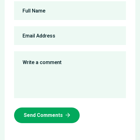
Send Comments