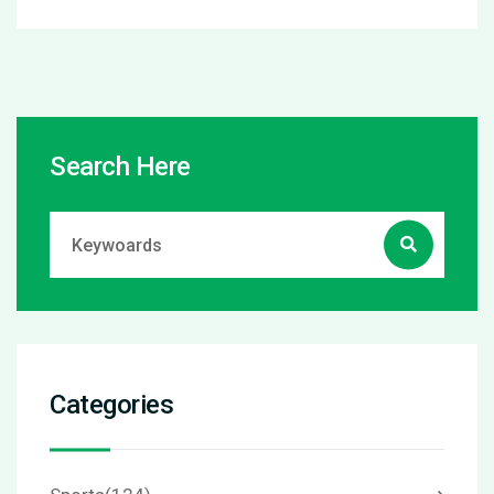
Search Here
Categories