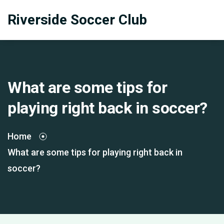
Riverside Soccer Club
What are some tips for
playing right back in soccer?
Home
What are some tips for playing right back in
soccer?