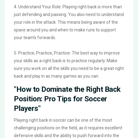
4. Understand Your Role: Playing right back is more than
just defending and passing. You also need to understand
your role in the attack. This means being aware of the
space around you and when to make runs to support
your team’s forwards.
5. Practice, Practice, Practice: The best way to improve
your skills as a right back is to practice regularly. Make
sure you work on all the skills you need to be a great right
back and play in as many games as you can.
"How to Dominate the Right Back
Position: Pro Tips for Soccer
Players"
Playing right back in soccer can be one of the most
challenging positions on the field, as it requires excellent
defensive skills and the ability to push forward into the