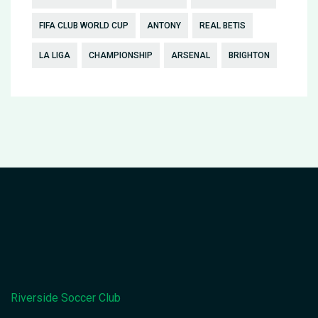
FIFA CLUB WORLD CUP
ANTONY
REAL BETIS
LA LIGA
CHAMPIONSHIP
ARSENAL
BRIGHTON
Riverside Soccer Club