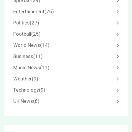
Sports
(124)
Entertainment
(76)
Politics
(27)
Football
(25)
World News
(14)
Business
(11)
Music News
(11)
Weather
(9)
Technology
(9)
UK News
(8)