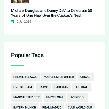
Michael Douglas and Danny DeVito Celebrate 50
Years of One Flew Over the Cuckoo’s Nest
12 Jul 2025
Popular Tags
PREMIER LEAGUE
MANCHESTER UNITED
CRICKET
LIVE STREAM
TRUMP
PAKISTAN
FOOTBALL
MANCHESTER CITY
BARCELONA
LIVERPOOL
BAYERN MUNICH
REAL MADRID
CLUB WORLD CUP