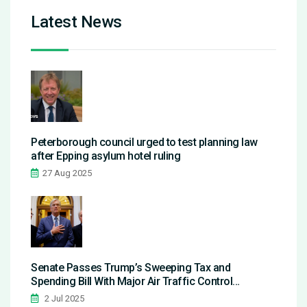
Latest News
Peterborough council urged to test planning law
after Epping asylum hotel ruling
27 Aug 2025
Senate Passes Trump’s Sweeping Tax and
Spending Bill With Major Air Traffic Control
Investments
2 Jul 2025