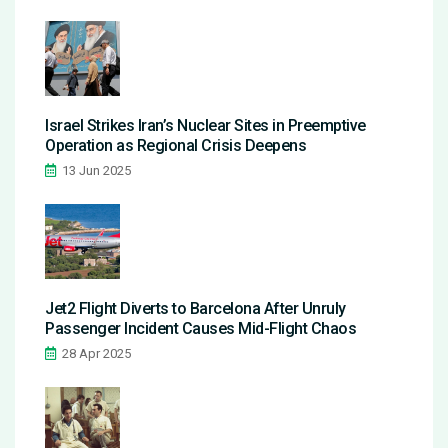
Israel Strikes Iran’s Nuclear Sites in Preemptive
Operation as Regional Crisis Deepens
13 Jun 2025
Jet2 Flight Diverts to Barcelona After Unruly
Passenger Incident Causes Mid-Flight Chaos
28 Apr 2025