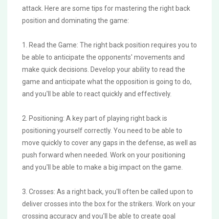
attack. Here are some tips for mastering the right back
position and dominating the game:
1. Read the Game: The right back position requires you to
be able to anticipate the opponents' movements and
make quick decisions. Develop your ability to read the
game and anticipate what the opposition is going to do,
and you'll be able to react quickly and effectively.
2. Positioning: A key part of playing right back is
positioning yourself correctly. You need to be able to
move quickly to cover any gaps in the defense, as well as
push forward when needed. Work on your positioning
and you'll be able to make a big impact on the game.
3. Crosses: As a right back, you'll often be called upon to
deliver crosses into the box for the strikers. Work on your
crossing accuracy and you'll be able to create goal