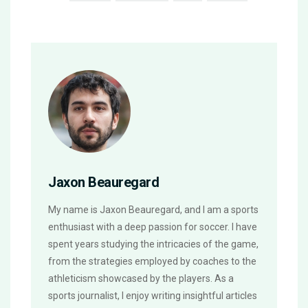
Jaxon Beauregard
My name is Jaxon Beauregard, and I am a sports
enthusiast with a deep passion for soccer. I have
spent years studying the intricacies of the game,
from the strategies employed by coaches to the
athleticism showcased by the players. As a
sports journalist, I enjoy writing insightful articles