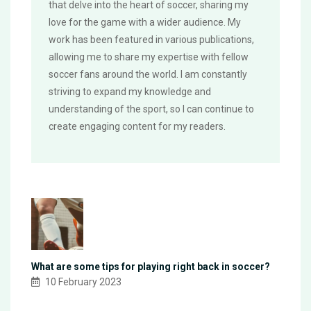
that delve into the heart of soccer, sharing my
love for the game with a wider audience. My
work has been featured in various publications,
allowing me to share my expertise with fellow
soccer fans around the world. I am constantly
striving to expand my knowledge and
understanding of the sport, so I can continue to
create engaging content for my readers.
What are some tips for playing right back in soccer?
10 February 2023