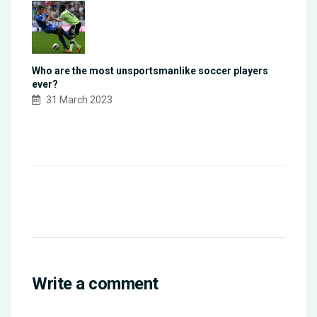
Who are the most unsportsmanlike soccer players
ever?
31 March 2023
Write a comment