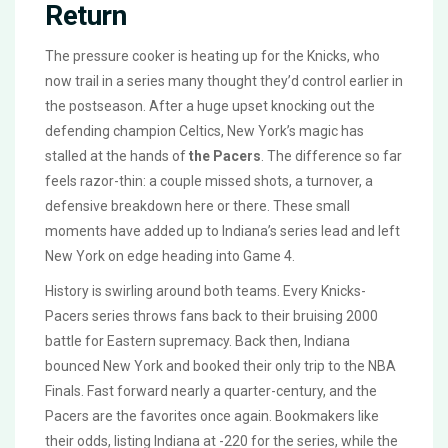
Return
The pressure cooker is heating up for the Knicks, who
now trail in a series many thought they’d control earlier in
the postseason. After a huge upset knocking out the
defending champion Celtics, New York’s magic has
stalled at the hands of
the Pacers
. The difference so far
feels razor-thin: a couple missed shots, a turnover, a
defensive breakdown here or there. These small
moments have added up to Indiana’s series lead and left
New York on edge heading into Game 4.
History is swirling around both teams. Every Knicks-
Pacers series throws fans back to their bruising 2000
battle for Eastern supremacy. Back then, Indiana
bounced New York and booked their only trip to the NBA
Finals. Fast forward nearly a quarter-century, and the
Pacers are the favorites once again. Bookmakers like
their odds, listing Indiana at -220 for the series, while the