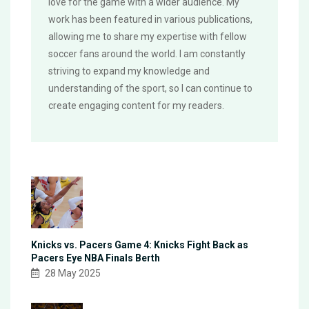
love for the game with a wider audience. My
work has been featured in various publications,
allowing me to share my expertise with fellow
soccer fans around the world. I am constantly
striving to expand my knowledge and
understanding of the sport, so I can continue to
create engaging content for my readers.
Knicks vs. Pacers Game 4: Knicks Fight Back as
Pacers Eye NBA Finals Berth
28 May 2025