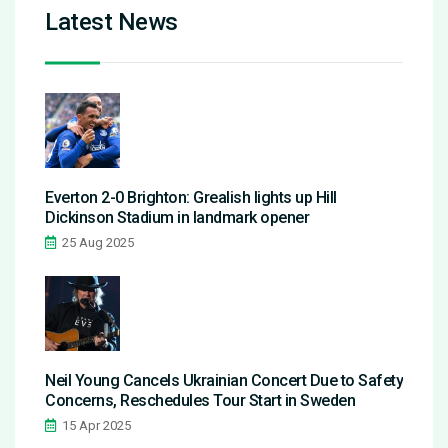
Latest News
Everton 2-0 Brighton: Grealish lights up Hill
Dickinson Stadium in landmark opener
25 Aug 2025
Neil Young Cancels Ukrainian Concert Due to Safety
Concerns, Reschedules Tour Start in Sweden
15 Apr 2025