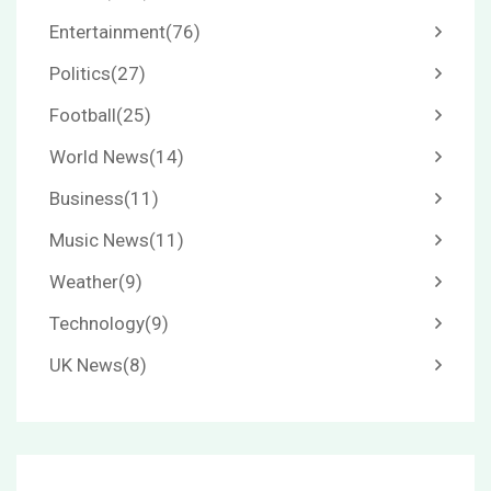
Entertainment
(76)
Politics
(27)
Football
(25)
World News
(14)
Business
(11)
Music News
(11)
Weather
(9)
Technology
(9)
UK News
(8)