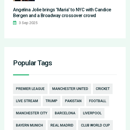
Angelina Jolie brings 'Maria' to NYC with Candice
Bergen and a Broadway crossover crowd
3 Sep 2025
Popular Tags
PREMIER LEAGUE
MANCHESTER UNITED
CRICKET
LIVE STREAM
TRUMP
PAKISTAN
FOOTBALL
MANCHESTER CITY
BARCELONA
LIVERPOOL
BAYERN MUNICH
REAL MADRID
CLUB WORLD CUP