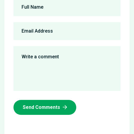
Send Comments