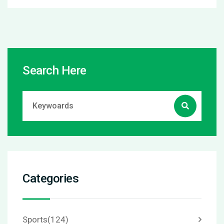
Search Here
Categories
Sports
(124)