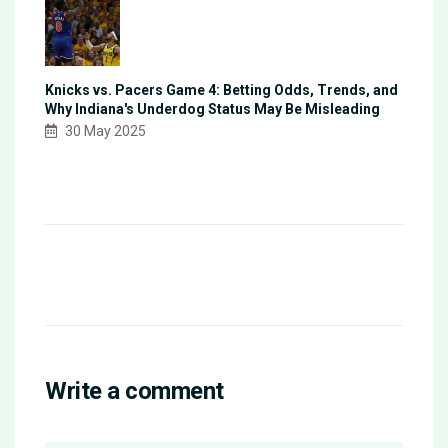
Knicks vs. Pacers Game 4: Betting Odds, Trends, and
Why Indiana's Underdog Status May Be Misleading
30 May 2025
Write a comment