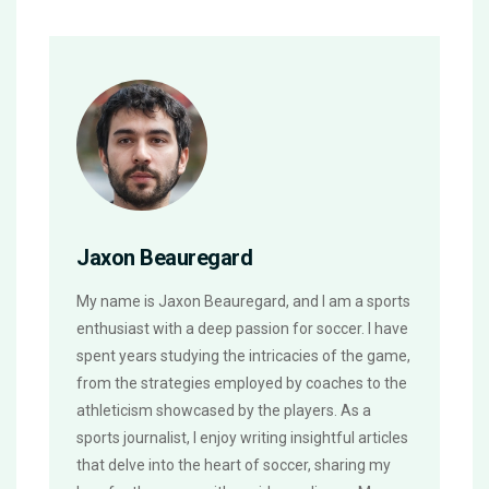
Jaxon Beauregard
My name is Jaxon Beauregard, and I am a sports
enthusiast with a deep passion for soccer. I have
spent years studying the intricacies of the game,
from the strategies employed by coaches to the
athleticism showcased by the players. As a
sports journalist, I enjoy writing insightful articles
that delve into the heart of soccer, sharing my