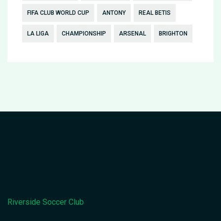
FIFA CLUB WORLD CUP
ANTONY
REAL BETIS
LA LIGA
CHAMPIONSHIP
ARSENAL
BRIGHTON
Riverside Soccer Club