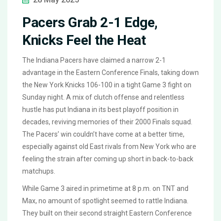
Pacers Grab 2-1 Edge,
Knicks Feel the Heat
The Indiana Pacers have claimed a narrow 2-1
advantage in the Eastern Conference Finals, taking down
the New York Knicks 106-100 in a tight Game 3 fight on
Sunday night. A mix of clutch offense and relentless
hustle has put Indiana in its best playoff position in
decades, reviving memories of their 2000 Finals squad.
The Pacers’ win couldn’t have come at a better time,
especially against old East rivals from New York who are
feeling the strain after coming up short in back-to-back
matchups.
While Game 3 aired in primetime at 8 p.m. on TNT and
Max, no amount of spotlight seemed to rattle Indiana.
They built on their second straight Eastern Conference