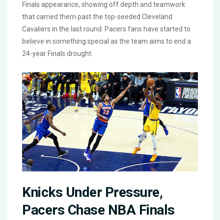
Finals appearance, showing off depth and teamwork
that carried them past the top-seeded Cleveland
Cavaliers in the last round. Pacers fans have started to
believe in something special as the team aims to end a
24-year Finals drought.
Knicks Under Pressure,
Pacers Chase NBA Finals