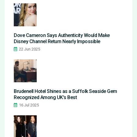
Dove Cameron Says Authenticity Would Make
Disney Channel Return Nearly Impossible
22 Jun 2025
Brudenell Hotel Shines as a Suffolk Seaside Gem
Recognized Among UK's Best
16 Jul 2025