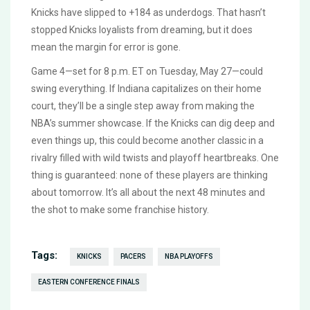
Knicks have slipped to +184 as underdogs. That hasn’t
stopped Knicks loyalists from dreaming, but it does
mean the margin for error is gone.
Game 4—set for 8 p.m. ET on Tuesday, May 27—could
swing everything. If Indiana capitalizes on their home
court, they’ll be a single step away from making the
NBA’s summer showcase. If the Knicks can dig deep and
even things up, this could become another classic in a
rivalry filled with wild twists and playoff heartbreaks. One
thing is guaranteed: none of these players are thinking
about tomorrow. It’s all about the next 48 minutes and
the shot to make some franchise history.
Tags:
KNICKS
PACERS
NBA PLAYOFFS
EASTERN CONFERENCE FINALS