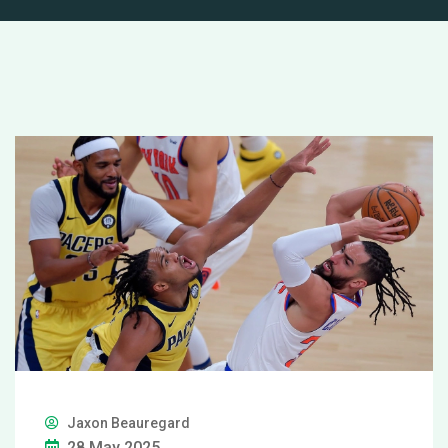
Jaxon Beauregard
28 May 2025