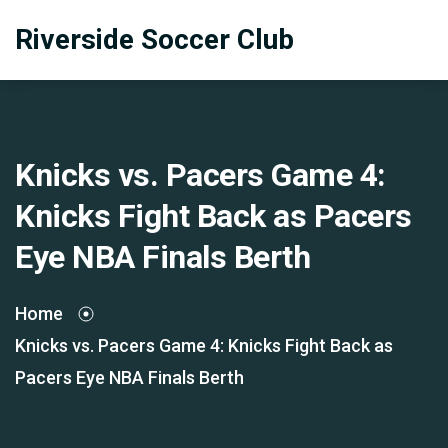
Riverside Soccer Club
Knicks vs. Pacers Game 4:
Knicks Fight Back as Pacers
Eye NBA Finals Berth
Home
Knicks vs. Pacers Game 4: Knicks Fight Back as
Pacers Eye NBA Finals Berth