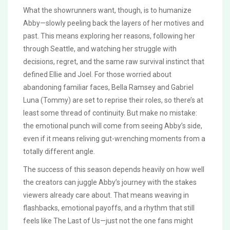
What the showrunners want, though, is to humanize
Abby—slowly peeling back the layers of her motives and
past. This means exploring her reasons, following her
through Seattle, and watching her struggle with
decisions, regret, and the same raw survival instinct that
defined Ellie and Joel. For those worried about
abandoning familiar faces, Bella Ramsey and Gabriel
Luna (Tommy) are set to reprise their roles, so there’s at
least some thread of continuity. But make no mistake:
the emotional punch will come from seeing Abby’s side,
even if it means reliving gut-wrenching moments from a
totally different angle.
The success of this season depends heavily on how well
the creators can juggle Abby’s journey with the stakes
viewers already care about. That means weaving in
flashbacks, emotional payoffs, and a rhythm that still
feels like The Last of Us—just not the one fans might