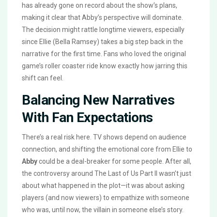
has already gone on record about the show’s plans,
making it clear that Abby’s perspective will dominate.
The decision might rattle longtime viewers, especially
since Ellie (Bella Ramsey) takes a big step back in the
narrative for the first time. Fans who loved the original
game’s roller coaster ride know exactly how jarring this
shift can feel.
Balancing New Narratives
With Fan Expectations
There’s a real risk here. TV shows depend on audience
connection, and shifting the emotional core from Ellie to
Abby
could be a deal-breaker for some people. After all,
the controversy around The Last of Us Part II wasn’t just
about what happened in the plot—it was about asking
players (and now viewers) to empathize with someone
who was, until now, the villain in someone else’s story.