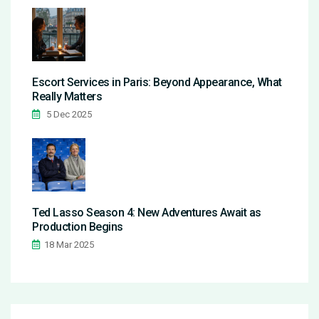
Escort Services in Paris: Beyond Appearance, What
Really Matters
5 Dec 2025
Ted Lasso Season 4: New Adventures Await as
Production Begins
18 Mar 2025