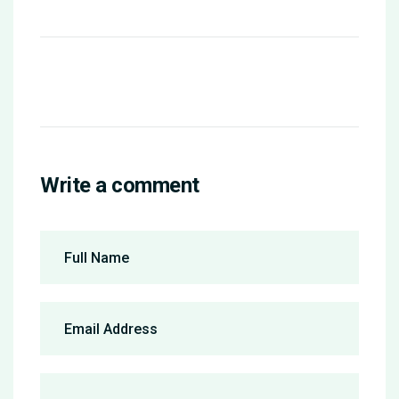
Write a comment