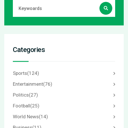
Categories
Sports
(124)
Entertainment
(76)
Politics
(27)
Football
(25)
World News
(14)
Business
(11)