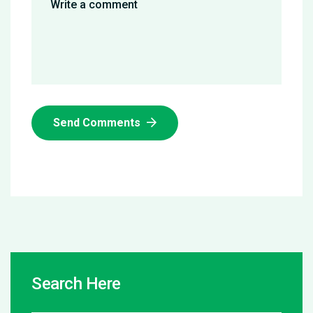
Send Comments
Search Here