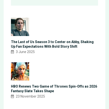
The Last of Us Season 3 to Center on Abby, Shaking
Up Fan Expectations With Bold Story Shift
3 June 2025
HBO Renews Two Game of Thrones Spin-Offs as 2026
Fantasy Slate Takes Shape
23 November 2025