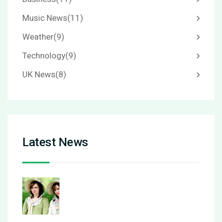
Music News
(11)
Weather
(9)
Technology
(9)
UK News
(8)
Latest News