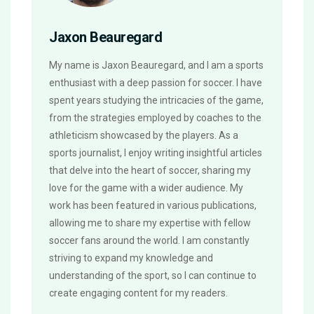
Jaxon Beauregard
My name is Jaxon Beauregard, and I am a sports
enthusiast with a deep passion for soccer. I have
spent years studying the intricacies of the game,
from the strategies employed by coaches to the
athleticism showcased by the players. As a
sports journalist, I enjoy writing insightful articles
that delve into the heart of soccer, sharing my
love for the game with a wider audience. My
work has been featured in various publications,
allowing me to share my expertise with fellow
soccer fans around the world. I am constantly
striving to expand my knowledge and
understanding of the sport, so I can continue to
create engaging content for my readers.