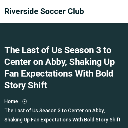
Riverside Soccer Club
The Last of Us Season 3 to
Center on Abby, Shaking Up
Fan Expectations With Bold
Story Shift
Home
The Last of Us Season 3 to Center on Abby,
Shaking Up Fan Expectations With Bold Story Shift