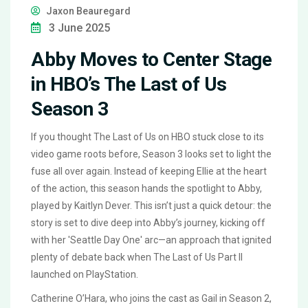
Jaxon Beauregard
3 June 2025
Abby Moves to Center Stage
in HBO’s The Last of Us
Season 3
If you thought The Last of Us on HBO stuck close to its
video game roots before, Season 3 looks set to light the
fuse all over again. Instead of keeping Ellie at the heart
of the action, this season hands the spotlight to Abby,
played by Kaitlyn Dever. This isn’t just a quick detour: the
story is set to dive deep into Abby’s journey, kicking off
with her 'Seattle Day One' arc—an approach that ignited
plenty of debate back when The Last of Us Part II
launched on PlayStation.
Catherine O’Hara, who joins the cast as Gail in Season 2,