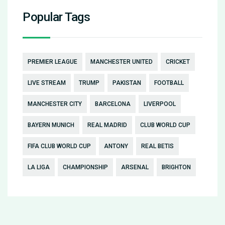
Popular Tags
PREMIER LEAGUE
MANCHESTER UNITED
CRICKET
LIVE STREAM
TRUMP
PAKISTAN
FOOTBALL
MANCHESTER CITY
BARCELONA
LIVERPOOL
BAYERN MUNICH
REAL MADRID
CLUB WORLD CUP
FIFA CLUB WORLD CUP
ANTONY
REAL BETIS
LA LIGA
CHAMPIONSHIP
ARSENAL
BRIGHTON