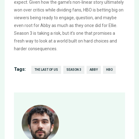
expect. Given how the game’s non-linear story ultimately
won over critics while dividing fans, HBO is betting big on
viewers being ready to engage, question, and maybe
even root for Abby as much as they once did for Ellie.
Season 3 is taking a risk, but it’s one that promises a
fresh way to look at a world built on hard choices and
harder consequences.
Tags:
THE LAST OF US
SEASON 3
ABBY
HBO