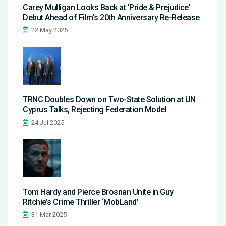
Carey Mulligan Looks Back at 'Pride & Prejudice'
Debut Ahead of Film's 20th Anniversary Re-Release
22 May 2025
TRNC Doubles Down on Two-State Solution at UN
Cyprus Talks, Rejecting Federation Model
24 Jul 2025
Tom Hardy and Pierce Brosnan Unite in Guy
Ritchie’s Crime Thriller ‘MobLand’
31 Mar 2025