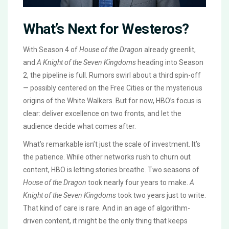
What’s Next for Westeros?
With Season 4 of
House of the Dragon
already greenlit,
and
A Knight of the Seven Kingdoms
heading into Season
2, the pipeline is full. Rumors swirl about a third spin-off
— possibly centered on the Free Cities or the mysterious
origins of the White Walkers. But for now, HBO’s focus is
clear: deliver excellence on two fronts, and let the
audience decide what comes after.
What’s remarkable isn’t just the scale of investment. It’s
the patience. While other networks rush to churn out
content, HBO is letting stories breathe. Two seasons of
House of the Dragon
took nearly four years to make.
A
Knight of the Seven Kingdoms
took two years just to write.
That kind of care is rare. And in an age of algorithm-
driven content, it might be the only thing that keeps