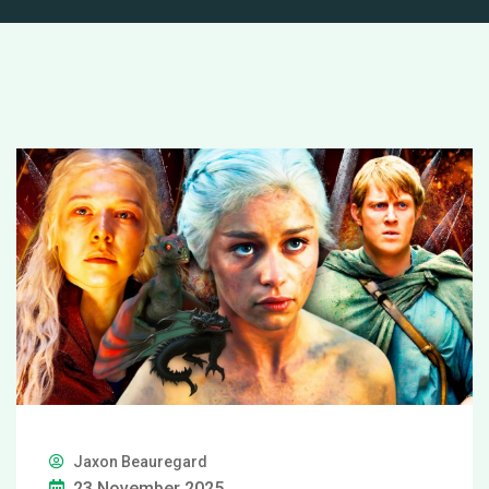
Jaxon Beauregard
23 November 2025