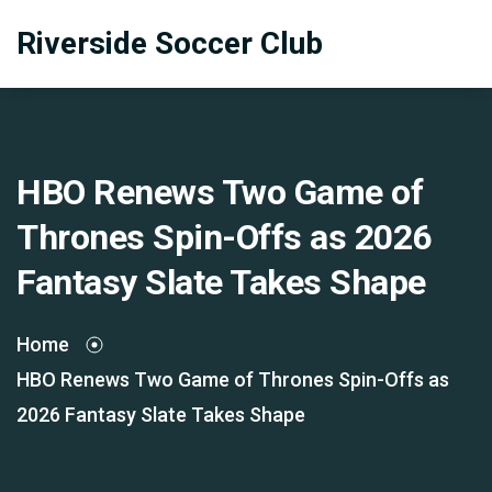
Riverside Soccer Club
HBO Renews Two Game of
Thrones Spin-Offs as 2026
Fantasy Slate Takes Shape
Home
HBO Renews Two Game of Thrones Spin-Offs as
2026 Fantasy Slate Takes Shape