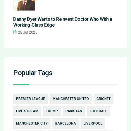
Danny Dyer Wants to Reinvent Doctor Who With a
Working-Class Edge
28 Jul 2025
Popular Tags
PREMIER LEAGUE
MANCHESTER UNITED
CRICKET
LIVE STREAM
TRUMP
PAKISTAN
FOOTBALL
MANCHESTER CITY
BARCELONA
LIVERPOOL