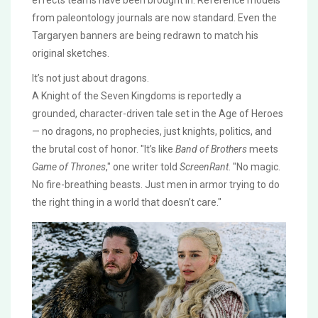
effects teams have been brought in. Reference models
from paleontology journals are now standard. Even the
Targaryen banners are being redrawn to match his
original sketches.
It’s not just about dragons.
A Knight of the Seven Kingdoms
is reportedly a
grounded, character-driven tale set in the Age of Heroes
— no dragons, no prophecies, just knights, politics, and
the brutal cost of honor. "It’s like
Band of Brothers
meets
Game of Thrones
," one writer told
ScreenRant
. "No magic.
No fire-breathing beasts. Just men in armor trying to do
the right thing in a world that doesn’t care."