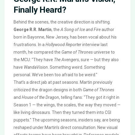
Finally Heard?
Behind the scenes, the creative direction is shifting.
George R.R. Martin
, the
A Song of Ice and Fire
author
born in Bayonne, New Jersey, has been vocal about his
frustrations. In a
Hollywood Reporter
interview last
month, he compared the
Game of Thrones
universe to
the MCU: "They have
The Avengers
, sure — but they also
have
WandaVision
. Something weird. Something
personal. We’ve been too afraid to be weird."
That’s a direct jab at past seasons. Martin previously
criticized the dragon designs in both
Game of Thrones
and
House of the Dragon
, telling fans: "They got it right in
Season 1 — the wings, the scales, the way they moved —
like living dinosaurs. Then they turned them into CGI
puppets." The upcoming seasons, insiders say, are being
reshaped under Martin’s direct consultation. New visual