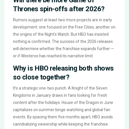
Thrones spin-offs after 2026?
Rumors suggest at least two more projects are in early
development: one focused on the Free Cities, another on
the origins of the Night’s Watch. But HBO has insisted
nothing is confirmed. The success of the 2026 releases
will determine whether the franchise expands further —
or if Westeros has reached its narrative limit.
Why is HBO releasing both shows
so close together?
It’s a strategic one-two punch. A Knight of the Seven
Kingdoms in January draws in fans looking for fresh
content after the holidays. House of the Dragon in June
capitalizes on summer binge-watching and global fan
events. By spacing them five months apart, HBO avoids
cannibalizing viewership while keeping the franchise