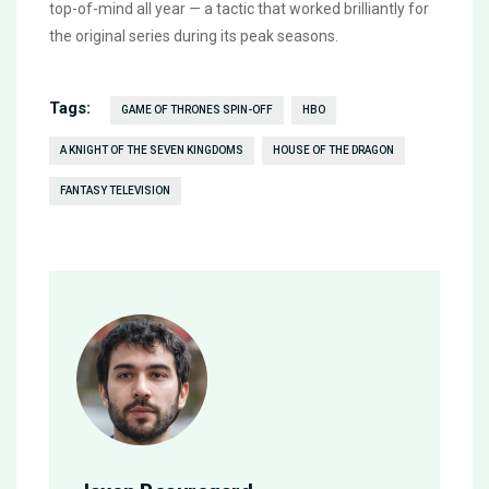
top-of-mind all year — a tactic that worked brilliantly for
the original series during its peak seasons.
Tags:
GAME OF THRONES SPIN-OFF
HBO
A KNIGHT OF THE SEVEN KINGDOMS
HOUSE OF THE DRAGON
FANTASY TELEVISION