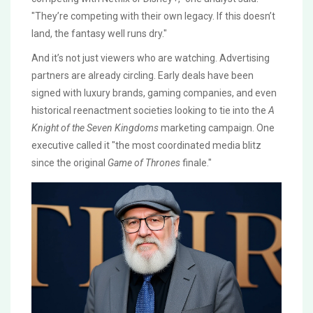
"They’re competing with their own legacy. If this doesn’t
land, the fantasy well runs dry."
And it’s not just viewers who are watching. Advertising
partners are already circling. Early deals have been
signed with luxury brands, gaming companies, and even
historical reenactment societies looking to tie into the
A
Knight of the Seven Kingdoms
marketing campaign. One
executive called it "the most coordinated media blitz
since the original
Game of Thrones
finale."