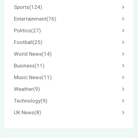
Sports
(124)
Entertainment
(76)
Politics
(27)
Football
(25)
World News
(14)
Business
(11)
Music News
(11)
Weather
(9)
Technology
(9)
UK News
(8)