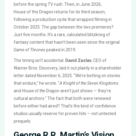
before the spring TV rush. Then, in June 2026,
House of the Dragon
returns for its third season,
following a production cycle that wrapped filming in
October 2025. The gap between the two premieres?
Just five months. It’s a rare, calculated blitzkrieg of
fantasy content that hasn’t been seen since the original
Game of Thrones
peaked in 2019.
The timing isn’t accidental.
David Zaslav
, CEO of
Warner Bros. Discovery
, laid it out plainly in a shareholder
letter dated November 6, 2025. "We’re betting on stories
that endure," he wrote. "
A Knight of the Seven Kingdoms
and
House of the Dragon
aren’t just shows — they’re
cultural anchors." The fact that both were renewed
before either had aired? That’s the kind of confidence
studios usually reserve for proven hits — not untested
prequels.
George R.R. Martin’s Vision,