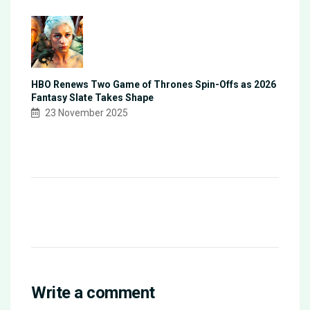
HBO Renews Two Game of Thrones Spin-Offs as 2026
Fantasy Slate Takes Shape
23 November 2025
Write a comment