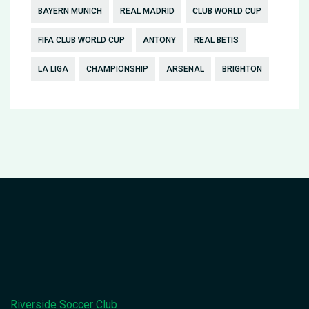
BAYERN MUNICH
REAL MADRID
CLUB WORLD CUP
FIFA CLUB WORLD CUP
ANTONY
REAL BETIS
LA LIGA
CHAMPIONSHIP
ARSENAL
BRIGHTON
Riverside Soccer Club