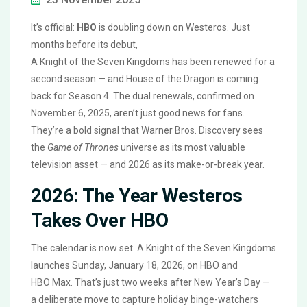
It’s official:
HBO
is doubling down on Westeros. Just
months before its debut,
A Knight of the Seven Kingdoms
has been renewed for a
second season — and
House of the Dragon
is coming
back for Season 4. The dual renewals, confirmed on
November 6, 2025, aren’t just good news for fans.
They’re a bold signal that
Warner Bros. Discovery
sees
the
Game of Thrones
universe as its most valuable
television asset — and 2026 as its make-or-break year.
2026: The Year Westeros
Takes Over HBO
The calendar is now set.
A Knight of the Seven Kingdoms
launches Sunday, January 18, 2026, on
HBO
and
HBO Max
. That’s just two weeks after New Year’s Day —
a deliberate move to capture holiday binge-watchers