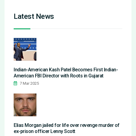
Latest News
Indian-American Kash Patel Becomes First Indian-
American FBI Director with Roots in Gujarat
7 Mar 2025
Elias Morgan jailed for life over revenge murder of
ex-prison officer Lenny Scott