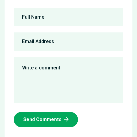
Send Comments