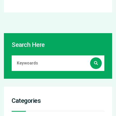
Search Here
Categories