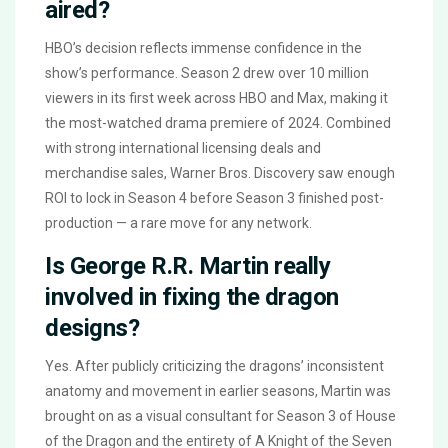
aired?
HBO’s decision reflects immense confidence in the
show’s performance. Season 2 drew over 10 million
viewers in its first week across HBO and Max, making it
the most-watched drama premiere of 2024. Combined
with strong international licensing deals and
merchandise sales, Warner Bros. Discovery saw enough
ROI to lock in Season 4 before Season 3 finished post-
production — a rare move for any network.
Is George R.R. Martin really
involved in fixing the dragon
designs?
Yes. After publicly criticizing the dragons’ inconsistent
anatomy and movement in earlier seasons, Martin was
brought on as a visual consultant for Season 3 of House
of the Dragon and the entirety of A Knight of the Seven