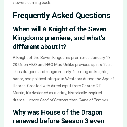
viewers coming back.
Frequently Asked Questions
When will A Knight of the Seven
Kingdoms premiere, and what’s
different about it?
A Knight of the Seven Kingdoms premieres January 18,
2026, on HBO and HBO Max. Unlike previous spin-offs, it
skips dragons and magic entirely, focusing on knights,
honor, and political intrigue in Westeros during the Age of
Heroes. Created with direct input from George R.R.
Martin, it’s designed as a gritty, historically inspired
drama — more
Band of Brothers
than
Game of Thrones
.
Why was House of the Dragon
renewed before Season 3 even