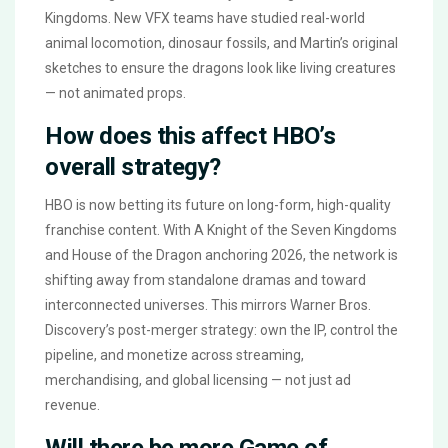
Kingdoms. New VFX teams have studied real-world
animal locomotion, dinosaur fossils, and Martin’s original
sketches to ensure the dragons look like living creatures
— not animated props.
How does this affect HBO’s
overall strategy?
HBO is now betting its future on long-form, high-quality
franchise content. With A Knight of the Seven Kingdoms
and House of the Dragon anchoring 2026, the network is
shifting away from standalone dramas and toward
interconnected universes. This mirrors Warner Bros.
Discovery’s post-merger strategy: own the IP, control the
pipeline, and monetize across streaming,
merchandising, and global licensing — not just ad
revenue.
Will there be more Game of