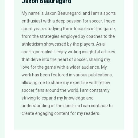
Jaxon Beauregard
My name is Jaxon Beauregard, and I am a sports
enthusiast with a deep passion for soccer. I have
spent years studying the intricacies of the game,
from the strategies employed by coaches to the
athleticism showcased by the players. As a
sports journalist, I enjoy writing insightful articles
that delve into the heart of soccer, sharing my
love for the game with a wider audience. My
work has been featured in various publications,
allowing me to share my expertise with fellow
soccer fans around the world. I am constantly
striving to expand my knowledge and
understanding of the sport, so I can continue to
create engaging content for my readers.