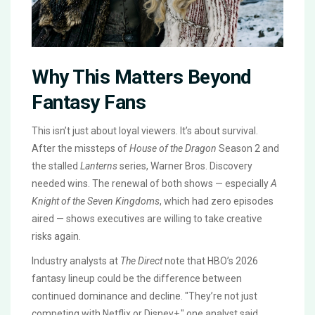
Why This Matters Beyond
Fantasy Fans
This isn’t just about loyal viewers. It’s about survival.
After the missteps of
House of the Dragon
Season 2 and
the stalled
Lanterns
series,
Warner Bros. Discovery
needed wins. The renewal of both shows — especially
A
Knight of the Seven Kingdoms
, which had zero episodes
aired — shows executives are willing to take creative
risks again.
Industry analysts at
The Direct
note that HBO’s 2026
fantasy lineup could be the difference between
continued dominance and decline. "They’re not just
competing with Netflix or Disney+," one analyst said.