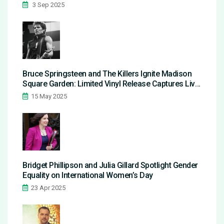
3 Sep 2025
Bruce Springsteen and The Killers Ignite Madison
Square Garden: Limited Vinyl Release Captures Live
Magic
15 May 2025
Bridget Phillipson and Julia Gillard Spotlight Gender
Equality on International Women’s Day
23 Apr 2025