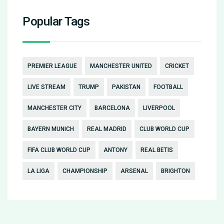
Popular Tags
PREMIER LEAGUE
MANCHESTER UNITED
CRICKET
LIVE STREAM
TRUMP
PAKISTAN
FOOTBALL
MANCHESTER CITY
BARCELONA
LIVERPOOL
BAYERN MUNICH
REAL MADRID
CLUB WORLD CUP
FIFA CLUB WORLD CUP
ANTONY
REAL BETIS
LA LIGA
CHAMPIONSHIP
ARSENAL
BRIGHTON