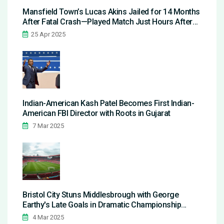
Mansfield Town’s Lucas Akins Jailed for 14 Months
After Fatal Crash—Played Match Just Hours After
Guilty Plea
25 Apr 2025
Indian-American Kash Patel Becomes First Indian-
American FBI Director with Roots in Gujarat
7 Mar 2025
Bristol City Stuns Middlesbrough with George
Earthy's Late Goals in Dramatic Championship
Clash
4 Mar 2025