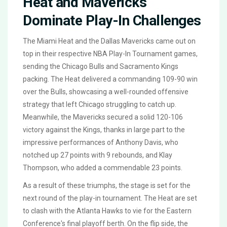
Heat and Mavericks
Dominate Play-In Challenges
The Miami Heat and the Dallas Mavericks came out on
top in their respective NBA Play-In Tournament games,
sending the Chicago Bulls and Sacramento Kings
packing. The Heat delivered a commanding 109-90 win
over the Bulls, showcasing a well-rounded offensive
strategy that left Chicago struggling to catch up.
Meanwhile, the Mavericks secured a solid 120-106
victory against the Kings, thanks in large part to the
impressive performances of Anthony Davis, who
notched up 27 points with 9 rebounds, and Klay
Thompson, who added a commendable 23 points.
As a result of these triumphs, the stage is set for the
next round of the play-in tournament. The Heat are set
to clash with the Atlanta Hawks to vie for the Eastern
Conference's final playoff berth. On the flip side, the