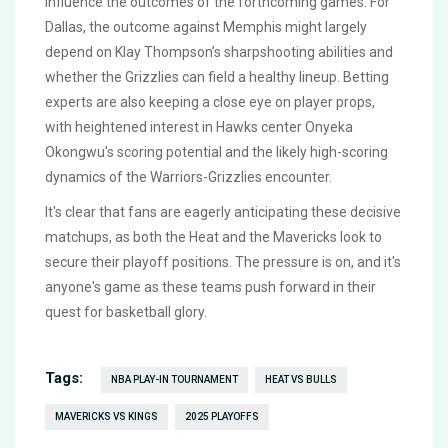
influence the outcomes of the forthcoming games. For
Dallas, the outcome against Memphis might largely
depend on Klay Thompson’s sharpshooting abilities and
whether the Grizzlies can field a healthy lineup. Betting
experts are also keeping a close eye on player props,
with heightened interest in Hawks center Onyeka
Okongwu's scoring potential and the likely high-scoring
dynamics of the Warriors-Grizzlies encounter.
It's clear that fans are eagerly anticipating these decisive
matchups, as both the Heat and the Mavericks look to
secure their playoff positions. The pressure is on, and it's
anyone's game as these teams push forward in their
quest for basketball glory.
Tags:
NBA PLAY-IN TOURNAMENT
HEAT VS BULLS
MAVERICKS VS KINGS
2025 PLAYOFFS