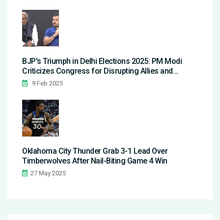
BJP's Triumph in Delhi Elections 2025: PM Modi
Criticizes Congress for Disrupting Allies and
Copying Agendas
9 Feb 2025
Oklahoma City Thunder Grab 3-1 Lead Over
Timberwolves After Nail-Biting Game 4 Win
27 May 2025