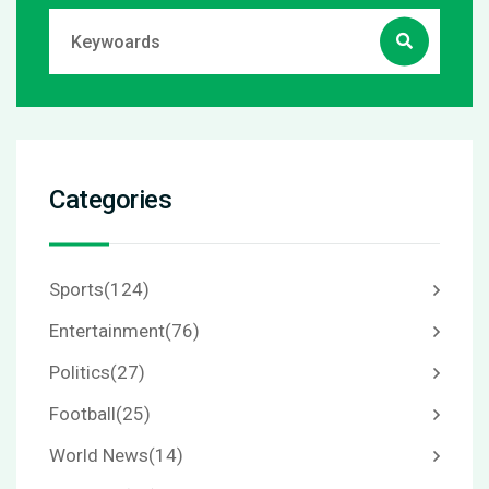
Categories
Sports
(124)
Entertainment
(76)
Politics
(27)
Football
(25)
World News
(14)