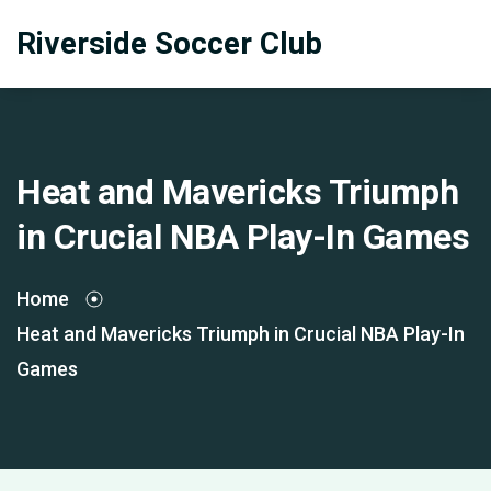
Riverside Soccer Club
Heat and Mavericks Triumph
in Crucial NBA Play-In Games
Home
Heat and Mavericks Triumph in Crucial NBA Play-In
Games