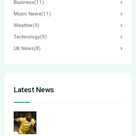
Business
(11)
Music News
(11)
Weather
(9)
Technology
(9)
UK News
(8)
Latest News