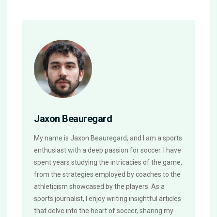
Jaxon Beauregard
My name is Jaxon Beauregard, and I am a sports
enthusiast with a deep passion for soccer. I have
spent years studying the intricacies of the game,
from the strategies employed by coaches to the
athleticism showcased by the players. As a
sports journalist, I enjoy writing insightful articles
that delve into the heart of soccer, sharing my