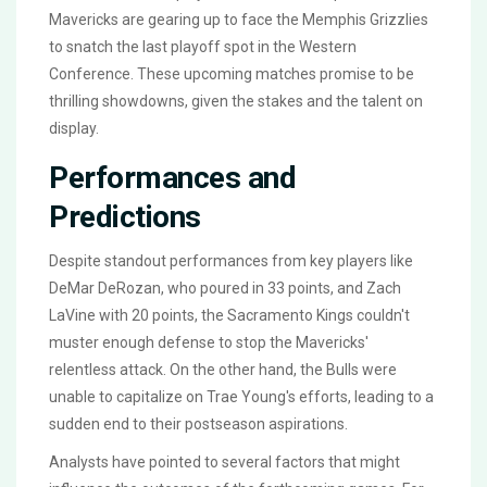
Mavericks are gearing up to face the Memphis Grizzlies
to snatch the last playoff spot in the Western
Conference. These upcoming matches promise to be
thrilling showdowns, given the stakes and the talent on
display.
Performances and
Predictions
Despite standout performances from key players like
DeMar DeRozan, who poured in 33 points, and Zach
LaVine with 20 points, the Sacramento Kings couldn't
muster enough defense to stop the Mavericks'
relentless attack. On the other hand, the Bulls were
unable to capitalize on Trae Young's efforts, leading to a
sudden end to their postseason aspirations.
Analysts have pointed to several factors that might