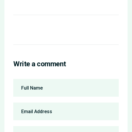
Write a comment