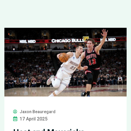
Jaxon Beauregard
17 April 2025