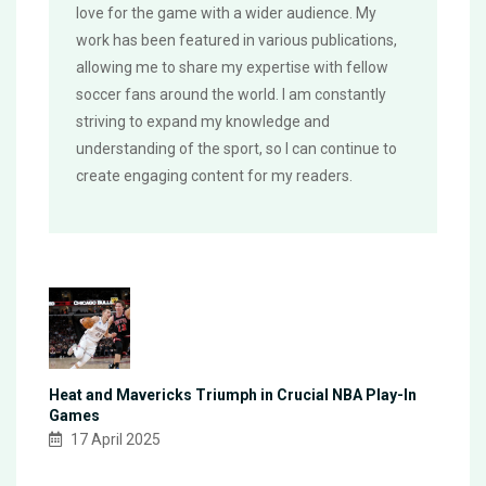
love for the game with a wider audience. My
work has been featured in various publications,
allowing me to share my expertise with fellow
soccer fans around the world. I am constantly
striving to expand my knowledge and
understanding of the sport, so I can continue to
create engaging content for my readers.
Heat and Mavericks Triumph in Crucial NBA Play-In
Games
17 April 2025