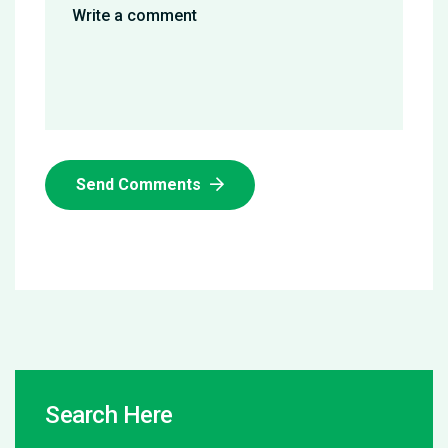
Send Comments
Search Here