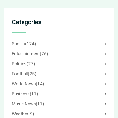
Categories
Sports
(124)
Entertainment
(76)
Politics
(27)
Football
(25)
World News
(14)
Business
(11)
Music News
(11)
Weather
(9)