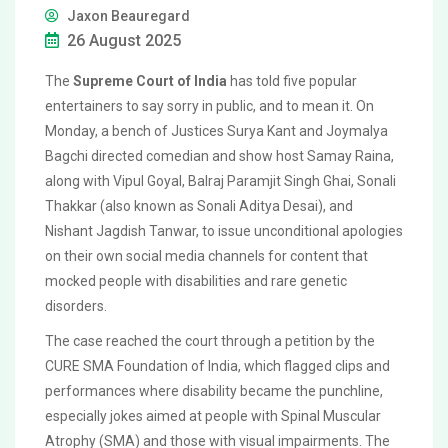
Jaxon Beauregard
26 August 2025
The
Supreme Court of India
has told five popular
entertainers to say sorry in public, and to mean it. On
Monday, a bench of Justices Surya Kant and Joymalya
Bagchi directed comedian and show host Samay Raina,
along with Vipul Goyal, Balraj Paramjit Singh Ghai, Sonali
Thakkar (also known as Sonali Aditya Desai), and
Nishant Jagdish Tanwar, to issue unconditional apologies
on their own social media channels for content that
mocked people with disabilities and rare genetic
disorders.
The case reached the court through a petition by the
CURE SMA Foundation of India, which flagged clips and
performances where disability became the punchline,
especially jokes aimed at people with Spinal Muscular
Atrophy (SMA) and those with visual impairments. The