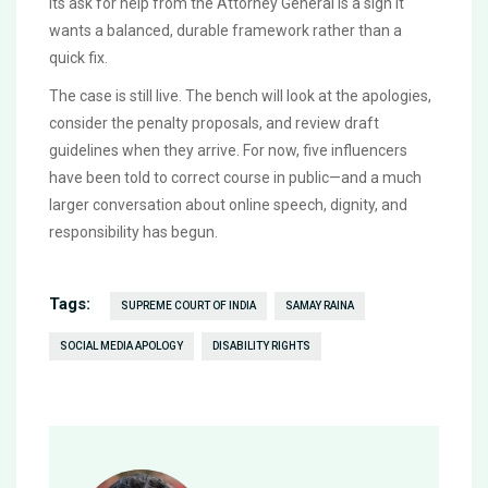
Its ask for help from the Attorney General is a sign it
wants a balanced, durable framework rather than a
quick fix.
The case is still live. The bench will look at the apologies,
consider the penalty proposals, and review draft
guidelines when they arrive. For now, five influencers
have been told to correct course in public—and a much
larger conversation about online speech, dignity, and
responsibility has begun.
Tags:
SUPREME COURT OF INDIA
SAMAY RAINA
SOCIAL MEDIA APOLOGY
DISABILITY RIGHTS