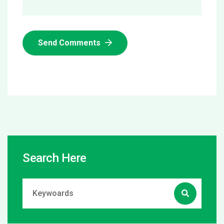
Send Comments
Search Here