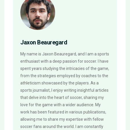
Jaxon Beauregard
My name is Jaxon Beauregard, and I am a sports
enthusiast with a deep passion for soccer. I have
spent years studying the intricacies of the game,
from the strategies employed by coaches to the
athleticism showcased by the players. As a
sports journalist, I enjoy writing insightful articles
that delve into the heart of soccer, sharing my
love for the game with a wider audience. My
work has been featured in various publications,
allowing me to share my expertise with fellow
soccer fans around the world. I am constantly