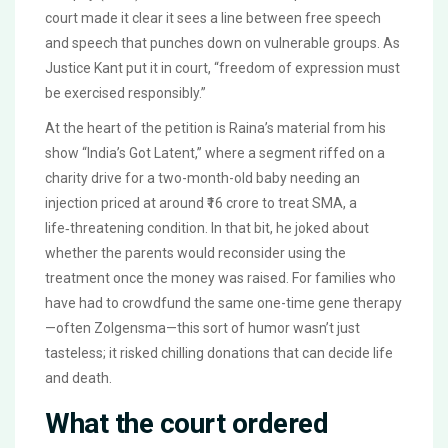
court made it clear it sees a line between free speech
and speech that punches down on vulnerable groups. As
Justice Kant put it in court, “freedom of expression must
be exercised responsibly.”
At the heart of the petition is Raina’s material from his
show “India’s Got Latent,” where a segment riffed on a
charity drive for a two-month-old baby needing an
injection priced at around ₹16 crore to treat SMA, a
life‑threatening condition. In that bit, he joked about
whether the parents would reconsider using the
treatment once the money was raised. For families who
have had to crowdfund the same one-time gene therapy
—often Zolgensma—this sort of humor wasn’t just
tasteless; it risked chilling donations that can decide life
and death.
What the court ordered