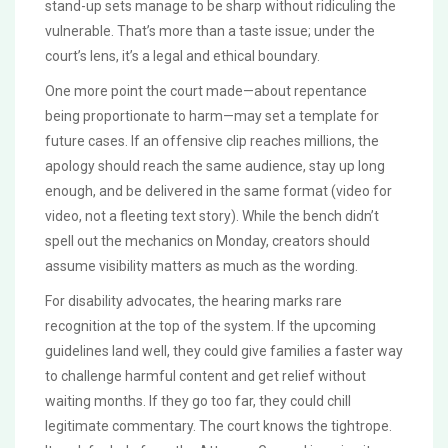
stand-up sets manage to be sharp without ridiculing the
vulnerable. That’s more than a taste issue; under the
court’s lens, it’s a legal and ethical boundary.
One more point the court made—about repentance
being proportionate to harm—may set a template for
future cases. If an offensive clip reaches millions, the
apology should reach the same audience, stay up long
enough, and be delivered in the same format (video for
video, not a fleeting text story). While the bench didn’t
spell out the mechanics on Monday, creators should
assume visibility matters as much as the wording.
For disability advocates, the hearing marks rare
recognition at the top of the system. If the upcoming
guidelines land well, they could give families a faster way
to challenge harmful content and get relief without
waiting months. If they go too far, they could chill
legitimate commentary. The court knows the tightrope.