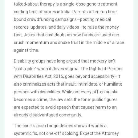
talked‑about therapy is a single-dose gene treatment
costing tens of crores in India. Parents often run time-
bound crowdfunding campaigns—posting medical
records, updates, and daily videos—to raise the money
fast. Jokes that cast doubt on how funds are used can
crush momentum and shake trust in the middle of a race
against time.
Disability groups have long argued that mockery isn’t
“just a joke” when it drives stigma. The Rights of Persons
with Disabilities Act, 2016, goes beyond accessibility—it
also criminalizes acts that insult, intimidate, or humiliate
persons with disabilities. While not every off-color joke
becomes a crime, the law sets the tone: public figures
are expected to avoid speech that causes harm to an
already disadvantaged community.
The court’s push for guidelines shows it wants a
systemic fix, not one-off scolding. Expect the Attorney