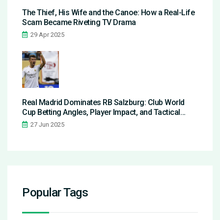
The Thief, His Wife and the Canoe: How a Real-Life
Scam Became Riveting TV Drama
29 Apr 2025
Real Madrid Dominates RB Salzburg: Club World
Cup Betting Angles, Player Impact, and Tactical
Breakdown
27 Jun 2025
Popular Tags