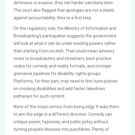
defensive or evasive, they risk harder sanctions later.
The court also flagged that apologies are not a shield
against accountability; they’re a first step.
On the regulatory side, the Ministry of Information and
Broadcasting’s participation suggests the government
will look at what it can do under existing powers rather
than starting from scratch. That could mean advisory
notes to broadcasters and streamers, best-practice
codes for comedy and reality formats, and stronger
grievance pipelines for disability-rights groups.
Platforms, for their part, may need to fine-tune policies
on mocking disabilities and add faster takedown
pathways for such content.
None of this stops comics from being edgy. It asks them
to aim the edge in a different direction. Comedy can
critique power, hypocrisy, and public policy without
turning people’s illnesses into punchlines. Plenty of