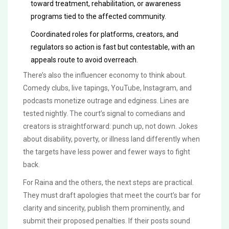
toward treatment, rehabilitation, or awareness
programs tied to the affected community.
Coordinated roles for platforms, creators, and
regulators so action is fast but contestable, with an
appeals route to avoid overreach.
There’s also the influencer economy to think about.
Comedy clubs, live tapings, YouTube, Instagram, and
podcasts monetize outrage and edginess. Lines are
tested nightly. The court’s signal to comedians and
creators is straightforward: punch up, not down. Jokes
about disability, poverty, or illness land differently when
the targets have less power and fewer ways to fight
back.
For Raina and the others, the next steps are practical.
They must draft apologies that meet the court’s bar for
clarity and sincerity, publish them prominently, and
submit their proposed penalties. If their posts sound