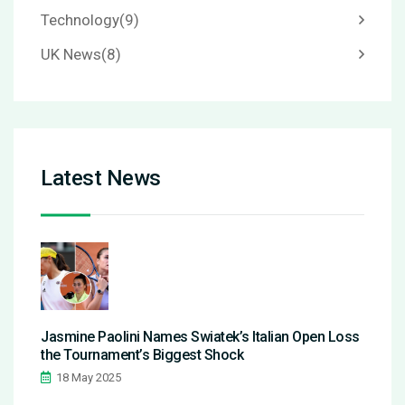
Technology
(9)
UK News
(8)
Latest News
Jasmine Paolini Names Swiatek’s Italian Open Loss
the Tournament’s Biggest Shock
18 May 2025