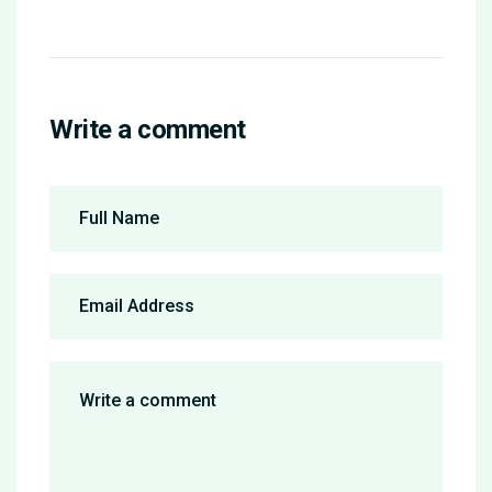
Write a comment