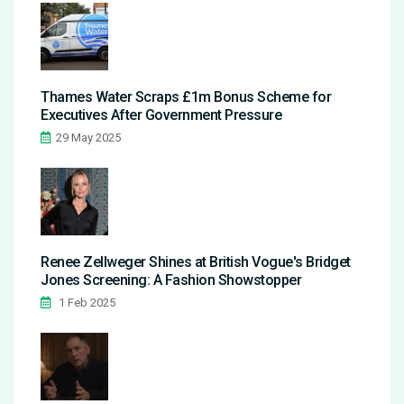
Thames Water Scraps £1m Bonus Scheme for
Executives After Government Pressure
29 May 2025
Renee Zellweger Shines at British Vogue's Bridget
Jones Screening: A Fashion Showstopper
1 Feb 2025