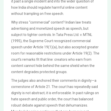
it past a single incident and into the wider question of
how India should regulate harmful online content
without trampling on free speech.
Why stress “commercial” content? Indian law treats
advertising and monetized speech as speech, but
subject to tighter controls. In Tata Press Ltd. v. MTNL
(1995), the Supreme Court recognized commercial
speech under Article 19(1)(a), but also accepted greater
room for reasonable restrictions under Article 19(2). The
court’s remarks fit that line: creators who earn from
content cannot hide behind the same shield when the
content degrades protected groups.
The judges also anchored their comments in dignity—a
cornerstone of Article 21. The court has repeatedly said
dignity is not abstract; it is enforceable. In past rulings on
hate speech and public order, the court has balanced
robust debate against speech that dehumanizes.