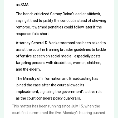
as SMA.
The bench criticized Samay Raina’s earlier affidavit,
saying it tried to justify the conduct instead of showing
remorse. It warned penalties could follow later if the
response falls short.
Attorney General R. Venkataramani has been asked to
assist the court in framing broader guidelines to tackle
offensive speech on social media—especially posts
targeting persons with disabilities, women, children,
and the elderly.
The Ministry of Information and Broadcasting has
joined the case after the court allowed its
impleadment, signaling the government’s active role
as the court considers policy guardrails.
This matter has been running since July 15, when the
court first summoned the five. Monday’s hearing pushed