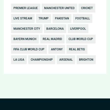
PREMIER LEAGUE
MANCHESTER UNITED
CRICKET
LIVE STREAM
TRUMP
PAKISTAN
FOOTBALL
MANCHESTER CITY
BARCELONA
LIVERPOOL
BAYERN MUNICH
REAL MADRID
CLUB WORLD CUP
FIFA CLUB WORLD CUP
ANTONY
REAL BETIS
LA LIGA
CHAMPIONSHIP
ARSENAL
BRIGHTON