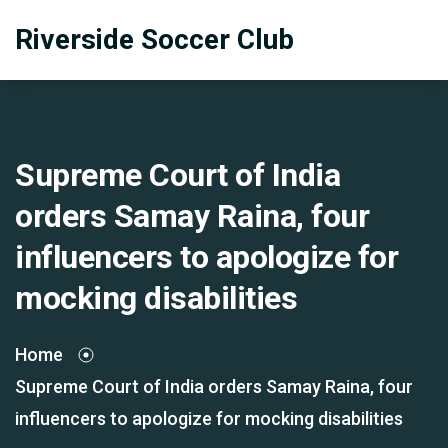
Riverside Soccer Club
Supreme Court of India
orders Samay Raina, four
influencers to apologize for
mocking disabilities
Home
Supreme Court of India orders Samay Raina, four
influencers to apologize for mocking disabilities