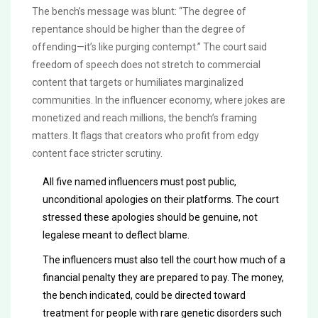
The bench’s message was blunt: “The degree of
repentance should be higher than the degree of
offending—it’s like purging contempt.” The court said
freedom of speech does not stretch to commercial
content that targets or humiliates marginalized
communities. In the influencer economy, where jokes are
monetized and reach millions, the bench’s framing
matters. It flags that creators who profit from edgy
content face stricter scrutiny.
All five named influencers must post public,
unconditional apologies on their platforms. The court
stressed these apologies should be genuine, not
legalese meant to deflect blame.
The influencers must also tell the court how much of a
financial penalty they are prepared to pay. The money,
the bench indicated, could be directed toward
treatment for people with rare genetic disorders such