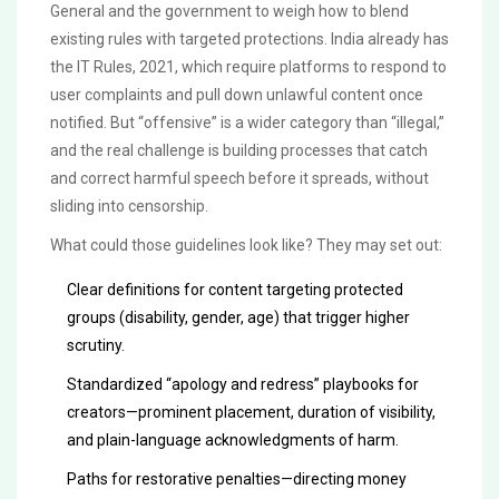
General and the government to weigh how to blend
existing rules with targeted protections. India already has
the IT Rules, 2021, which require platforms to respond to
user complaints and pull down unlawful content once
notified. But “offensive” is a wider category than “illegal,”
and the real challenge is building processes that catch
and correct harmful speech before it spreads, without
sliding into censorship.
What could those guidelines look like? They may set out:
Clear definitions for content targeting protected
groups (disability, gender, age) that trigger higher
scrutiny.
Standardized “apology and redress” playbooks for
creators—prominent placement, duration of visibility,
and plain-language acknowledgments of harm.
Paths for restorative penalties—directing money