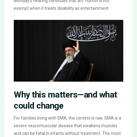
Monday’s hearing continues that arc: humor is not
exempt when it treats disability as entertainment.
Why this matters—and what
could change
For families living with SMA, the context is raw. SMA is a
severe neuromuscular disease that weakens muscles
and can be fatal in infants without treatment. The most