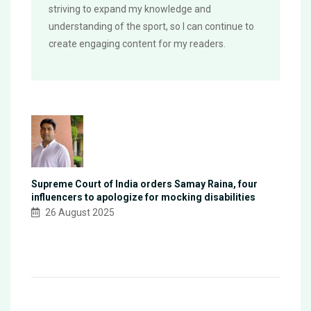
striving to expand my knowledge and
understanding of the sport, so I can continue to
create engaging content for my readers.
Supreme Court of India orders Samay Raina, four
influencers to apologize for mocking disabilities
26 August 2025