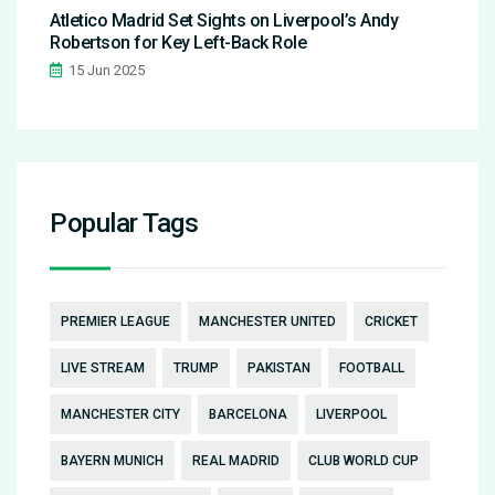
Atletico Madrid Set Sights on Liverpool’s Andy
Robertson for Key Left-Back Role
15 Jun 2025
Popular Tags
PREMIER LEAGUE
MANCHESTER UNITED
CRICKET
LIVE STREAM
TRUMP
PAKISTAN
FOOTBALL
MANCHESTER CITY
BARCELONA
LIVERPOOL
BAYERN MUNICH
REAL MADRID
CLUB WORLD CUP