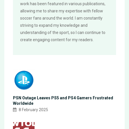
work has been featured in various publications,
allowing me to share my expertise with fellow
soccer fans around the world. I am constantly
striving to expand my knowledge and
understanding of the sport, so I can continue to
create engaging content for my readers.
PSN Outage Leaves PS5 and PS4 Gamers Frustrated
Worldwide
8 February 2025