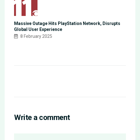
Massive Outage Hits PlayStation Network, Disrupts
Global User Experience
8 February 2025
Write a comment