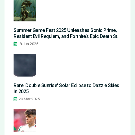
Summer Game Fest 2025 Unleashes Sonic Prime,
Resident Evil Requiem, and Fortnite’s Epic Death Star
Event
8 Jun 2025
Rare 'Double Sunrise' Solar Eclipse to Dazzle Skies
in 2025
29 Mar 2025