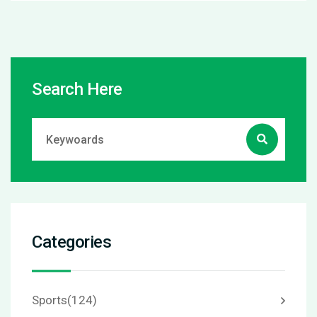
Search Here
Categories
Sports
(124)