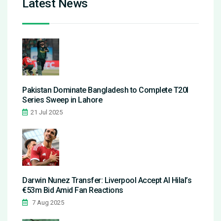
Latest News
Pakistan Dominate Bangladesh to Complete T20I
Series Sweep in Lahore
21 Jul 2025
Darwin Nunez Transfer: Liverpool Accept Al Hilal’s
€53m Bid Amid Fan Reactions
7 Aug 2025