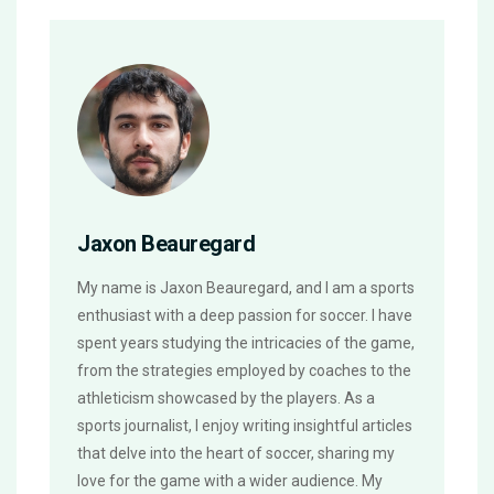
Jaxon Beauregard
My name is Jaxon Beauregard, and I am a sports
enthusiast with a deep passion for soccer. I have
spent years studying the intricacies of the game,
from the strategies employed by coaches to the
athleticism showcased by the players. As a
sports journalist, I enjoy writing insightful articles
that delve into the heart of soccer, sharing my
love for the game with a wider audience. My