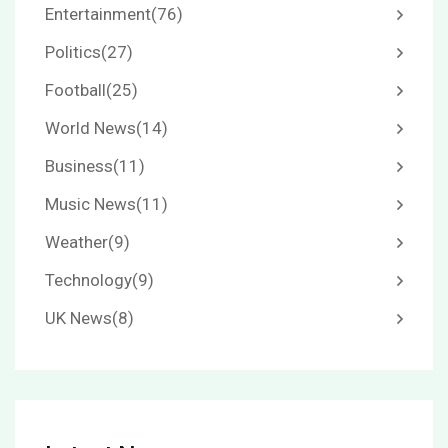
Entertainment
(76)
Politics
(27)
Football
(25)
World News
(14)
Business
(11)
Music News
(11)
Weather
(9)
Technology
(9)
UK News
(8)