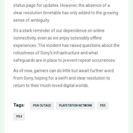
status page for updates. However, the absence of a
clear resolution timetable has only added to the growing
sense of ambiguity.
It’s a stark reminder of our dependence on online
connectivity, even as we enjoy ostensibly offline
experiences. The incident has raised questions about the
robustness of Sony’s infrastructure and what
safeguards are in place to prevent repeat occurrences.
As of now, gamers can do little but await further word
from Sony, hoping for a swift and clear resolution to
return to their much-loved digital worlds.
Tags:
PSN OUTAGE
PLAYSTATION NETWORK
PS5
PS4