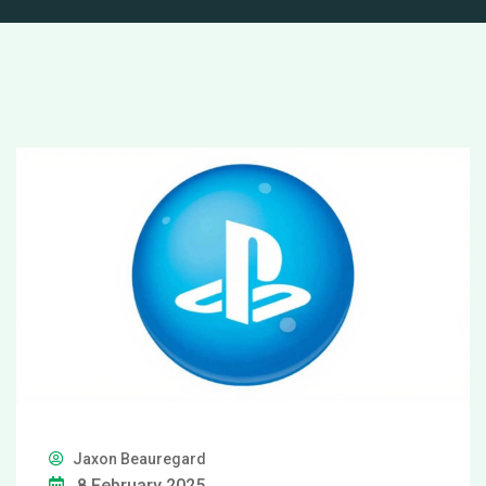
Jaxon Beauregard
8 February 2025