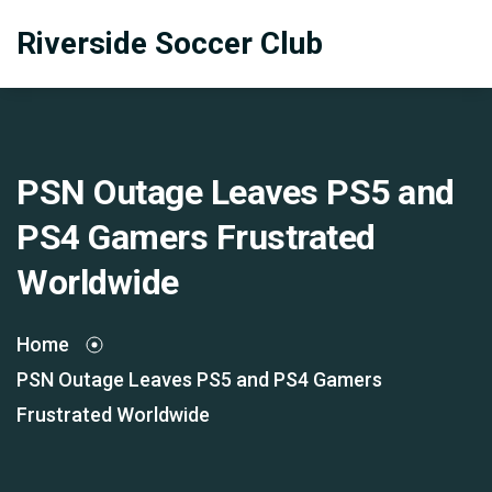
Riverside Soccer Club
PSN Outage Leaves PS5 and
PS4 Gamers Frustrated
Worldwide
Home
PSN Outage Leaves PS5 and PS4 Gamers
Frustrated Worldwide