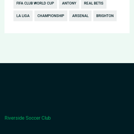
FIFA CLUB WORLD CUP
ANTONY
REAL BETIS
LA LIGA
CHAMPIONSHIP
ARSENAL
BRIGHTON
Riverside Soccer Club