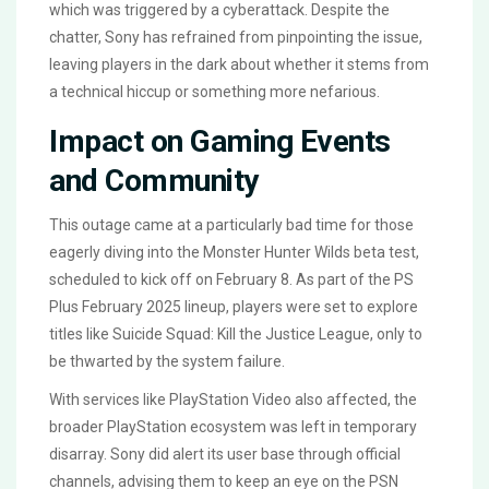
which was triggered by a cyberattack. Despite the
chatter, Sony has refrained from pinpointing the issue,
leaving players in the dark about whether it stems from
a technical hiccup or something more nefarious.
Impact on Gaming Events
and Community
This outage came at a particularly bad time for those
eagerly diving into the Monster Hunter Wilds beta test,
scheduled to kick off on February 8. As part of the PS
Plus February 2025 lineup, players were set to explore
titles like Suicide Squad: Kill the Justice League, only to
be thwarted by the system failure.
With services like PlayStation Video also affected, the
broader PlayStation ecosystem was left in temporary
disarray. Sony did alert its user base through official
channels, advising them to keep an eye on the PSN