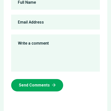
Send Comments