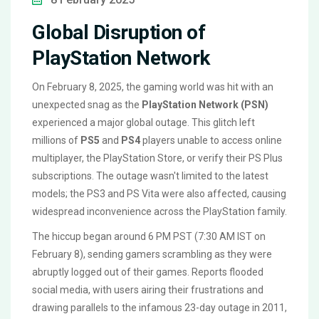
Global Disruption of
PlayStation Network
On February 8, 2025, the gaming world was hit with an
unexpected snag as the
PlayStation Network (PSN)
experienced a major global outage. This glitch left
millions of
PS5
and
PS4
players unable to access online
multiplayer, the PlayStation Store, or verify their PS Plus
subscriptions. The outage wasn't limited to the latest
models; the PS3 and PS Vita were also affected, causing
widespread inconvenience across the PlayStation family.
The hiccup began around 6 PM PST (7:30 AM IST on
February 8), sending gamers scrambling as they were
abruptly logged out of their games. Reports flooded
social media, with users airing their frustrations and
drawing parallels to the infamous 23-day outage in 2011,