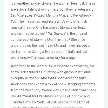
just another holiday show? The women behind it. These
aren’t local talent show runners-up—they’re veterans of
Les Misérables
,
Wicked
,
Mamma Mia!
, and
We Will Rock
You
. Their resumes read like a who’s who of British
musical theatre. One has played Elphaba on tour;
another has belted out ‘I Will Survive’ in the original
London cast of
Mamma Mia!
. The third? She once
understudied the lead in
Les Mis
and never missed a
performance during a two-year run. That’s not just
experience—it’s muscle memory for magic.
According to the
What's On Hampshire
event listing, the
show is described as ‘bursting with glamour, wit, and
exceptional vocals.’ And that’s not marketing fluff.
Audiences can expect a mix of show-stopping anthems
from the West End, layered with classic Christmas tunes
like ‘All I Want for Christmas Is You,’ ‘Let It Snow,’ and
‘Fairytale of New York’—all delivered with the kind of