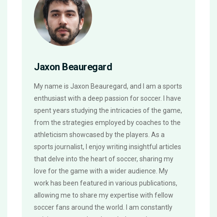
Jaxon Beauregard
My name is Jaxon Beauregard, and I am a sports
enthusiast with a deep passion for soccer. I have
spent years studying the intricacies of the game,
from the strategies employed by coaches to the
athleticism showcased by the players. As a
sports journalist, I enjoy writing insightful articles
that delve into the heart of soccer, sharing my
love for the game with a wider audience. My
work has been featured in various publications,
allowing me to share my expertise with fellow
soccer fans around the world. I am constantly