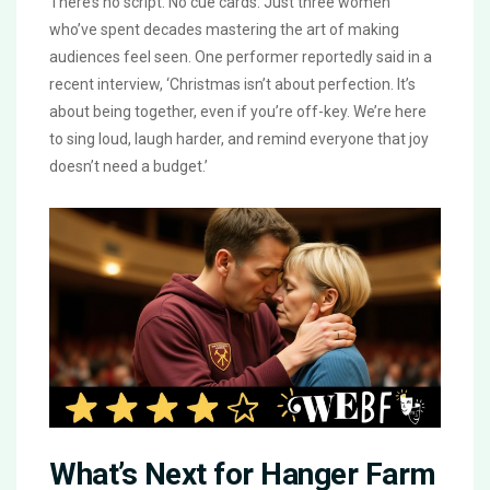
There’s no script. No cue cards. Just three women
who’ve spent decades mastering the art of making
audiences feel seen. One performer reportedly said in a
recent interview, ‘Christmas isn’t about perfection. It’s
about being together, even if you’re off-key. We’re here
to sing loud, laugh harder, and remind everyone that joy
doesn’t need a budget.’
What’s Next for Hanger Farm