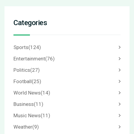
Categories
Sports
(124)
Entertainment
(76)
Politics
(27)
Football
(25)
World News
(14)
Business
(11)
Music News
(11)
Weather
(9)