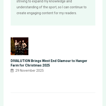
striving to expand my knowledge and
understanding of the sport, so I can continue to
create engaging content for my readers.
DIVALUTION Brings West End Glamour to Hanger
Farm for Christmas 2025
29 November 2025