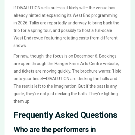
If
DIVALUTION
sells out—as it likely will—the venue has
already hinted at expanding its West End programming
in 2026. Talks are reportedly underway to bring back the
trio for a spring tour, and possibly to host a full-scale
West End revue featuring rotating casts from different
shows.
For now, though, the focus is on December 6. Bookings
are open through the
Hanger Farm Arts Centre
website,
and tickets are moving quickly. The brochure warns: ‘Hold
onto your tinsel—DIVALUTION are decking the halls and…’
The rest is left to the imagination. But if the past is any
guide, they’re not just decking the halls. They’re lighting
them up.
Frequently Asked Questions
Who are the performers in