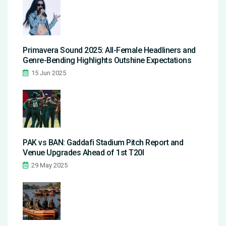
Primavera Sound 2025: All-Female Headliners and
Genre-Bending Highlights Outshine Expectations
15 Jun 2025
PAK vs BAN: Gaddafi Stadium Pitch Report and
Venue Upgrades Ahead of 1st T20I
29 May 2025