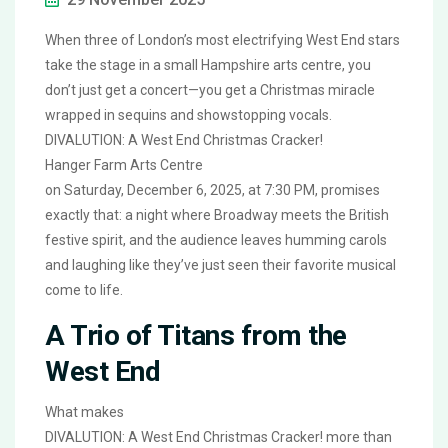
When three of London’s most electrifying West End stars
take the stage in a small Hampshire arts centre, you
don’t just get a concert—you get a Christmas miracle
wrapped in sequins and showstopping vocals.
DIVALUTION: A West End Christmas Cracker!
Hanger Farm Arts Centre
on Saturday, December 6, 2025, at 7:30 PM, promises
exactly that: a night where Broadway meets the British
festive spirit, and the audience leaves humming carols
and laughing like they’ve just seen their favorite musical
come to life.
A Trio of Titans from the
West End
What makes
DIVALUTION: A West End Christmas Cracker!
more than