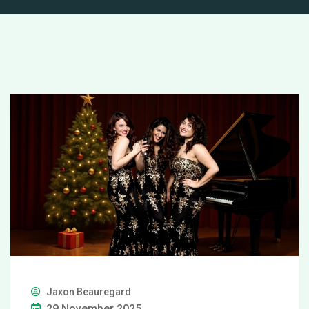
Jaxon Beauregard
29 November 2025