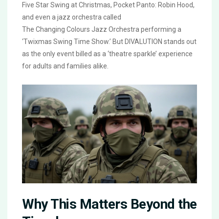
Five Star Swing at Christmas
,
Pocket Panto: Robin Hood
,
and even a jazz orchestra called
The Changing Colours Jazz Orchestra
performing a
‘Twixmas Swing Time Show.’ But
DIVALUTION
stands out
as the only event billed as a ‘theatre sparkle’ experience
for adults and families alike.
Why This Matters Beyond the