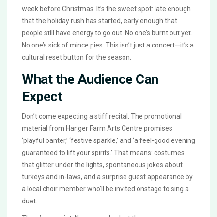
week before Christmas. It’s the sweet spot: late enough
that the holiday rush has started, early enough that
people still have energy to go out. No one’s burnt out yet.
No one’s sick of mince pies. This isn’t just a concert—it’s a
cultural reset button for the season.
What the Audience Can
Expect
Don’t come expecting a stiff recital. The promotional
material from
Hanger Farm Arts Centre
promises
‘playful banter,’ ‘festive sparkle,’ and ‘a feel-good evening
guaranteed to lift your spirits.’ That means: costumes
that glitter under the lights, spontaneous jokes about
turkeys and in-laws, and a surprise guest appearance by
a local choir member who’ll be invited onstage to sing a
duet.