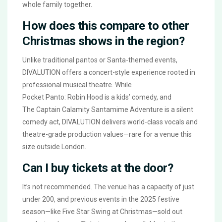
whole family together.
How does this compare to other
Christmas shows in the region?
Unlike traditional pantos or Santa-themed events,
DIVALUTION
offers a concert-style experience rooted in
professional musical theatre. While
Pocket Panto: Robin Hood
is a kids’ comedy, and
The Captain Calamity Santamime Adventure
is a silent
comedy act,
DIVALUTION
delivers world-class vocals and
theatre-grade production values—rare for a venue this
size outside London.
Can I buy tickets at the door?
It’s not recommended. The venue has a capacity of just
under 200, and previous events in the 2025 festive
season—like
Five Star Swing at Christmas
—sold out