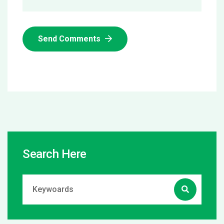
Send Comments
Search Here