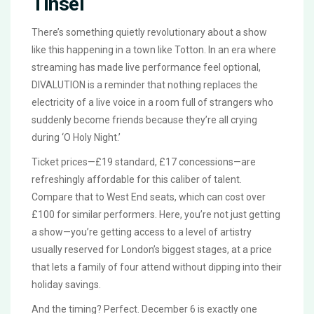
Tinsel
There’s something quietly revolutionary about a show
like this happening in a town like Totton. In an era where
streaming has made live performance feel optional,
DIVALUTION
is a reminder that nothing replaces the
electricity of a live voice in a room full of strangers who
suddenly become friends because they’re all crying
during ‘O Holy Night.’
Ticket prices—£19 standard, £17 concessions—are
refreshingly affordable for this caliber of talent.
Compare that to West End seats, which can cost over
£100 for similar performers. Here, you’re not just getting
a show—you’re getting access to a level of artistry
usually reserved for London’s biggest stages, at a price
that lets a family of four attend without dipping into their
holiday savings.
And the timing? Perfect. December 6 is exactly one