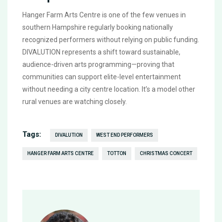
Hanger Farm Arts Centre
is one of the few venues in
southern Hampshire regularly booking nationally
recognized performers without relying on public funding.
DIVALUTION
represents a shift toward sustainable,
audience-driven arts programming—proving that
communities can support elite-level entertainment
without needing a city centre location. It’s a model other
rural venues are watching closely.
Tags:
DIVALUTION
WEST END PERFORMERS
HANGER FARM ARTS CENTRE
TOTTON
CHRISTMAS CONCERT