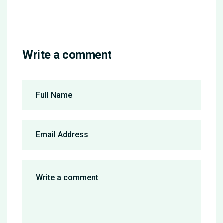
Write a comment