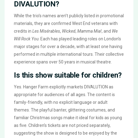
DIVALUTION?
While the trio’s names aren’t publicly listed in promotional
materials, they are confirmed West End veterans with
credits in
Les Misérables
,
Wicked
,
Mamma Mia!
, and
We
Will Rock You
. Each has played leading roles on London’s
major stages for over a decade, with at least one having
performed in multiple international tours. Their collective
experience spans over 50 years in musical theatre.
Is this show suitable for children?
Yes. Hanger Farm explicitly markets
DIVALUTION
as
appropriate for audiences of all ages. The content is
family-friendly, with no explicit language or adult
themes. The playful banter, glittering costumes, and
familiar Christmas songs make it ideal for kids as young
as five. Children’s tickets are not priced separately,
suggesting the show is designed to be enjoyed by the