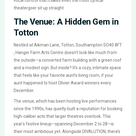
vocal control that makes even the most cynical
theatergoer sit up straight.
The Venue: A Hidden Gem in
Totton
Nestled at
Aikman Lane, Totton, Southampton SO40 8FT
,
Hanger Farm Arts Centre
doesn’t look like much from
the outside—a converted farm building with a green roof
and a modest sign. But inside? It’s a cozy, intimate space
that feels like your favorite aunt’s living room, if your
aunt happened to host Olivier Award winners every
December.
The venue, which has been hosting live performances
since the 1990s, has quietly built a reputation for booking
high-caliber acts that larger theatres overlook. This
year’s festive lineup—spanning December 2 to 28—is
their most ambitious yet. Alongside
DIVALUTION
, there’s