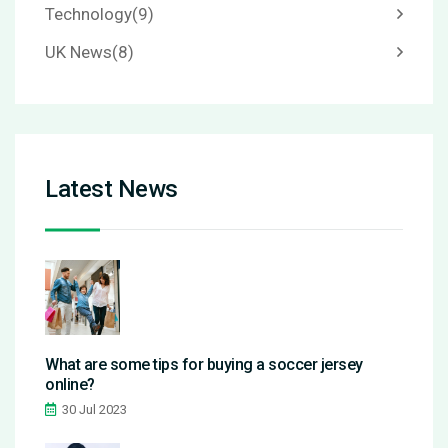
Technology
(9)
UK News
(8)
Latest News
What are some tips for buying a soccer jersey
online?
30 Jul 2023