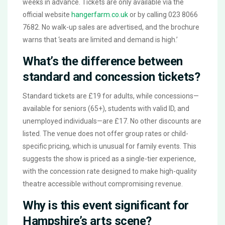
weeks in advance. Tickets are only available via the
official website
hangerfarm.co.uk
or by calling 023 8066
7682. No walk-up sales are advertised, and the brochure
warns that ‘seats are limited and demand is high.’
What’s the difference between
standard and concession tickets?
Standard tickets are £19 for adults, while concessions—
available for seniors (65+), students with valid ID, and
unemployed individuals—are £17. No other discounts are
listed. The venue does not offer group rates or child-
specific pricing, which is unusual for family events. This
suggests the show is priced as a single-tier experience,
with the concession rate designed to make high-quality
theatre accessible without compromising revenue.
Why is this event significant for
Hampshire’s arts scene?