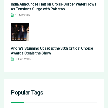
India Announces Halt on Cross-Border Water Flows
as Tensions Surge with Pakistan
10 May 2025
Anora's Stunning Upset at the 30th Critics' Choice
Awards Steals the Show
8 Feb 2025
Popular Tags