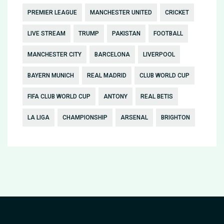
PREMIER LEAGUE
MANCHESTER UNITED
CRICKET
LIVE STREAM
TRUMP
PAKISTAN
FOOTBALL
MANCHESTER CITY
BARCELONA
LIVERPOOL
BAYERN MUNICH
REAL MADRID
CLUB WORLD CUP
FIFA CLUB WORLD CUP
ANTONY
REAL BETIS
LA LIGA
CHAMPIONSHIP
ARSENAL
BRIGHTON