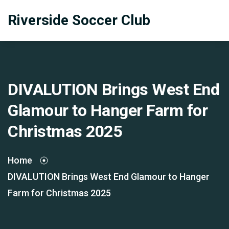
Riverside Soccer Club
DIVALUTION Brings West End
Glamour to Hanger Farm for
Christmas 2025
Home
DIVALUTION Brings West End Glamour to Hanger
Farm for Christmas 2025