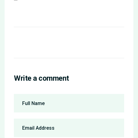
Write a comment