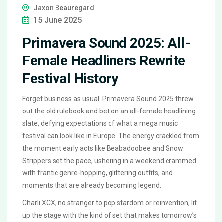
Jaxon Beauregard
15 June 2025
Primavera Sound 2025: All-
Female Headliners Rewrite
Festival History
Forget business as usual. Primavera Sound 2025 threw
out the old rulebook and bet on an all-female headlining
slate, defying expectations of what a mega music
festival can look like in Europe. The energy crackled from
the moment early acts like Beabadoobee and Snow
Strippers set the pace, ushering in a weekend crammed
with frantic genre-hopping, glittering outfits, and
moments that are already becoming legend.
Charli XCX, no stranger to pop stardom or reinvention, lit
up the stage with the kind of set that makes tomorrow’s