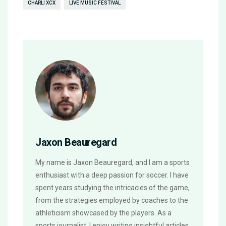
CHARLI XCX
LIVE MUSIC FESTIVAL
Jaxon Beauregard
My name is Jaxon Beauregard, and I am a sports
enthusiast with a deep passion for soccer. I have
spent years studying the intricacies of the game,
from the strategies employed by coaches to the
athleticism showcased by the players. As a
sports journalist, I enjoy writing insightful articles