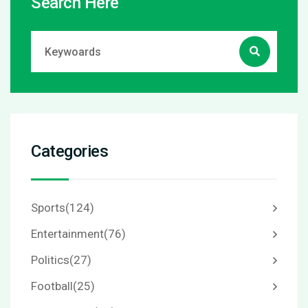
Search Here
Categories
Sports
(124)
Entertainment
(76)
Politics
(27)
Football
(25)