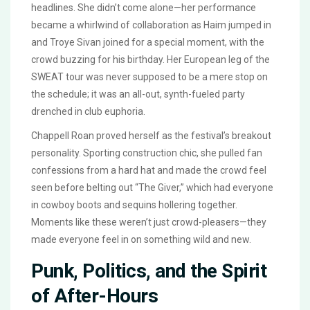
headlines. She didn’t come alone—her performance
became a whirlwind of collaboration as Haim jumped in
and Troye Sivan joined for a special moment, with the
crowd buzzing for his birthday. Her European leg of the
SWEAT tour was never supposed to be a mere stop on
the schedule; it was an all-out, synth-fueled party
drenched in club euphoria.
Chappell Roan proved herself as the festival’s breakout
personality. Sporting construction chic, she pulled fan
confessions from a hard hat and made the crowd feel
seen before belting out “The Giver,” which had everyone
in cowboy boots and sequins hollering together.
Moments like these weren’t just crowd-pleasers—they
made everyone feel in on something wild and new.
Punk, Politics, and the Spirit
of After-Hours