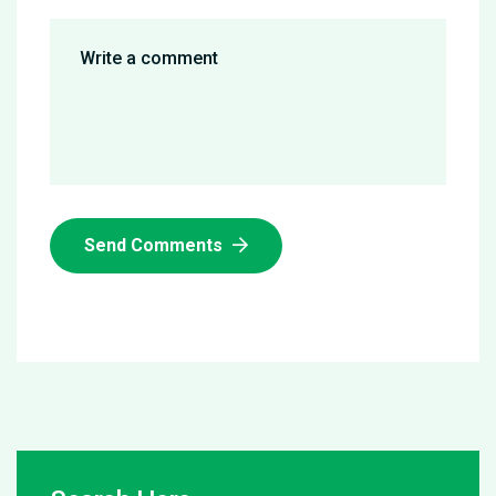
Send Comments