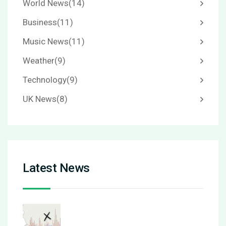
World News
(14)
Business
(11)
Music News
(11)
Weather
(9)
Technology
(9)
UK News
(8)
Latest News