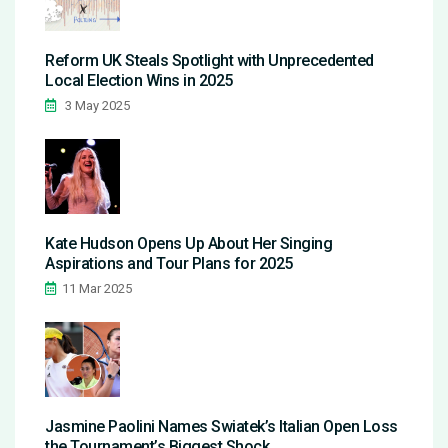
Reform UK Steals Spotlight with Unprecedented
Local Election Wins in 2025
3 May 2025
Kate Hudson Opens Up About Her Singing
Aspirations and Tour Plans for 2025
11 Mar 2025
Jasmine Paolini Names Swiatek’s Italian Open Loss
the Tournament’s Biggest Shock