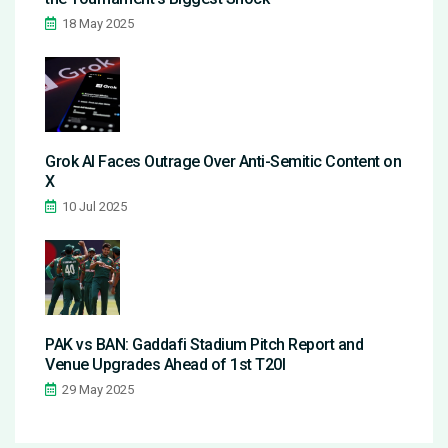
18 May 2025
Grok AI Faces Outrage Over Anti-Semitic Content on
X
10 Jul 2025
PAK vs BAN: Gaddafi Stadium Pitch Report and
Venue Upgrades Ahead of 1st T20I
29 May 2025