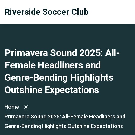
Riverside Soccer Club
Primavera Sound 2025: All-
Female Headliners and
Genre-Bending Highlights
Outshine Expectations
Home
Primavera Sound 2025: All-Female Headliners and
Genre-Bending Highlights Outshine Expectations