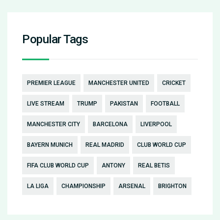
Popular Tags
PREMIER LEAGUE
MANCHESTER UNITED
CRICKET
LIVE STREAM
TRUMP
PAKISTAN
FOOTBALL
MANCHESTER CITY
BARCELONA
LIVERPOOL
BAYERN MUNICH
REAL MADRID
CLUB WORLD CUP
FIFA CLUB WORLD CUP
ANTONY
REAL BETIS
LA LIGA
CHAMPIONSHIP
ARSENAL
BRIGHTON