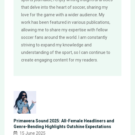
that delve into the heart of soccer, sharing my
love for the game with a wider audience. My
work has been featured in various publications,
allowing me to share my expertise with fellow
soccer fans around the world. I am constantly
striving to expand my knowledge and
understanding of the sport, so I can continue to
create engaging content for my readers.
Primavera Sound 2025: All-Female Headliners and
Genre-Bending Highlights Outshine Expectations
15 June 2025