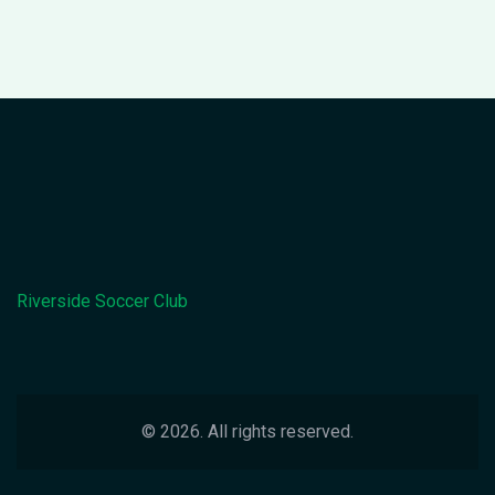
Riverside Soccer Club
© 2026. All rights reserved.