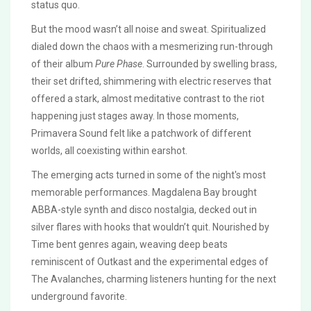
status quo.
But the mood wasn’t all noise and sweat. Spiritualized
dialed down the chaos with a mesmerizing run-through
of their album
Pure Phase
. Surrounded by swelling brass,
their set drifted, shimmering with electric reserves that
offered a stark, almost meditative contrast to the riot
happening just stages away. In those moments,
Primavera Sound felt like a patchwork of different
worlds, all coexisting within earshot.
The emerging acts turned in some of the night's most
memorable performances. Magdalena Bay brought
ABBA-style synth and disco nostalgia, decked out in
silver flares with hooks that wouldn’t quit. Nourished by
Time bent genres again, weaving deep beats
reminiscent of Outkast and the experimental edges of
The Avalanches, charming listeners hunting for the next
underground favorite.