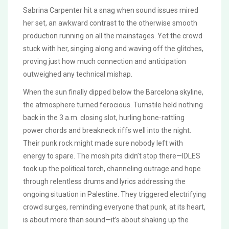
Sabrina Carpenter hit a snag when sound issues mired
her set, an awkward contrast to the otherwise smooth
production running on all the mainstages. Yet the crowd
stuck with her, singing along and waving off the glitches,
proving just how much connection and anticipation
outweighed any technical mishap.
When the sun finally dipped below the Barcelona skyline,
the atmosphere turned ferocious. Turnstile held nothing
back in the 3 a.m. closing slot, hurling bone-rattling
power chords and breakneck riffs well into the night.
Their punk rock might made sure nobody left with
energy to spare. The mosh pits didn’t stop there—IDLES
took up the political torch, channeling outrage and hope
through relentless drums and lyrics addressing the
ongoing situation in Palestine. They triggered electrifying
crowd surges, reminding everyone that punk, at its heart,
is about more than sound—it’s about shaking up the