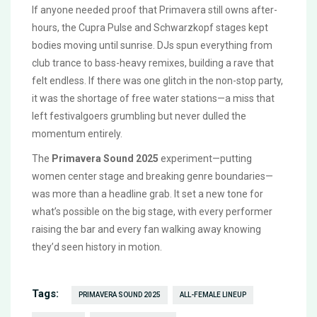
If anyone needed proof that Primavera still owns after-
hours, the Cupra Pulse and Schwarzkopf stages kept
bodies moving until sunrise. DJs spun everything from
club trance to bass-heavy remixes, building a rave that
felt endless. If there was one glitch in the non-stop party,
it was the shortage of free water stations—a miss that
left festivalgoers grumbling but never dulled the
momentum entirely.
The
Primavera Sound 2025
experiment—putting
women center stage and breaking genre boundaries—
was more than a headline grab. It set a new tone for
what’s possible on the big stage, with every performer
raising the bar and every fan walking away knowing
they’d seen history in motion.
Tags:
PRIMAVERA SOUND 2025
ALL-FEMALE LINEUP