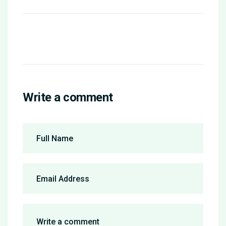
Write a comment