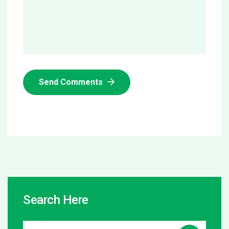
Send Comments
Search Here