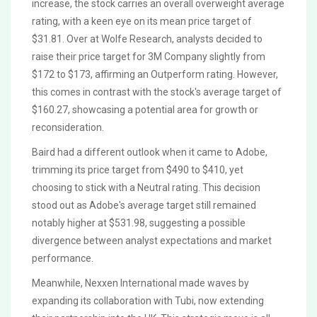
increase, the stock carries an overall overweight average
rating, with a keen eye on its mean price target of
$31.81. Over at Wolfe Research, analysts decided to
raise their price target for 3M Company slightly from
$172 to $173, affirming an Outperform rating. However,
this comes in contrast with the stock's average target of
$160.27, showcasing a potential area for growth or
reconsideration.
Baird had a different outlook when it came to Adobe,
trimming its price target from $490 to $410, yet
choosing to stick with a Neutral rating. This decision
stood out as Adobe's average target still remained
notably higher at $531.98, suggesting a possible
divergence between analyst expectations and market
performance.
Meanwhile, Nexxen International made waves by
expanding its collaboration with Tubi, now extending