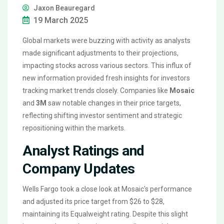
Jaxon Beauregard
19 March 2025
Global markets were buzzing with activity as analysts
made significant adjustments to their projections,
impacting stocks across various sectors. This influx of
new information provided fresh insights for investors
tracking market trends closely. Companies like
Mosaic
and
3M
saw notable changes in their price targets,
reflecting shifting investor sentiment and strategic
repositioning within the markets.
Analyst Ratings and
Company Updates
Wells Fargo took a close look at Mosaic's performance
and adjusted its price target from $26 to $28,
maintaining its Equalweight rating. Despite this slight