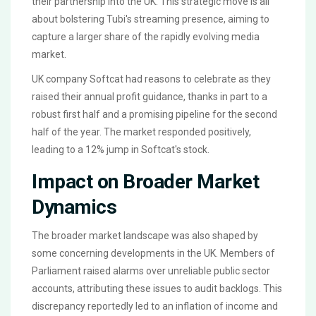
their partnership into the UK. This strategic move is all
about bolstering Tubi's streaming presence, aiming to
capture a larger share of the rapidly evolving media
market.
UK company Softcat had reasons to celebrate as they
raised their annual profit guidance, thanks in part to a
robust first half and a promising pipeline for the second
half of the year. The market responded positively,
leading to a 12% jump in Softcat's stock.
Impact on Broader Market
Dynamics
The broader market landscape was also shaped by
some concerning developments in the UK. Members of
Parliament raised alarms over unreliable public sector
accounts, attributing these issues to audit backlogs. This
discrepancy reportedly led to an inflation of income and