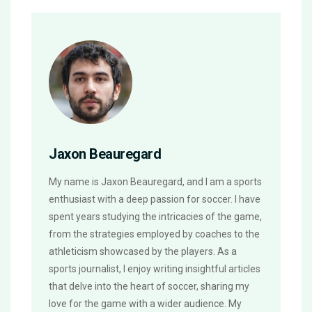
Jaxon Beauregard
My name is Jaxon Beauregard, and I am a sports
enthusiast with a deep passion for soccer. I have
spent years studying the intricacies of the game,
from the strategies employed by coaches to the
athleticism showcased by the players. As a
sports journalist, I enjoy writing insightful articles
that delve into the heart of soccer, sharing my
love for the game with a wider audience. My