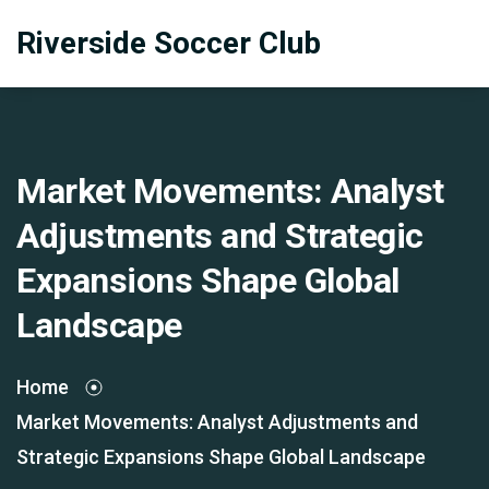
Riverside Soccer Club
Market Movements: Analyst
Adjustments and Strategic
Expansions Shape Global
Landscape
Home
Market Movements: Analyst Adjustments and
Strategic Expansions Shape Global Landscape