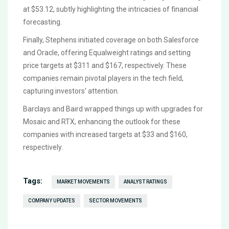
at $53.12, subtly highlighting the intricacies of financial
forecasting.
Finally, Stephens initiated coverage on both Salesforce
and Oracle, offering Equalweight ratings and setting
price targets at $311 and $167, respectively. These
companies remain pivotal players in the tech field,
capturing investors' attention.
Barclays and Baird wrapped things up with upgrades for
Mosaic and RTX, enhancing the outlook for these
companies with increased targets at $33 and $160,
respectively.
Tags:
MARKET MOVEMENTS
ANALYST RATINGS
COMPANY UPDATES
SECTOR MOVEMENTS