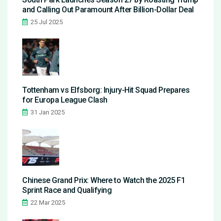
and Calling Out Paramount After Billion-Dollar Deal
25 Jul 2025
Tottenham vs Elfsborg: Injury-Hit Squad Prepares
for Europa League Clash
31 Jan 2025
Chinese Grand Prix: Where to Watch the 2025 F1
Sprint Race and Qualifying
22 Mar 2025