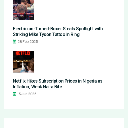
Electrician-Turned-Boxer Steals Spotlight with
Striking Mike Tyson Tattoo in Ring
28 Feb 2025
Netflix Hikes Subscription Prices in Nigeria as
Inflation, Weak Naira Bite
5 Jun 2025