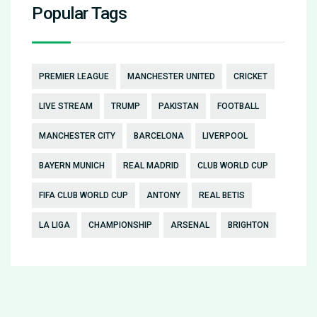
Popular Tags
PREMIER LEAGUE
MANCHESTER UNITED
CRICKET
LIVE STREAM
TRUMP
PAKISTAN
FOOTBALL
MANCHESTER CITY
BARCELONA
LIVERPOOL
BAYERN MUNICH
REAL MADRID
CLUB WORLD CUP
FIFA CLUB WORLD CUP
ANTONY
REAL BETIS
LA LIGA
CHAMPIONSHIP
ARSENAL
BRIGHTON