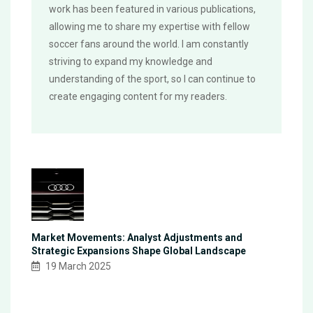
work has been featured in various publications,
allowing me to share my expertise with fellow
soccer fans around the world. I am constantly
striving to expand my knowledge and
understanding of the sport, so I can continue to
create engaging content for my readers.
Market Movements: Analyst Adjustments and
Strategic Expansions Shape Global Landscape
19 March 2025