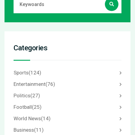
Categories
Sports
(124)
Entertainment
(76)
Politics
(27)
Football
(25)
World News
(14)
Business
(11)