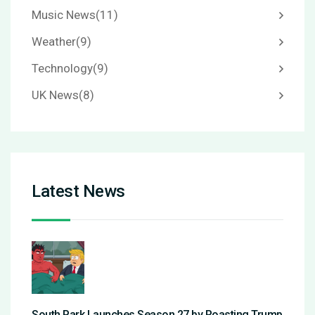
Music News
(11)
Weather
(9)
Technology
(9)
UK News
(8)
Latest News
South Park Launches Season 27 by Roasting Trump