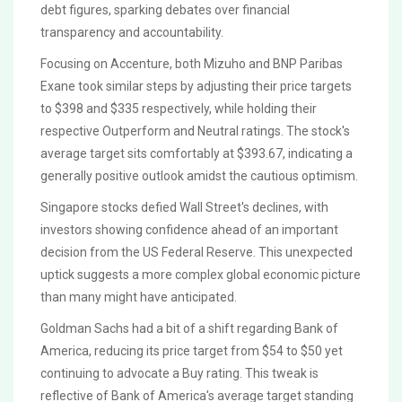
debt figures, sparking debates over financial
transparency and accountability.
Focusing on Accenture, both Mizuho and BNP Paribas
Exane took similar steps by adjusting their price targets
to $398 and $335 respectively, while holding their
respective Outperform and Neutral ratings. The stock's
average target sits comfortably at $393.67, indicating a
generally positive outlook amidst the cautious optimism.
Singapore stocks defied Wall Street's declines, with
investors showing confidence ahead of an important
decision from the US Federal Reserve. This unexpected
uptick suggests a more complex global economic picture
than many might have anticipated.
Goldman Sachs had a bit of a shift regarding Bank of
America, reducing its price target from $54 to $50 yet
continuing to advocate a Buy rating. This tweak is
reflective of Bank of America's average target standing