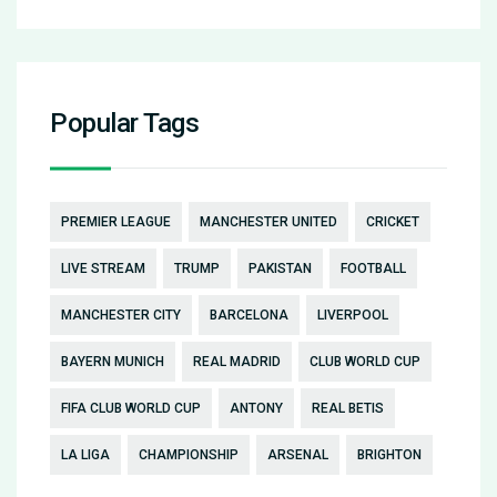
Popular Tags
PREMIER LEAGUE
MANCHESTER UNITED
CRICKET
LIVE STREAM
TRUMP
PAKISTAN
FOOTBALL
MANCHESTER CITY
BARCELONA
LIVERPOOL
BAYERN MUNICH
REAL MADRID
CLUB WORLD CUP
FIFA CLUB WORLD CUP
ANTONY
REAL BETIS
LA LIGA
CHAMPIONSHIP
ARSENAL
BRIGHTON