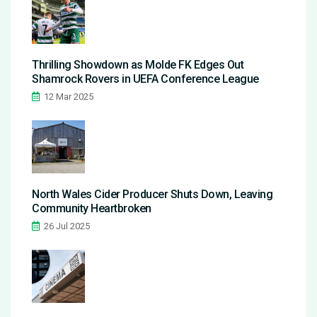
Thrilling Showdown as Molde FK Edges Out
Shamrock Rovers in UEFA Conference League
12 Mar 2025
North Wales Cider Producer Shuts Down, Leaving
Community Heartbroken
26 Jul 2025