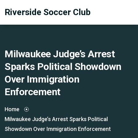
Riverside Soccer Club
Milwaukee Judge’s Arrest
Sparks Political Showdown
Over Immigration
Enforcement
Home
Milwaukee Judge’s Arrest Sparks Political
Showdown Over Immigration Enforcement