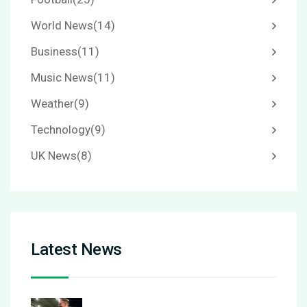
World News
(14)
Business
(11)
Music News
(11)
Weather
(9)
Technology
(9)
UK News
(8)
Latest News