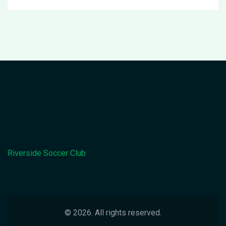
Riverside Soccer Club
© 2026. All rights reserved.