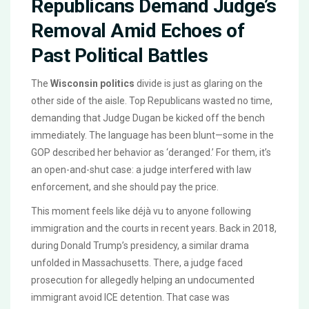
Republicans Demand Judge’s
Removal Amid Echoes of
Past Political Battles
The
Wisconsin politics
divide is just as glaring on the
other side of the aisle. Top Republicans wasted no time,
demanding that Judge Dugan be kicked off the bench
immediately. The language has been blunt—some in the
GOP described her behavior as ‘deranged.’ For them, it’s
an open-and-shut case: a judge interfered with law
enforcement, and she should pay the price.
This moment feels like déjà vu to anyone following
immigration and the courts in recent years. Back in 2018,
during Donald Trump’s presidency, a similar drama
unfolded in Massachusetts. There, a judge faced
prosecution for allegedly helping an undocumented
immigrant avoid ICE detention. That case was