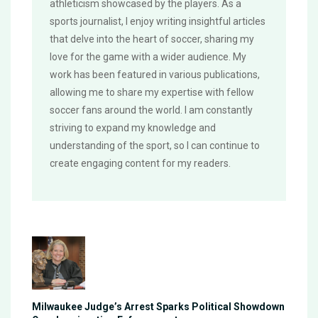
athleticism showcased by the players. As a
sports journalist, I enjoy writing insightful articles
that delve into the heart of soccer, sharing my
love for the game with a wider audience. My
work has been featured in various publications,
allowing me to share my expertise with fellow
soccer fans around the world. I am constantly
striving to expand my knowledge and
understanding of the sport, so I can continue to
create engaging content for my readers.
Milwaukee Judge’s Arrest Sparks Political Showdown