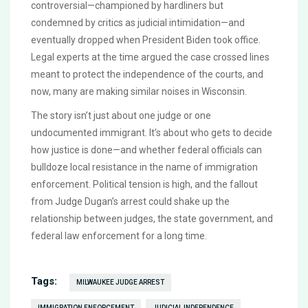
controversial—championed by hardliners but
condemned by critics as judicial intimidation—and
eventually dropped when President Biden took office.
Legal experts at the time argued the case crossed lines
meant to protect the independence of the courts, and
now, many are making similar noises in Wisconsin.
The story isn’t just about one judge or one
undocumented immigrant. It’s about who gets to decide
how justice is done—and whether federal officials can
bulldoze local resistance in the name of immigration
enforcement. Political tension is high, and the fallout
from Judge Dugan’s arrest could shake up the
relationship between judges, the state government, and
federal law enforcement for a long time.
Tags:
MILWAUKEE JUDGE ARREST
IMMIGRATION ENFORCEMENT
JUDICIAL INDEPENDENCE