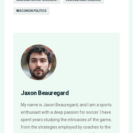
WISCONSIN POLITICS
Jaxon Beauregard
My name is Jaxon Beauregard, and I am a sports
enthusiast with a deep passion for soccer. I have
spent years studying the intricacies of the game,
from the strategies employed by coaches to the