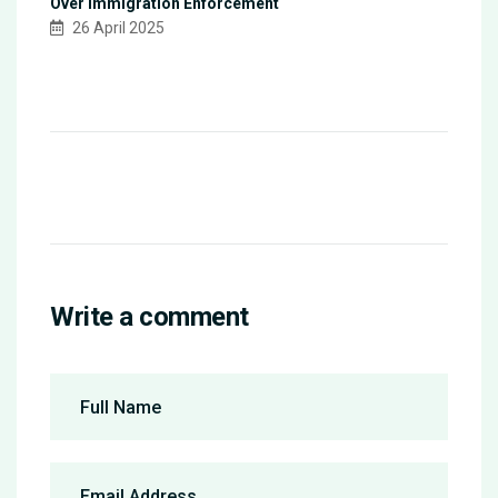
Over Immigration Enforcement
26 April 2025
Write a comment