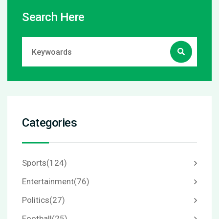
Search Here
Categories
Sports
(124)
Entertainment
(76)
Politics
(27)
Football
(25)