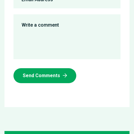
Send Comments