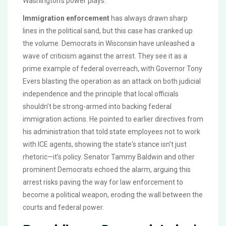
Washington’s power plays.
Immigration enforcement
has always drawn sharp
lines in the political sand, but this case has cranked up
the volume. Democrats in Wisconsin have unleashed a
wave of criticism against the arrest. They see it as a
prime example of federal overreach, with Governor Tony
Evers blasting the operation as an attack on both judicial
independence and the principle that local officials
shouldn’t be strong-armed into backing federal
immigration actions. He pointed to earlier directives from
his administration that told state employees not to work
with ICE agents, showing the state's stance isn’t just
rhetoric—it’s policy. Senator Tammy Baldwin and other
prominent Democrats echoed the alarm, arguing this
arrest risks paving the way for law enforcement to
become a political weapon, eroding the wall between the
courts and federal power.