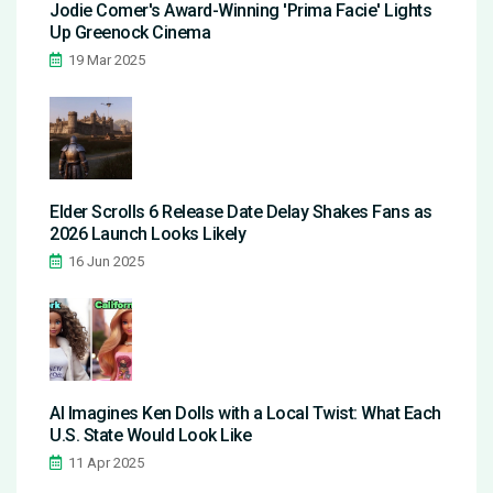
Jodie Comer's Award-Winning 'Prima Facie' Lights
Up Greenock Cinema
19 Mar 2025
Elder Scrolls 6 Release Date Delay Shakes Fans as
2026 Launch Looks Likely
16 Jun 2025
AI Imagines Ken Dolls with a Local Twist: What Each
U.S. State Would Look Like
11 Apr 2025