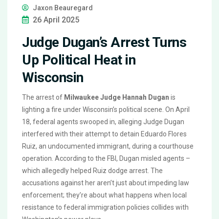
Jaxon Beauregard
26 April 2025
Judge Dugan’s Arrest Turns
Up Political Heat in
Wisconsin
The arrest of
Milwaukee Judge Hannah Dugan
is
lighting a fire under Wisconsin’s political scene. On April
18, federal agents swooped in, alleging Judge Dugan
interfered with their attempt to detain Eduardo Flores
Ruiz, an undocumented immigrant, during a courthouse
operation. According to the FBI, Dugan misled agents –
which allegedly helped Ruiz dodge arrest. The
accusations against her aren’t just about impeding law
enforcement; they’re about what happens when local
resistance to federal immigration policies collides with