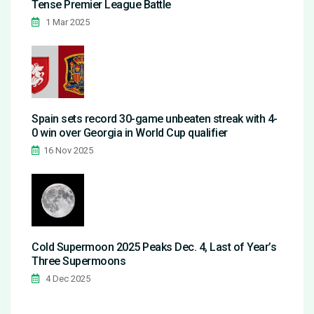
Tense Premier League Battle
1 Mar 2025
Spain sets record 30-game unbeaten streak with 4-
0 win over Georgia in World Cup qualifier
16 Nov 2025
Cold Supermoon 2025 Peaks Dec. 4, Last of Year’s
Three Supermoons
4 Dec 2025