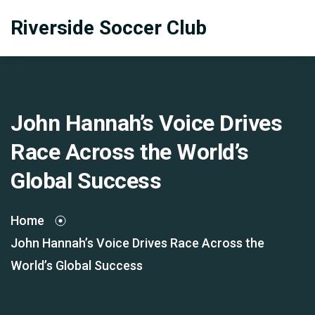
Riverside Soccer Club
John Hannah’s Voice Drives
Race Across the World’s
Global Success
Home
John Hannah’s Voice Drives Race Across the
World’s Global Success