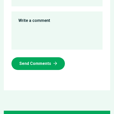
Send Comments