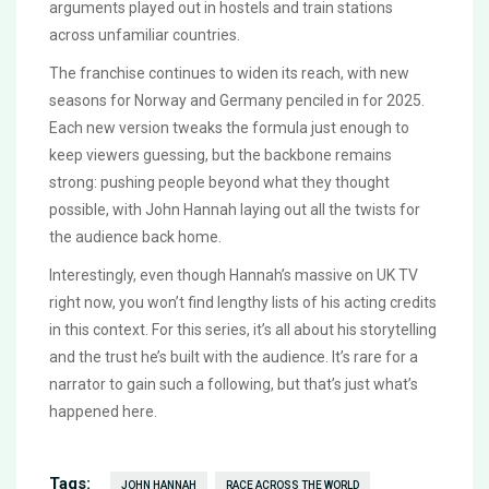
arguments played out in hostels and train stations
across unfamiliar countries.
The franchise continues to widen its reach, with new
seasons for Norway and Germany penciled in for 2025.
Each new version tweaks the formula just enough to
keep viewers guessing, but the backbone remains
strong: pushing people beyond what they thought
possible, with John Hannah laying out all the twists for
the audience back home.
Interestingly, even though Hannah’s massive on UK TV
right now, you won’t find lengthy lists of his acting credits
in this context. For this series, it’s all about his storytelling
and the trust he’s built with the audience. It’s rare for a
narrator to gain such a following, but that’s just what’s
happened here.
Tags:
JOHN HANNAH
RACE ACROSS THE WORLD