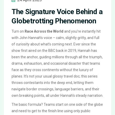
The Signature Voice Behind a
Globetrotting Phenomenon
Turn on
Race Across the World
and you’re instantly hit
with John Hannah’s voice – calm, slightly gritty, and full
of curiosity about what’s coming next. Ever since the
show first aired on the BBC back in 2019, Hannah has
been the anchor, guiding millions through all the triumph,
drama, exhaustion, and occasional disaster that teams
face as they cross continents without the luxury of
planes. It’s not your usual glossy travel doc; this series
throws contestants into the deep end, letting them
navigate border crossings, language barriers, and their
own breaking points, all under Hannah's steady narration.
The basic formula? Teams start on one side of the globe
and need to get to the finish line using only public