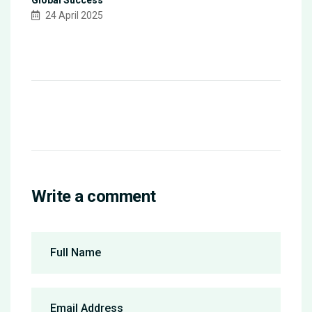
24 April 2025
Write a comment