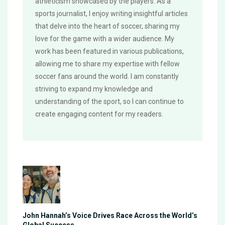
athleticism showcased by the players. As a
sports journalist, I enjoy writing insightful articles
that delve into the heart of soccer, sharing my
love for the game with a wider audience. My
work has been featured in various publications,
allowing me to share my expertise with fellow
soccer fans around the world. I am constantly
striving to expand my knowledge and
understanding of the sport, so I can continue to
create engaging content for my readers.
John Hannah’s Voice Drives Race Across the World’s
Global Success