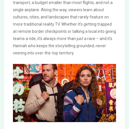
transport, a budget smaller than most flights, and not a
single airplane. Along the way, viewers learn about
cultures, cities, and landscapes that rarely feature on
more traditional reality TV. Whether it’s getting trapped
at remote border checkpoints or talking a local into giving
teams a ride, it’s always more than just a race – and it’s
Hannah who keeps the storytelling grounded, never
veering into over-the-top territory.