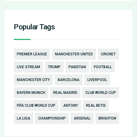
Popular Tags
PREMIER LEAGUE
MANCHESTER UNITED
CRICKET
LIVE STREAM
TRUMP
PAKISTAN
FOOTBALL
MANCHESTER CITY
BARCELONA
LIVERPOOL
BAYERN MUNICH
REAL MADRID
CLUB WORLD CUP
FIFA CLUB WORLD CUP
ANTONY
REAL BETIS
LA LIGA
CHAMPIONSHIP
ARSENAL
BRIGHTON