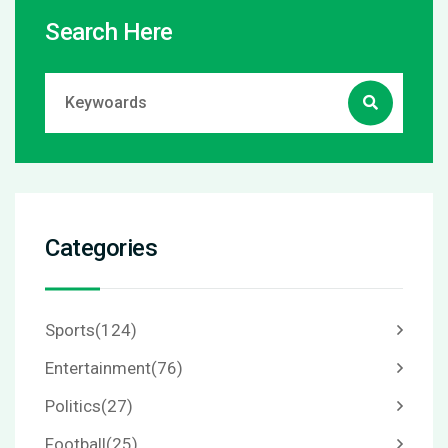
Search Here
Categories
Sports
(124)
Entertainment
(76)
Politics
(27)
Football
(25)