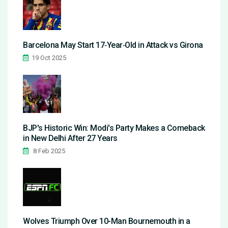
Barcelona May Start 17‑Year‑Old in Attack vs Girona
19 Oct 2025
BJP's Historic Win: Modi's Party Makes a Comeback
in New Delhi After 27 Years
8 Feb 2025
Wolves Triumph Over 10-Man Bournemouth in a