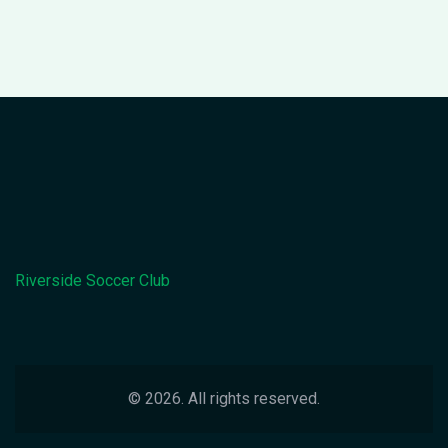
Riverside Soccer Club
© 2026. All rights reserved.