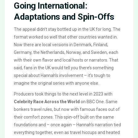
Going International:
Adaptations and Spin-Offs
The appeal didn’t stay bottled up in the UK for long. The
format worked so well that other countries wanted in.
Now there are local versions in Denmark, Finland,
Germany, the Netherlands, Norway, and Sweden, each
with their own flavor and local hosts or narrators. That
said, fans in the UK would tell you there’s something
special about Hannah’s involvement – it’s tough to
imagine the original series with anyone else.
Producers took things to the next level in 2023 with
Celebrity Race Across the World
on BBC One. Same
bonkers travel rules, but now with famous faces out of
their comfort zones. This spin-off built on the same
foundations and – once again – Hannah’s narration tied
everything together, even as travel hiccups and heated