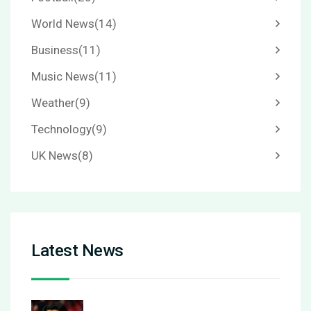
World News
(14)
Business
(11)
Music News
(11)
Weather
(9)
Technology
(9)
UK News
(8)
Latest News