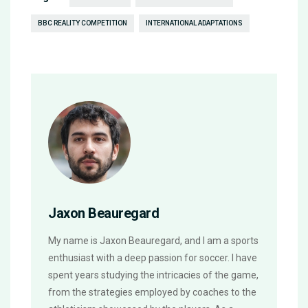
BBC REALITY COMPETITION
INTERNATIONAL ADAPTATIONS
Jaxon Beauregard
My name is Jaxon Beauregard, and I am a sports
enthusiast with a deep passion for soccer. I have
spent years studying the intricacies of the game,
from the strategies employed by coaches to the