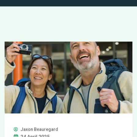
Jaxon Beauregard
24 April 2025