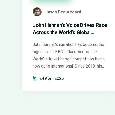
Jaxon Beauregard
John Hannah’s Voice Drives Race
Across the World’s Global
Success
John Hannah's narration has become the
signature of BBC’s 'Race Across the
World', a travel-based competition that’s
now gone international. Since 2019, his
voice has guided viewers through global
24 April 2025
adventures, with the show spawning both
celebrity editions and European spin-
offs.