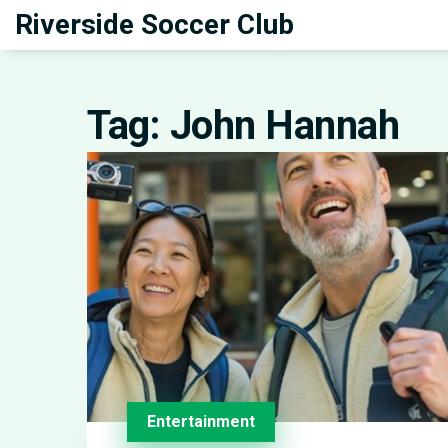
Riverside Soccer Club
Tag: John Hannah
Entertainment