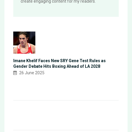
create engaging content for my readers.
Imane Khelif Faces New SRY Gene Test Rules as
Gender Debate Hits Boxing Ahead of LA 2028
26 June 2025