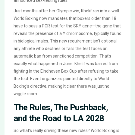
announced sex-testing rules.
Just months after her Olympic win, Khelif ran into a wall.
World Boxing now mandates that boxers older than 18
have to pass a PCR test for the SRY gene—the gene that
reveals the presence of a Y chromosome, typically found
in biological males. This new requirement isn’t optional:
any athlete who declines or fails the test faces an
automatic ban from sanctioned competition. That’s
exactly what happened in June: Khelif was barred from
fighting in the Eindhoven Box Cup after refusing to take
the test. Event organizers pointed directly to World
Boxing’s directive, making it clear there was just no
wiggle room.
The Rules, The Pushback,
and the Road to LA 2028
So what’s really driving these new rules? World Boxing is