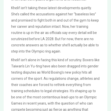
Khelif isn’t taking these latest developments quietly.
She’s called the accusations against her “baseless lies”
and promised to fight both in and out of the gym to keep
her career and reputation intact. Now, her training
routine is up in the air as officials say every detail will be
scrutinized before LA 2028. But for now, there are no
concrete answers as to whether she’ll actually be able to
step into the Olympic ring again.
Khelif isn’t alone in facing this kind of scrutiny. Boxers like
Taiwan's Lin Yu-ting have also been dragged into gender
testing disputes as World Boxing’s new policy hits all
corners of the sport. As regulations change, athletes and
their coaches are forced to rethink everything from
training schedules to legal strategies. It’s shaping up to
be one of the most contentious lead-ups to an Olympic
Games in recent years, with the question of who can
compete becoming just as fierce as anything that