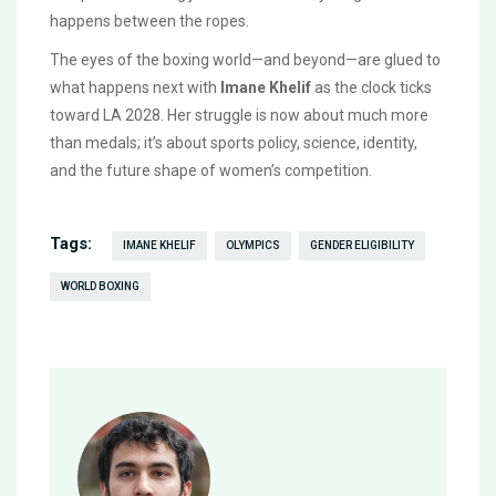
happens between the ropes.
The eyes of the boxing world—and beyond—are glued to
what happens next with
Imane Khelif
as the clock ticks
toward LA 2028. Her struggle is now about much more
than medals; it’s about sports policy, science, identity,
and the future shape of women’s competition.
Tags:
IMANE KHELIF
OLYMPICS
GENDER ELIGIBILITY
WORLD BOXING