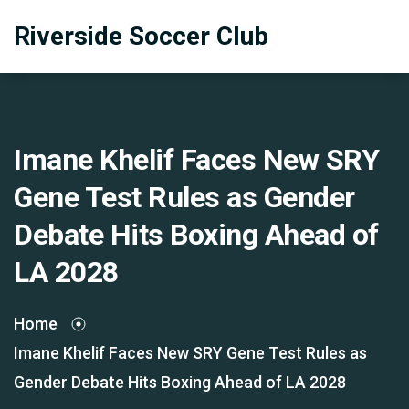
Riverside Soccer Club
Imane Khelif Faces New SRY
Gene Test Rules as Gender
Debate Hits Boxing Ahead of
LA 2028
Home
Imane Khelif Faces New SRY Gene Test Rules as
Gender Debate Hits Boxing Ahead of LA 2028