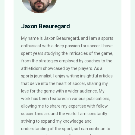
Jaxon Beauregard
My name is Jaxon Beauregard, and I am a sports
enthusiast with a deep passion for soccer. I have
spent years studying the intricacies of the game,
from the strategies employed by coaches to the
athleticism showcased by the players. As a
sports journalist, I enjoy writing insightful articles
that delve into the heart of soccer, sharing my
love for the game with a wider audience. My
work has been featured in various publications,
allowing me to share my expertise with fellow
soccer fans around the world. I am constantly
striving to expand my knowledge and
understanding of the sport, so I can continue to