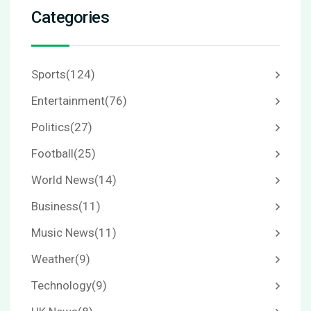
Categories
Sports
(124)
Entertainment
(76)
Politics
(27)
Football
(25)
World News
(14)
Business
(11)
Music News
(11)
Weather
(9)
Technology
(9)