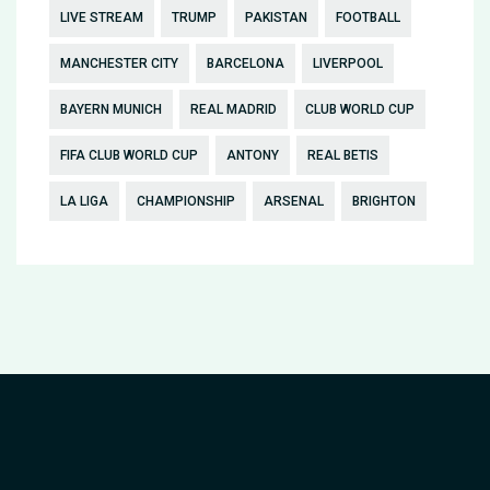
LIVE STREAM
TRUMP
PAKISTAN
FOOTBALL
MANCHESTER CITY
BARCELONA
LIVERPOOL
BAYERN MUNICH
REAL MADRID
CLUB WORLD CUP
FIFA CLUB WORLD CUP
ANTONY
REAL BETIS
LA LIGA
CHAMPIONSHIP
ARSENAL
BRIGHTON