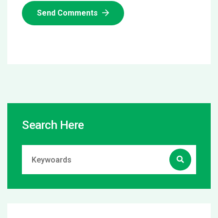
Send Comments
Search Here