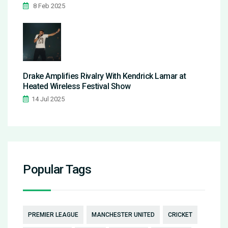
8 Feb 2025
Drake Amplifies Rivalry With Kendrick Lamar at
Heated Wireless Festival Show
14 Jul 2025
Popular Tags
PREMIER LEAGUE
MANCHESTER UNITED
CRICKET