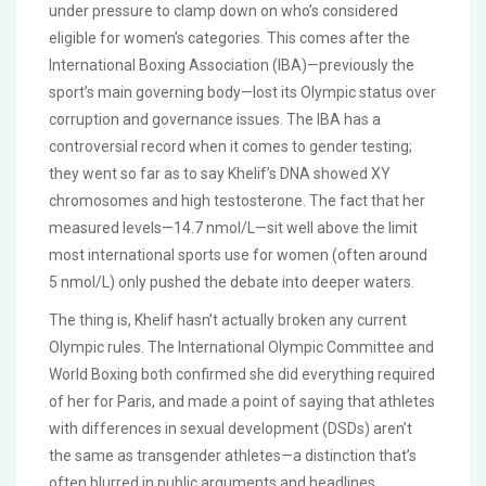
under pressure to clamp down on who’s considered
eligible for women’s categories. This comes after the
International Boxing Association (IBA)—previously the
sport’s main governing body—lost its Olympic status over
corruption and governance issues. The IBA has a
controversial record when it comes to gender testing;
they went so far as to say Khelif’s DNA showed XY
chromosomes and high testosterone. The fact that her
measured levels—14.7 nmol/L—sit well above the limit
most international sports use for women (often around
5 nmol/L) only pushed the debate into deeper waters.
The thing is, Khelif hasn’t actually broken any current
Olympic rules. The International Olympic Committee and
World Boxing both confirmed she did everything required
of her for Paris, and made a point of saying that athletes
with differences in sexual development (DSDs) aren’t
the same as transgender athletes—a distinction that’s
often blurred in public arguments and headlines.