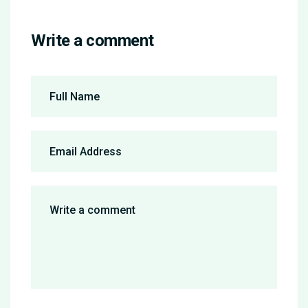
Write a comment