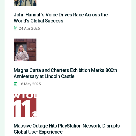
John Hannah’s Voice Drives Race Across the
World’s Global Success
24 Apr 2025
Magna Carta and Charters Exhibition Marks 800th
Anniversary at Lincoln Castle
16 May 2025
Massive Outage Hits PlayStation Network, Disrupts
Global User Experience