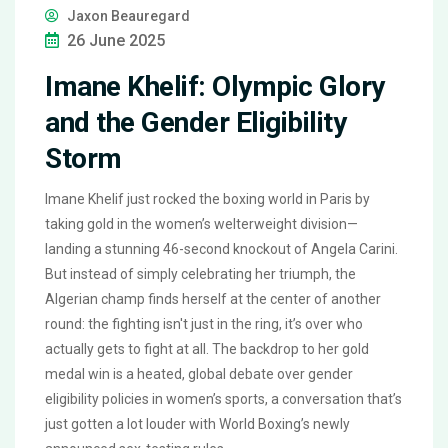
Jaxon Beauregard
26 June 2025
Imane Khelif: Olympic Glory
and the Gender Eligibility
Storm
Imane Khelif just rocked the boxing world in Paris by
taking gold in the women’s welterweight division—
landing a stunning 46-second knockout of Angela Carini.
But instead of simply celebrating her triumph, the
Algerian champ finds herself at the center of another
round: the fighting isn't just in the ring, it’s over who
actually gets to fight at all. The backdrop to her gold
medal win is a heated, global debate over gender
eligibility policies in women’s sports, a conversation that’s
just gotten a lot louder with World Boxing’s newly