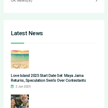
UK News
(8)
Latest News
Love Island 2025 Start Date Set: Maya Jama
Returns, Speculation Swirls Over Contestants
2 Jun 2025