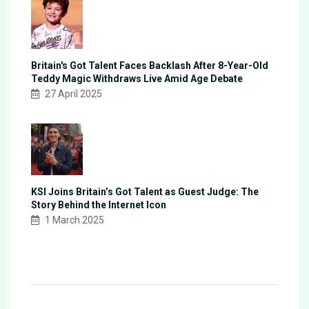
Britain's Got Talent Faces Backlash After 8-Year-Old
Teddy Magic Withdraws Live Amid Age Debate
27 April 2025
KSI Joins Britain’s Got Talent as Guest Judge: The
Story Behind the Internet Icon
1 March 2025