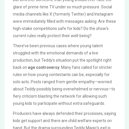
glare of prime-time TV under so much pressure. Social
media channels like X (formerly Twitter) and Instagram
were immediately filled with messages asking: Are these
high-stake competitions safe for kids? Do the show’s
current rules really protect their well-being?
There’ve been previous cases where young talent
struggled with the emotional demands of a live
production, but Teddy’s situation put the spotlight right
back on
age controversy
. Many fans called for stricter
rules on how young contestants can be, especially for
solo acts. Posts ranged from gentle empathy—worried
about Teddy possibly being overwhelmed or nervous—to
fiery criticism blasting the network for allowing such
young kids to participate without extra safeguards.
Producers have always defended their processes, saying
kids get support and there are child welfare experts on
hand. But the drama surrounding Teddy Magic’s exit is