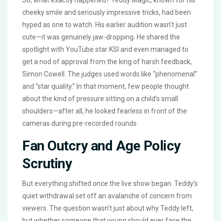
So, what exactly happened? Teddy Magic, known for his
cheeky smile and seriously impressive tricks, had been
hyped as one to watch. His earlier audition wasn’t just
cute—it was genuinely jaw-dropping. He shared the
spotlight with YouTube star KSI and even managed to
get a nod of approval from the king of harsh feedback,
Simon Cowell. The judges used words like “phenomenal”
and “star quality.” In that moment, few people thought
about the kind of pressure sitting on a child’s small
shoulders—after all, he looked fearless in front of the
cameras during pre-recorded rounds.
Fan Outcry and Age Policy
Scrutiny
But everything shifted once the live show began. Teddy’s
quiet withdrawal set off an avalanche of concern from
viewers. The question wasn’t just about why Teddy left,
but whether someone that young should ever face the