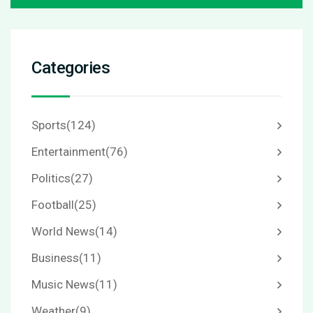
Categories
Sports
(124)
Entertainment
(76)
Politics
(27)
Football
(25)
World News
(14)
Business
(11)
Music News
(11)
Weather
(9)