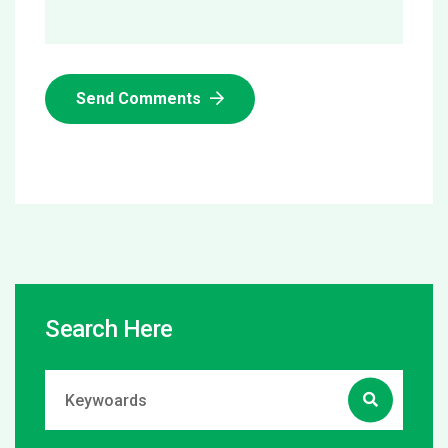
Send Comments
Search Here