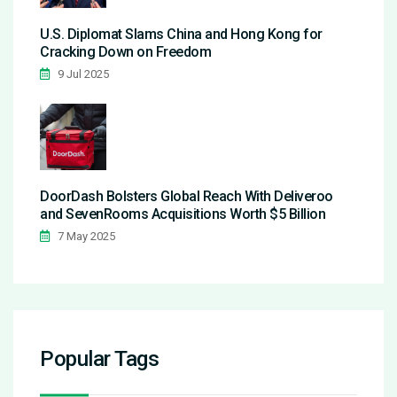
U.S. Diplomat Slams China and Hong Kong for
Cracking Down on Freedom
9 Jul 2025
DoorDash Bolsters Global Reach With Deliveroo
and SevenRooms Acquisitions Worth $5 Billion
7 May 2025
Popular Tags