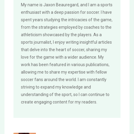
My name is Jaxon Beauregard, and I am a sports
enthusiast with a deep passion for soccer. I have
spent years studying the intricacies of the game,
from the strategies employed by coaches to the
athleticism showcased by the players. As a
sports journalist, I enjoy writing insightful articles
that delve into the heart of soccer, sharing my
love for the game with a wider audience. My
work has been featured in various publications,
allowing me to share my expertise with fellow
soccer fans around the world. I am constantly
striving to expand my knowledge and
understanding of the sport, so I can continue to
create engaging content for my readers.