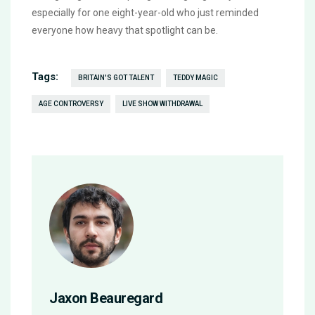
especially for one eight-year-old who just reminded
everyone how heavy that spotlight can be.
Tags:
BRITAIN'S GOT TALENT
TEDDY MAGIC
AGE CONTROVERSY
LIVE SHOW WITHDRAWAL
Jaxon Beauregard