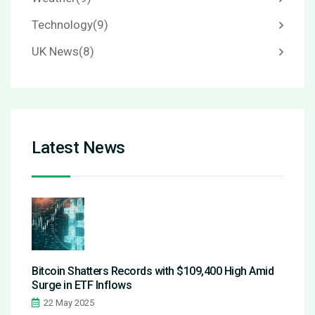
Technology
(9)
UK News
(8)
Latest News
Bitcoin Shatters Records with $109,400 High Amid
Surge in ETF Inflows
22 May 2025