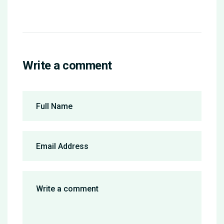
Write a comment