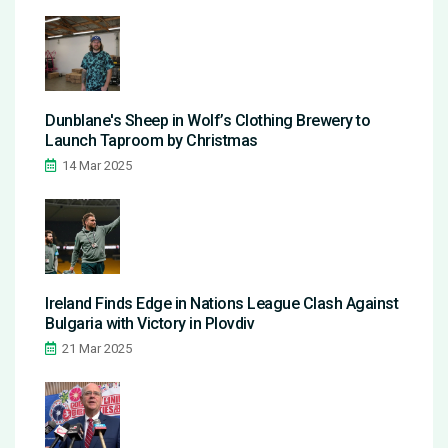
Dunblane's Sheep in Wolf’s Clothing Brewery to
Launch Taproom by Christmas
14 Mar 2025
Ireland Finds Edge in Nations League Clash Against
Bulgaria with Victory in Plovdiv
21 Mar 2025