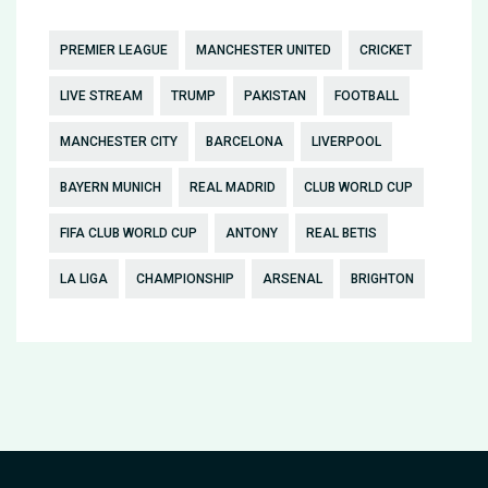
PREMIER LEAGUE
MANCHESTER UNITED
CRICKET
LIVE STREAM
TRUMP
PAKISTAN
FOOTBALL
MANCHESTER CITY
BARCELONA
LIVERPOOL
BAYERN MUNICH
REAL MADRID
CLUB WORLD CUP
FIFA CLUB WORLD CUP
ANTONY
REAL BETIS
LA LIGA
CHAMPIONSHIP
ARSENAL
BRIGHTON