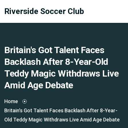
Riverside Soccer Club
Britain's Got Talent Faces
Backlash After 8-Year-Old
Teddy Magic Withdraws Live
Amid Age Debate
Home
Britain's Got Talent Faces Backlash After 8-Year-
Old Teddy Magic Withdraws Live Amid Age Debate