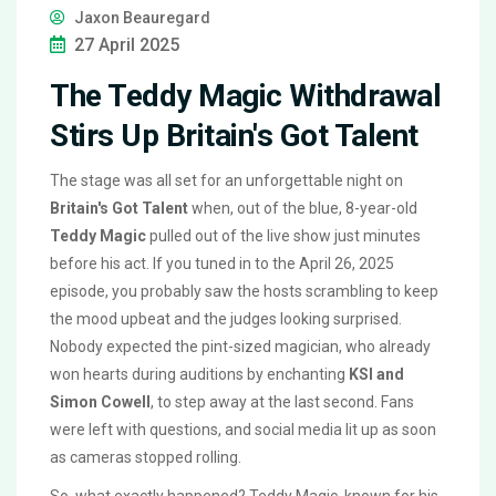
Jaxon Beauregard
27 April 2025
The Teddy Magic Withdrawal
Stirs Up Britain's Got Talent
The stage was all set for an unforgettable night on
Britain's Got Talent
when, out of the blue, 8-year-old
Teddy Magic
pulled out of the live show just minutes
before his act. If you tuned in to the April 26, 2025
episode, you probably saw the hosts scrambling to keep
the mood upbeat and the judges looking surprised.
Nobody expected the pint-sized magician, who already
won hearts during auditions by enchanting
KSI and
Simon Cowell
, to step away at the last second. Fans
were left with questions, and social media lit up as soon
as cameras stopped rolling.