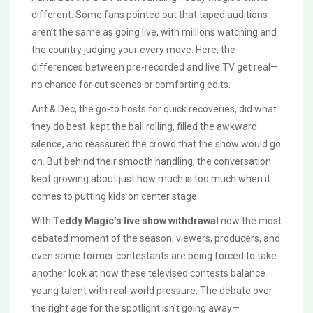
different. Some fans pointed out that taped auditions
aren’t the same as going live, with millions watching and
the country judging your every move. Here, the
differences between pre-recorded and live TV get real—
no chance for cut scenes or comforting edits.
Ant & Dec, the go-to hosts for quick recoveries, did what
they do best: kept the ball rolling, filled the awkward
silence, and reassured the crowd that the show would go
on. But behind their smooth handling, the conversation
kept growing about just how much is too much when it
comes to putting kids on center stage.
With
Teddy Magic’s live show withdrawal
now the most
debated moment of the season, viewers, producers, and
even some former contestants are being forced to take
another look at how these televised contests balance
young talent with real-world pressure. The debate over
the right age for the spotlight isn’t going away—