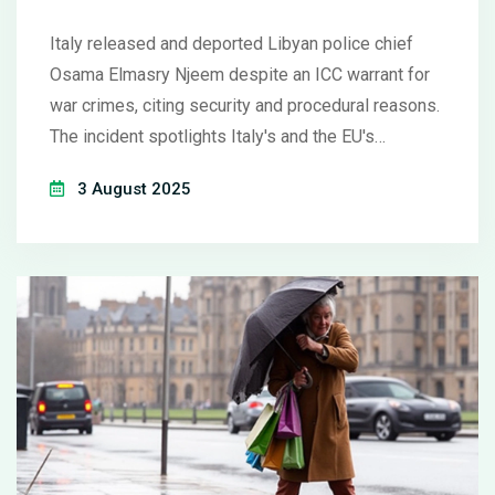
Contradictions
Italy released and deported Libyan police chief
Osama Elmasry Njeem despite an ICC warrant for
war crimes, citing security and procedural reasons.
The incident spotlights Italy's and the EU's
tendency to prioritize migration control over justice
3 August 2025
and human rights. The ICC is now probing possible
violations by top Italian officials, exposing policy
contradictions.