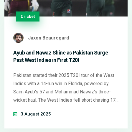
Cricket
Jaxon Beauregard
Ayub and Nawaz Shine as Pakistan Surge
Past West Indies in First T20I
Pakistan started their 2025 T20I tour of the West
Indies with a 14-run win in Florida, powered by
Saim Ayub's 57 and Mohammad Nawaz's three-
wicket haul. The West Indies fell short chasing 179
and continue to struggle in the format.
3 August 2025