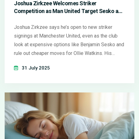
Joshua Zirkzee Welcomes Striker
Competition as Man United Target Sesko and
Eye Attacking Overhaul
Joshua Zirkzee says he’s open to new striker
signings at Manchester United, even as the club
look at expensive options like Benjamin Sesko and
rule out cheaper moves for Ollie Watkins. His
comments spotlight the ongoing evaluation of
31 July 2025
United’s front line, especially amid uncertainty over
Rasmus Højlund.