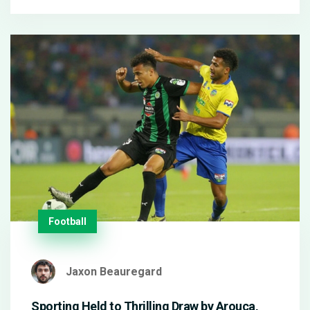
loss to Feyenoord.
Football
Jaxon Beauregard
Sporting Held to Thrilling Draw by Arouca,