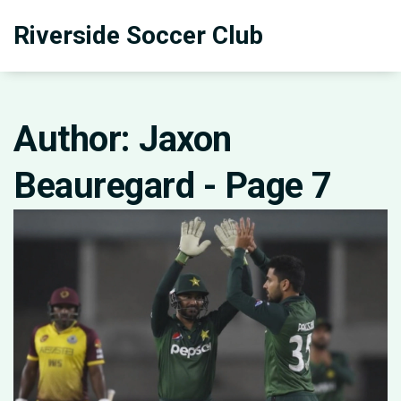
Riverside Soccer Club
Author: Jaxon
Beauregard - Page 7