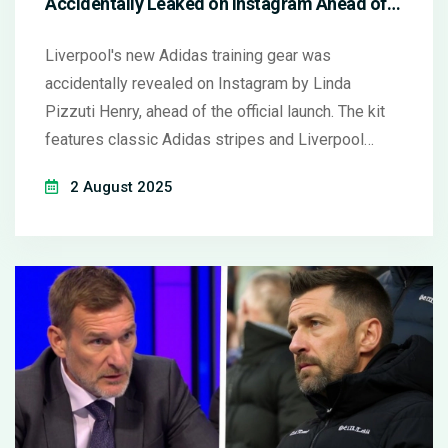
Accidentally Leaked on Instagram Ahead of
Official Reveal
Liverpool's new Adidas training gear was
accidentally revealed on Instagram by Linda
Pizzuti Henry, ahead of the official launch. The kit
features classic Adidas stripes and Liverpool
branding, sparking fan excitement before the club's
2 August 2025
partnership with Adidas officially begins on August
1, 2025.