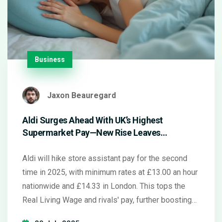
Business
Jaxon Beauregard
Aldi Surges Ahead With UK’s Highest
Supermarket Pay—New Rise Leaves
Competitors Behind
Aldi will hike store assistant pay for the second
time in 2025, with minimum rates at £13.00 an hour
nationwide and £14.33 in London. This tops the
Real Living Wage and rivals' pay, further boosting
Aldi’s lead in the UK supermarket sector. Staff will