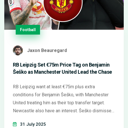
Football
Jaxon Beauregard
RB Leipzig Set €75m Price Tag on Benjamin
Šeško as Manchester United Lead the Chase
RB Leipzig want at least €75m plus extra
conditions for Benjamin Šeško, with Manchester
United treating him as their top transfer target.
Newcastle also have an interest. Šeško dismissed
a move to Saudi Arabia, showing clear preference
31 July 2025
for a European club. United may still consider