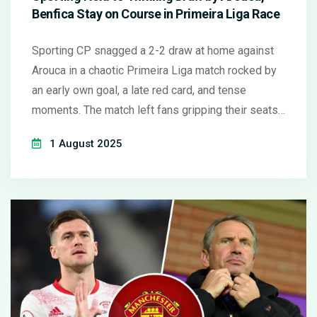
Benfica Stay on Course in Primeira Liga Race
Sporting CP snagged a 2-2 draw at home against
Arouca in a chaotic Primeira Liga match rocked by
an early own goal, a late red card, and tense
moments. The match left fans gripping their seats,
as both teams missed big chances in front of over
1 August 2025
39,000 spectators.