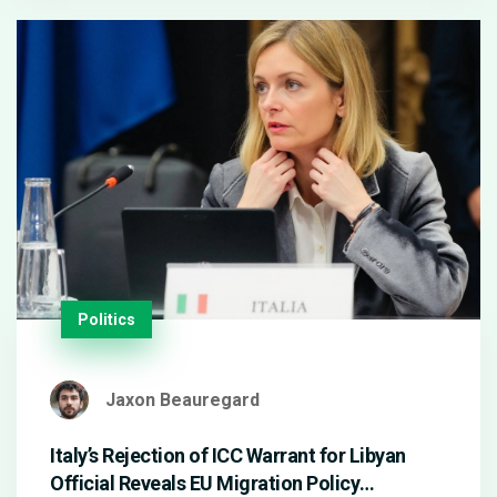
Politics
Jaxon Beauregard
Italy’s Rejection of ICC Warrant for Libyan
Official Reveals EU Migration Policy