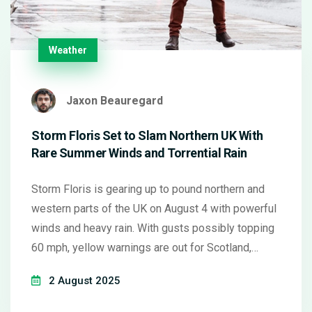
Weather
Jaxon Beauregard
Storm Floris Set to Slam Northern UK With
Rare Summer Winds and Torrential Rain
Storm Floris is gearing up to pound northern and
western parts of the UK on August 4 with powerful
winds and heavy rain. With gusts possibly topping
60 mph, yellow warnings are out for Scotland,
Northern Ireland, and northwestern England. Travel
2 August 2025
chaos and flooding are likely as Floris breaks the
pattern of usual summer weather.