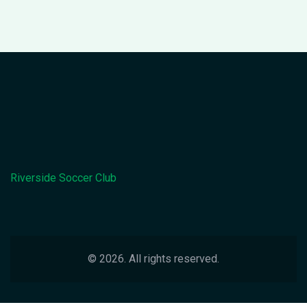
Riverside Soccer Club
© 2026. All rights reserved.