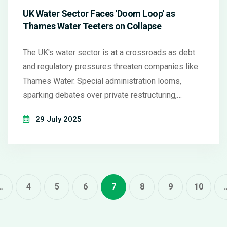
UK Water Sector Faces 'Doom Loop' as
Thames Water Teeters on Collapse
The UK's water sector is at a crossroads as debt
and regulatory pressures threaten companies like
Thames Water. Special administration looms,
sparking debates over private restructuring,
government intervention, and investor confidence.
29 July 2025
Jon Cunliffe leads a review seeking structural
reforms to prevent further crises.
…
4
5
6
7
8
9
10