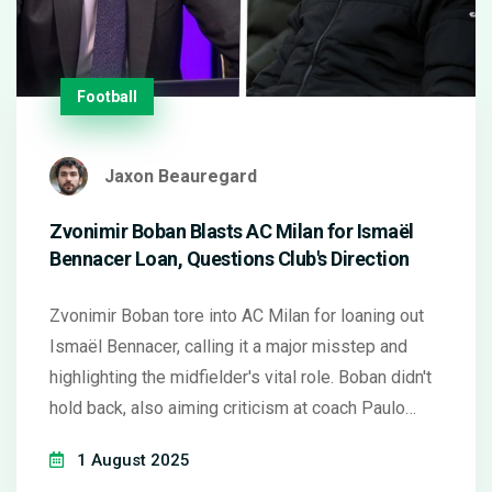
Football
Jaxon Beauregard
Zvonimir Boban Blasts AC Milan for Ismaël
Bennacer Loan, Questions Club's Direction
Zvonimir Boban tore into AC Milan for loaning out
Ismaël Bennacer, calling it a major misstep and
highlighting the midfielder's vital role. Boban didn't
hold back, also aiming criticism at coach Paulo
Conceição for lacking tactical stability and blaming
1 August 2025
an early mistake for Milan's Champions League