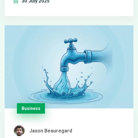
30 July 2025
keep the perk of paid breaks, adding extra yearly
value.
Business
Jaxon Beauregard