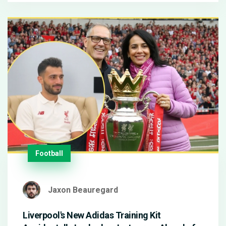
Football
Jaxon Beauregard
Liverpool's New Adidas Training Kit