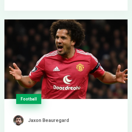
adding Ollie Watkins.
Football
Jaxon Beauregard