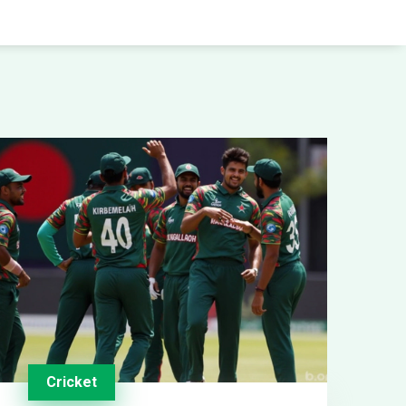
Cricket