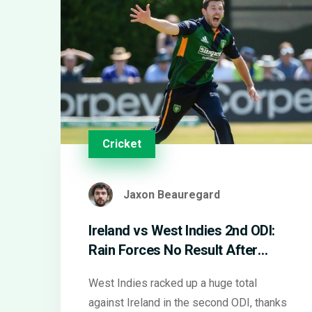
Cricket
Jaxon Beauregard
Ireland vs West Indies 2nd ODI:
Rain Forces No Result After
West Indies Power Past 350
West Indies racked up a huge total
against Ireland in the second ODI, thanks