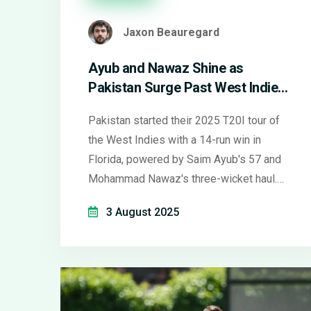
Jaxon Beauregard
Ayub and Nawaz Shine as
Pakistan Surge Past West Indies
in First T20I
Pakistan started their 2025 T20I tour of
the West Indies with a 14-run win in
Florida, powered by Saim Ayub's 57 and
Mohammad Nawaz's three-wicket haul.
The West Indies fell short chasing 179
3 August 2025
and continue to struggle in the format.