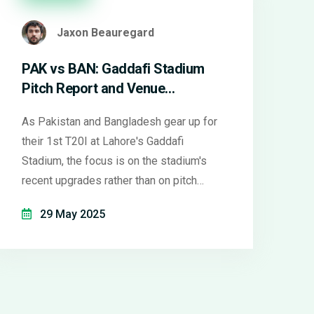
Jaxon Beauregard
PAK vs BAN: Gaddafi Stadium
Pitch Report and Venue
Upgrades Ahead of 1st T20I
As Pakistan and Bangladesh gear up for
their 1st T20I at Lahore's Gaddafi
Stadium, the focus is on the stadium's
recent upgrades rather than on pitch
behavior, which remains a mystery. While
29 May 2025
reviews praise improved amenities,
details about pitch play and conditions
are still under wraps.