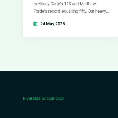
to Keacy Carty's 113 and Matthew
Forde's record-equalling fifty. But heavy
rain abandoned the match before Ireland
24 May 2025
began their chase, keeping West Indies
1-0 up in the series.
Riverside Soccer Club