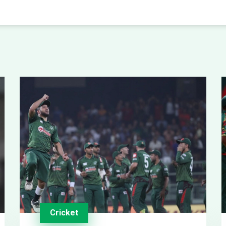
Cricket