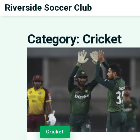
Riverside Soccer Club
Category: Cricket
Cricket