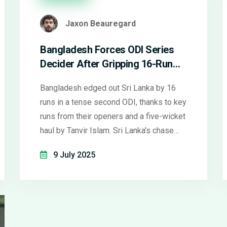
Jaxon Beauregard
Bangladesh Forces ODI Series
Decider After Gripping 16-Run
Win Over Sri Lanka in Colombo
Bangladesh edged out Sri Lanka by 16
runs in a tense second ODI, thanks to key
runs from their openers and a five-wicket
haul by Tanvir Islam. Sri Lanka's chase
faltered despite Janith Liyanage's 78.
9 July 2025
The series now stands at 1-1 with a
thrilling decider ahead in Pallekele.