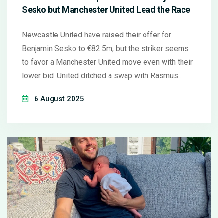
Sesko but Manchester United Lead the Race
Newcastle United have raised their offer for
Benjamin Sesko to €82.5m, but the striker seems
to favor a Manchester United move even with their
lower bid. United ditched a swap with Rasmus
Hojlund and now focus on a cash deal. Newcastle
6 August 2025
eye backup strikers while details on Marc Guehi's
possible transfer stay vague.