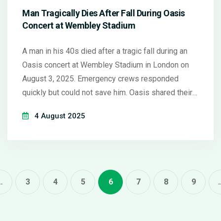
Man Tragically Dies After Fall During Oasis
Concert at Wembley Stadium
A man in his 40s died after a tragic fall during an
Oasis concert at Wembley Stadium in London on
August 3, 2025. Emergency crews responded
quickly but could not save him. Oasis shared their
sorrow over the incident, but authorities are still
4 August 2025
investigating the details.
…
3
4
5
6
7
8
9