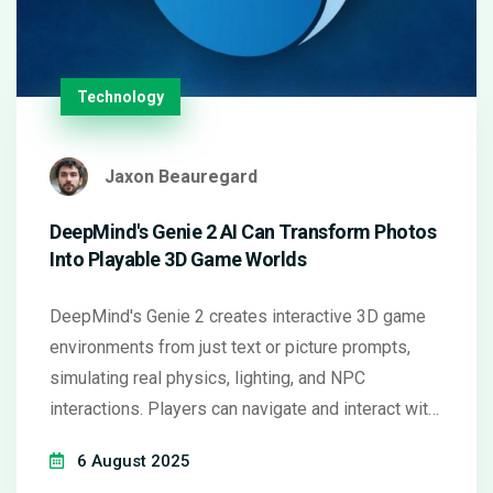
Technology
Jaxon Beauregard
DeepMind's Genie 2 AI Can Transform Photos
Into Playable 3D Game Worlds
DeepMind's Genie 2 creates interactive 3D game
environments from just text or picture prompts,
simulating real physics, lighting, and NPC
interactions. Players can navigate and interact with
these worlds using normal controls. This
6 August 2025
breakthrough, which blends Google image