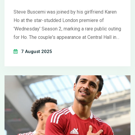
Season 2
Steve Buscemi was joined by his girlfriend Karen
Ho at the star-studded London premiere of
'Wednesday' Season 2, marking a rare public outing
for Ho. The couple's appearance at Central Hall in
Westminster drew attention, as Buscemi showed
7 August 2025
his support for the hit Netflix series.