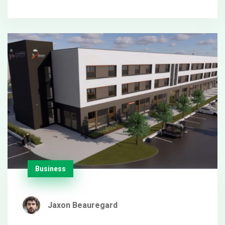
social media sharing.
Business
Jaxon Beauregard