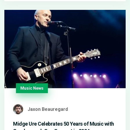
Music News
Jaxon Beauregard
Midge Ure Celebrates 50 Years of Music with