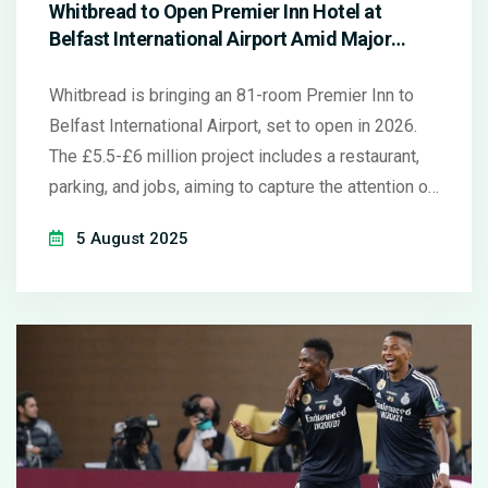
Whitbread to Open Premier Inn Hotel at
Belfast International Airport Amid Major
Expansion
Whitbread is bringing an 81-room Premier Inn to
Belfast International Airport, set to open in 2026.
The £5.5-£6 million project includes a restaurant,
parking, and jobs, aiming to capture the attention of
six million yearly airport travelers as part of the
5 August 2025
group's strategic UK and Ireland growth.