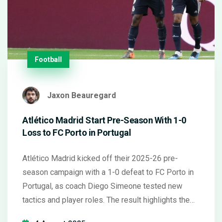
Football
Jaxon Beauregard
Atlético Madrid Start Pre-Season With 1-0
Loss to FC Porto in Portugal
Atlético Madrid kicked off their 2025-26 pre-
season campaign with a 1-0 defeat to FC Porto in
Portugal, as coach Diego Simeone tested new
tactics and player roles. The result highlights the
team's early efforts to find its rhythm ahead of the