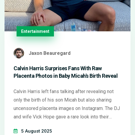
Entertainment
Jaxon Beauregard
Calvin Harris Surprises Fans With Raw
Placenta Photos in Baby Micah's Birth Reveal
Calvin Harris left fans talking after revealing not
only the birth of his son Micah but also sharing
uncensored placenta images on Instagram. The DJ
and wife Vick Hope gave a rare look into their
home water birth and postnatal rituals, sparking
5 August 2025
strong reactions online over parenting choices and