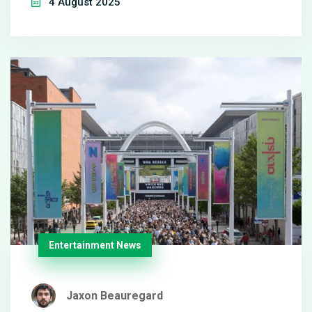
4 August 2025
La Liga opener on 17 August.
Entertainment News
Jaxon Beauregard