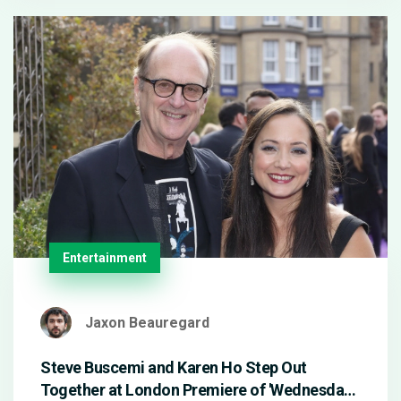
Entertainment
Jaxon Beauregard
Steve Buscemi and Karen Ho Step Out
Together at London Premiere of 'Wednesday'