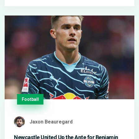
technology with AI training, sparks debate over
copyright and sets new standards for AI-driven
game design.
Football
Jaxon Beauregard
Newcastle United Up the Ante for Benjamin