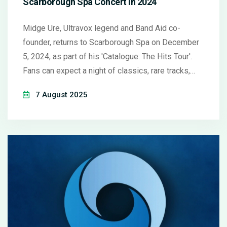
Scarborough Spa Concert in 2024
Midge Ure, Ultravox legend and Band Aid co-
founder, returns to Scarborough Spa on December
5, 2024, as part of his 'Catalogue: The Hits Tour'.
Fans can expect a night of classics, rare tracks,
and personal stories from his five-decade career.
7 August 2025
Platinum Lounge upgrades promise an exclusive
pre-show experience.