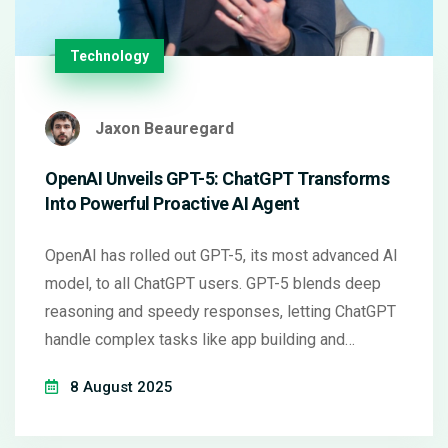
Technology
Jaxon Beauregard
OpenAI Unveils GPT-5: ChatGPT Transforms
Into Powerful Proactive AI Agent
OpenAI has rolled out GPT-5, its most advanced AI
model, to all ChatGPT users. GPT-5 blends deep
reasoning and speedy responses, letting ChatGPT
handle complex tasks like app building and
research. Microsoft is integrating GPT-5 across its
8 August 2025
major platforms as well.