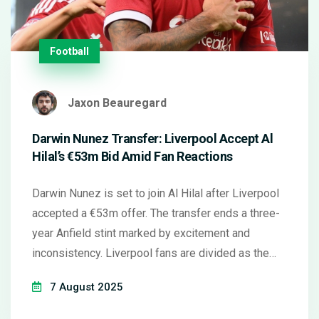
Football
Jaxon Beauregard
Darwin Nunez Transfer: Liverpool Accept Al
Hilal’s €53m Bid Amid Fan Reactions
Darwin Nunez is set to join Al Hilal after Liverpool
accepted a €53m offer. The transfer ends a three-
year Anfield stint marked by excitement and
inconsistency. Liverpool fans are divided as the
club prepares to sign a new striker.
7 August 2025