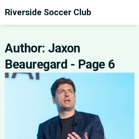
Riverside Soccer Club
Author: Jaxon
Beauregard - Page 6