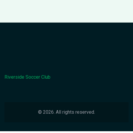
Riverside Soccer Club
© 2026. All rights reserved.