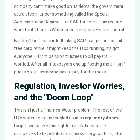
company can’t make good on its debts, the government
could step in under something called the Special
Administration Regime — or SAR for short. This regime
would put Thames Water under temporary state control.
But don’t be fooled into thinking SAR is a get-out-of-jail-
free card. While it might keep the taps running, it’s got
everyone — from pension trustees to bill payers —
worried. After all, if taxpayers end up footing the bill, or if
prices go up, someone has to pay for the mess.
Regulation, Investor Worries,
and the "Doom Loop"
This isn’t just a Thames Water problem. The rest of the
UK’s water sector is tangled up in a
regulatory doom
loop
. It works like this: tighter regulations force
companies to fix pollution and leaks — a good thing. But