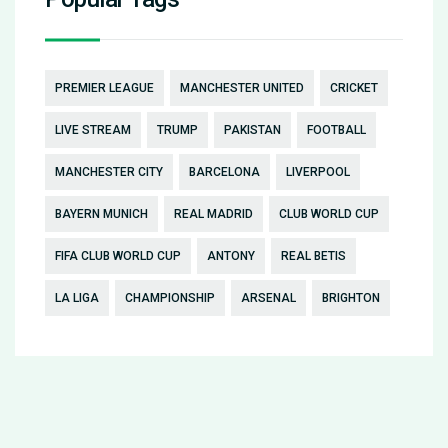
PREMIER LEAGUE
MANCHESTER UNITED
CRICKET
LIVE STREAM
TRUMP
PAKISTAN
FOOTBALL
MANCHESTER CITY
BARCELONA
LIVERPOOL
BAYERN MUNICH
REAL MADRID
CLUB WORLD CUP
FIFA CLUB WORLD CUP
ANTONY
REAL BETIS
LA LIGA
CHAMPIONSHIP
ARSENAL
BRIGHTON