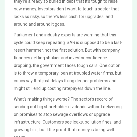
they’re already so buried in debt that it’s tough to raise
new money. Investors don’t want to touch a sector that
looks so risky, so there’s less cash for upgrades, and
around and around it goes.
Parliament and industry experts are warning that this
cycle could keep repeating. SAR is supposed to be a last-
resort hammer, not the first solution. But with company
finances getting shakier and investor confidence
dropping, the government faces tough calls. One option
is to throw a temporary loan at troubled water firms, but
critics say that just delays fixing deeper problems and
might still end up costing ratepayers down the line.
What’s making things worse? The sector’s record of
sending out big shareholder dividends without delivering
on promises to stop sewage overflows or upgrade
infrastructure. Customers see leaks, pollution fines, and
growing bills, but little proof that money is being well