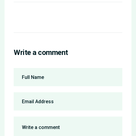
Write a comment