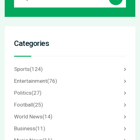
Categories
Sports
(124)
Entertainment
(76)
Politics
(27)
Football
(25)
World News
(14)
Business
(11)