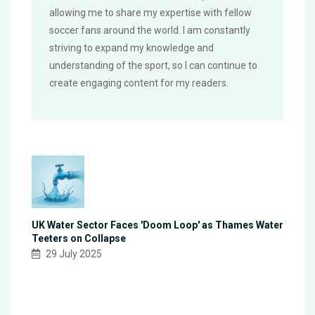
allowing me to share my expertise with fellow
soccer fans around the world. I am constantly
striving to expand my knowledge and
understanding of the sport, so I can continue to
create engaging content for my readers.
UK Water Sector Faces 'Doom Loop' as Thames Water
Teeters on Collapse
29 July 2025