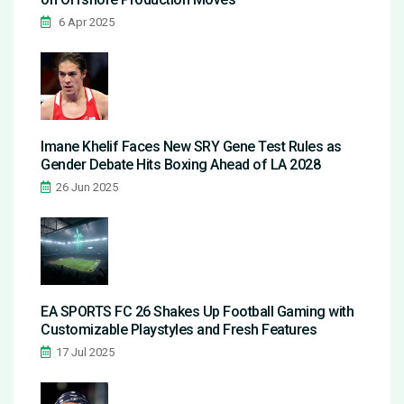
6 Apr 2025
Imane Khelif Faces New SRY Gene Test Rules as
Gender Debate Hits Boxing Ahead of LA 2028
26 Jun 2025
EA SPORTS FC 26 Shakes Up Football Gaming with
Customizable Playstyles and Fresh Features
17 Jul 2025