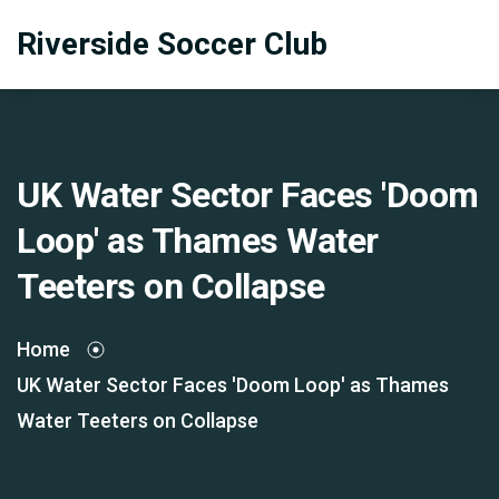
Riverside Soccer Club
UK Water Sector Faces 'Doom
Loop' as Thames Water
Teeters on Collapse
Home
UK Water Sector Faces 'Doom Loop' as Thames
Water Teeters on Collapse