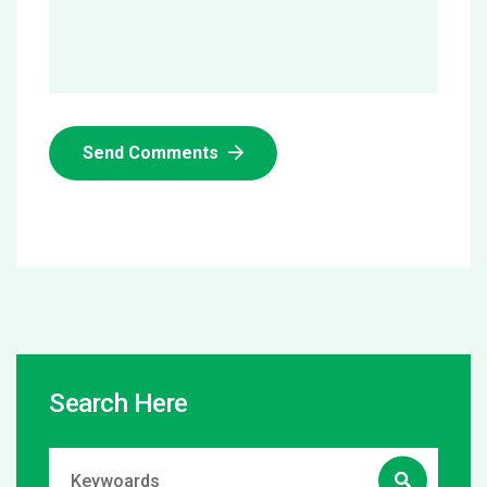
Send Comments
Search Here