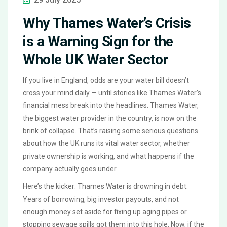
Why Thames Water’s Crisis
is a Warning Sign for the
Whole UK Water Sector
If you live in England, odds are your water bill doesn’t
cross your mind daily — until stories like Thames Water’s
financial mess break into the headlines. Thames Water,
the biggest water provider in the country, is now on the
brink of collapse. That’s raising some serious questions
about how the UK runs its vital water sector, whether
private ownership is working, and what happens if the
company actually goes under.
Here’s the kicker: Thames Water is drowning in debt.
Years of borrowing, big investor payouts, and not
enough money set aside for fixing up aging pipes or
stopping sewage spills got them into this hole. Now, if the