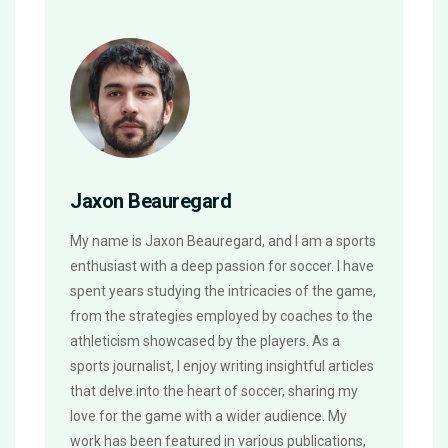
Jaxon Beauregard
My name is Jaxon Beauregard, and I am a sports
enthusiast with a deep passion for soccer. I have
spent years studying the intricacies of the game,
from the strategies employed by coaches to the
athleticism showcased by the players. As a
sports journalist, I enjoy writing insightful articles
that delve into the heart of soccer, sharing my
love for the game with a wider audience. My
work has been featured in various publications,