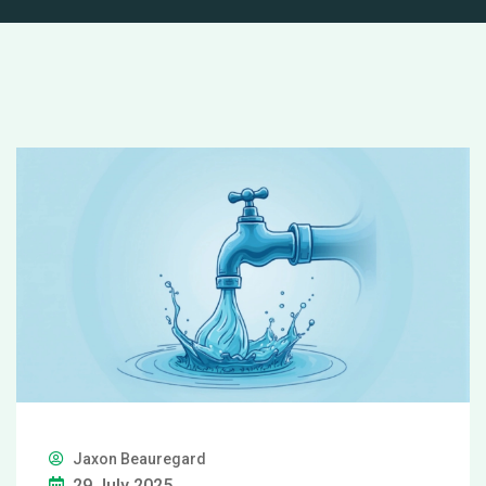
Jaxon Beauregard
29 July 2025