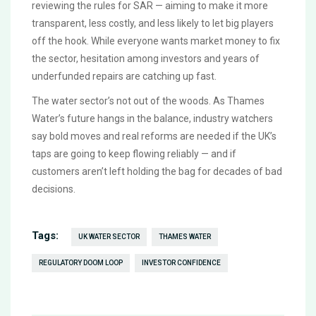
reviewing the rules for SAR — aiming to make it more
transparent, less costly, and less likely to let big players
off the hook. While everyone wants market money to fix
the sector, hesitation among investors and years of
underfunded repairs are catching up fast.
The water sector’s not out of the woods. As Thames
Water’s future hangs in the balance, industry watchers
say bold moves and real reforms are needed if the UK’s
taps are going to keep flowing reliably — and if
customers aren’t left holding the bag for decades of bad
decisions.
Tags:
UK WATER SECTOR
THAMES WATER
REGULATORY DOOM LOOP
INVESTOR CONFIDENCE