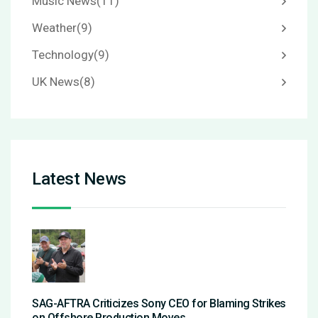
Music News
(11)
Weather
(9)
Technology
(9)
UK News
(8)
Latest News
SAG-AFTRA Criticizes Sony CEO for Blaming Strikes
on Offshore Production Moves