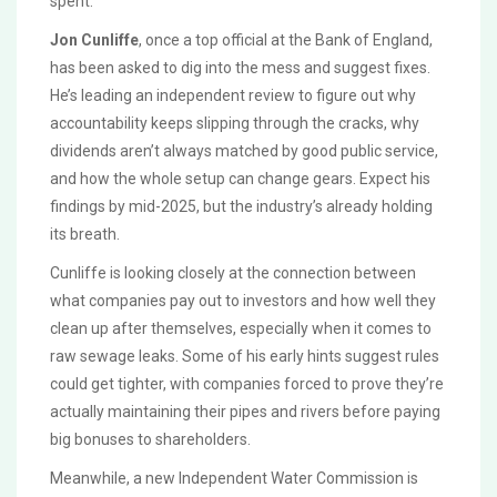
spent.
Jon Cunliffe
, once a top official at the Bank of England,
has been asked to dig into the mess and suggest fixes.
He’s leading an independent review to figure out why
accountability keeps slipping through the cracks, why
dividends aren’t always matched by good public service,
and how the whole setup can change gears. Expect his
findings by mid-2025, but the industry’s already holding
its breath.
Cunliffe is looking closely at the connection between
what companies pay out to investors and how well they
clean up after themselves, especially when it comes to
raw sewage leaks. Some of his early hints suggest rules
could get tighter, with companies forced to prove they’re
actually maintaining their pipes and rivers before paying
big bonuses to shareholders.
Meanwhile, a new Independent Water Commission is