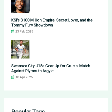
KSI's $100 Million Empire, Secret Lover, and the
Tommy Fury Showdown
23 Feb 2025
Swansea City U18s Gear Up for Crucial Match
Against Plymouth Argyle
10 Apr 2025
Popular Tags