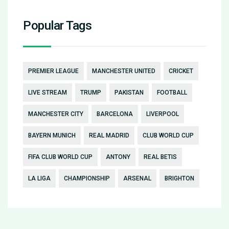
Popular Tags
PREMIER LEAGUE
MANCHESTER UNITED
CRICKET
LIVE STREAM
TRUMP
PAKISTAN
FOOTBALL
MANCHESTER CITY
BARCELONA
LIVERPOOL
BAYERN MUNICH
REAL MADRID
CLUB WORLD CUP
FIFA CLUB WORLD CUP
ANTONY
REAL BETIS
LA LIGA
CHAMPIONSHIP
ARSENAL
BRIGHTON