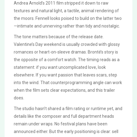
Andrea Arnold’s 2011 film stripped it down to raw
textures and natural light, a tactile, animal rendering of
the moors. Fennell looks poised to build on the latter two
—intimate and unnerving rather than tidy and nostalgic.
The tone matters because of the release date.
Valentine’s Day weekend is usually crowded with glossy
romances or heart-on-sleeve dramas. Brontë’s story is
the opposite of a comfort watch. The timing reads as a
statement: if you want uncomplicated love, look
elsewhere. If you want passion that leaves scars, step
into the wind. That counterprogramming angle can work
when the film sets clear expectations, and this trailer
does.
The studio hasn’t shared a film rating or runtime yet, and
details like the composer and full department heads
remain under wraps. No festival plans have been
announced either. But the early positioning is clear: sell