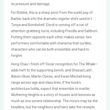
its pressure and damage.
For Robbie, this is a sharp pivot from the sunlit pop of
Barbie, back into the dramatic register she’s used in I,
Tonya and Bombshell. Elordi is coming off a run of
attention-grabbing turns, including Priscilla and Saltburn.
Putting them opposite each other makes sense: two
performers comfortable with charisma that curdles,
characters who can be both irresistible and hard to
forgive.
Hong Chau—fresh off Oscar recognition for The Whale—
adds heft to the supporting bench, and Shazad Latif,
Alison Oliver, Martin Clunes, and Ewan Mitchell bring
range across age and class lines. If the book’s
architecture holds, expect that ensemble to matter:
Wuthering Heights is a story of houses and histories as
much as one severe relationship. The moors may be the
headline, but the neighbors and heirs take the receipts.