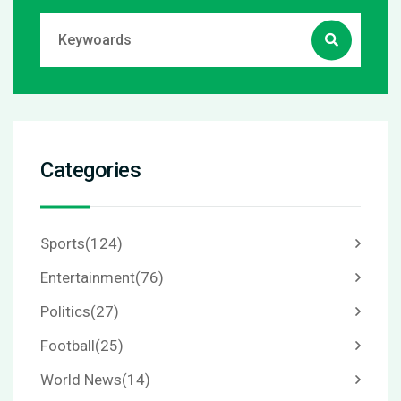
Categories
Sports
(124)
Entertainment
(76)
Politics
(27)
Football
(25)
World News
(14)