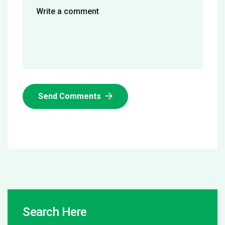
Send Comments
Search Here