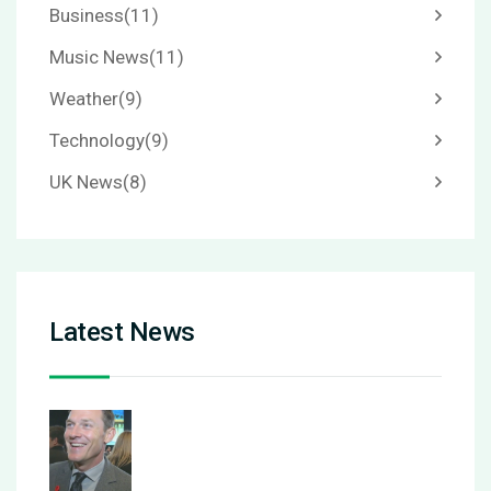
Business
(11)
Music News
(11)
Weather
(9)
Technology
(9)
UK News
(8)
Latest News