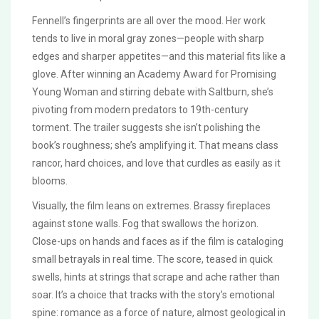
Fennell’s fingerprints are all over the mood. Her work
tends to live in moral gray zones—people with sharp
edges and sharper appetites—and this material fits like a
glove. After winning an Academy Award for Promising
Young Woman and stirring debate with Saltburn, she’s
pivoting from modern predators to 19th-century
torment. The trailer suggests she isn’t polishing the
book’s roughness; she’s amplifying it. That means class
rancor, hard choices, and love that curdles as easily as it
blooms.
Visually, the film leans on extremes. Brassy fireplaces
against stone walls. Fog that swallows the horizon.
Close-ups on hands and faces as if the film is cataloging
small betrayals in real time. The score, teased in quick
swells, hints at strings that scrape and ache rather than
soar. It’s a choice that tracks with the story’s emotional
spine: romance as a force of nature, almost geological in