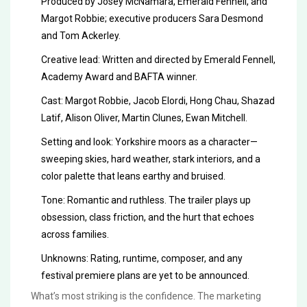
Produced by Josey McNamara, Emerald Fennell, and
Margot Robbie; executive producers Sara Desmond
and Tom Ackerley.
Creative lead: Written and directed by Emerald Fennell,
Academy Award and BAFTA winner.
Cast: Margot Robbie, Jacob Elordi, Hong Chau, Shazad
Latif, Alison Oliver, Martin Clunes, Ewan Mitchell.
Setting and look: Yorkshire moors as a character—
sweeping skies, hard weather, stark interiors, and a
color palette that leans earthy and bruised.
Tone: Romantic and ruthless. The trailer plays up
obsession, class friction, and the hurt that echoes
across families.
Unknowns: Rating, runtime, composer, and any
festival premiere plans are yet to be announced.
What’s most striking is the confidence. The marketing