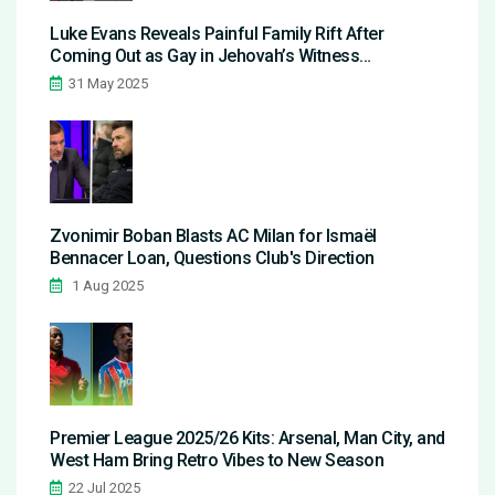
Luke Evans Reveals Painful Family Rift After
Coming Out as Gay in Jehovah’s Witness
Community
31 May 2025
Zvonimir Boban Blasts AC Milan for Ismaël
Bennacer Loan, Questions Club's Direction
1 Aug 2025
Premier League 2025/26 Kits: Arsenal, Man City, and
West Ham Bring Retro Vibes to New Season
22 Jul 2025