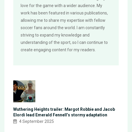
love for the game with a wider audience. My
work has been featured in various publications,
allowing me to share my expertise with fellow
soccer fans around the world. I am constantly
striving to expand my knowledge and
understanding of the sport, so I can continue to
create engaging content for my readers.
Wuthering Heights trailer: Margot Robbie and Jacob
Elordi lead Emerald Fennell’s stormy adaptation
4 September 2025