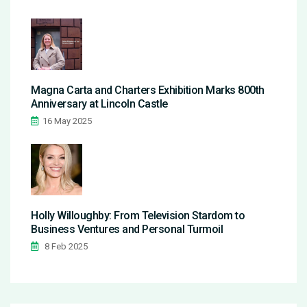
Magna Carta and Charters Exhibition Marks 800th
Anniversary at Lincoln Castle
16 May 2025
Holly Willoughby: From Television Stardom to
Business Ventures and Personal Turmoil
8 Feb 2025