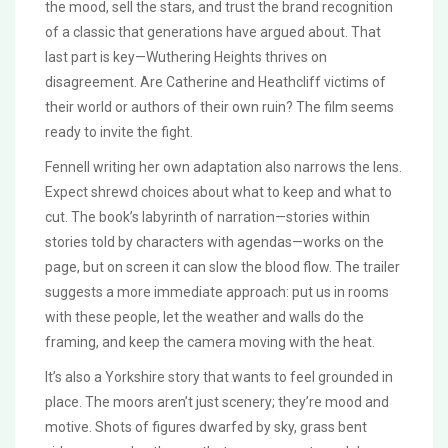
the mood, sell the stars, and trust the brand recognition
of a classic that generations have argued about. That
last part is key—Wuthering Heights thrives on
disagreement. Are Catherine and Heathcliff victims of
their world or authors of their own ruin? The film seems
ready to invite the fight.
Fennell writing her own adaptation also narrows the lens.
Expect shrewd choices about what to keep and what to
cut. The book’s labyrinth of narration—stories within
stories told by characters with agendas—works on the
page, but on screen it can slow the blood flow. The trailer
suggests a more immediate approach: put us in rooms
with these people, let the weather and walls do the
framing, and keep the camera moving with the heat.
It’s also a Yorkshire story that wants to feel grounded in
place. The moors aren’t just scenery; they’re mood and
motive. Shots of figures dwarfed by sky, grass bent