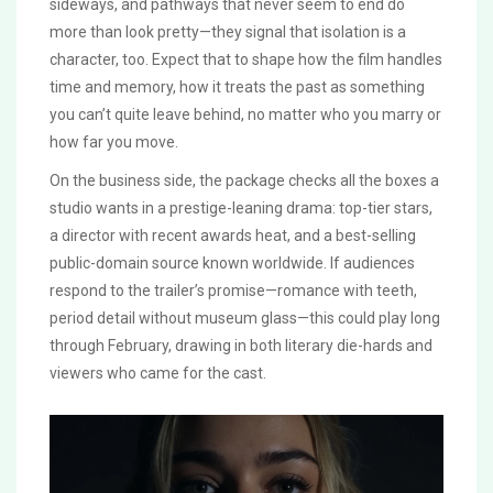
sideways, and pathways that never seem to end do
more than look pretty—they signal that isolation is a
character, too. Expect that to shape how the film handles
time and memory, how it treats the past as something
you can’t quite leave behind, no matter who you marry or
how far you move.
On the business side, the package checks all the boxes a
studio wants in a prestige-leaning drama: top-tier stars,
a director with recent awards heat, and a best-selling
public-domain source known worldwide. If audiences
respond to the trailer’s promise—romance with teeth,
period detail without museum glass—this could play long
through February, drawing in both literary die-hards and
viewers who came for the cast.