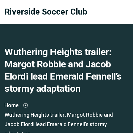
Riverside Soccer Club
Wuthering Heights trailer:
Margot Robbie and Jacob
Elordi lead Emerald Fennell’s
stormy adaptation
Home
Wuthering Heights trailer: Margot Robbie and
Jacob Elordi lead Emerald Fennell’s stormy