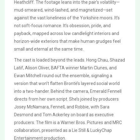
Heathcliff. The footage leans into the pair’s volatility—
mud-smeared, wind-lashed, and magnetized—set
against the vast loneliness of the Yorkshire moors. It’s
not soft-focus romance. It’s obsession, pride, and
payback, mapped across low candlelight interiors and
horizon-wide exteriors that make human grudges feel
small and eternal at the same time.
The cast is loaded beyond the leads. Hong Chau, Shazad
Latif, Alison Oliver, BAFTA winner Martin Clunes, and
Ewan Mitchell round out the ensemble, signaling a
version that won’t flatten Brontë’s layered social world
into a two-hander. Behind the camera, Emerald Fennell
directs from her own script. She’s joined by producers
Josey McNamara, Fennell, and Robbie, with Sara
Desmond and Tom Ackerley on board as executive
producers. The film is a Warner Bros. Pictures and MRC
collaboration, presented as a Lie Still & LuckyChap
Entertainment production.