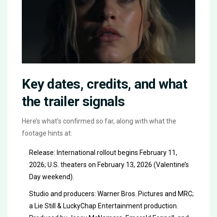
Key dates, credits, and what
the trailer signals
Here’s what’s confirmed so far, along with what the
footage hints at:
Release: International rollout begins February 11,
2026; U.S. theaters on February 13, 2026 (Valentine’s
Day weekend).
Studio and producers: Warner Bros. Pictures and MRC;
a Lie Still & LuckyChap Entertainment production.