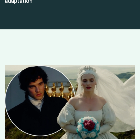
adaptation