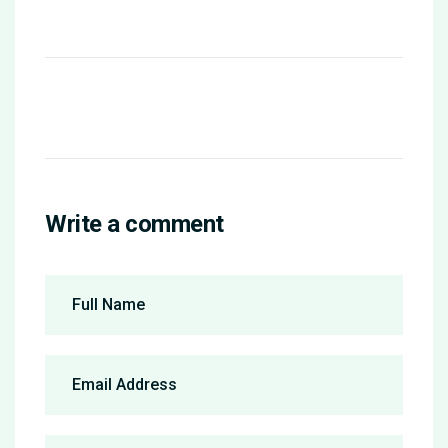
Write a comment