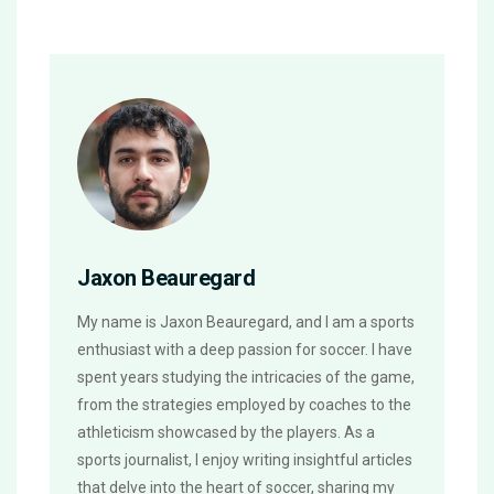
Jaxon Beauregard
My name is Jaxon Beauregard, and I am a sports
enthusiast with a deep passion for soccer. I have
spent years studying the intricacies of the game,
from the strategies employed by coaches to the
athleticism showcased by the players. As a
sports journalist, I enjoy writing insightful articles
that delve into the heart of soccer, sharing my