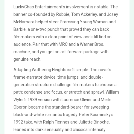
LuckyChap Entertainment’s involvement is notable. The
banner co-founded by Robbie, Tom Ackerley, and Josey
McNamara helped steer Promising Young Woman and
Barbie, a one-two punch that proved they can back
filmmakers with a clear point of view and still find an
audience. Pair that with MRC and a Warner Bros.
machine, and you get an art-forward package with
genuine reach.
Adapting Wuthering Heights isn’t simple. The novel’s
frame-narrator device, time jumps, and double-
generation structure challenge filmmakers to choose a
path: condense and focus, or stretch and sprawl. William
Wyler’s 1939 version with Laurence Olivier and Merle
Oberon became the standard-bearer for sweeping
black-and-white romantic tragedy. Peter Kosminsky’s
1992 take, with Ralph Fiennes and Juliette Binoche,
leaned into dark sensuality and classical intensity.