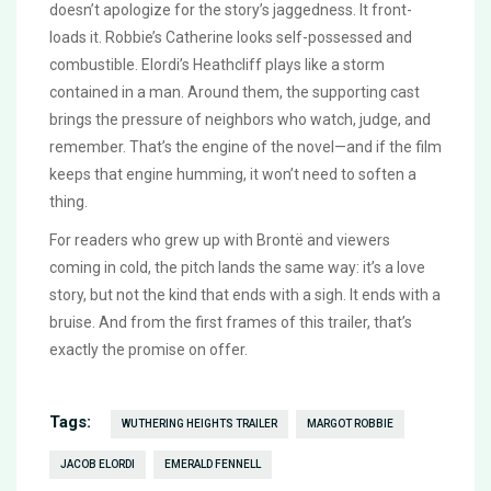
doesn’t apologize for the story’s jaggedness. It front-
loads it. Robbie’s Catherine looks self-possessed and
combustible. Elordi’s Heathcliff plays like a storm
contained in a man. Around them, the supporting cast
brings the pressure of neighbors who watch, judge, and
remember. That’s the engine of the novel—and if the film
keeps that engine humming, it won’t need to soften a
thing.
For readers who grew up with Brontë and viewers
coming in cold, the pitch lands the same way: it’s a love
story, but not the kind that ends with a sigh. It ends with a
bruise. And from the first frames of this trailer, that’s
exactly the promise on offer.
Tags:
WUTHERING HEIGHTS TRAILER
MARGOT ROBBIE
JACOB ELORDI
EMERALD FENNELL