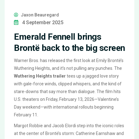
Jaxon Beauregard
4 September 2025
Emerald Fennell brings
Brontë back to the big screen
Warner Bros. has released the first look at Emily Brontë’s
Wuthering Heights, and it’s not pulling any punches. The
Wuthering Heights trailer
tees up a jagged love story
with gale-force winds, clipped whispers, and the kind of
stare-downs that say more than dialogue. The film hits
U.S. theaters on Friday, February 13, 2026—Valentine’s
Day weekend—with international rollouts beginning
February 11.
Margot Robbie and Jacob Elordi step into the iconic roles
at the center of Brontë’s storm: Catherine Earnshaw and