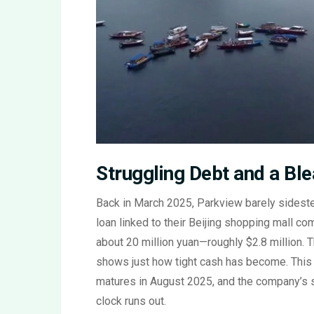
Struggling Debt and a Bl
Back in March 2025, Parkview barely sideste
loan linked to their Beijing shopping mall c
about 20 million yuan—roughly $2.8 million. T
shows just how tight cash has become. This B
matures in August 2025, and the company’s st
clock runs out.