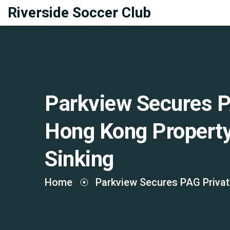
Riverside Soccer Club
Parkview Secures P
Hong Kong Propert
Sinking
Home
Parkview Secures PAG Privat