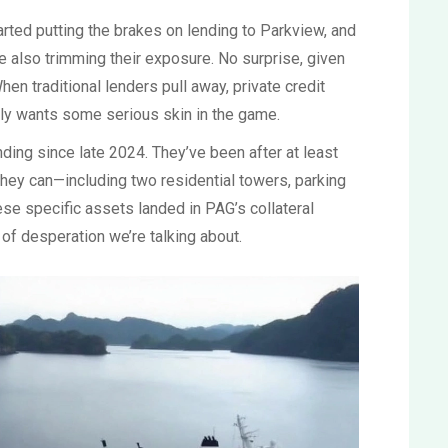
ted putting the brakes on lending to Parkview, and
e also trimming their exposure. No surprise, given
en traditional lenders pull away, private credit
ly wants some serious skin in the game.
ding since late 2024. They’ve been after at least
they can—including two residential towers, parking
ese specific assets landed in PAG’s collateral
l of desperation we’re talking about.