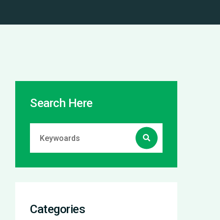
Search Here
Categories