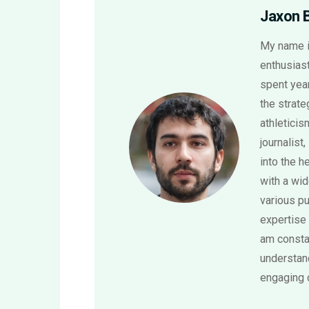
Jaxon 
My name i
enthusiast
spent year
the strat
athletici
journalist,
into the h
with a wi
various pu
expertise 
am consta
understand
engaging 