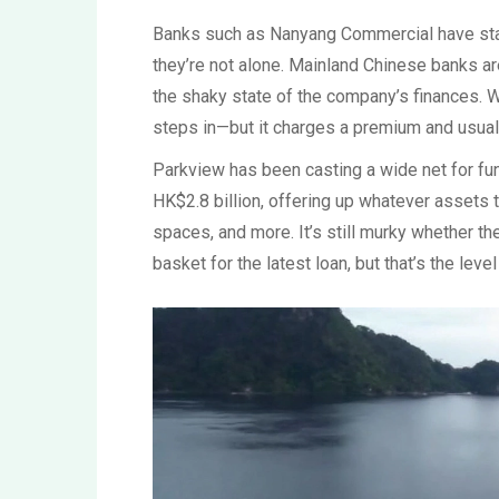
Banks such as Nanyang Commercial have star
they’re not alone. Mainland Chinese banks ar
the shaky state of the company’s finances. Wh
steps in—but it charges a premium and usual
Parkview has been casting a wide net for fun
HK$2.8 billion, offering up whatever assets 
spaces, and more. It’s still murky whether th
basket for the latest loan, but that’s the leve