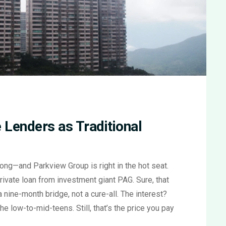
 Lenders as Traditional
Kong—and Parkview Group is right in the hot seat.
ivate loan from investment giant PAG. Sure, that
t a nine-month bridge, not a cure-all. The interest?
 the low-to-mid-teens. Still, that’s the price you pay