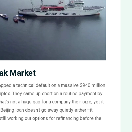
eak Market
pped a technical default on a massive $940 million
omplex. They came up short on a routine payment by
hat’s not a huge gap for a company their size, yet it
eijing loan doesn’t go away quietly either—it
ill working out options for refinancing before the