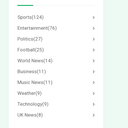
Sports
(124)
Entertainment
(76)
Politics
(27)
Football
(25)
World News
(14)
Business
(11)
Music News
(11)
Weather
(9)
Technology
(9)
UK News
(8)