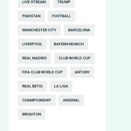
LIVE STREAM
TRUMP
PAKISTAN
FOOTBALL
MANCHESTER CITY
BARCELONA
LIVERPOOL
BAYERN MUNICH
REAL MADRID
CLUB WORLD CUP
FIFA CLUB WORLD CUP
ANTONY
REAL BETIS
LA LIGA
CHAMPIONSHIP
ARSENAL
BRIGHTON