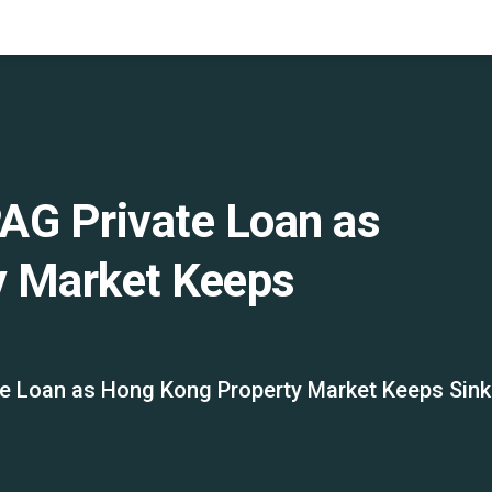
AG Private Loan as
y Market Keeps
e Loan as Hong Kong Property Market Keeps Sink