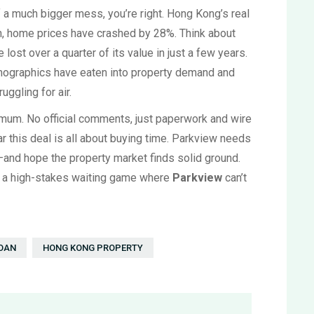
of a much bigger mess, you’re right. Hong Kong’s real
en, home prices have crashed by 28%. Think about
lost over a quarter of its value in just a few years.
ographics have eaten into property demand and
uggling for air.
 mum. No official comments, just paperwork and wire
ar this deal is all about buying time. Parkview needs
—and hope the property market finds solid ground.
ng a high-stakes waiting game where
Parkview
can’t
LOAN
HONG KONG PROPERTY