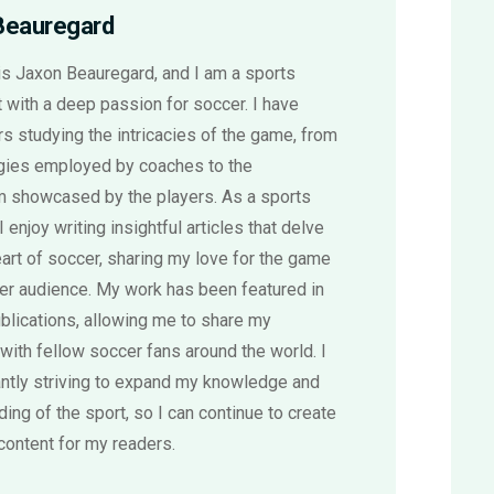
Beauregard
s Jaxon Beauregard, and I am a sports
 with a deep passion for soccer. I have
s studying the intricacies of the game, from
egies employed by coaches to the
sm showcased by the players. As a sports
 I enjoy writing insightful articles that delve
eart of soccer, sharing my love for the game
der audience. My work has been featured in
blications, allowing me to share my
with fellow soccer fans around the world. I
ntly striving to expand my knowledge and
ing of the sport, so I can continue to create
content for my readers.