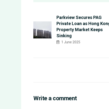
Parkview Secures PAG
Private Loan as Hong Kon
Property Market Keeps
Sinking
1 June 2025
Write a comment