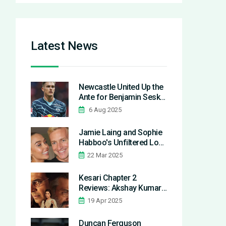
Latest News
Newcastle United Up the
Ante for Benjamin Sesko
but Manchester United
6 Aug 2025
Lead the Race
Jamie Laing and Sophie
Habboo's Unfiltered Look
at Married Life
22 Mar 2025
Kesari Chapter 2
Reviews: Akshay Kumar
Shines Amid Historical
19 Apr 2025
Debate
Duncan Ferguson