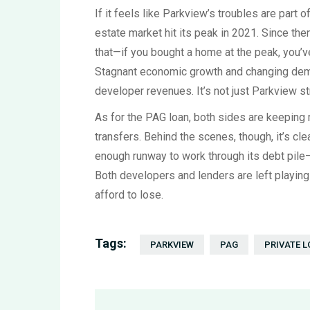
If it feels like Parkview’s troubles are part 
estate market hit its peak in 2021. Since th
that—if you bought a home at the peak, you’ve 
Stagnant economic growth and changing dem
developer revenues. It’s not just Parkview str
As for the PAG loan, both sides are keeping
transfers. Behind the scenes, though, it’s cle
enough runway to work through its debt pile
Both developers and lenders are left playi
afford to lose.
Tags:
PARKVIEW
PAG
PRIVATE 