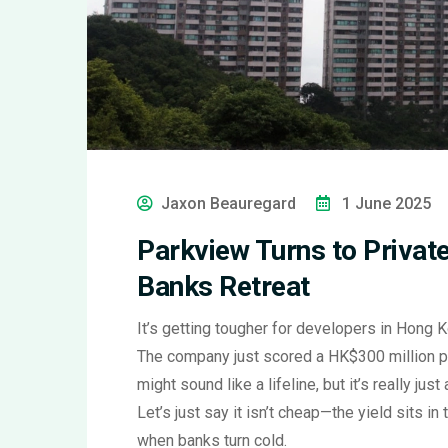
Jaxon Beauregard
1 June 2025
Parkview Turns to Private
Banks Retreat
It’s getting tougher for developers in Hong 
The company just scored a HK$300 million pr
might sound like a lifeline, but it’s really jus
Let’s just say it isn’t cheap—the yield sits in
when banks turn cold.