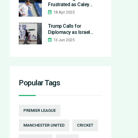
Frustrated as Caley
Thistle Draw Again
18 Apr 2025
Against Stenhousemuir
in League One
Trump Calls for
Diplomacy as Israel
Launches Airstrike on
13 Jun 2025
Iran’s Nuclear Facilities
Popular Tags
PREMIER LEAGUE
MANCHESTER UNITED
CRICKET