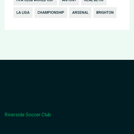
LA LIGA
CHAMPIONSHIP
ARSENAL
BRIGHTON
Riverside Soccer Club