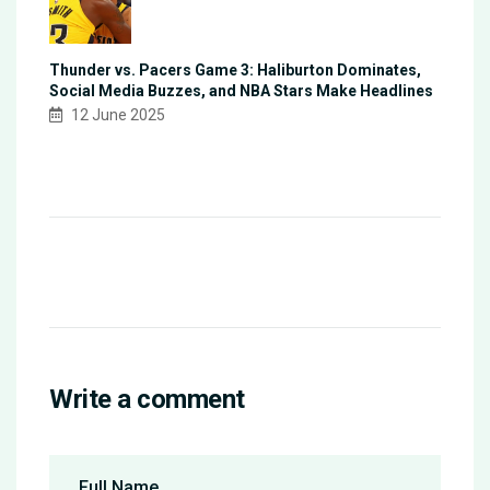
Thunder vs. Pacers Game 3: Haliburton Dominates,
Social Media Buzzes, and NBA Stars Make Headlines
12 June 2025
Write a comment