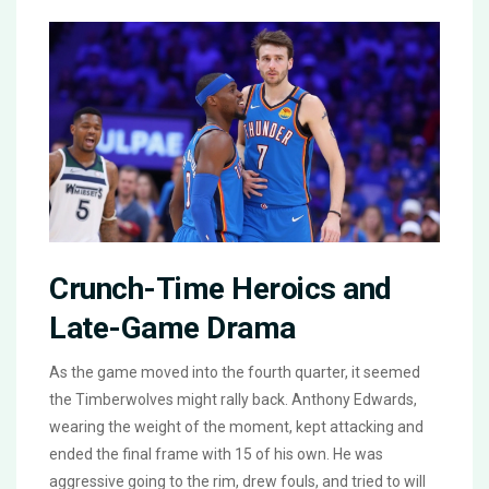
Crunch-Time Heroics and
Late-Game Drama
As the game moved into the fourth quarter, it seemed
the Timberwolves might rally back. Anthony Edwards,
wearing the weight of the moment, kept attacking and
ended the final frame with 15 of his own. He was
aggressive going to the rim, drew fouls, and tried to will