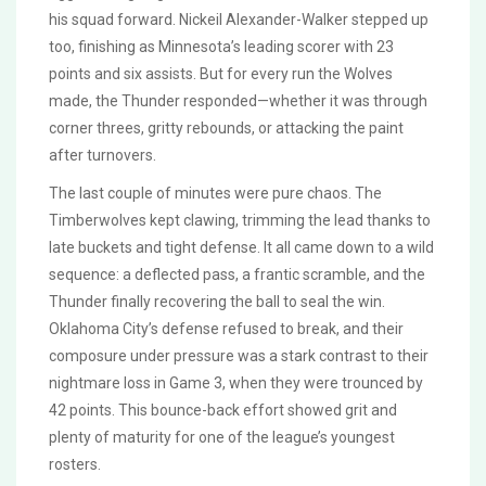
his squad forward. Nickeil Alexander-Walker stepped up
too, finishing as Minnesota’s leading scorer with 23
points and six assists. But for every run the Wolves
made, the Thunder responded—whether it was through
corner threes, gritty rebounds, or attacking the paint
after turnovers.
The last couple of minutes were pure chaos. The
Timberwolves kept clawing, trimming the lead thanks to
late buckets and tight defense. It all came down to a wild
sequence: a deflected pass, a frantic scramble, and the
Thunder finally recovering the ball to seal the win.
Oklahoma City’s defense refused to break, and their
composure under pressure was a stark contrast to their
nightmare loss in Game 3, when they were trounced by
42 points. This bounce-back effort showed grit and
plenty of maturity for one of the league’s youngest
rosters.