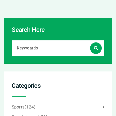
Search Here
Categories
Sports
(124)