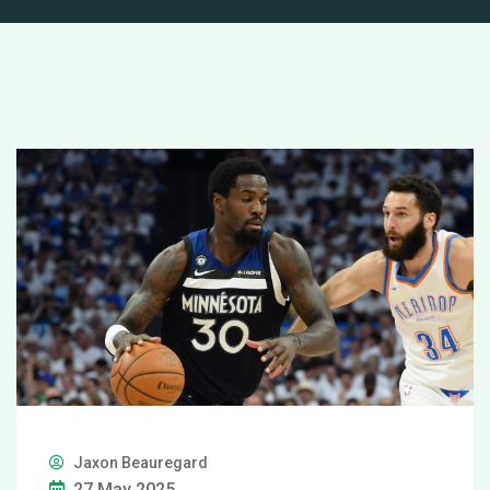
Jaxon Beauregard
27 May 2025