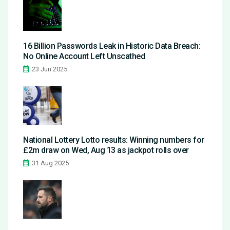
16 Billion Passwords Leak in Historic Data Breach:
No Online Account Left Unscathed
23 Jun 2025
National Lottery Lotto results: Winning numbers for
£2m draw on Wed, Aug 13 as jackpot rolls over
31 Aug 2025