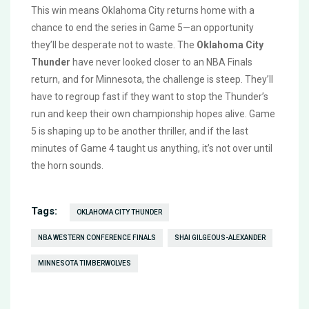
This win means Oklahoma City returns home with a
chance to end the series in Game 5—an opportunity
they’ll be desperate not to waste. The
Oklahoma City
Thunder
have never looked closer to an NBA Finals
return, and for Minnesota, the challenge is steep. They’ll
have to regroup fast if they want to stop the Thunder’s
run and keep their own championship hopes alive. Game
5 is shaping up to be another thriller, and if the last
minutes of Game 4 taught us anything, it’s not over until
the horn sounds.
Tags:
OKLAHOMA CITY THUNDER
NBA WESTERN CONFERENCE FINALS
SHAI GILGEOUS-ALEXANDER
MINNESOTA TIMBERWOLVES