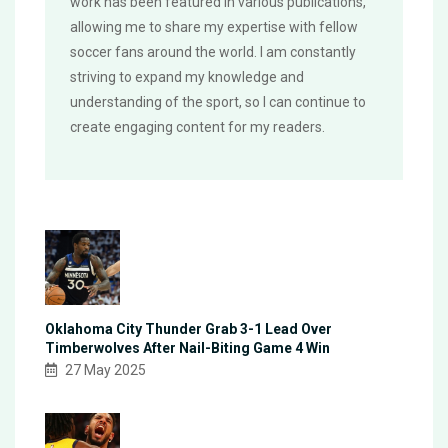
work has been featured in various publications,
allowing me to share my expertise with fellow
soccer fans around the world. I am constantly
striving to expand my knowledge and
understanding of the sport, so I can continue to
create engaging content for my readers.
Oklahoma City Thunder Grab 3-1 Lead Over
Timberwolves After Nail-Biting Game 4 Win
27 May 2025