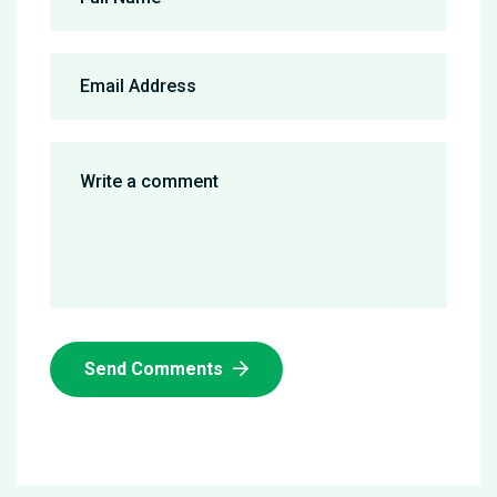
Send Comments