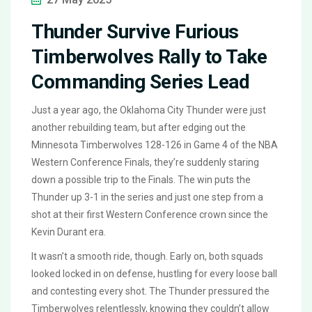
Thunder Survive Furious
Timberwolves Rally to Take
Commanding Series Lead
Just a year ago, the Oklahoma City Thunder were just
another rebuilding team, but after edging out the
Minnesota Timberwolves 128-126 in Game 4 of the NBA
Western Conference Finals, they’re suddenly staring
down a possible trip to the Finals. The win puts the
Thunder up 3-1 in the series and just one step from a
shot at their first Western Conference crown since the
Kevin Durant era.
It wasn’t a smooth ride, though. Early on, both squads
looked locked in on defense, hustling for every loose ball
and contesting every shot. The Thunder pressured the
Timberwolves relentlessly, knowing they couldn’t allow