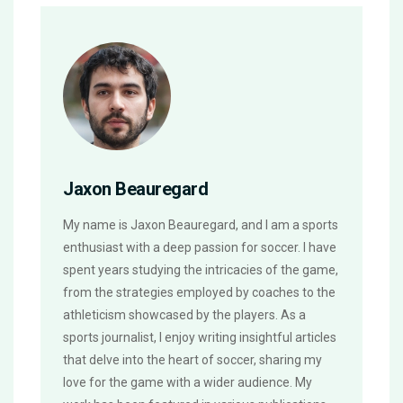
Jaxon Beauregard
My name is Jaxon Beauregard, and I am a sports
enthusiast with a deep passion for soccer. I have
spent years studying the intricacies of the game,
from the strategies employed by coaches to the
athleticism showcased by the players. As a
sports journalist, I enjoy writing insightful articles
that delve into the heart of soccer, sharing my
love for the game with a wider audience. My