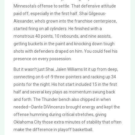
Minnesota’s offense to settle. That defensive attitude
paid off, especially in the first half. Shai Gilgeous-
Alexander, who’s grown into the franchise centerpiece,
started firing on all cylinders. He finished with a
monstrous 40 points, 10 rebounds, and nine assists,
getting buckets in the paint and knocking down tough
shots with defenders draped on him. You could feel his
presence on every possession.
But it wasn’t just Shai. Jalen Williams lit it up from deep,
connecting on 6-of-9 three-pointers and racking up 34
points for the night. His hot start included 15 in the first
half and several key plays as momentum swung back
and forth. The Thunder bench also chipped in when
needed—Dante DiVincenzo brought energy and kept the
offense humming during critical stretches, giving
Oklahoma City those extra minutes of stability that often
make the difference in playoff basketball.