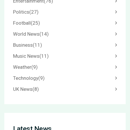
Entertainment
(76)
Politics
(27)
Football
(25)
World News
(14)
Business
(11)
Music News
(11)
Weather
(9)
Technology
(9)
UK News
(8)
Latest News