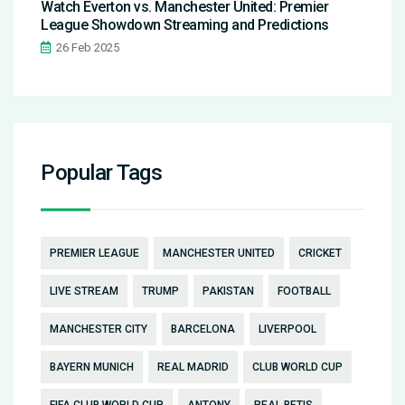
Watch Everton vs. Manchester United: Premier
League Showdown Streaming and Predictions
26 Feb 2025
Popular Tags
PREMIER LEAGUE
MANCHESTER UNITED
CRICKET
LIVE STREAM
TRUMP
PAKISTAN
FOOTBALL
MANCHESTER CITY
BARCELONA
LIVERPOOL
BAYERN MUNICH
REAL MADRID
CLUB WORLD CUP
FIFA CLUB WORLD CUP
ANTONY
REAL BETIS