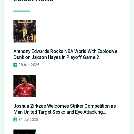
Anthony Edwards Rocks NBA World With Explosive
Dunk on Jaxson Hayes in Playoff Game 2
28 Apr 2025
Joshua Zirkzee Welcomes Striker Competition as
Man United Target Sesko and Eye Attacking
Overhaul
31 Jul 2025