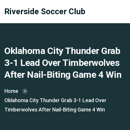
Riverside Soccer Club
Oklahoma City Thunder Grab
3-1 Lead Over Timberwolves
After Nail-Biting Game 4 Win
Home
Oklahoma City Thunder Grab 3-1 Lead Over
Timberwolves After Nail-Biting Game 4 Win