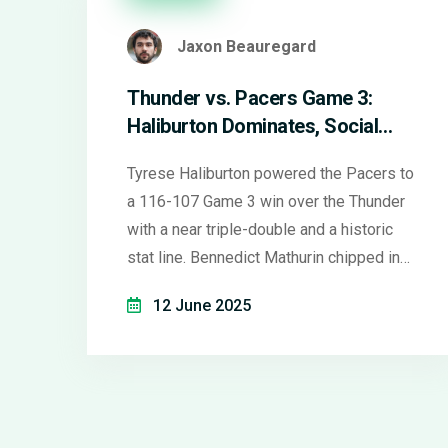
Jaxon Beauregard
Thunder vs. Pacers Game 3:
Haliburton Dominates, Social
Media Buzzes, and NBA Stars
Tyrese Haliburton powered the Pacers to
Make Headlines
a 116-107 Game 3 win over the Thunder
with a near triple-double and a historic
stat line. Bennedict Mathurin chipped in
27 crucial bench points. Social media
12 June 2025
instantly picked apart Haliburton’s unique
Finals performance and discussed the
wider NBA star drama off the court.