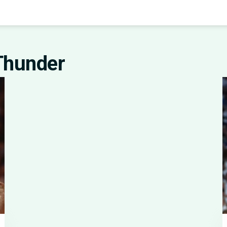
Thunder