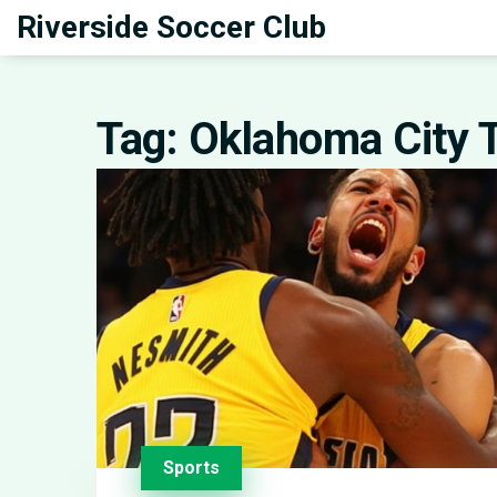
Riverside Soccer Club
Tag: Oklahoma City 
Sports