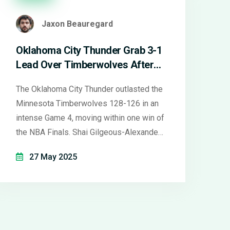
Jaxon Beauregard
Oklahoma City Thunder Grab 3-1
Lead Over Timberwolves After
Nail-Biting Game 4 Win
The Oklahoma City Thunder outlasted the
Minnesota Timberwolves 128-126 in an
intense Game 4, moving within one win of
the NBA Finals. Shai Gilgeous-Alexander
led with 40 points, while Jalen Williams
27 May 2025
hit six threes. Despite a big push from
Anthony Edwards, the Timberwolves
couldn’t match the Thunder’s depth and
bounce-back energy. Game 5 heads to
OKC with the Thunder holding a 3-1