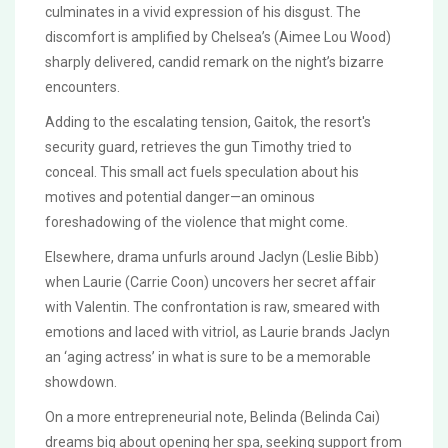
culminates in a vivid expression of his disgust. The
discomfort is amplified by Chelsea’s (Aimee Lou Wood)
sharply delivered, candid remark on the night’s bizarre
encounters.
Adding to the escalating tension, Gaitok, the resort's
security guard, retrieves the gun Timothy tried to
conceal. This small act fuels speculation about his
motives and potential danger—an ominous
foreshadowing of the violence that might come.
Elsewhere, drama unfurls around Jaclyn (Leslie Bibb)
when Laurie (Carrie Coon) uncovers her secret affair
with Valentin. The confrontation is raw, smeared with
emotions and laced with vitriol, as Laurie brands Jaclyn
an ‘aging actress’ in what is sure to be a memorable
showdown.
On a more entrepreneurial note, Belinda (Belinda Cai)
dreams big about opening her spa, seeking support from