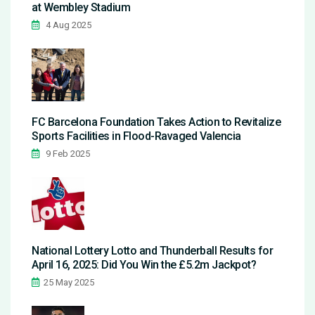
at Wembley Stadium
4 Aug 2025
FC Barcelona Foundation Takes Action to Revitalize
Sports Facilities in Flood-Ravaged Valencia
9 Feb 2025
National Lottery Lotto and Thunderball Results for
April 16, 2025: Did You Win the £5.2m Jackpot?
25 May 2025