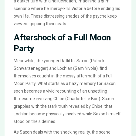
a darker turn with a hallucination, imagining a grim
scenario where he mercy-kills Victoria before ending his
own life. These distressing shades of the psyche keep
viewers gripping their seats.
Aftershock of a Full Moon
Party
Meanwhile, the younger Ratliffs, Saxon (Patrick
Schwarzenegger) and Lochlan (Sam Nivola), find
themselves caught in the messy aftermath of a Full
Moon Party. What starts as a hazy memory for Saxon
soon becomes a vivid recounting of an unsettling
threesome involving Chloe (Charlotte Le Bon). Saxon
grapples with the stark truth revealed by Chloe, that
Lochlan became physically involved while Saxon himself
stood on the sidelines.
As Saxon deals with the shocking reality, the scene