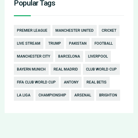
Popular Tags
PREMIER LEAGUE
MANCHESTER UNITED
CRICKET
LIVE STREAM
TRUMP
PAKISTAN
FOOTBALL
MANCHESTER CITY
BARCELONA
LIVERPOOL
BAYERN MUNICH
REAL MADRID
CLUB WORLD CUP
FIFA CLUB WORLD CUP
ANTONY
REAL BETIS
LA LIGA
CHAMPIONSHIP
ARSENAL
BRIGHTON