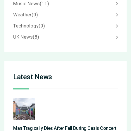
Music News
(11)
Weather
(9)
Technology
(9)
UK News
(8)
Latest News
Man Tragically Dies After Fall During Oasis Concert