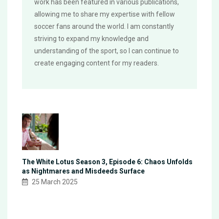
work has been featured in various publications,
allowing me to share my expertise with fellow
soccer fans around the world. I am constantly
striving to expand my knowledge and
understanding of the sport, so I can continue to
create engaging content for my readers.
The White Lotus Season 3, Episode 6: Chaos Unfolds
as Nightmares and Misdeeds Surface
25 March 2025