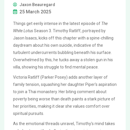
Jaxon Beauregard
25 March 2025
Things get eerily intense in the latest episode of
The
White Lotus
Season 3. Timothy Ratliff, portrayed by
Jason Isaacs, kicks off this chapter with a spine-chilling
daydream about his own suicide, indicative of the
turbulent undercurrents bubbling beneath his surface.
Overwhelmed by this, he tucks away a stolen gun in his
villa, showing his struggle to find mental peace.
Victoria Ratliff (Parker Posey) adds another layer of
family tension, squashing her daughter Piper's aspiration
to join a Thai monastery. Her biting comment about
poverty being worse than death paints a stark picture of
her priorities, making it clear she values comfort over
spiritual pursuits.
As the emotional threads unravel, Timothy's mind takes