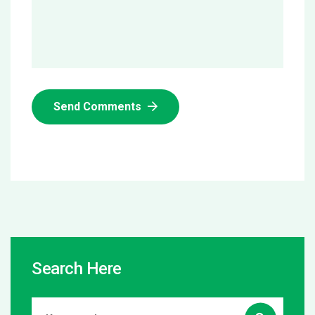
Send Comments
Search Here