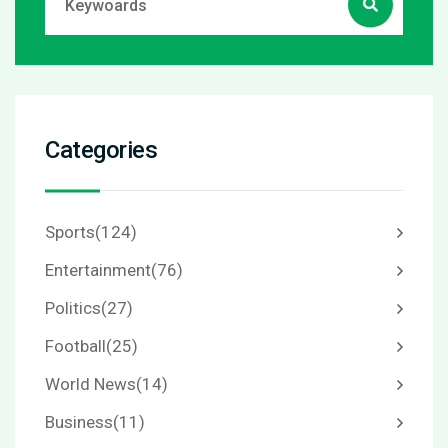
Categories
Sports
(124)
Entertainment
(76)
Politics
(27)
Football
(25)
World News
(14)
Business
(11)