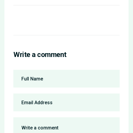
Write a comment