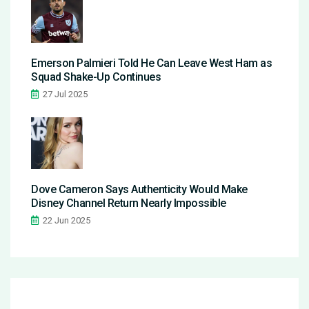
Emerson Palmieri Told He Can Leave West Ham as
Squad Shake-Up Continues
27 Jul 2025
Dove Cameron Says Authenticity Would Make
Disney Channel Return Nearly Impossible
22 Jun 2025