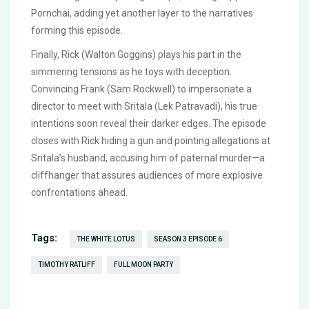
Pornchai, adding yet another layer to the narratives
forming this episode.
Finally, Rick (Walton Goggins) plays his part in the
simmering tensions as he toys with deception.
Convincing Frank (Sam Rockwell) to impersonate a
director to meet with Sritala (Lek Patravadi), his true
intentions soon reveal their darker edges. The episode
closes with Rick hiding a gun and pointing allegations at
Sritala’s husband, accusing him of paternal murder—a
cliffhanger that assures audiences of more explosive
confrontations ahead.
Tags:
THE WHITE LOTUS
SEASON 3 EPISODE 6
TIMOTHY RATLIFF
FULL MOON PARTY