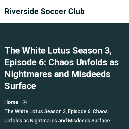
Riverside Soccer Club
The White Lotus Season 3,
Episode 6: Chaos Unfolds as
Nightmares and Misdeeds
Surface
Home
The White Lotus Season 3, Episode 6: Chaos
Unfolds as Nightmares and Misdeeds Surface