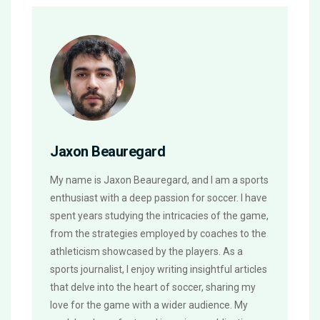
Jaxon Beauregard
My name is Jaxon Beauregard, and I am a sports
enthusiast with a deep passion for soccer. I have
spent years studying the intricacies of the game,
from the strategies employed by coaches to the
athleticism showcased by the players. As a
sports journalist, I enjoy writing insightful articles
that delve into the heart of soccer, sharing my
love for the game with a wider audience. My