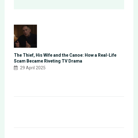
The Thief, His Wife and the Canoe: How a Real-Life
Scam Became Riveting TV Drama
29 April 2025