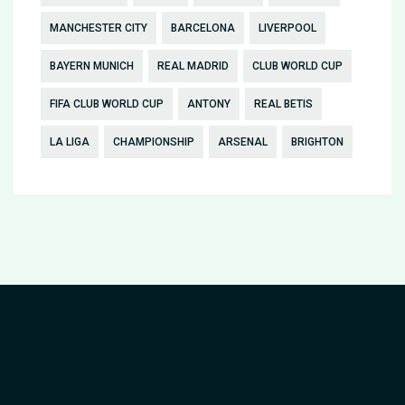
MANCHESTER CITY
BARCELONA
LIVERPOOL
BAYERN MUNICH
REAL MADRID
CLUB WORLD CUP
FIFA CLUB WORLD CUP
ANTONY
REAL BETIS
LA LIGA
CHAMPIONSHIP
ARSENAL
BRIGHTON