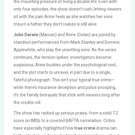
the mounting pressure of living a double life. Even with
only four episodes, the show doesn’t rush, letting viewers
sit with the pain Anne feels as she watches her sons
mourn a father they don’t realize is still alive.
John Darwin
(Marsan) and Anne (Dolan) are joined by
standout performances from Mark Stanley and Dominic
Applewhite, who play the unwitting sons. As the series
continues, the tension spikes: investigators become
suspicious, Anne buckles under the psychological cost,
and the plot starts to unravel, in part due to a single,
fateful photograph. This isn’t your typical true crime—
while there’s insurance deception and police snooping,
it’s the family betrayals that stick with viewers long after
the credits roll.
The show has racked up serious praise, from a solid 7.2
score on IMDb to a coveted BAFTA nomination. Critics
have especially highlighted how
true crime
drama can