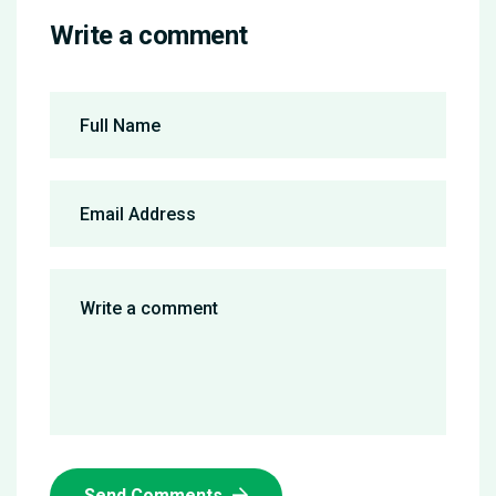
Write a comment
Send Comments