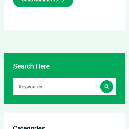
Search Here
Categories