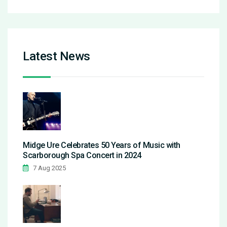
Latest News
Midge Ure Celebrates 50 Years of Music with
Scarborough Spa Concert in 2024
7 Aug 2025