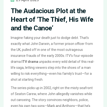
The Audacious Plot at the
Heart of ‘The Thief, His Wife
and the Canoe’
Imagine faking your death just to dodge debt. That’s
exactly what John Darwin, a former prison officer from
the UK, pulled off in one of the most outrageous
insurance frauds of the early 2000s. ITV’s four-episode
drama
ITV drama
unpacks every wild detail of this real-
life saga, letting viewers step into the shoes of a man
willing to risk everything—even his family’s trust—for a
shot at starting fresh.
The series picks up in 2002, right on the misty seafront
of Seaton Carew, where John allegedly vanishes while
out canoeing. The story convinces neighbors, police,
even his own two sons—Mark and Anthony—that he’s