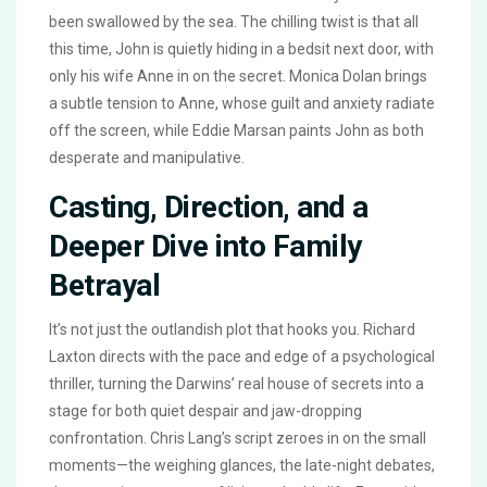
been swallowed by the sea. The chilling twist is that all
this time, John is quietly hiding in a bedsit next door, with
only his wife Anne in on the secret. Monica Dolan brings
a subtle tension to Anne, whose guilt and anxiety radiate
off the screen, while Eddie Marsan paints John as both
desperate and manipulative.
Casting, Direction, and a
Deeper Dive into Family
Betrayal
It’s not just the outlandish plot that hooks you. Richard
Laxton directs with the pace and edge of a psychological
thriller, turning the Darwins’ real house of secrets into a
stage for both quiet despair and jaw-dropping
confrontation. Chris Lang’s script zeroes in on the small
moments—the weighing glances, the late-night debates,