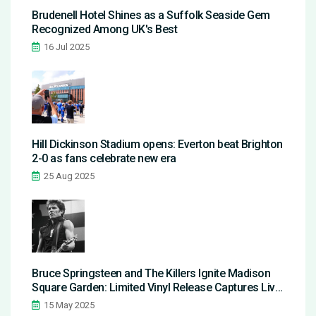
Brudenell Hotel Shines as a Suffolk Seaside Gem
Recognized Among UK's Best
16 Jul 2025
Hill Dickinson Stadium opens: Everton beat Brighton
2-0 as fans celebrate new era
25 Aug 2025
Bruce Springsteen and The Killers Ignite Madison
Square Garden: Limited Vinyl Release Captures Live
Magic
15 May 2025