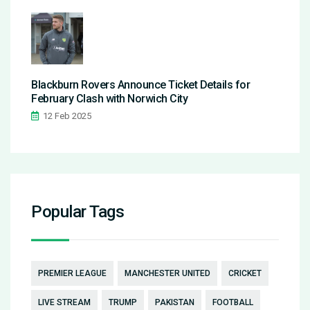
Blackburn Rovers Announce Ticket Details for
February Clash with Norwich City
12 Feb 2025
Popular Tags
PREMIER LEAGUE
MANCHESTER UNITED
CRICKET
LIVE STREAM
TRUMP
PAKISTAN
FOOTBALL