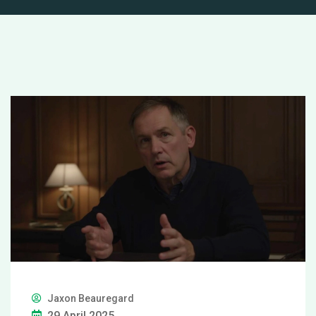
Jaxon Beauregard
29 April 2025