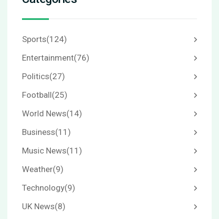
Sports
(124)
Entertainment
(76)
Politics
(27)
Football
(25)
World News
(14)
Business
(11)
Music News
(11)
Weather
(9)
Technology
(9)
UK News
(8)