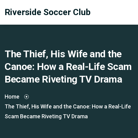
Riverside Soccer Club
The Thief, His Wife and the
Canoe: How a Real-Life Scam
Became Riveting TV Drama
Home
The Thief, His Wife and the Canoe: How a Real-Life
Scam Became Riveting TV Drama