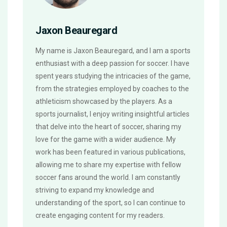
Jaxon Beauregard
My name is Jaxon Beauregard, and I am a sports
enthusiast with a deep passion for soccer. I have
spent years studying the intricacies of the game,
from the strategies employed by coaches to the
athleticism showcased by the players. As a
sports journalist, I enjoy writing insightful articles
that delve into the heart of soccer, sharing my
love for the game with a wider audience. My
work has been featured in various publications,
allowing me to share my expertise with fellow
soccer fans around the world. I am constantly
striving to expand my knowledge and
understanding of the sport, so I can continue to
create engaging content for my readers.