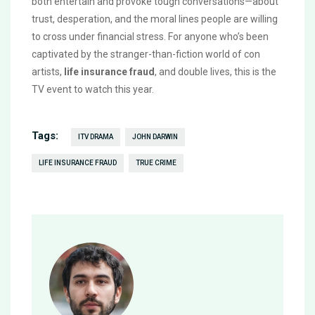
both entertain and provoke tough conversations—about
trust, desperation, and the moral lines people are willing
to cross under financial stress. For anyone who’s been
captivated by the stranger-than-fiction world of con
artists,
life insurance fraud
, and double lives, this is the
TV event to watch this year.
Tags:
ITV DRAMA
JOHN DARWIN
LIFE INSURANCE FRAUD
TRUE CRIME