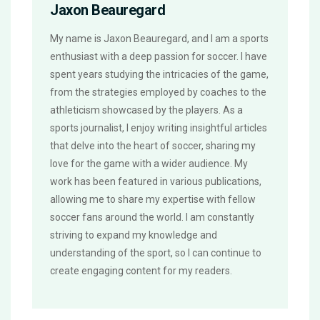
Jaxon Beauregard
My name is Jaxon Beauregard, and I am a sports
enthusiast with a deep passion for soccer. I have
spent years studying the intricacies of the game,
from the strategies employed by coaches to the
athleticism showcased by the players. As a
sports journalist, I enjoy writing insightful articles
that delve into the heart of soccer, sharing my
love for the game with a wider audience. My
work has been featured in various publications,
allowing me to share my expertise with fellow
soccer fans around the world. I am constantly
striving to expand my knowledge and
understanding of the sport, so I can continue to
create engaging content for my readers.