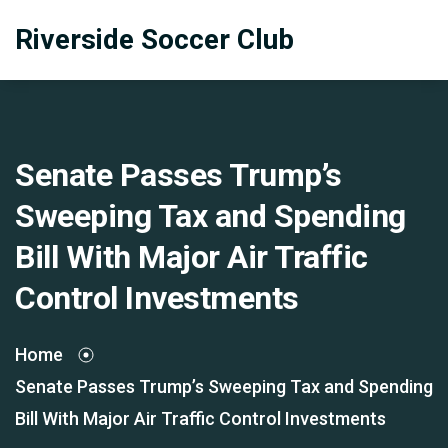
Riverside Soccer Club
Senate Passes Trump’s
Sweeping Tax and Spending
Bill With Major Air Traffic
Control Investments
Home
Senate Passes Trump’s Sweeping Tax and Spending
Bill With Major Air Traffic Control Investments