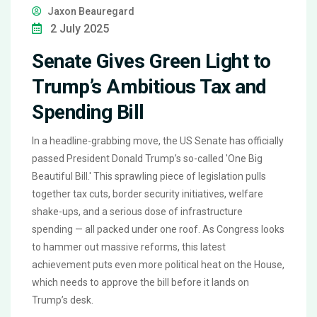
Jaxon Beauregard
2 July 2025
Senate Gives Green Light to
Trump’s Ambitious Tax and
Spending Bill
In a headline-grabbing move, the US Senate has officially
passed President Donald Trump’s so-called 'One Big
Beautiful Bill.' This sprawling piece of legislation pulls
together tax cuts, border security initiatives, welfare
shake-ups, and a serious dose of infrastructure
spending — all packed under one roof. As Congress looks
to hammer out massive reforms, this latest
achievement puts even more political heat on the House,
which needs to approve the bill before it lands on
Trump’s desk.