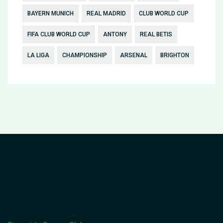
BAYERN MUNICH
REAL MADRID
CLUB WORLD CUP
FIFA CLUB WORLD CUP
ANTONY
REAL BETIS
LA LIGA
CHAMPIONSHIP
ARSENAL
BRIGHTON