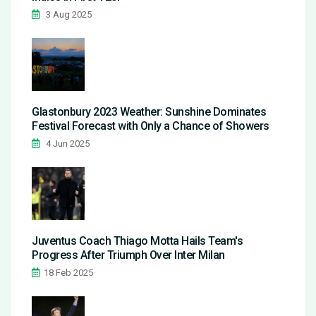
3 Aug 2025
Glastonbury 2023 Weather: Sunshine Dominates
Festival Forecast with Only a Chance of Showers
4 Jun 2025
Juventus Coach Thiago Motta Hails Team's
Progress After Triumph Over Inter Milan
18 Feb 2025