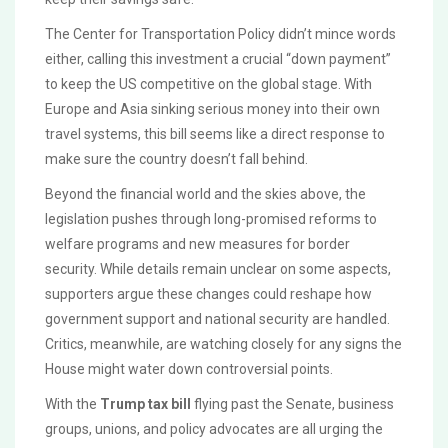
The Center for Transportation Policy didn’t mince words
either, calling this investment a crucial “down payment”
to keep the US competitive on the global stage. With
Europe and Asia sinking serious money into their own
travel systems, this bill seems like a direct response to
make sure the country doesn’t fall behind.
Beyond the financial world and the skies above, the
legislation pushes through long-promised reforms to
welfare programs and new measures for border
security. While details remain unclear on some aspects,
supporters argue these changes could reshape how
government support and national security are handled.
Critics, meanwhile, are watching closely for any signs the
House might water down controversial points.
With the
Trump tax bill
flying past the Senate, business
groups, unions, and policy advocates are all urging the