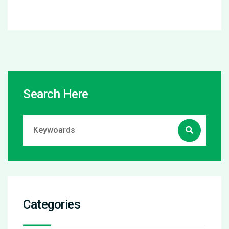
Search Here
Categories