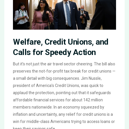
Welfare, Credit Unions, and
Calls for Speedy Action
But it’s not just the air travel sector cheering. The bill also
preserves the not-for-profit tax break for credit unions —
a small detail with big consequences. Jim Nussle,
president of America’s Credit Unions, was quick to
applaud the protection, pointing out that it safeguards
affordable financial services for about 142 million
members nationwide. In an economy squeezed by
inflation and uncertainty, any relief for credit unions is a
win for middle-class Americans trying to access loans or
keep their savings safe.