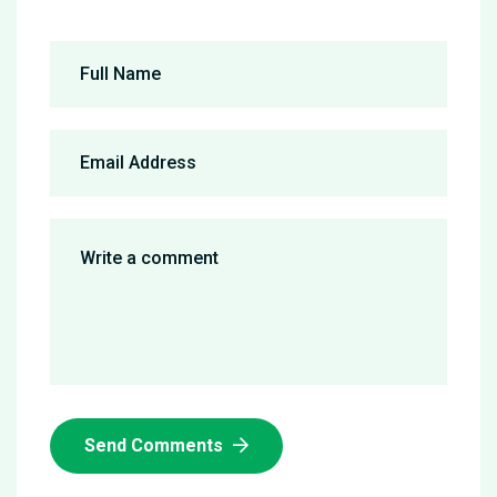
Send Comments