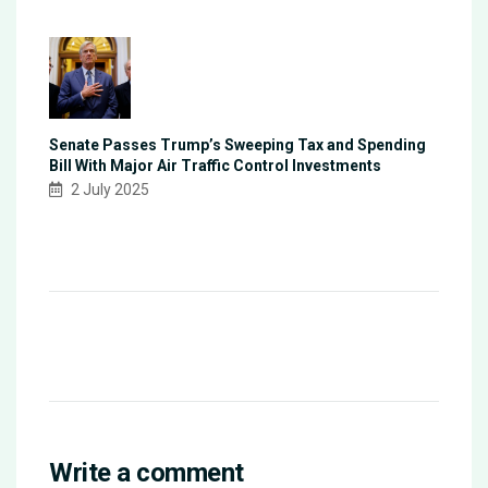
Senate Passes Trump’s Sweeping Tax and Spending
Bill With Major Air Traffic Control Investments
2 July 2025
Write a comment