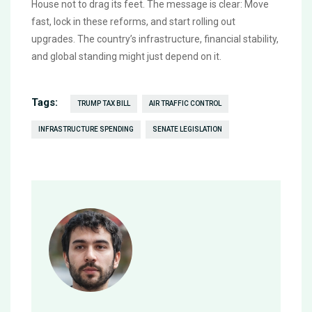
House not to drag its feet. The message is clear: Move
fast, lock in these reforms, and start rolling out
upgrades. The country’s infrastructure, financial stability,
and global standing might just depend on it.
Tags:
TRUMP TAX BILL
AIR TRAFFIC CONTROL
INFRASTRUCTURE SPENDING
SENATE LEGISLATION