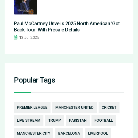
Paul McCartney Unveils 2025 North American 'Got
Back Tour' With Presale Details
13 Jul 2025
Popular Tags
PREMIER LEAGUE
MANCHESTER UNITED
CRICKET
LIVE STREAM
TRUMP
PAKISTAN
FOOTBALL
MANCHESTER CITY
BARCELONA
LIVERPOOL