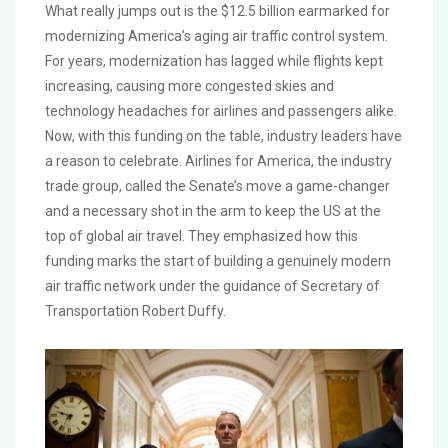
What really jumps out is the $12.5 billion earmarked for
modernizing America’s aging air traffic control system.
For years, modernization has lagged while flights kept
increasing, causing more congested skies and
technology headaches for airlines and passengers alike.
Now, with this funding on the table, industry leaders have
a reason to celebrate. Airlines for America, the industry
trade group, called the Senate’s move a game-changer
and a necessary shot in the arm to keep the US at the
top of global air travel. They emphasized how this
funding marks the start of building a genuinely modern
air traffic network under the guidance of Secretary of
Transportation Robert Duffy.