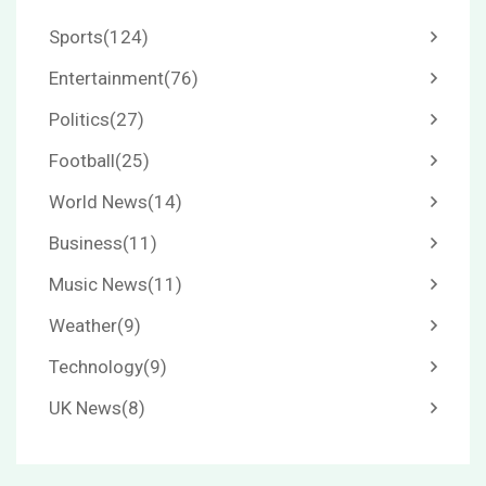
Sports
(124)
Entertainment
(76)
Politics
(27)
Football
(25)
World News
(14)
Business
(11)
Music News
(11)
Weather
(9)
Technology
(9)
UK News
(8)