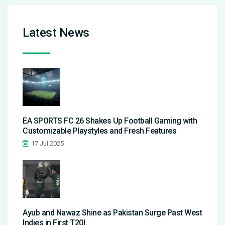
Latest News
EA SPORTS FC 26 Shakes Up Football Gaming with
Customizable Playstyles and Fresh Features
17 Jul 2025
Ayub and Nawaz Shine as Pakistan Surge Past West
Indies in First T20I