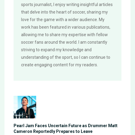
sports journalist, I enjoy writing insightful articles
that delve into the heart of soccer, sharing my
love for the game with a wider audience. My
work has been featured in various publications,
allowing me to share my expertise with fellow
soccer fans around the world. I am constantly
striving to expand my knowledge and
understanding of the sport, so I can continue to
create engaging content for my readers.
Pearl Jam Faces Uncertain Future as Drummer Matt
Cameron Reportedly Prepares to Leave