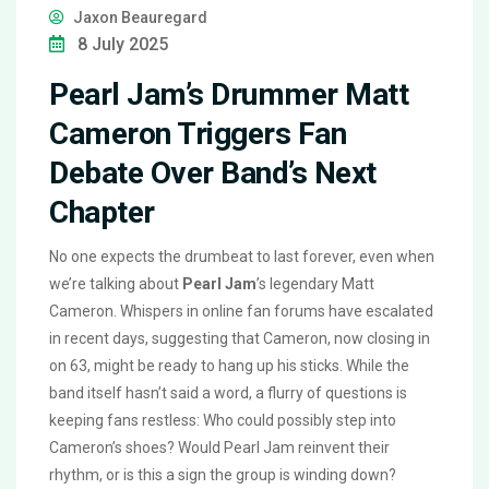
Jaxon Beauregard
8 July 2025
Pearl Jam’s Drummer Matt
Cameron Triggers Fan
Debate Over Band’s Next
Chapter
No one expects the drumbeat to last forever, even when
we’re talking about
Pearl Jam
’s legendary Matt
Cameron. Whispers in online fan forums have escalated
in recent days, suggesting that Cameron, now closing in
on 63, might be ready to hang up his sticks. While the
band itself hasn’t said a word, a flurry of questions is
keeping fans restless: Who could possibly step into
Cameron’s shoes? Would Pearl Jam reinvent their
rhythm, or is this a sign the group is winding down?