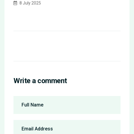
8 July 2025
Write a comment