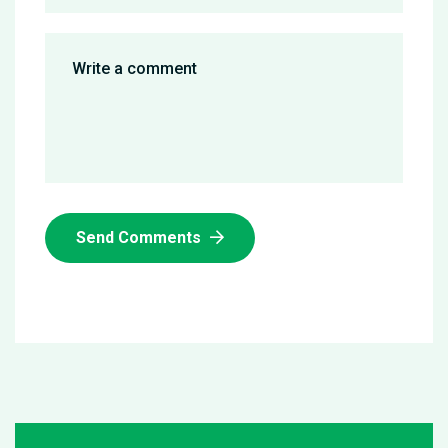
Send Comments