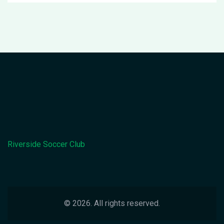
Riverside Soccer Club
© 2026. All rights reserved.