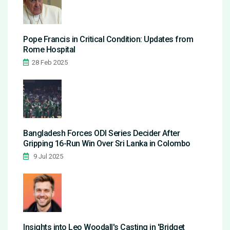
Pope Francis in Critical Condition: Updates from
Rome Hospital
28 Feb 2025
Bangladesh Forces ODI Series Decider After
Gripping 16-Run Win Over Sri Lanka in Colombo
9 Jul 2025
Insights into Leo Woodall's Casting in 'Bridget