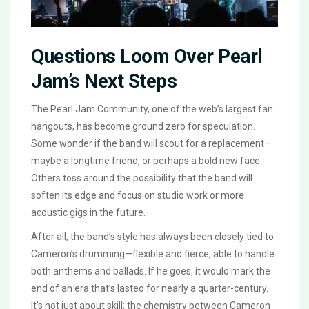
Questions Loom Over Pearl
Jam’s Next Steps
The Pearl Jam Community, one of the web’s largest fan
hangouts, has become ground zero for speculation.
Some wonder if the band will scout for a replacement—
maybe a longtime friend, or perhaps a bold new face.
Others toss around the possibility that the band will
soften its edge and focus on studio work or more
acoustic gigs in the future.
After all, the band’s style has always been closely tied to
Cameron’s drumming—flexible and fierce, able to handle
both anthems and ballads. If he goes, it would mark the
end of an era that’s lasted for nearly a quarter-century.
It’s not just about skill; the chemistry between Cameron