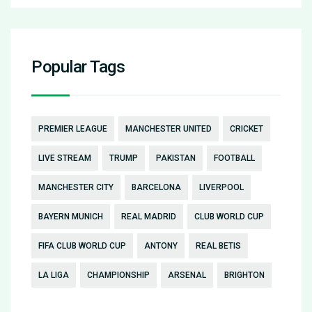
Popular Tags
PREMIER LEAGUE
MANCHESTER UNITED
CRICKET
LIVE STREAM
TRUMP
PAKISTAN
FOOTBALL
MANCHESTER CITY
BARCELONA
LIVERPOOL
BAYERN MUNICH
REAL MADRID
CLUB WORLD CUP
FIFA CLUB WORLD CUP
ANTONY
REAL BETIS
LA LIGA
CHAMPIONSHIP
ARSENAL
BRIGHTON