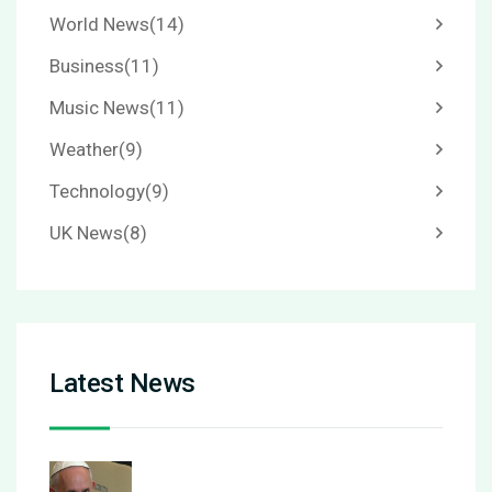
World News
(14)
Business
(11)
Music News
(11)
Weather
(9)
Technology
(9)
UK News
(8)
Latest News