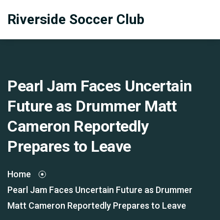
Riverside Soccer Club
Pearl Jam Faces Uncertain
Future as Drummer Matt
Cameron Reportedly
Prepares to Leave
Home
Pearl Jam Faces Uncertain Future as Drummer
Matt Cameron Reportedly Prepares to Leave