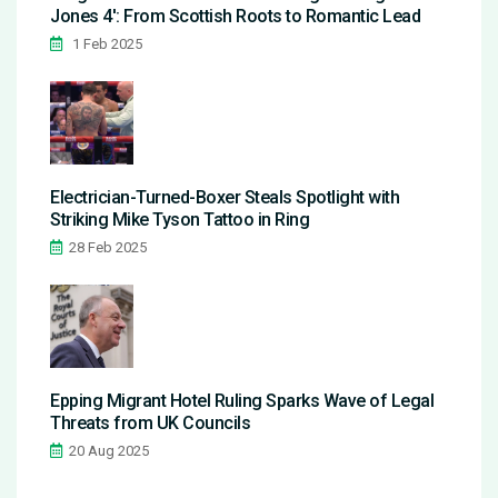
Jones 4': From Scottish Roots to Romantic Lead
1 Feb 2025
Electrician-Turned-Boxer Steals Spotlight with
Striking Mike Tyson Tattoo in Ring
28 Feb 2025
Epping Migrant Hotel Ruling Sparks Wave of Legal
Threats from UK Councils
20 Aug 2025