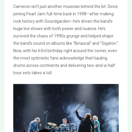
Cameron isn’t just another musician behind the kit. Since
joining Pearl Jam full-time back in 1998—after making
rock history with Soundgarden—he’s driven the band’s
huge live shows with both power and nuance. He’s
survived the chaos of 1990s grunge and helped shape
the band’s sound on albums like “Binaural” and “Gigaton.”
Now, with his 63rd birthday right around the corner, even
the most optimistic fans acknowledge that hauling
drums across continents and delivering two-and-a-half
hour sets takes a toll.