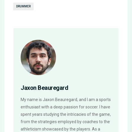
DRUMMER
Jaxon Beauregard
My name is Jaxon Beauregard, and I am a sports
enthusiast with a deep passion for soccer. I have
spent years studying the intricacies of the game,
from the strategies employed by coaches to the
athleticism showcased by the players. As a