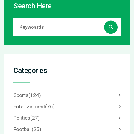
Search Here
Categories
Sports
(124)
Entertainment
(76)
Politics
(27)
Football
(25)