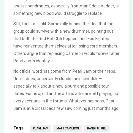
and his bandmates, especially frontman Eddie Vedder, is
something new blood would struggle to replace.
Still, fans are split. Some rally behind the idea that the
group could survive with a new drummer, pointing out
that both the Red Hot Chili Peppers and Foo Fighters
have reinvented themselves after losing core members.
Others argue that replacing Cameron would forever alter
Pearl Jam’s identity.
No official word has come from Pearl Jam or their reps.
Until it does, uncertainty clouds their schedule—
especially talk about a new album and possible tour
dates. For now, old and new fans alike are left playing out
every scenario in the forums. Whatever happens, Pearl
Jam is at a crossroads few saw coming just months ago.
Tags:
PEARL JAM
MATT CAMERON
BAND FUTURE