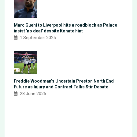
Marc Guehi to Liverpool hits a roadblock as Palace
insist 'no deal' despite Konate hint
1 September 2025
Freddie Woodman’s Uncertain Preston North End
Future as Injury and Contract Talks Stir Debate
28 June 2025