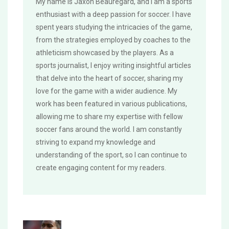
My name is Jaxon Beauregard, and I am a sports
enthusiast with a deep passion for soccer. I have
spent years studying the intricacies of the game,
from the strategies employed by coaches to the
athleticism showcased by the players. As a
sports journalist, I enjoy writing insightful articles
that delve into the heart of soccer, sharing my
love for the game with a wider audience. My
work has been featured in various publications,
allowing me to share my expertise with fellow
soccer fans around the world. I am constantly
striving to expand my knowledge and
understanding of the sport, so I can continue to
create engaging content for my readers.