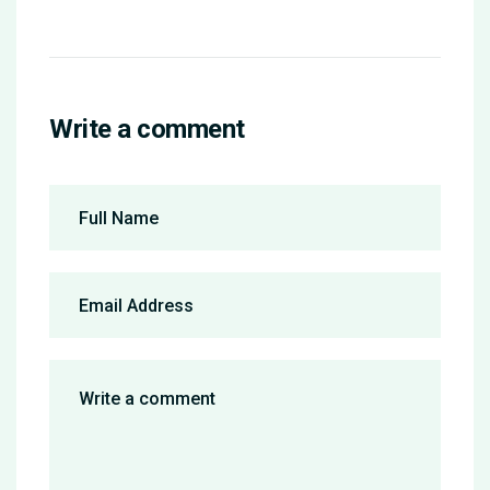
Write a comment