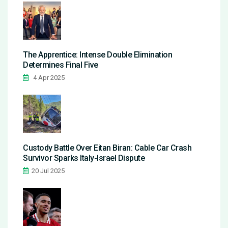
The Apprentice: Intense Double Elimination
Determines Final Five
4 Apr 2025
Custody Battle Over Eitan Biran: Cable Car Crash
Survivor Sparks Italy-Israel Dispute
20 Jul 2025