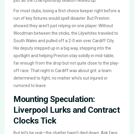
just as the Championship season heated up.
For most clubs, losing a first-choice keeper right before a
run of key fixtures would spell disaster. But Preston
showed they aren’t just relying on one player. Without
Woodman between the sticks, the Lilywhites traveled to
South Wales and pulled off a 2-0 win over Cardiff City.
His deputy stepped up in a big way, stepping into the
spotlight and helping Preston stay solidly in mid-table,
far enough from the drop but not quite close to the play-
off race. That night in Cardiff was about grit: a team
determined to fight, no matter who’s out injured or
rumored to leave.
Mounting Speculation:
Liverpool Lurks and Contract
Clocks Tick
But let’s be real—the chatter hasn’t died down. Ask fans