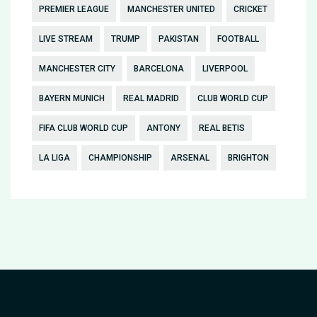
PREMIER LEAGUE
MANCHESTER UNITED
CRICKET
LIVE STREAM
TRUMP
PAKISTAN
FOOTBALL
MANCHESTER CITY
BARCELONA
LIVERPOOL
BAYERN MUNICH
REAL MADRID
CLUB WORLD CUP
FIFA CLUB WORLD CUP
ANTONY
REAL BETIS
LA LIGA
CHAMPIONSHIP
ARSENAL
BRIGHTON