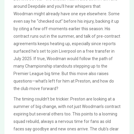
around Deepdale and you’ll hear whispers that
Woodman might already have one eye elsewhere. Some
even say he “checked out” before his injury, backing it up
by citing a few off-moments earlier this season. His
contract runs out in the summer, and talk of pre-contract
agreements keeps heating up, especially since reports
surfaced he's set to join Liverpool on a free transfer in
July 2025. If true, Woodman would follow the path of
many Championship standouts stepping up to the
Premier League big time. But this move also raises
questions—what’s left for him at Preston, and how do
the club move forward?
The timing couldn’t be trickier. Preston are looking at a
summer of big change, with not just Woodman’s contract
expiring but several others too. This points to a looming
squad rebuild, always a nervous time for fans as old
faces say goodbye and new ones arrive. The club’s clear