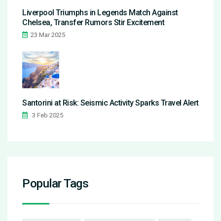
Liverpool Triumphs in Legends Match Against
Chelsea, Transfer Rumors Stir Excitement
23 Mar 2025
Santorini at Risk: Seismic Activity Sparks Travel Alert
3 Feb 2025
Popular Tags