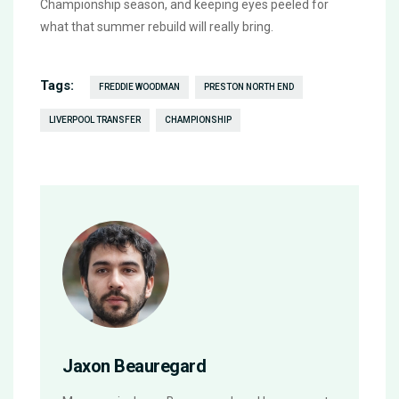
Championship season, and keeping eyes peeled for
what that summer rebuild will really bring.
Tags:
FREDDIE WOODMAN
PRESTON NORTH END
LIVERPOOL TRANSFER
CHAMPIONSHIP
Jaxon Beauregard