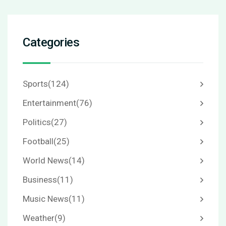
Categories
Sports
(124)
Entertainment
(76)
Politics
(27)
Football
(25)
World News
(14)
Business
(11)
Music News
(11)
Weather
(9)