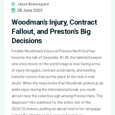
Jaxon Beauregard
28 June 2025
Woodman’s Injury, Contract
Fallout, and Preston’s Big
Decisions
Freddie Woodman’s future at Preston North End has
become the talk of Deepdale. At 28, the talented keeper
who once shone on the world stage is now facing a mix
of injury struggles, contract uncertainty, and swirling
transfer rumors that put his place at the club in real
doubt. When the news broke that Woodman picked up an
ankle injury during the international break, you could
almost hear the collective sigh among Preston fans. The
diagnosis? He’s sidelined for the entire rest of the
2024/25 season, putting an abrupt end to his campaign