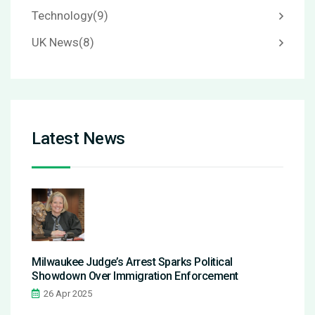
Technology
(9)
UK News
(8)
Latest News
Milwaukee Judge’s Arrest Sparks Political
Showdown Over Immigration Enforcement
26 Apr 2025