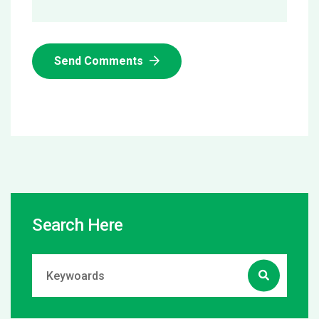
Send Comments
Search Here