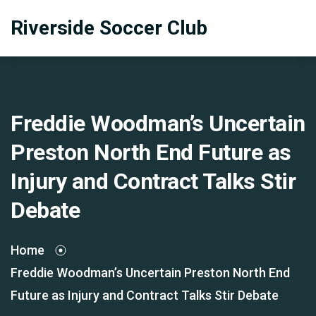
Riverside Soccer Club
Freddie Woodman’s Uncertain
Preston North End Future as
Injury and Contract Talks Stir
Debate
Home
Freddie Woodman’s Uncertain Preston North End
Future as Injury and Contract Talks Stir Debate