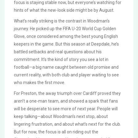
focus is staying stable now, but everyone’s watching for
hints of what the new-look side might be by August.
What’s really striking is the contrast in Woodman’s
journey. He picked up the FIFA U-20 World Cup Golden
Glove, once considered among the best young English
keepers in the game. But this season at Deepdale, he’s
battled setbacks and real questions about his
commitment. It’s the kind of story you see a lot in
football—a big name caught between old promise and
current reality, with both club and player waiting to see
who makes the first move.
For Preston, the away triumph over Cardiff proved they
aren’t a one-man team, and showed a spark that fans
will be desperate to see more of next year. People will
keep talking—about Woodman’s next stop, about
lingering frustration, and about what’s next for the club.
But for now, the focus is all on riding out the