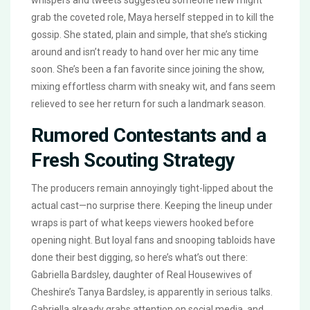
whispers and tweets suggested someone new might
grab the coveted role, Maya herself stepped in to kill the
gossip. She stated, plain and simple, that she’s sticking
around and isn’t ready to hand over her mic any time
soon. She’s been a fan favorite since joining the show,
mixing effortless charm with sneaky wit, and fans seem
relieved to see her return for such a landmark season.
Rumored Contestants and a
Fresh Scouting Strategy
The producers remain annoyingly tight-lipped about the
actual cast—no surprise there. Keeping the lineup under
wraps is part of what keeps viewers hooked before
opening night. But loyal fans and snooping tabloids have
done their best digging, so here’s what’s out there:
Gabriella Bardsley, daughter of Real Housewives of
Cheshire’s Tanya Bardsley, is apparently in serious talks.
Gabriella already grabs attention on social media, and