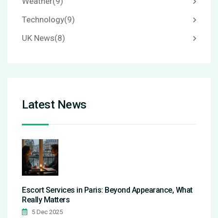
Weather
(9)
Technology
(9)
UK News
(8)
Latest News
Escort Services in Paris: Beyond Appearance, What
Really Matters
5 Dec 2025