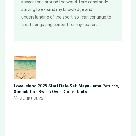
soccer fans around the world. I am constantly
striving to expand my knowledge and
understanding of the sport, so I can continue to
create engaging content for my readers.
Love Island 2025 Start Date Set: Maya Jama Returns,
Speculation Swirls Over Contestants
2 June 2025