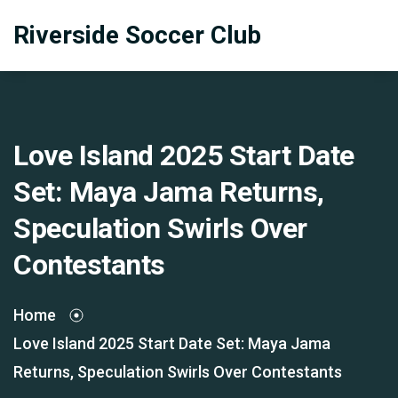
Riverside Soccer Club
Love Island 2025 Start Date
Set: Maya Jama Returns,
Speculation Swirls Over
Contestants
Home
Love Island 2025 Start Date Set: Maya Jama
Returns, Speculation Swirls Over Contestants