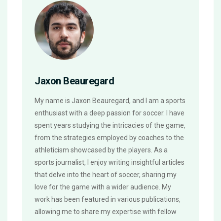
Jaxon Beauregard
My name is Jaxon Beauregard, and I am a sports
enthusiast with a deep passion for soccer. I have
spent years studying the intricacies of the game,
from the strategies employed by coaches to the
athleticism showcased by the players. As a
sports journalist, I enjoy writing insightful articles
that delve into the heart of soccer, sharing my
love for the game with a wider audience. My
work has been featured in various publications,
allowing me to share my expertise with fellow