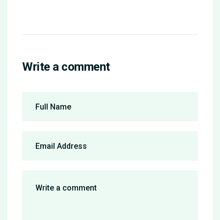
Write a comment