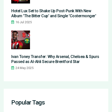
Hotel Lux Set to Shake Up Post-Punk With New
Album 'The Bitter Cup' and Single 'Costermonger'
16 Jul 2025
Ivan Toney Transfer: Why Arsenal, Chelsea & Spurs
Passed as Al-Ahli Secure Brentford Star
24 May 2025
Popular Tags