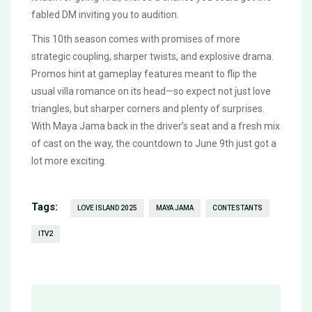
fabled DM inviting you to audition.
This 10th season comes with promises of more
strategic coupling, sharper twists, and explosive drama.
Promos hint at gameplay features meant to flip the
usual villa romance on its head—so expect not just love
triangles, but sharper corners and plenty of surprises.
With Maya Jama back in the driver’s seat and a fresh mix
of cast on the way, the countdown to June 9th just got a
lot more exciting.
Tags:
LOVE ISLAND 2025
MAYA JAMA
CONTESTANTS
ITV2