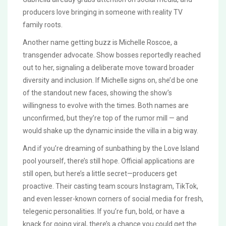
producers love bringing in someone with reality TV
family roots.
Another name getting buzz is Michelle Roscoe, a
transgender advocate. Show bosses reportedly reached
out to her, signaling a deliberate move toward broader
diversity and inclusion. If Michelle signs on, she’d be one
of the standout new faces, showing the show’s
willingness to evolve with the times. Both names are
unconfirmed, but they’re top of the rumor mill — and
would shake up the dynamic inside the villa in a big way.
And if you’re dreaming of sunbathing by the Love Island
pool yourself, there’s still hope. Official applications are
still open, but here’s a little secret—producers get
proactive. Their casting team scours Instagram, TikTok,
and even lesser-known corners of social media for fresh,
telegenic personalities. If you’re fun, bold, or have a
knack for going viral, there’s a chance you could get the