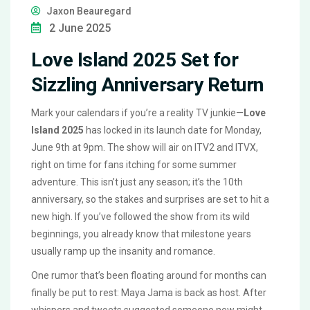
Jaxon Beauregard
2 June 2025
Love Island 2025 Set for
Sizzling Anniversary Return
Mark your calendars if you’re a reality TV junkie—
Love
Island 2025
has locked in its launch date for Monday,
June 9th at 9pm. The show will air on ITV2 and ITVX,
right on time for fans itching for some summer
adventure. This isn’t just any season; it’s the 10th
anniversary, so the stakes and surprises are set to hit a
new high. If you’ve followed the show from its wild
beginnings, you already know that milestone years
usually ramp up the insanity and romance.
One rumor that’s been floating around for months can
finally be put to rest: Maya Jama is back as host. After