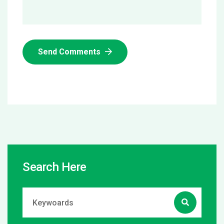
Send Comments
Search Here