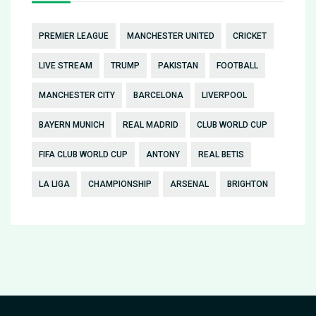
PREMIER LEAGUE
MANCHESTER UNITED
CRICKET
LIVE STREAM
TRUMP
PAKISTAN
FOOTBALL
MANCHESTER CITY
BARCELONA
LIVERPOOL
BAYERN MUNICH
REAL MADRID
CLUB WORLD CUP
FIFA CLUB WORLD CUP
ANTONY
REAL BETIS
LA LIGA
CHAMPIONSHIP
ARSENAL
BRIGHTON