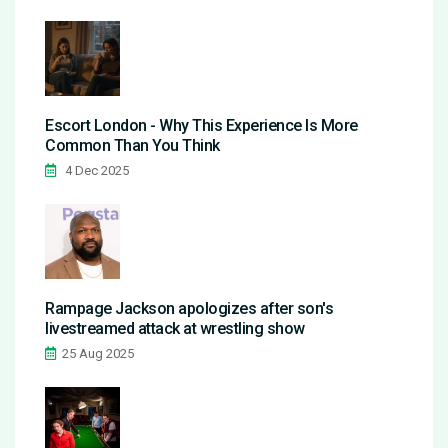
Escort London - Why This Experience Is More
Common Than You Think
4 Dec 2025
Rampage Jackson apologizes after son's
livestreamed attack at wrestling show
25 Aug 2025