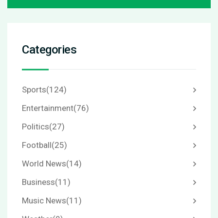
Categories
Sports
(124)
Entertainment
(76)
Politics
(27)
Football
(25)
World News
(14)
Business
(11)
Music News
(11)